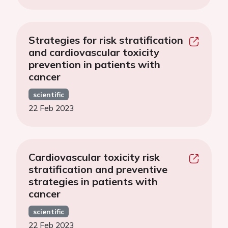
Strategies for risk stratification
and cardiovascular toxicity
prevention in patients with
cancer
scientific
22 Feb 2023
Cardiovascular toxicity risk
stratification and preventive
strategies in patients with
cancer
scientific
22 Feb 2023