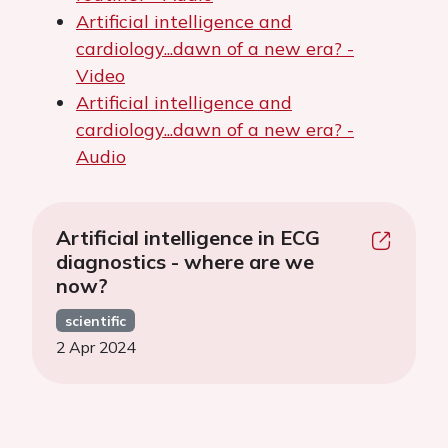
Artificial intelligence and
cardiology...dawn of a new era? -
Video
Artificial intelligence and
cardiology...dawn of a new era? -
Audio
Artificial intelligence in ECG
diagnostics - where are we
now?
scientific
2 Apr 2024