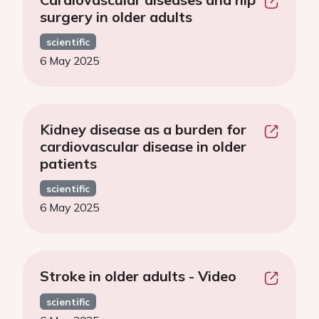
surgery in older adults
scientific
6 May 2025
Kidney disease as a burden for
cardiovascular disease in older
patients
scientific
6 May 2025
Stroke in older adults - Video
scientific