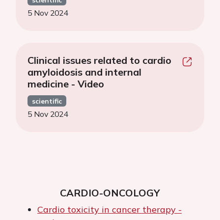
5 Nov 2024
Clinical issues related to cardio
amyloidosis and internal
medicine - Video
scientific
5 Nov 2024
CARDIO-ONCOLOGY
Cardio toxicity in cancer therapy -