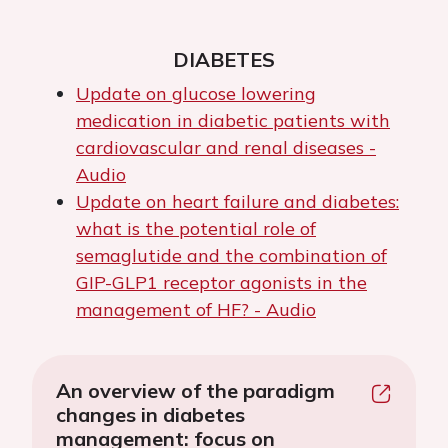
DIABETES
Update on glucose lowering
medication in diabetic patients with
cardiovascular and renal diseases -
Audio
Update on heart failure and diabetes:
what is the potential role of
semaglutide and the combination of
GIP-GLP1 receptor agonists in the
management of HF? - Audio
An overview of the paradigm
changes in diabetes
management: focus on