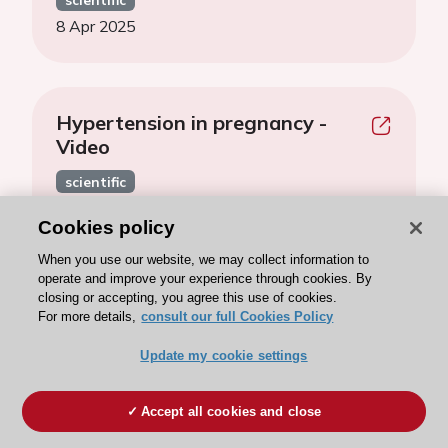
8 Apr 2025
Hypertension in pregnancy -
Video
scientific
8 Apr 2025
Cookies policy
When you use our website, we may collect information to
operate and improve your experience through cookies. By
closing or accepting, you agree this use of cookies.
Hypertension and heart failure -
For more details,
consult our full Cookies Policy
Video
Update my cookie settings
scientific
4 Apr 2025
Accept all cookies and close