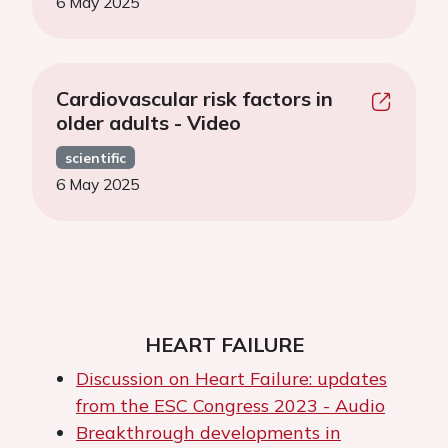
6 May 2025
Cardiovascular risk factors in
older adults - Video
scientific
6 May 2025
HEART FAILURE
Discussion on Heart Failure: updates
from the ESC Congress 2023 - Audio
Breakthrough developments in