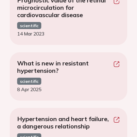
Prognostic value of the retinal
microcirculation for
cardiovascular disease
scientific
14 Mar 2023
What is new in resistant
hypertension?
scientific
8 Apr 2025
Hypertension and heart failure,
a dangerous relationship
scientific