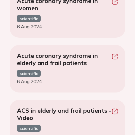
Acute coronary syndrome in
women
scientific
6 Aug 2024
Acute coronary syndrome in
elderly and frail patients
scientific
6 Aug 2024
ACS in elderly and frail patients -
Video
scientific