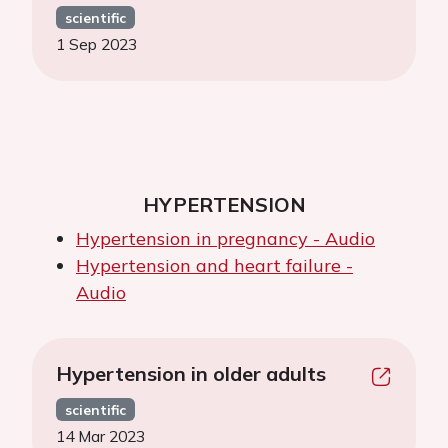
scientific
1 Sep 2023
HYPERTENSION
Hypertension in pregnancy - Audio
Hypertension and heart failure -
Audio
Hypertension in older adults
scientific
14 Mar 2023