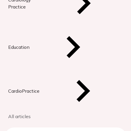
Practice
Education
CardioPractice
All articles