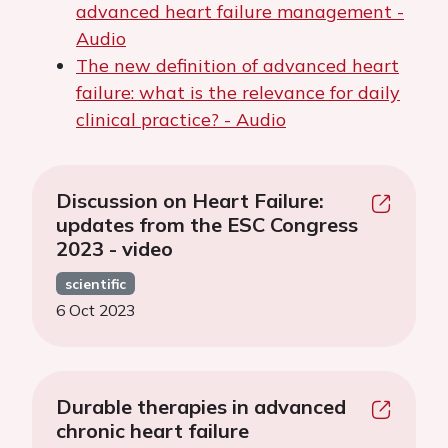
advanced heart failure management -
Audio
The new definition of advanced heart
failure: what is the relevance for daily
clinical practice? - Audio
Discussion on Heart Failure:
updates from the ESC Congress
2023 - video
scientific
6 Oct 2023
Durable therapies in advanced
chronic heart failure