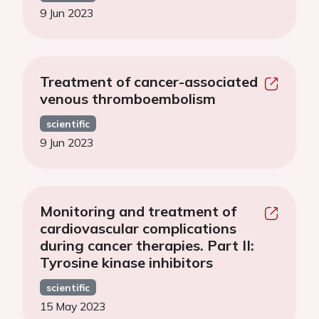
9 Jun 2023
Treatment of cancer-associated
venous thromboembolism
scientific
9 Jun 2023
Monitoring and treatment of
cardiovascular complications
during cancer therapies. Part II:
Tyrosine kinase inhibitors
scientific
15 May 2023