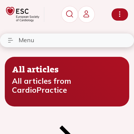
Menu
All articles
All articles from
CardioPractice