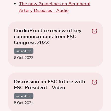
The new Guidelines on Peripheral
Artery Diseases - Audio
CardioPractice review of key
communications from ESC
Congress 2023
scientific
6 Oct 2023
Discussion on ESC future with
ESC President - Video
scientific
8 Oct 2024