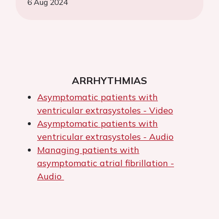
6 Aug 2024
ARRHYTHMIAS
Asymptomatic patients with
ventricular extrasystoles - Video
Asymptomatic patients with
ventricular extrasystoles - Audio
Managing patients with
asymptomatic atrial fibrillation -
Audio