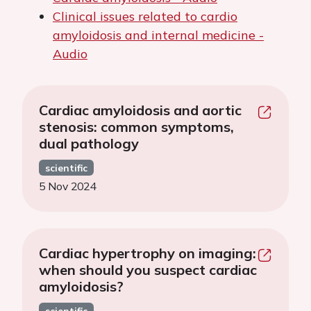
Clinical issues related to cardio
amyloidosis and internal medicine -
Audio
Cardiac amyloidosis and aortic
stenosis: common symptoms,
dual pathology
scientific
5 Nov 2024
Cardiac hypertrophy on imaging:
when should you suspect cardiac
amyloidosis?
scientific