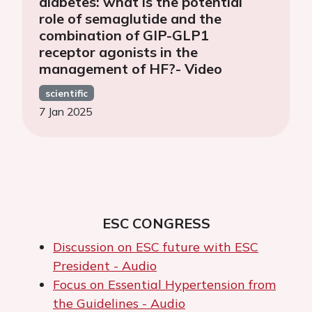
diabetes: what is the potential
role of semaglutide and the
combination of GIP-GLP1
receptor agonists in the
management of HF?- Video
scientific
7 Jan 2025
ESC CONGRESS
Discussion on ESC future with ESC
President - Audio
Focus on Essential Hypertension from
the Guidelines - Audio