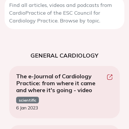
Find all articles, videos and podcasts from
CardioPractice of the ESC Council for
Cardiology Practice. Browse by topic.
GENERAL CARDIOLOGY
The e-Journal of Cardiology
Practice: from where it came
and where it's going - video
scientific
6 Jan 2023