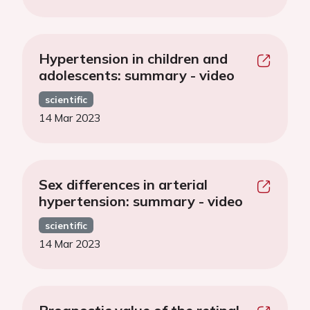
Hypertension in children and
adolescents: summary - video
scientific
14 Mar 2023
Sex differences in arterial
hypertension: summary - video
scientific
14 Mar 2023