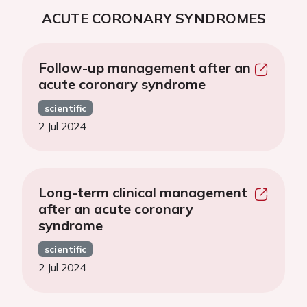
ACUTE CORONARY SYNDROMES
Follow-up management after an
acute coronary syndrome
scientific
2 Jul 2024
Long-term clinical management
after an acute coronary
syndrome
scientific
2 Jul 2024