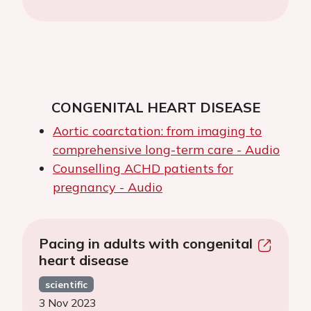
CONGENITAL HEART DISEASE
Aortic coarctation: from imaging to
comprehensive long-term care - Audio
Counselling ACHD patients for
pregnancy - Audio
Pacing in adults with congenital
heart disease
scientific
3 Nov 2023