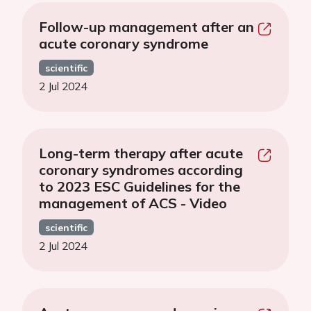
Follow-up management after an
acute coronary syndrome
scientific
2 Jul 2024
Long-term therapy after acute
coronary syndromes according
to 2023 ESC Guidelines for the
management of ACS - Video
scientific
2 Jul 2024