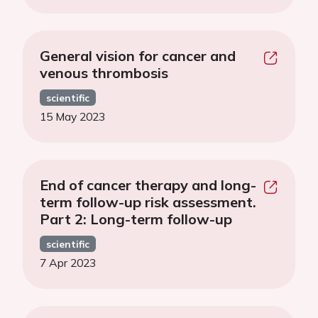
General vision for cancer and
venous thrombosis
scientific
15 May 2023
End of cancer therapy and long-
term follow-up risk assessment.
Part 2: Long-term follow-up
scientific
7 Apr 2023