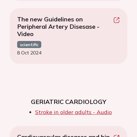
The new Guidelines on
Peripheral Artery Disesase -
Video
scientific
8 Oct 2024
GERIATRIC CARDIOLOGY
Stroke in older adults - Audio
Cardiovascular diseases and hip