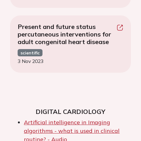
Present and future status
percutaneous interventions for
adult congenital heart disease
scientific
3 Nov 2023
DIGITAL CARDIOLOGY
Artificial intelligence in Imaging
algorithms - what is used in clinical
routine? - Audio