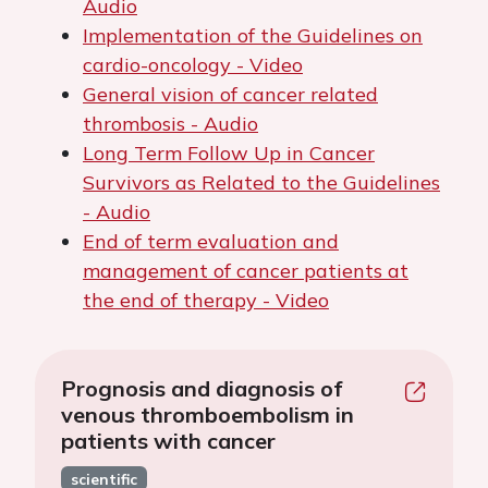
Audio
Implementation of the Guidelines on
cardio-oncology - Video
General vision of cancer related
thrombosis - Audio
Long Term Follow Up in Cancer
Survivors as Related to the Guidelines
- Audio
End of term evaluation and
management of cancer patients at
the end of therapy - Video
Prognosis and diagnosis of
venous thromboembolism in
patients with cancer
scientific