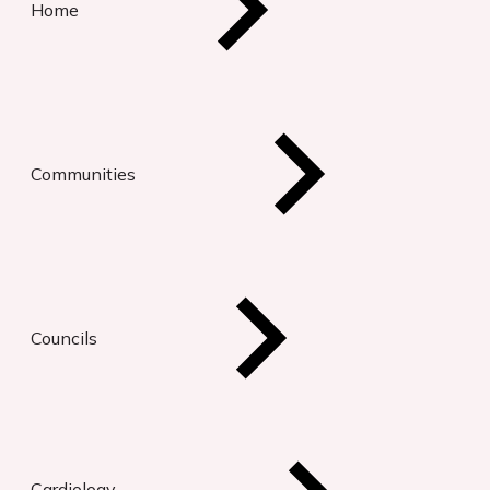
Home
Communities
Councils
Cardiology