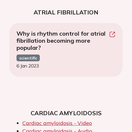
ATRIAL FIBRILLATION
Why is rhythm control for atrial
fibrillation becoming more
popular?
scientific
6 Jan 2023
CARDIAC AMYLOIDOSIS
Cardiac amyloidosis - Video
Cardiac amyloidosis - Audio