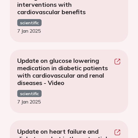
interventions with
cardiovascular benefits
scientific
7 Jan 2025
Update on glucose lowering
medication in diabetic patients
with cardiovascular and renal
diseases - Video
scientific
7 Jan 2025
Update on heart failure and