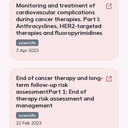
Monitoring and treatment of
cardiovascular complications
during cancer therapies. Part I:
Anthracyclines, HER2-targeted
therapies and fluoropyrimidines
scientific
7 Apr 2023
End of cancer therapy and long-
term follow-up risk
assessmentPart 1: End of
therapy risk assessment and
management
scientific
22 Feb 2023