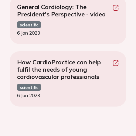
General Cardiology: The
President's Perspective - video
scientific
6 Jan 2023
How CardioPractice can help
fulfil the needs of young
cardiovascular professionals
scientific
6 Jan 2023