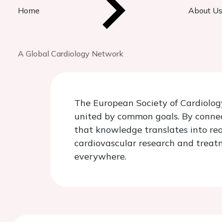
Home
About U
A Global Cardiology Network
The European Society of Cardiology
united by common goals. By connect
that knowledge translates into rea
cardiovascular research and treatm
everywhere.