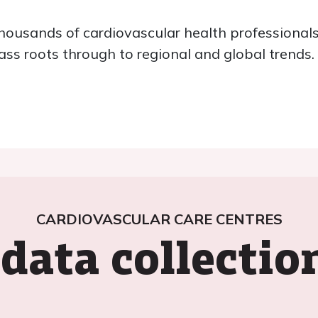
ousands of cardiovascular health professionals
ass roots through to regional and global trends.
CARDIOVASCULAR CARE CENTRES
data collecti