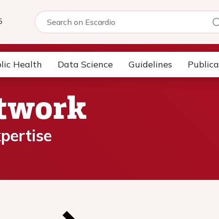
5
lic Health
Data Science
Guidelines
Publica
etwork
pertise