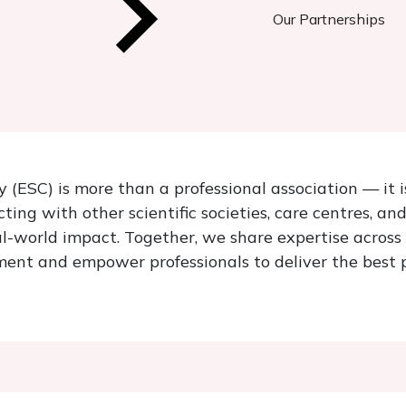
s
Our Partnerships
 (ESC) is more than a professional association — it 
ing with other scientific societies, care centres, an
l-world impact. Together, we share expertise across 
ent and empower professionals to deliver the best p