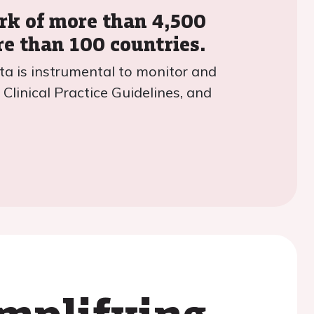
ork of more than 4,500
re than 100 countries.
ta is instrumental to monitor and
Clinical Practice Guidelines, and
amplifying