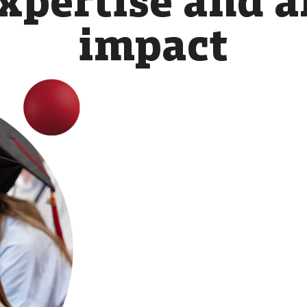
impact