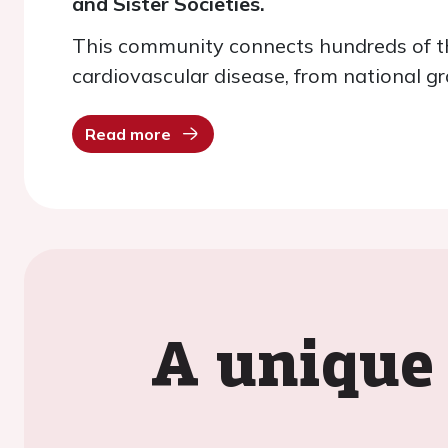
and Sister Societies.
This community connects hundreds of th
cardiovascular disease, from national gr
Read more
A unique 