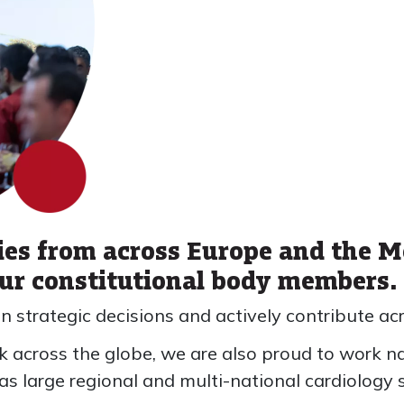
ies from across Europe and the M
our constitutional body members.
in strategic decisions and actively contribute acr
 across the globe, we are also proud to work na
 as large regional and multi-national cardiology s