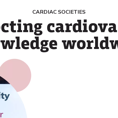
CARDIAC SOCIETIES
cting cardiova
wledge world