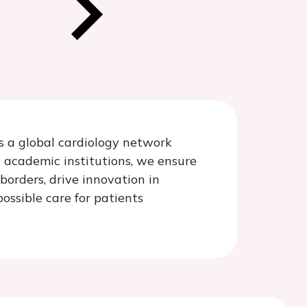
is a global cardiology network
d academic institutions, we ensure
borders, drive innovation in
ossible care for patients