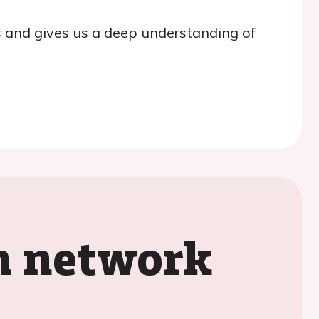
 and gives us a deep understanding of
on network