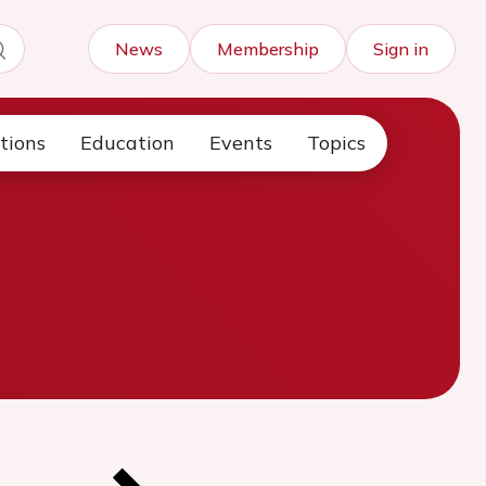
News
Membership
Sign in
tions
Education
Events
Topics