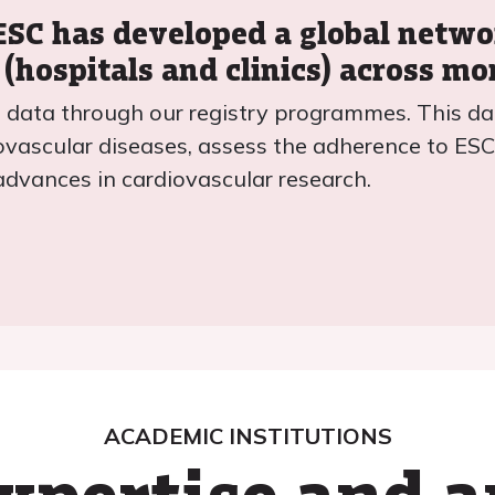
 ESC has developed a global netw
 (hospitals and clinics) across mo
nt data through our registry programmes. This da
ovascular diseases, assess the adherence to ESC 
advances in cardiovascular research.
ACADEMIC INSTITUTIONS
xpertise and 