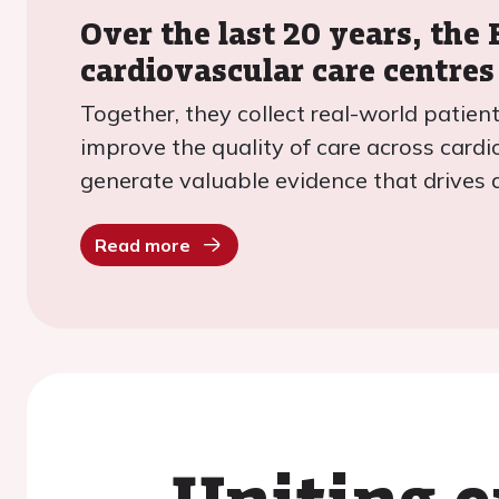
Over the last 20 years, the
cardiovascular care centres
Together, they collect real-world patie
improve the quality of care across cardi
generate valuable evidence that drives 
Read more
Uniting e