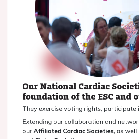
Our National Cardiac Societ
foundation of the ESC and 
They exercise voting rights, participate 
Extending our collaboration and network
our
Affiliated Cardiac Societies,
as well