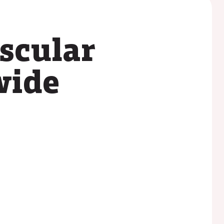
scular
wide