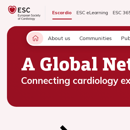
Escardio
ESC eLearning
ESC 36
About us
Communities
Pub
A Global N
Connecting cardiology ex