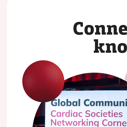
Conne
kno