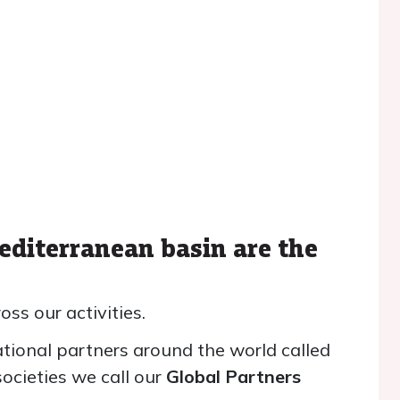
editerranean basin are the
oss our activities.
tional partners around the world called
ocieties we call our
Global Partners