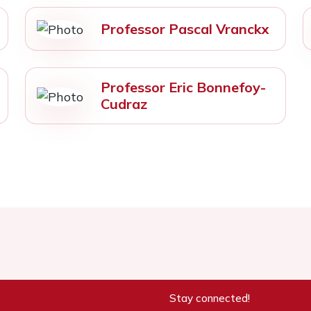
Professor Pascal Vranckx
Professor Eric Bonnefoy-
Cudraz
Stay connected!