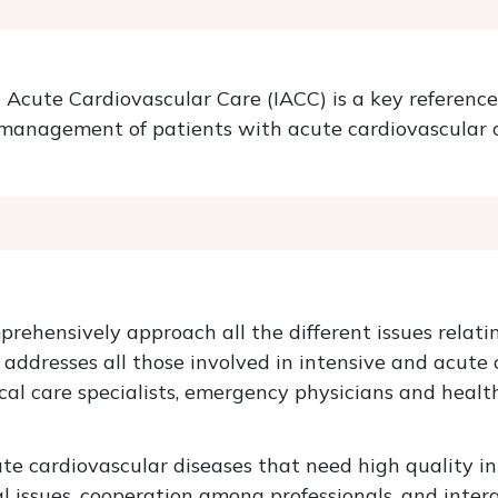
Acute Cardiovascular Care (IACC) is a key reference
he management of patients with acute cardiovascular c
prehensively approach all the different issues relati
addresses all those involved in intensive and acute 
tical care specialists, emergency physicians and heal
te cardiovascular diseases that need high quality i
l issues, cooperation among professionals, and inter