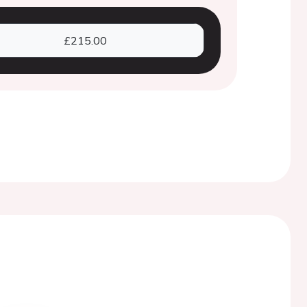
£215.00