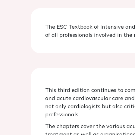
The ESC Textbook of Intensive and 
of all professionals involved in t
This third edition continues to com
and acute cardiovascular care and 
not only cardiologists but also cri
professionals.
The chapters cover the various acu
treatment as well as organisationa