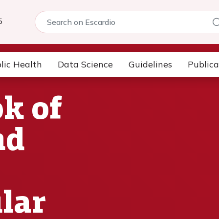
5
lic Health
Data Science
Guidelines
Publica
k of
nd
lar