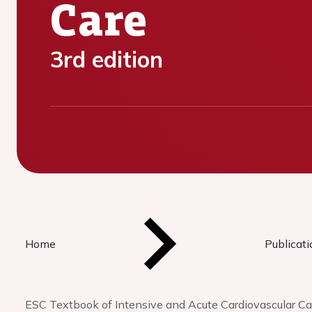
Care
3rd edition
Home
Publicat
ESC Textbook of Intensive and Acute Cardiovascular Ca