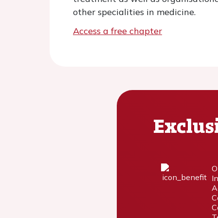
other specialities in medicine.
Access a free chapter
Exclus
O
I
A
C
C
T