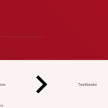
ions
Textbooks
re