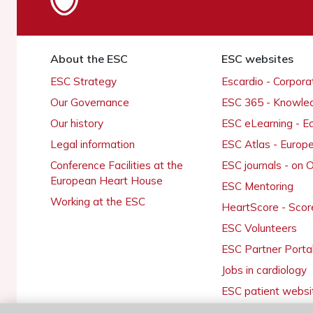
About the ESC
ESC websites
ESC Strategy
Escardio - Corpor
Our Governance
ESC 365 - Knowle
Our history
ESC eLearning - E
Legal information
ESC Atlas - Europ
Conference Facilities at the
ESC journals - on
European Heart House
ESC Mentoring
Working at the ESC
HeartScore - Scor
ESC Volunteers
ESC Partner Porta
Jobs in cardiology
ESC patient websi