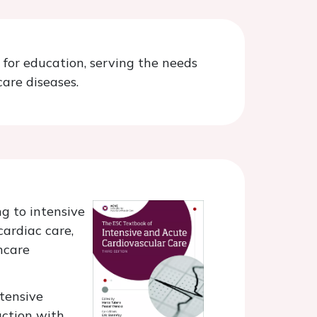
 for education, serving the needs
are diseases.
ng to intensive
cardiac care,
thcare
ntensive
action with