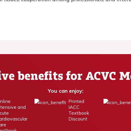
ive benefits for ACVC 
You can enjoy:
nline
Printed
ntensive and
IACC
cute
Textbook
ardiovascular
Discount
are
extbook