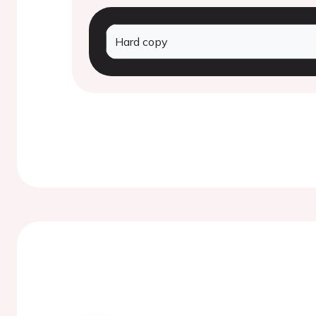
Hard copy