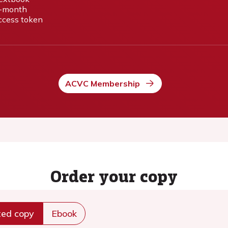
-month
ccess token
ACVC Membership
Order your copy
ted copy
Ebook