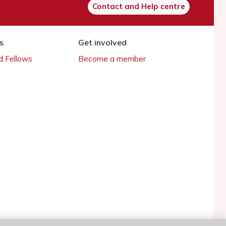
Contact and Help centre
s
Get involved
 Fellows
Become a member