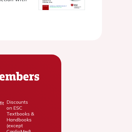
Members
Discounts
on ESC
Textbooks &
Handbooks
(except
CardioMed)