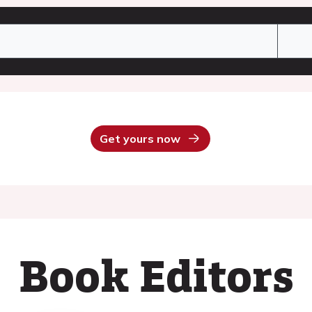
Get yours now
Book Editors