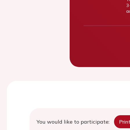
3
a
You would like to participate:
Prin