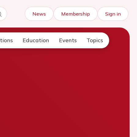
News
Membership
Sign in
tions
Education
Events
Topics