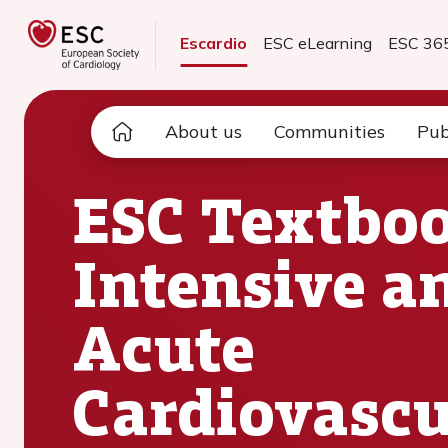
Escardio
ESC eLearning
ESC 36
About us
Communities
Pub
ESC Textboo
Intensive a
Acute
Cardiovascu