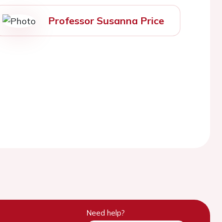
Professor Susanna Price
Need help?