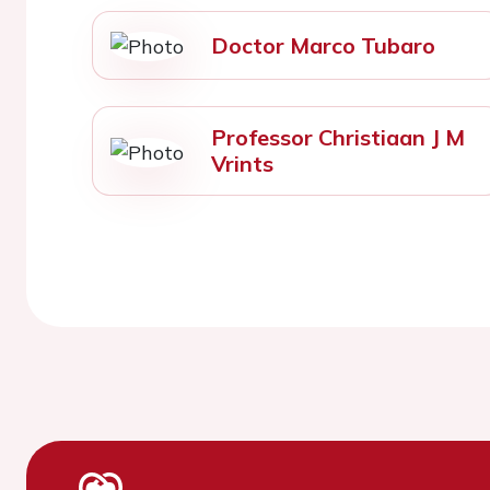
Doctor Marco Tubaro
Professor Christiaan J M
Vrints