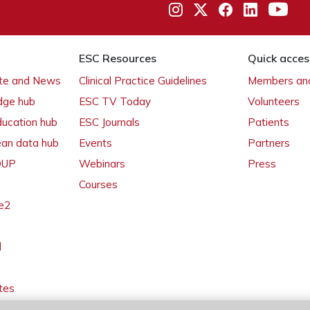
ESC Resources
Quick acces
ate and News
Clinical Practice Guidelines
Members and
dge hub
ESC TV Today
Volunteers
ducation hub
ESC Journals
Patients
ean data hub
Events
Partners
 OUP
Webinars
Press
Courses
e2
l
tes