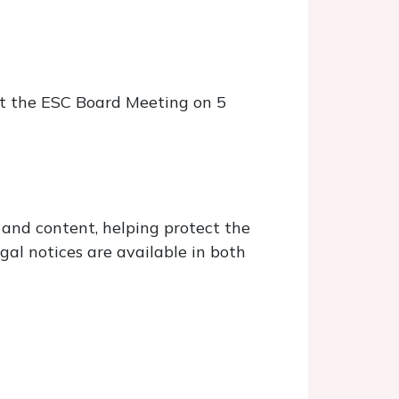
at the ESC Board Meeting on 5
 and content, helping protect the
gal notices are available in both