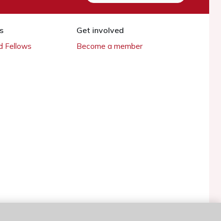
s
Get involved
 Fellows
Become a member