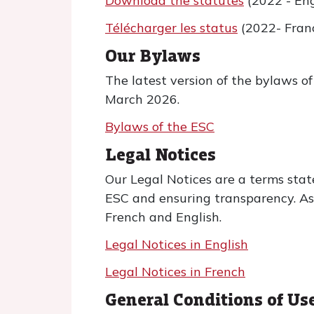
Download the statutes
(2022 - Eng
Télécharger les status
(2022- Franç
Our Bylaws
The latest version of the bylaws 
March 2026.
Bylaws of the ESC
Legal Notices
Our Legal Notices are a terms stat
ESC and ensuring transparency. As a
French and English.
Legal Notices in English
Legal Notices in French
General Conditions of Us