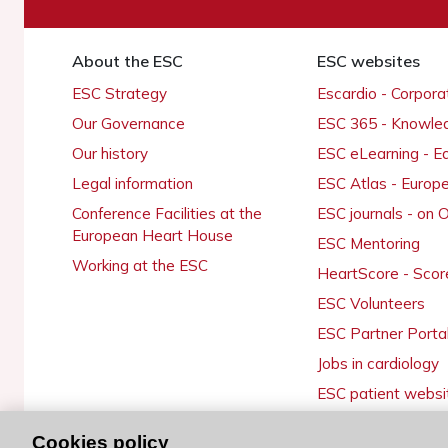
About the ESC
ESC websites
ESC Strategy
Escardio - Corpor
Our Governance
ESC 365 - Knowle
Our history
ESC eLearning - E
Legal information
ESC Atlas - Europ
Conference Facilities at the
ESC journals - on
European Heart House
ESC Mentoring
Working at the ESC
HeartScore - Scor
ESC Volunteers
ESC Partner Porta
Jobs in cardiology
ESC patient websi
Cookies policy