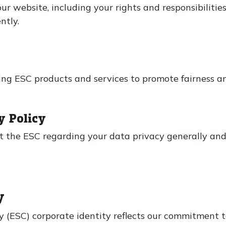
ur website, including your rights and responsibilitie
ntly.
s
ng ESC products and services to promote fairness and
y Policy
ut the ESC regarding your data privacy generally an
y
 (ESC) corporate identity reflects our commitment to 