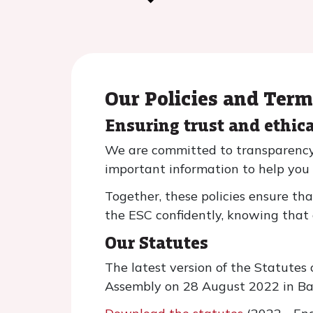
Our Policies and Ter
Ensuring trust and ethic
We are committed to transparency, 
important information to help you
Together, these policies ensure th
the ESC confidently, knowing that 
Our Statutes
The latest version of the Statute
Assembly on 28 August 2022 in Bar