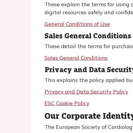
These explain the terms for using o
digital resources safely and confide
General Conditions of Use
Sales General Condition
These detail the terms for purchasi
Sales General Conditions
Privacy and Data Securit
This explains the policy applied b
Privacy and Data Security Policy
ESC Cookie Policy
Our Corporate Identit
The European Society of Cardiology