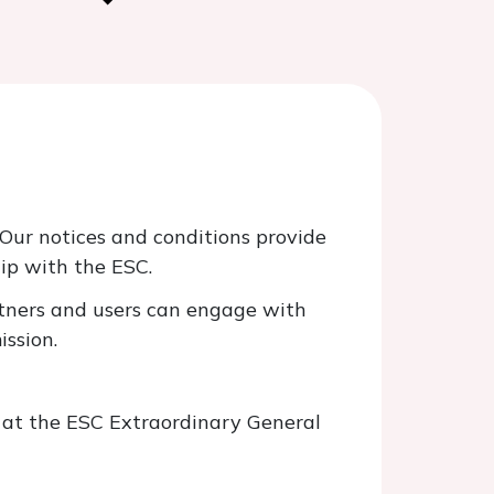
Our notices and conditions provide
ip with the ESC.
artners and users can engage with
ission.
d at the ESC Extraordinary General