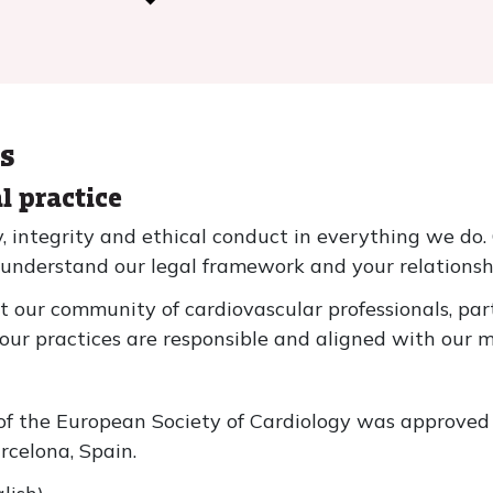
ms
al practice
integrity and ethical conduct in everything we do. 
 understand our legal framework and your relationsh
at our community of cardiovascular professionals, p
our practices are responsible and aligned with our m
s of the European Society of Cardiology was approve
celona, Spain.