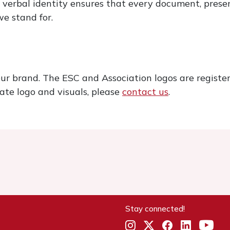
 verbal identity ensures that every document, prese
e stand for.
our brand. The ESC and Association logos are registe
ate logo and visuals, please
contact us
.
Stay connected!