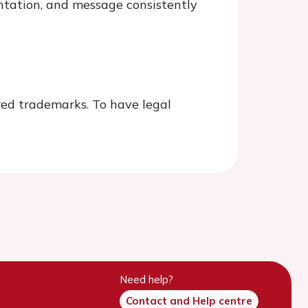
ntation, and message consistently
red trademarks. To have legal
Need help?
Contact and Help centre