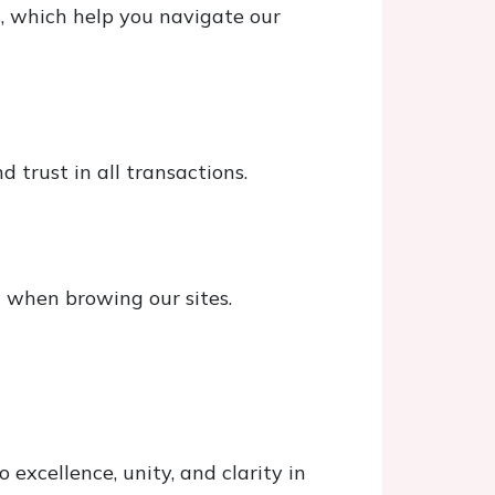
s, which help you navigate our
 trust in all transactions.
d when browing our sites.
excellence, unity, and clarity in