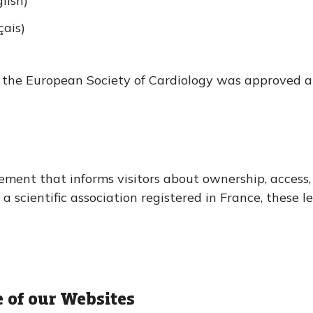
lish)
ais)
of the European Society of Cardiology was approved 
ement that informs visitors about ownership, access,
 scientific association registered in France, these le
e of our Websites