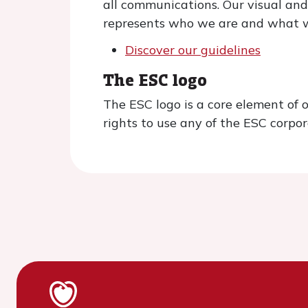
all communications. Our visual and
represents who we are and what w
Discover our guidelines
The ESC logo
The ESC logo is a core element of 
rights to use any of the ESC corpor