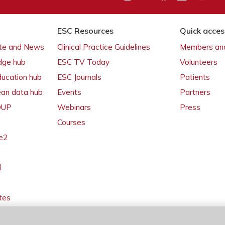
ESC Resources
Quick acces
ate and News
Clinical Practice Guidelines
Members and
dge hub
ESC TV Today
Volunteers
ducation hub
ESC Journals
Patients
ean data hub
Events
Partners
 OUP
Webinars
Press
Courses
e2
l
tes