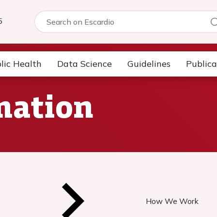
5
lic Health
Data Science
Guidelines
Publica
mation
s
How We Work