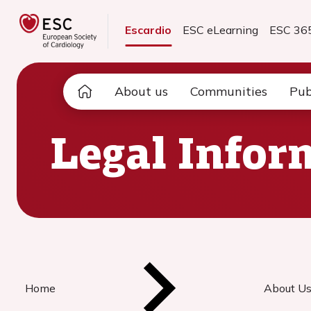
Escardio
ESC eLearning
ESC 36
About us
Communities
Pub
Legal Infor
Home
About U