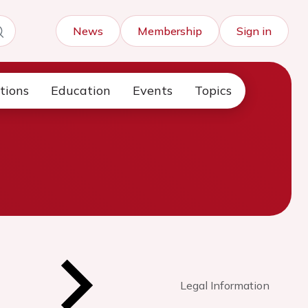
News
Membership
Sign in
tions
Education
Events
Topics
Legal Information