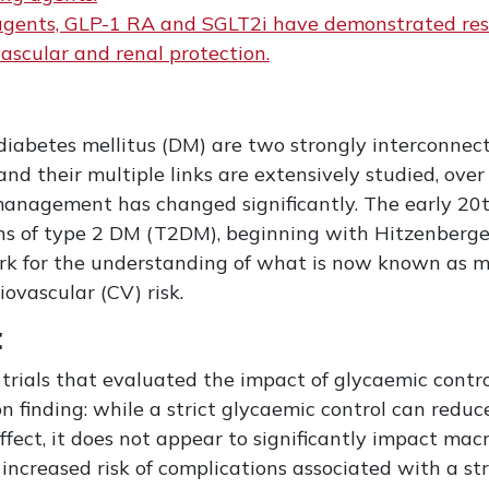
c agents, GLP-1 RA and SGLT2i have demonstrated resu
vascular and renal protection.
iabetes mellitus (DM) are two strongly interconnect
nd their multiple links are extensively studied, over
anagement has changed significantly. The early 20t
ons of type 2 DM (T2DM), beginning with Hitzenberger’
rk for the understanding of what is now known as m
ovascular (CV) risk.
t
trials that evaluated the impact of glycaemic contr
 finding: while a strict glycaemic control can redu
fect, it does not appear to significantly impact macr
 increased risk of complications associated with a st