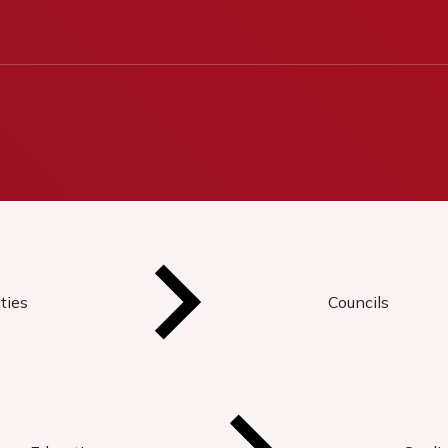
ties
Councils