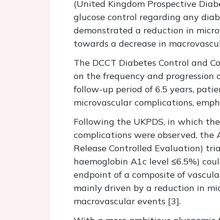
(United Kingdom Prospective Diabe
glucose control regarding any diab
demonstrated a reduction in microv
towards a decrease in macrovascular
The DCCT Diabetes Control and Com
on the frequency and progression 
follow-up period of 6.5 years, pati
microvascular complications, empha
Following the UKPDS, in which the
complications were observed, the 
Release Controlled Evaluation) tri
haemoglobin A1c level ≤6.5%) could
endpoint of a composite of vascula
mainly driven by a reduction in mic
macrovascular events [3].