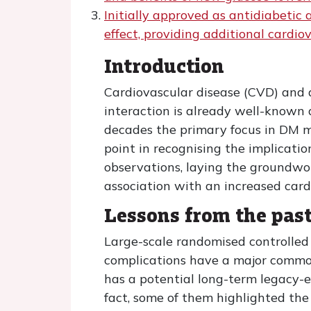
Initially approved as antidiabeti
effect, providing additional cardio
Introduction
Cardiovascular disease (CVD) and d
interaction is already well-known a
decades the primary focus in DM m
point in recognising the implicati
observations, laying the groundwo
association with an increased cardi
Lessons from the pas
Large-scale randomised controlled 
complications have a major common
has a potential long-term legacy-ef
fact, some of them highlighted the