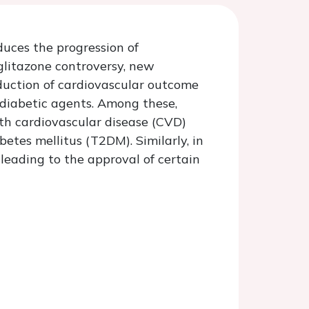
duces the progression of
glitazone controversy, new
duction of cardiovascular outcome
tidiabetic agents. Among these,
ith cardiovascular disease (CVD)
etes mellitus (T2DM). Similarly, in
 leading to the approval of certain