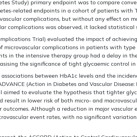
tes Study) primary endpoint was to compare conven
etes-related endpoints in a cohort of patients with 
ascular complications, but without any effect on mo
 complications was observed, it lacked statistical s
plications Trial) evaluated the impact of achieving
of microvascular complications in patients with typ
ents in the intensive therapy group had a delay in th
sising the significance of tight glycaemic control in
 associations between HbA1c levels and the incidenc
ADVANCE (Action in Diabetes and Vascular Disease:
al aimed to evaluate the hypothesis that tighter gly
 result in lower risk of both micro- and macrovascu
r outcomes. Although a reduction in major vascular e
rovascular event rates, with no significant variation