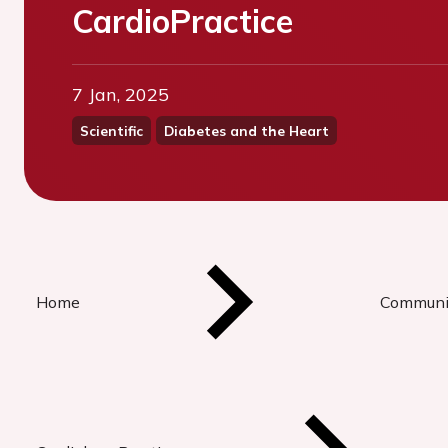
CardioPractice
7 Jan, 2025
Scientific
Diabetes and the Heart
Home
Communi