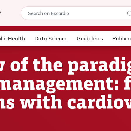
5
lic Health
Data Science
Guidelines
Publica
 of the parad
 management: 
ns with cardio