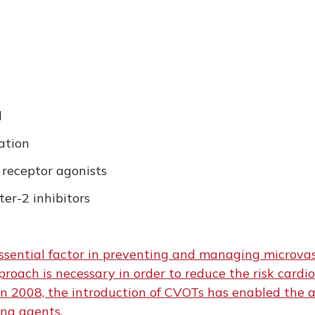
l
ation
 receptor agonists
er-2 inhibitors
ssential factor in preventing and managing microvas
roach is necessary in order to reduce the risk cardio
n 2008, the introduction of CVOTs has enabled the a
ing agents.