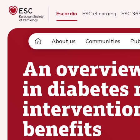
Escardio
ESC eLearning
ESC 36
About us
Communities
Pub
An overview
in diabetes
interventio
benefits