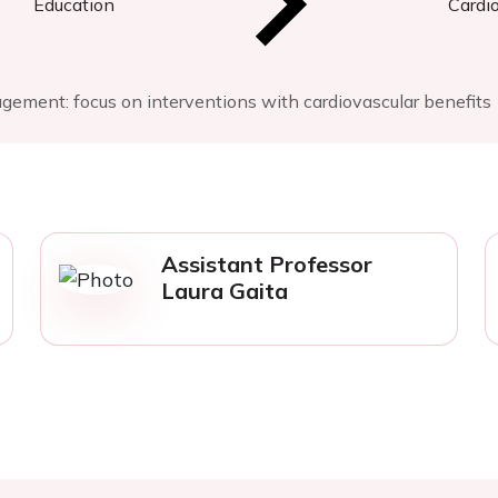
Education
Cardi
ement: focus on interventions with cardiovascular benefits
Assistant Professor
Laura Gaita