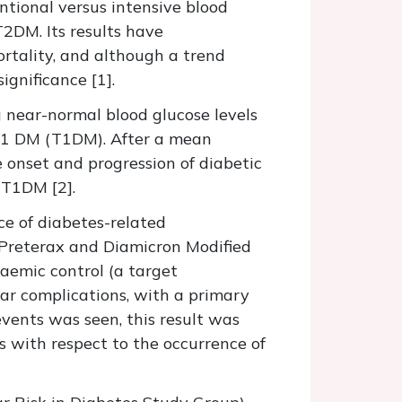
tional versus intensive blood
T2DM. Its results have
rtality, and although a trend
ignificance [1].
 near-normal blood glucose levels
e 1 DM (T1DM). After a mean
e onset and progression of diabetic
 T1DM [2].
e of diabetes-related
 Preterax and Diamicron Modified
caemic control (a target
lar complications, with a primary
vents was seen, this result was
s with respect to the occurrence of