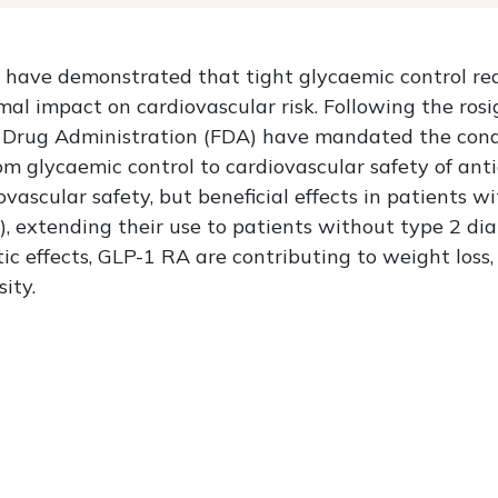
es have demonstrated that tight glycaemic control re
al impact on cardiovascular risk. Following the rosi
d Drug Administration (FDA) have mandated the con
from glycaemic control to cardiovascular safety of an
vascular safety, but beneficial effects in patients w
, extending their use to patients without type 2 diab
tic effects, GLP-1 RA are contributing to weight loss,
sity.