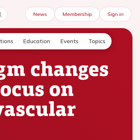
News
Membership
Sign in
tions
Education
Events
Topics
igm changes
focus on
vascular