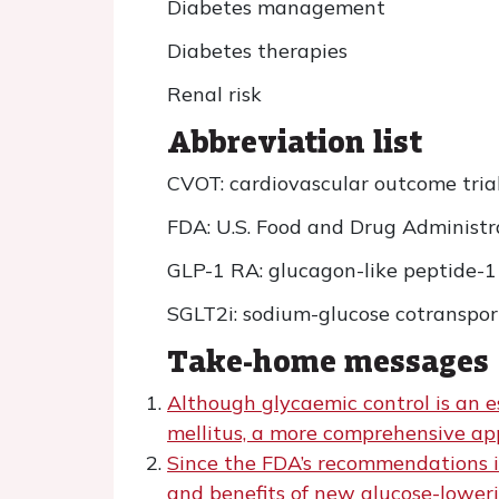
Diabetes management
Diabetes therapies
Renal risk
Abbreviation list
CVOT: cardiovascular outcome tria
FDA: U.S. Food and Drug Administr
GLP-1 RA: glucagon-like peptide-1
SGLT2i: sodium-glucose cotransport
Take-home messages
Although glycaemic control is an e
mellitus, a more comprehensive app
Since the FDA’s recommendations i
and benefits of new glucose-lower