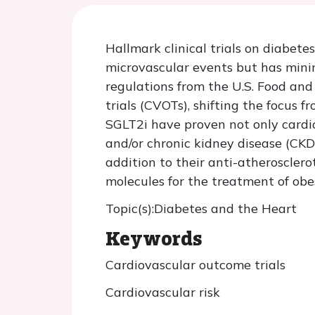
Hallmark clinical trials on diabet
microvascular events but has minim
regulations from the U.S. Food an
trials (CVOTs), shifting the focus 
SGLT2i have proven not only cardio
and/or chronic kidney disease (CKD)
addition to their anti-atherosclero
molecules for the treatment of obe
Topic(s):Diabetes and the Heart
Keywords
Cardiovascular outcome trials
Cardiovascular risk