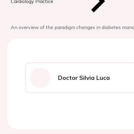
Cardiology Practice
An overview of the paradigm changes in diabetes manag
Doctor Silvia Luca