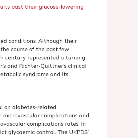
lts past their glucose-lowering
ed conditions. Although their
 the course of the past few
h century represented a turning
s and Richter-Quittner’s clinical
etabolic syndrome and its
ol on diabetes-related
ce microvascular complications and
ovascular complications rates. In
rict glycaemic control. The UKPDS’