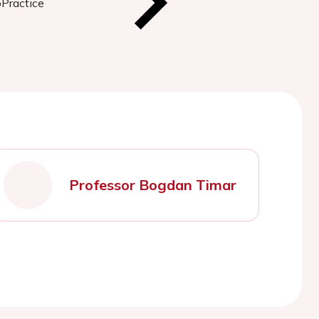
oPractice
Professor Bogdan Timar