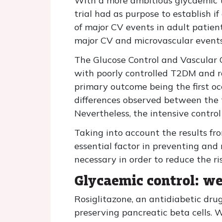
With a more ambitious glycaemic t
trial had as purpose to establish 
of major CV events in adult patien
major CV and microvascular events, 
The Glucose Control and Vascular C
with poorly controlled T2DM and r
primary outcome being the first occ
differences observed between the 
Nevertheless, the intensive contro
Taking into account the results fr
essential factor in preventing an
necessary in order to reduce the ri
Glycaemic control: we
Rosiglitazone, an antidiabetic drug
preserving pancreatic beta cells. 