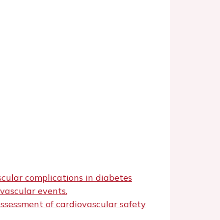
cular complications in diabetes
vascular events.
ssessment of cardiovascular safety