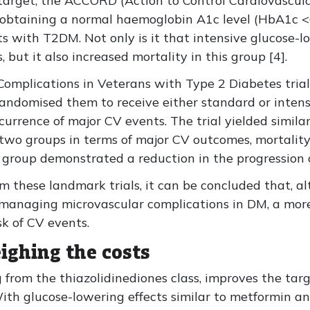
arget, the ACCORD (Action to Control Cardiovascula
if obtaining a normal haemoglobin A1c level (HbA1c 
ts with T2DM. Not only is it that intensive glucose-l
but it also increased mortality in this group [4].
omplications in Veterans with Type 2 Diabetes trial
andomised them to receive either standard or intens
urrence of major CV events. The trial yielded similar
two groups in terms of major CV outcomes, mortality
l group demonstrated a reduction in the progression o
om these landmark trials, it can be concluded that, a
d managing microvascular complications in DM, a mo
sk of CV events.
ighing the costs
 from the thiazolidinediones class, improves the targe
With glucose-lowering effects similar to metformin an