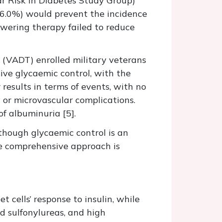
r Risk in Diabetes Study Group)
<6.0%) would prevent the incidence
owering therapy failed to reduce
 (VADT) enrolled military veterans
ive glycaemic control, with the
 results in terms of events, with no
 or microvascular complications.
f albuminuria [5].
lthough glycaemic control is an
re comprehensive approach is
t cells’ response to insulin, while
d sulfonylureas, and high