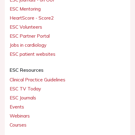
ESC Mentoring
HeartScore - Score2
ESC Volunteers
ESC Partner Portal
Jobs in cardiology
ESC patient websites
ESC Resources
Clinical Practice Guidelines
ESC TV Today
ESC Journals
Events
Webinars
Courses