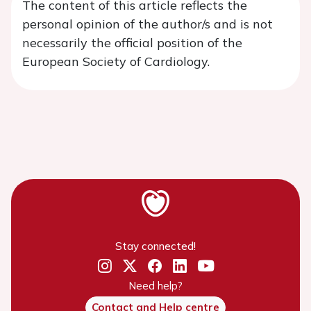
The content of this article reflects the
personal opinion of the author/s and is not
necessarily the official position of the
European Society of Cardiology.
Stay connected!
Need help?
Contact and Help centre