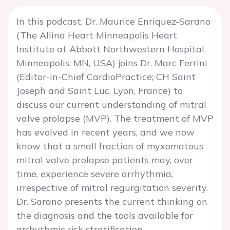
In this podcast, Dr. Maurice Enriquez-Sarano
(The Allina Heart Minneapolis Heart
Institute at Abbott Northwestern Hospital,
Minneapolis, MN, USA) joins Dr. Marc Ferrini
(Editor-in-Chief CardioPractice; CH Saint
Joseph and Saint Luc, Lyon, France) to
discuss our current understanding of mitral
valve prolapse (MVP). The treatment of MVP
has evolved in recent years, and we now
know that a small fraction of myxomatous
mitral valve prolapse patients may, over
time, experience severe arrhythmia,
irrespective of mitral regurgitation severity.
Dr. Sarano presents the current thinking on
the diagnosis and the tools available for
arrhythmic risk stratification.