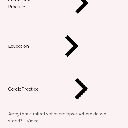
Practice
Education
CardioPractice
Arrhythmic mitral valve prolapse: where do we
stand? - Video