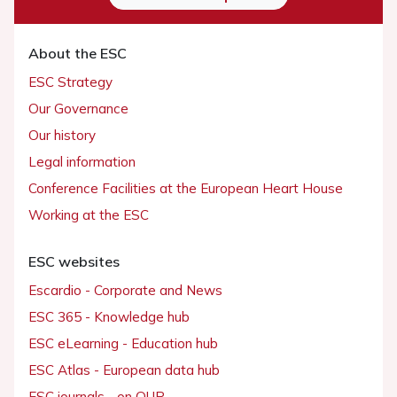
About the ESC
ESC Strategy
Our Governance
Our history
Legal information
Conference Facilities at the European Heart House
Working at the ESC
ESC websites
Escardio - Corporate and News
ESC 365 - Knowledge hub
ESC eLearning - Education hub
ESC Atlas - European data hub
ESC journals - on OUP