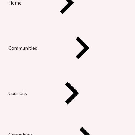
Home
Communities
Councils
Cardiology