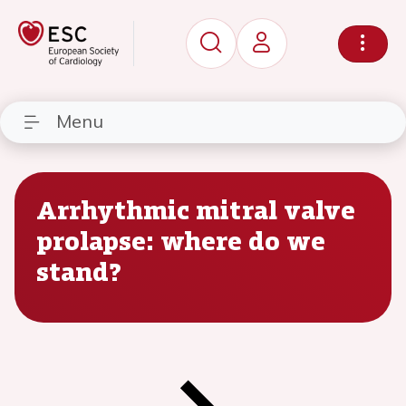
Menu
Arrhythmic mitral valve
prolapse: where do we
stand?