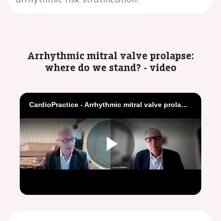
Arrhythmic mitral valve prolapse:
where do we stand? - video
CardioPractice - Arrhythmic mitral valve prolapse where do we stand
Play
Video