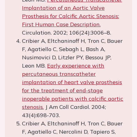
Implantation of an Aortic Valve
Prosthesis for Calcific Aortic Stenosis:
First Human Case Description.
Circulation. 2002; 106(24):3006–8.
Cribier A, Eltchaninoff H, Tron C, Bauer
F, Agatiello C, Sebagh L, Bash A,
Nusimovici D, Litzler PY, Bessou JP,
Leon MB.
Early experience with
percutaneous transcatheter
implantation of heart valve prosthesis
for the treatment of end-stage
inoperable patients with calcific aortic
stenosis.
J Am Coll Cardiol. 2004;
43(4):698-703.
Cribier A, Eltchaninoff H, Tron C, Bauer
F, Agatiello C, Nercolini D, Tapiero S,