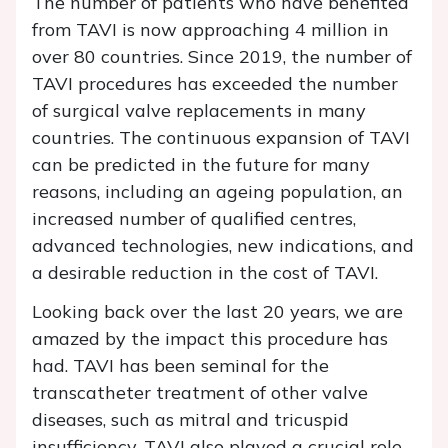
The number of patients who have benefited
from TAVI is now approaching 4 million in
over 80 countries. Since 2019, the number of
TAVI procedures has exceeded the number
of surgical valve replacements in many
countries. The continuous expansion of TAVI
can be predicted in the future for many
reasons, including an ageing population, an
increased number of qualified centres,
advanced technologies, new indications, and
a desirable reduction in the cost of TAVI.
Looking back over the last 20 years, we are
amazed by the impact this procedure has
had. TAVI has been seminal for the
transcatheter treatment of other valve
diseases, such as mitral and tricuspid
insufficiency. TAVI also played a crucial role