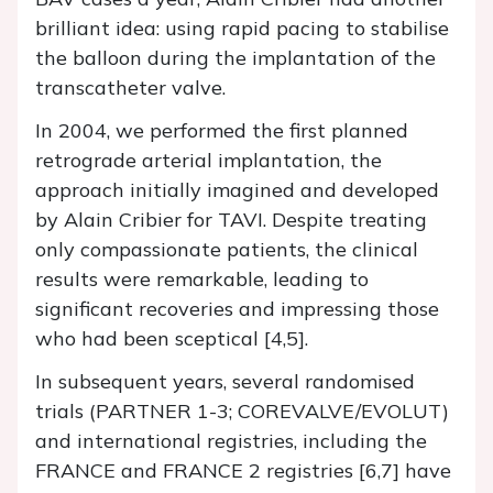
brilliant idea: using rapid pacing to stabilise
the balloon during the implantation of the
transcatheter valve.
In 2004, we performed the first planned
retrograde arterial implantation, the
approach initially imagined and developed
by Alain Cribier for TAVI. Despite treating
only compassionate patients, the clinical
results were remarkable, leading to
significant recoveries and impressing those
who had been sceptical [4,5].
In subsequent years, several randomised
trials (PARTNER 1-3; COREVALVE/EVOLUT)
and international registries, including the
FRANCE and FRANCE 2 registries [6,7] have