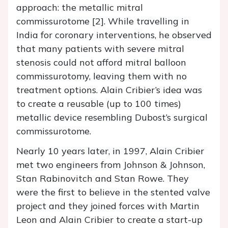
approach: the metallic mitral
commissurotome [2]. While travelling in
India for coronary interventions, he observed
that many patients with severe mitral
stenosis could not afford mitral balloon
commissurotomy, leaving them with no
treatment options. Alain Cribier’s idea was
to create a reusable (up to 100 times)
metallic device resembling Dubost’s surgical
commissurotome.
Nearly 10 years later, in 1997, Alain Cribier
met two engineers from Johnson & Johnson,
Stan Rabinovitch and Stan Rowe. They
were the first to believe in the stented valve
project and they joined forces with Martin
Leon and Alain Cribier to create a start-up