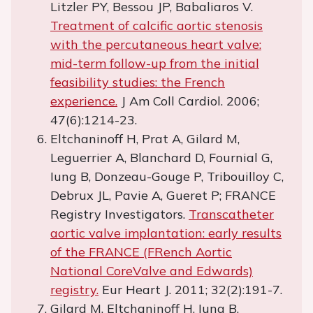
Litzler PY, Bessou JP, Babaliaros V.
Treatment of calcific aortic stenosis
with the percutaneous heart valve:
mid-term follow-up from the initial
feasibility studies: the French
experience.
J Am Coll Cardiol. 2006;
47(6):1214-23.
Eltchaninoff H, Prat A, Gilard M,
Leguerrier A, Blanchard D, Fournial G,
Iung B, Donzeau-Gouge P, Tribouilloy C,
Debrux JL, Pavie A, Gueret P; FRANCE
Registry Investigators.
Transcatheter
aortic valve implantation: early results
of the FRANCE (FRench Aortic
National CoreValve and Edwards)
registry.
Eur Heart J. 2011; 32(2):191-7.
Gilard M, Eltchaninoff H, Iung B,