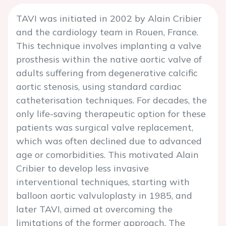
TAVI was initiated in 2002 by Alain Cribier
and the cardiology team in Rouen, France.
This technique involves implanting a valve
prosthesis within the native aortic valve of
adults suffering from degenerative calcific
aortic stenosis, using standard cardiac
catheterisation techniques. For decades, the
only life-saving therapeutic option for these
patients was surgical valve replacement,
which was often declined due to advanced
age or comorbidities. This motivated Alain
Cribier to develop less invasive
interventional techniques, starting with
balloon aortic valvuloplasty in 1985, and
later TAVI, aimed at overcoming the
limitations of the former approach. The