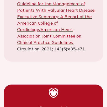
Guideline for the Management of
Patients With Valvular Heart Disease:
Executive Summary: A Report of the
American College of
Cardiology/American Heart
Association Joint Committee on
Clinical Practice Guidelines.
Circulation. 2021; 143(5):e35-e71.