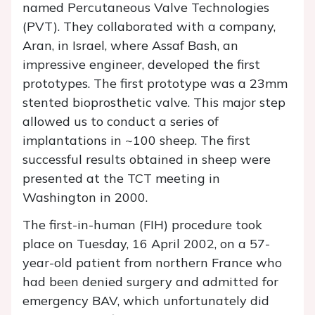
named Percutaneous Valve Technologies
(PVT). They collaborated with a company,
Aran, in Israel, where Assaf Bash, an
impressive engineer, developed the first
prototypes. The first prototype was a 23mm
stented bioprosthetic valve. This major step
allowed us to conduct a series of
implantations in ~100 sheep. The first
successful results obtained in sheep were
presented at the TCT meeting in
Washington in 2000.
The first-in-human (FIH) procedure took
place on Tuesday, 16 April 2002, on a 57-
year-old patient from northern France who
had been denied surgery and admitted for
emergency BAV, which unfortunately did