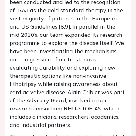
been conducted and led to the recognition
of TAVI as the gold standard therapy in the
vast majority of patients in the European
and US Guidelines [8,9]. In parallel in the
mid 2010’s, our team expanded its research
programme to explore the disease itself. We
have been investigating the mechanisms
and progression of aortic stenosis,
evaluating durability, and exploring new
therapeutic options like non-invasive
lithotripsy while raising awareness about
cardiac valve disease. Alain Cribier was part
of the Advisory Board, involved in our
research consortium RHU-STOP AS, which
includes clinicians, researchers, academics,
and industrial partners.