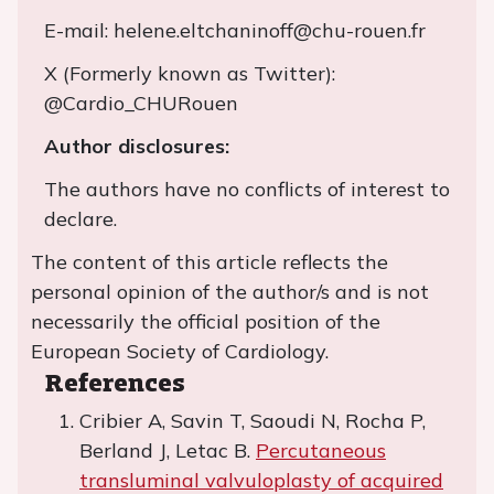
E-mail: helene.eltchaninoff@chu-rouen.fr
X (Formerly known as Twitter):
@Cardio_CHURouen
Author disclosures:
The authors have no conflicts of interest to
declare.
The content of this article reflects the
personal opinion of the author/s and is not
necessarily the official position of the
European Society of Cardiology.
References
Cribier A, Savin T, Saoudi N, Rocha P,
Berland J, Letac B.
Percutaneous
transluminal valvuloplasty of acquired