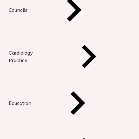
Councils
Cardiology
Practice
Education