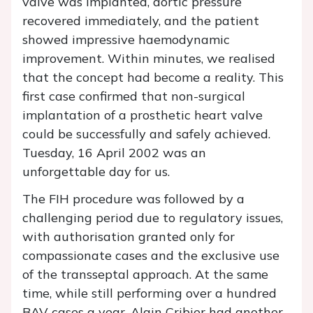
valve was implanted, aortic pressure
recovered immediately, and the patient
showed impressive haemodynamic
improvement. Within minutes, we realised
that the concept had become a reality. This
first case confirmed that non-surgical
implantation of a prosthetic heart valve
could be successfully and safely achieved.
Tuesday, 16 April 2002 was an
unforgettable day for us.
The FIH procedure was followed by a
challenging period due to regulatory issues,
with authorisation granted only for
compassionate cases and the exclusive use
of the transseptal approach. At the same
time, while still performing over a hundred
BAV cases a year, Alain Cribier had another