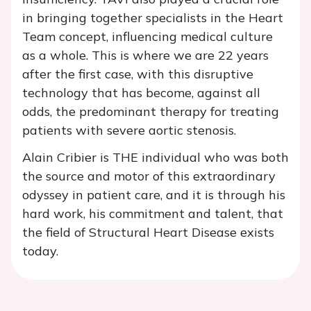
in bringing together specialists in the Heart
Team concept, influencing medical culture
as a whole. This is where we are 22 years
after the first case, with this disruptive
technology that has become, against all
odds, the predominant therapy for treating
patients with severe aortic stenosis.
Alain Cribier is THE individual who was both
the source and motor of this extraordinary
odyssey in patient care, and it is through his
hard work, his commitment and talent, that
the field of Structural Heart Disease exists
today.