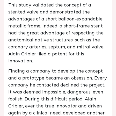
This study validated the concept of a
stented valve and demonstrated the
advantages of a short balloon-expandable
metallic frame. Indeed, a short-frame stent
had the great advantage of respecting the
anatomical native structures, such as the
coronary arteries, septum, and mitral valve.
Alain Cribier filed a patent for this
innovation.
Finding a company to develop the concept
and a prototype became an obsession. Every
company he contacted declined the project.
It was deemed impossible, dangerous, even
foolish. During this difficult period, Alain
Cribier, ever the true innovator and driven
again by a clinical need, developed another