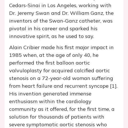
Cedars-Sinai in Los Angeles, working with
Dr. Jeremy Swan and Dr. William Ganz, the
inventors of the Swan-Ganz catheter, was
pivotal in his career and sparked his
innovative spirit, as he used to say.
Alain Cribier made his first major impact in
1985 when, at the age of only 40, he
performed the first balloon aortic
valvuloplasty for acquired calcified aortic
stenosis on a 72-year-old woman suffering
from heart failure and recurrent syncope [1].
His invention generated immense
enthusiasm within the cardiology
community as it offered, for the first time, a
solution for thousands of patients with
severe symptomatic aortic stenosis who