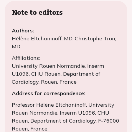
Note to editors
Authors:
Hélène Eltchaninoff, MD; Christophe Tron,
MD
Affiliations:
University Rouen Normandie, Inserm
U1096, CHU Rouen, Department of
Cardiology, Rouen, France
Address for correspondence:
Professor Hélène Eltchaninoff, University
Rouen Normandie, Inserm U1096, CHU
Rouen, Department of Cardiology, F-76000
Rouen, France