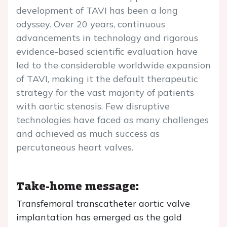
development of TAVI has been a long
odyssey. Over 20 years, continuous
advancements in technology and rigorous
evidence-based scientific evaluation have
led to the considerable worldwide expansion
of TAVI, making it the default therapeutic
strategy for the vast majority of patients
with aortic stenosis. Few disruptive
technologies have faced as many challenges
and achieved as much success as
percutaneous heart valves.
Take-home message:
Transfemoral transcatheter aortic valve
implantation has emerged as the gold