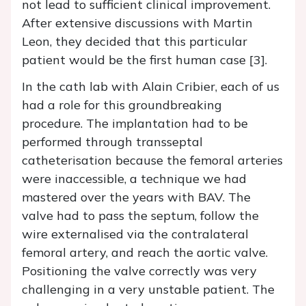
not lead to sufficient clinical improvement.
After extensive discussions with Martin
Leon, they decided that this particular
patient would be the first human case [3].
In the cath lab with Alain Cribier, each of us
had a role for this groundbreaking
procedure. The implantation had to be
performed through transseptal
catheterisation because the femoral arteries
were inaccessible, a technique we had
mastered over the years with BAV. The
valve had to pass the septum, follow the
wire externalised via the contralateral
femoral artery, and reach the aortic valve.
Positioning the valve correctly was very
challenging in a very unstable patient. The