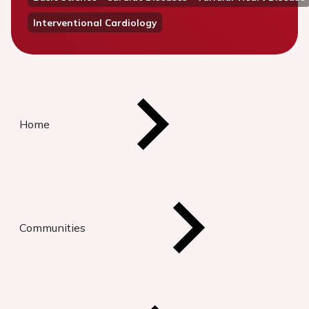
Interventional Cardiology
Home
Communities