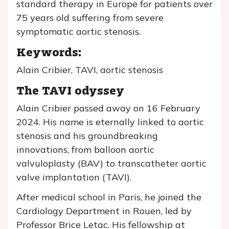
standard therapy in Europe for patients over
75 years old suffering from severe
symptomatic aortic stenosis.
Keywords:
Alain Cribier, TAVI, aortic stenosis
The TAVI odyssey
Alain Cribier passed away on 16 February
2024. His name is eternally linked to aortic
stenosis and his groundbreaking
innovations, from balloon aortic
valvuloplasty (BAV) to transcatheter aortic
valve implantation (TAVI).
After medical school in Paris, he joined the
Cardiology Department in Rouen, led by
Professor Brice Letac. His fellowship at