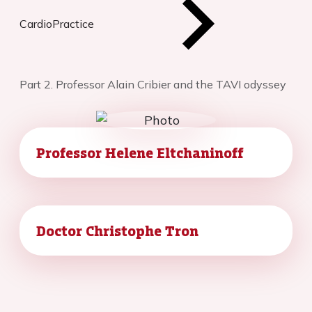
CardioPractice
Part 2. Professor Alain Cribier and the TAVI odyssey
Professor Helene Eltchaninoff
Doctor Christophe Tron