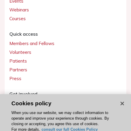
Events
Webinars
Courses
Quick access
Members and Fellows
Volunteers
Patients
Partners
Press
Get involved
Cookies policy
Become a member
When you use our website, we may collect information to
operate and improve your experience through cookies. By
closing or accepting, you agree this use of cookies.
For more details,
consult our full Cookies Policy
© 2026 ESC. All rights reserved