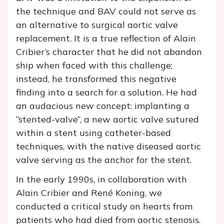
the technique and BAV could not serve as
an alternative to surgical aortic valve
replacement. It is a true reflection of Alain
Cribier’s character that he did not abandon
ship when faced with this challenge;
instead, he transformed this negative
finding into a search for a solution. He had
an audacious new concept: implanting a
“stented-valve”, a new aortic valve sutured
within a stent using catheter-based
techniques, with the native diseased aortic
valve serving as the anchor for the stent.
In the early 1990s, in collaboration with
Alain Cribier and René Koning, we
conducted a critical study on hearts from
patients who had died from aortic stenosis.