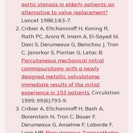
aortic stenosis in elderly patients: an
alternative to valve replacement?
Lancet 1986;1:63-7.
Cribier A, Eltchaninoff H, Koning R,
Rath PC, Arora R, Imam A, El-Sayed M,
Dani S, Derumeaux G, Benichou J, Tron
C, Janorkar S, Pontier G, Letac B.
Percutaneous mechanical mitral
commissurotomy with a newly
designed metallic valvulotome:
immediate results of the initial
experience in 153 patients.
Circulation
1999; 99(6):793-9.
Cribier A, Eltchaninoff H, Bash A,
Borenstein N, Tron C, Bauer F,
Derumeaux G, Anselme F, Laborde F,
Leon MB.
Percutaneous Transcatheter