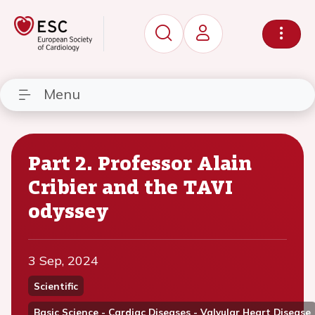
Menu
Part 2. Professor Alain
Cribier and the TAVI
odyssey
3 Sep, 2024
Scientific
Basic Science - Cardiac Diseases - Valvular Heart Disease