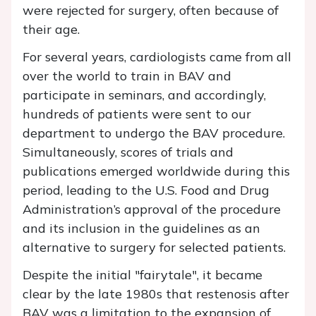
were rejected for surgery, often because of
their age.
For several years, cardiologists came from all
over the world to train in BAV and
participate in seminars, and accordingly,
hundreds of patients were sent to our
department to undergo the BAV procedure.
Simultaneously, scores of trials and
publications emerged worldwide during this
period, leading to the U.S. Food and Drug
Administration’s approval of the procedure
and its inclusion in the guidelines as an
alternative to surgery for selected patients.
Despite the initial "fairytale", it became
clear by the late 1980s that restenosis after
BAV was a limitation to the expansion of