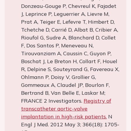
Donzeau-Gouge P, Chevreul K, Fajadet
J, Leprince P, Leguerrier A, Lievre M,
Prat A, Teiger E, Lefevre T, Himbert D,
Tchetche D, Carrié D, Albat B, Cribier A,
Rioufol G, Sudre A, Blanchard D, Collet
F, Dos Santos P, Meneveau N,
Tirouvanziam A, Caussin C, Guyon P,
Boschat J, Le Breton H, Collart F, Houel
R, Delpine S, Souteyrand G, Favereau X,
Ohlmann P, Doisy V, Grollier G,
Gommeaux A, Claudel JP, Bourlon F,
Bertrand B, Van Belle E, Laskar M;
FRANCE 2 Investigators.
Registry of
transcatheter aortic-valve
implantation in high-risk patients.
N
Engl J Med. 2012 May 3; 366(18): 1705-