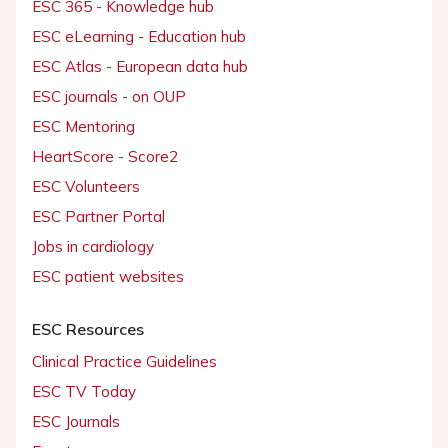
ESC 365 - Knowledge hub
ESC eLearning - Education hub
ESC Atlas - European data hub
ESC journals - on OUP
ESC Mentoring
HeartScore - Score2
ESC Volunteers
ESC Partner Portal
Jobs in cardiology
ESC patient websites
ESC Resources
Clinical Practice Guidelines
ESC TV Today
ESC Journals