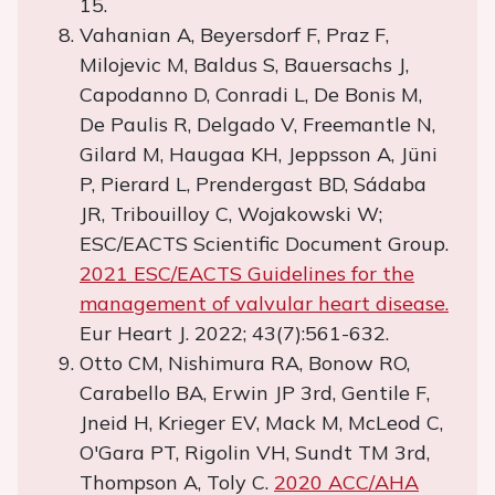
15.
Vahanian A, Beyersdorf F, Praz F,
Milojevic M, Baldus S, Bauersachs J,
Capodanno D, Conradi L, De Bonis M,
De Paulis R, Delgado V, Freemantle N,
Gilard M, Haugaa KH, Jeppsson A, Jüni
P, Pierard L, Prendergast BD, Sádaba
JR, Tribouilloy C, Wojakowski W;
ESC/EACTS Scientific Document Group.
2021 ESC/EACTS Guidelines for the
management of valvular heart disease.
Eur Heart J. 2022; 43(7):561-632.
Otto CM, Nishimura RA, Bonow RO,
Carabello BA, Erwin JP 3rd, Gentile F,
Jneid H, Krieger EV, Mack M, McLeod C,
O'Gara PT, Rigolin VH, Sundt TM 3rd,
Thompson A, Toly C.
2020 ACC/AHA