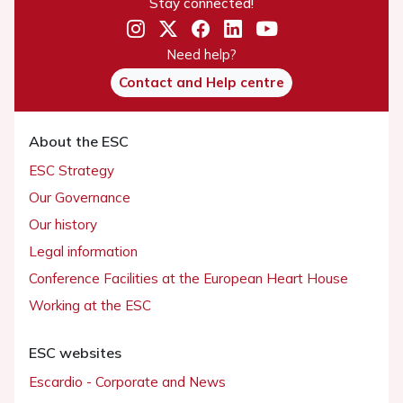
Stay connected!
Need help?
Contact and Help centre
About the ESC
ESC Strategy
Our Governance
Our history
Legal information
Conference Facilities at the European Heart House
Working at the ESC
ESC websites
Escardio - Corporate and News