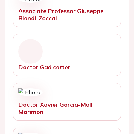
Associate Professor Giuseppe
Biondi-Zoccai
Doctor Gad cotter
Doctor Xavier Garcia-Moll
Marimon