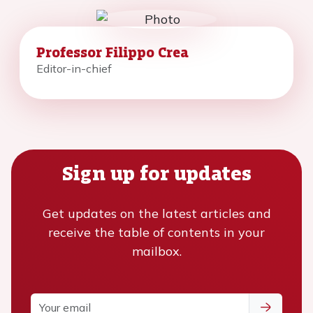
Professor Filippo Crea
Editor-in-chief
Sign up for updates
Get updates on the latest articles and
receive the table of contents in your
mailbox.