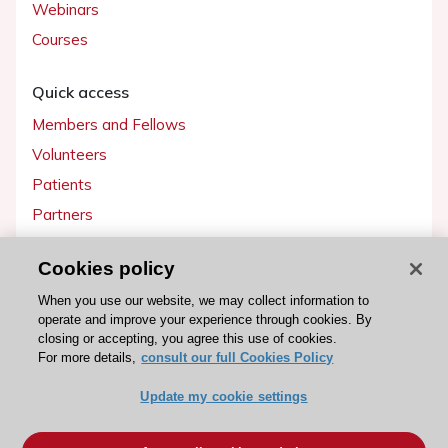
Webinars
Courses
Quick access
Members and Fellows
Volunteers
Patients
Partners
Press
Cookies policy
Get involved
When you use our website, we may collect information to
operate and improve your experience through cookies. By
Become a member
closing or accepting, you agree this use of cookies.
For more details,
consult our full Cookies Policy
Update my cookie settings
© 2026 ESC. All rights reserved
ESC Cookies Policy
Terms and conditions