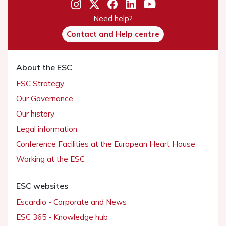
Need help?
Contact and Help centre
About the ESC
ESC Strategy
Our Governance
Our history
Legal information
Conference Facilities at the European Heart House
Working at the ESC
ESC websites
Escardio - Corporate and News
ESC 365 - Knowledge hub