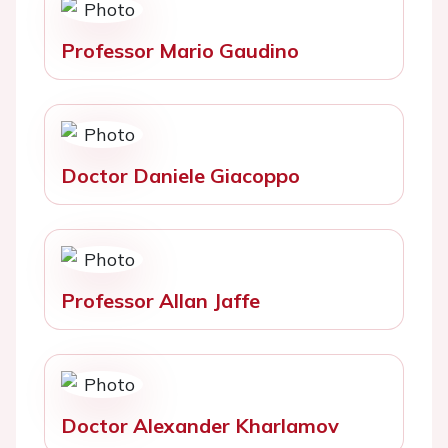
Professor Mario Gaudino
Doctor Daniele Giacoppo
Professor Allan Jaffe
Doctor Alexander Kharlamov