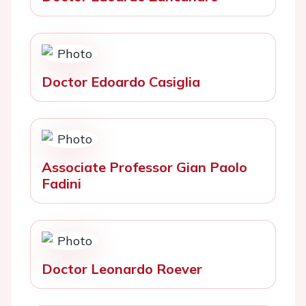
Doctor Edoardo Casiglia
Associate Professor Gian Paolo
Fadini
Doctor Leonardo Roever