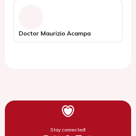
Doctor Maurizio Acampa
Stay connected!