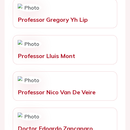
Professor Gregory Yh Lip
Professor Lluis Mont
Professor Nico Van De Veire
Doctor Edoardo Zancanaro