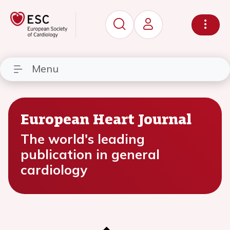
Menu
European Heart Journal
The world's leading
publication in general
cardiology