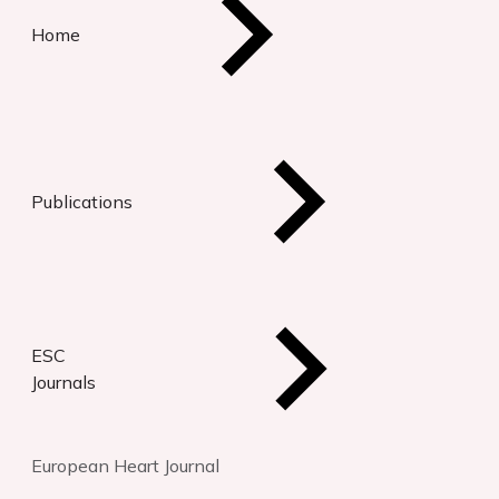
Home
Publications
ESC
Journals
European Heart Journal