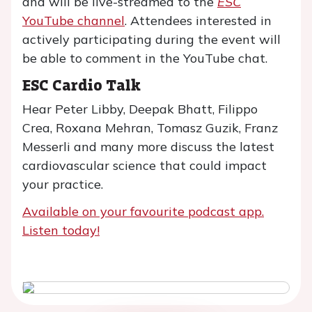
and will be live-streamed to the
ESC
YouTube channel
. Attendees interested in
actively participating during the event will
be able to comment in the YouTube chat.
ESC Cardio Talk
Hear Peter Libby, Deepak Bhatt, Filippo
Crea, Roxana Mehran, Tomasz Guzik, Franz
Messerli and many more discuss the latest
cardiovascular science that could impact
your practice.
Available on your favourite podcast app.
Listen today!