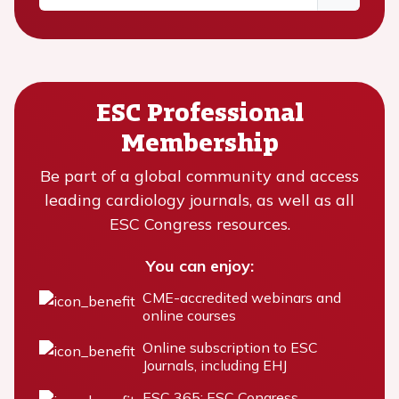
ESC Professional
Membership
Be part of a global community and access
leading cardiology journals, as well as all
ESC Congress resources.
You can enjoy:
CME-accredited webinars and
online courses
Online subscription to ESC
Journals, including EHJ
ESC 365: ESC Congress