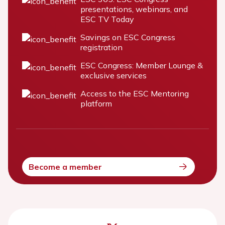
presentations, webinars, and
ESC TV Today
Savings on ESC Congress
registration
ESC Congress: Member Lounge &
exclusive services
Access to the ESC Mentoring
platform
Become a member