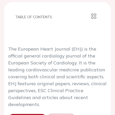
TABLE OF CONTENTS
The European Heart Journal (EHJ) is the
official general cardiology journal of the
European Society of Cardiology. It is the
leading cardiovascular medicine publication
covering both clinical and scientific aspects.
EHJ features original papers, reviews, clinical
perspectives, ESC Clinical Practice
Guidelines and articles about recent
developments.