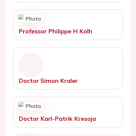
Professor Philippe H Kolh
Doctor Simon Kraler
Doctor Karl-Patrik Kresoja