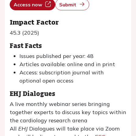
Access now
Submit
Impact Factor
45.3 (2025)
Fast Facts
Issues published per year: 48
Articles available: online and in print
Access: subscription journal with
optional open access
EHJ Dialogues
A live monthly webinar series bringing
together experts to discuss key topics within
the cardiology research arena
All
EHJ
Dialogues will take place via Zoom