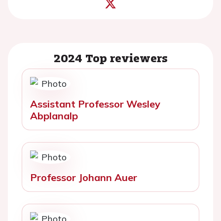
2024 Top reviewers
Assistant Professor Wesley
Abplanalp
Professor Johann Auer