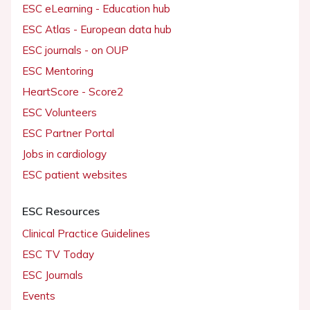
ESC eLearning - Education hub
ESC Atlas - European data hub
ESC journals - on OUP
ESC Mentoring
HeartScore - Score2
ESC Volunteers
ESC Partner Portal
Jobs in cardiology
ESC patient websites
ESC Resources
Clinical Practice Guidelines
ESC TV Today
ESC Journals
Events