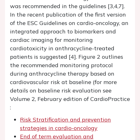
was recommended in the guidelines [3,4,7].
In the recent publication of the first version
of the ESC Guidelines on cardio-oncology, an
integrated approach to biomarkers and
cardiac imaging for monitoring
cardiotoxicity in anthracycline-treated
patients is suggested [4]. Figure 2 outlines
the recommended monitoring protocol
during anthracycline therapy based on
cardiovascular risk at baseline (for more
details on baseline risk evaluation see
Volume 2, February edition of CardioPractice
:
Risk Stratification and prevention
strategies in cardio-oncology
End of term evaluation and