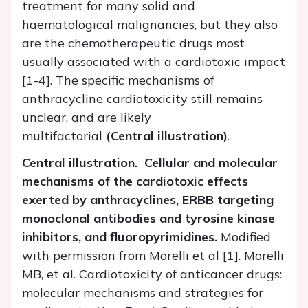
treatment for many solid and
haematological malignancies, but they also
are the chemotherapeutic drugs most
usually associated with a cardiotoxic impact
[1-4]. The specific mechanisms of
anthracycline cardiotoxicity still remains
unclear, and are likely
multifactorial
(Central illustration)
.
Central illustration. Cellular and molecular
mechanisms of the cardiotoxic effects
exerted by anthracyclines, ERBB targeting
monoclonal antibodies and tyrosine kinase
inhibitors, and fluoropyrimidines.
Modified
with permission from Morelli et al [1]. Morelli
MB, et al. Cardiotoxicity of anticancer drugs:
molecular mechanisms and strategies for