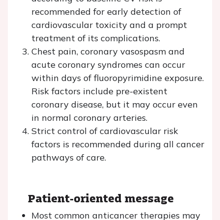
recommended for early detection of
cardiovascular toxicity and a prompt
treatment of its complications.
Chest pain, coronary vasospasm and
acute coronary syndromes can occur
within days of fluoropyrimidine exposure.
Risk factors include pre-existent
coronary disease, but it may occur even
in normal coronary arteries.
Strict control of cardiovascular risk
factors is recommended during all cancer
pathways of care.
Patient-oriented message
Most common anticancer therapies may