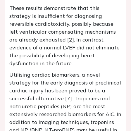
These results demonstrate that this
strategy is insufficient for diagnosing
reversible cardiotoxicity, possibly because
left ventricular compensating mechanisms
are already exhausted [2]. In contrast,
evidence of a normal LVEF did not eliminate
the possibility of developing heart
dysfunction in the future.
Utilising cardiac biomarkers, a novel
strategy for the early diagnosis of preclinical
cardiac injury has been proved to be a
successful alternative [7]. Troponins and
natriuretic peptides (NP) are the most
extensively researched biomarkers for AIC. In
addition to imaging techniques, troponins
and NP (BNP, NT-proBNP) may be useful in