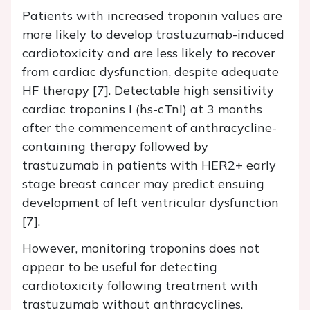
Patients with increased troponin values are
more likely to develop trastuzumab-induced
cardiotoxicity and are less likely to recover
from cardiac dysfunction, despite adequate
HF therapy [7]. Detectable high sensitivity
cardiac troponins I (hs-cTnI) at 3 months
after the commencement of anthracycline-
containing therapy followed by
trastuzumab in patients with HER2+ early
stage breast cancer may predict ensuing
development of left ventricular dysfunction
[7].
However, monitoring troponins does not
appear to be useful for detecting
cardiotoxicity following treatment with
trastuzumab without anthracyclines.