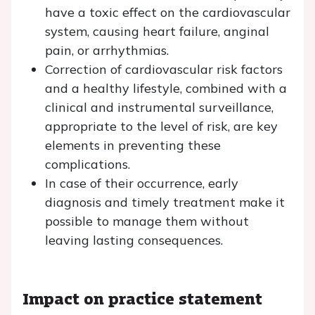
have a toxic effect on the cardiovascular
system, causing heart failure, anginal
pain, or arrhythmias.
Correction of cardiovascular risk factors
and a healthy lifestyle, combined with a
clinical and instrumental surveillance,
appropriate to the level of risk, are key
elements in preventing these
complications.
In case of their occurrence, early
diagnosis and timely treatment make it
possible to manage them without
leaving lasting consequences.
Impact on practice statement