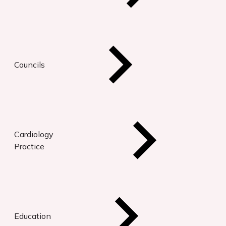
Councils
Cardiology
Practice
Education