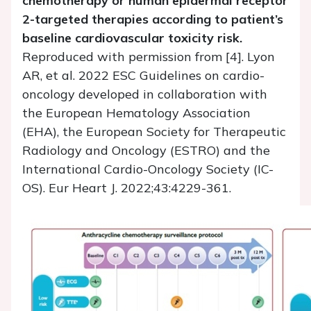
chemotherapy or human epidermal receptor
2-targeted therapies according to patient’s
baseline cardiovascular toxicity risk.
Reproduced with permission from [4]. Lyon
AR, et al. 2022 ESC Guidelines on cardio-
oncology developed in collaboration with
the European Hematology Association
(EHA), the European Society for Therapeutic
Radiology and Oncology (ESTRO) and the
International Cardio-Oncology Society (IC-
OS). Eur Heart J. 2022;43:4229-361.