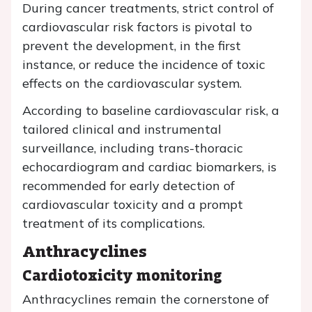
During cancer treatments, strict control of
cardiovascular risk factors is pivotal to
prevent the development, in the first
instance, or reduce the incidence of toxic
effects on the cardiovascular system.
According to baseline cardiovascular risk, a
tailored clinical and instrumental
surveillance, including trans-thoracic
echocardiogram and cardiac biomarkers, is
recommended for early detection of
cardiovascular toxicity and a prompt
treatment of its complications.
Anthracyclines
Cardiotoxicity monitoring
Anthracyclines remain the cornerstone of