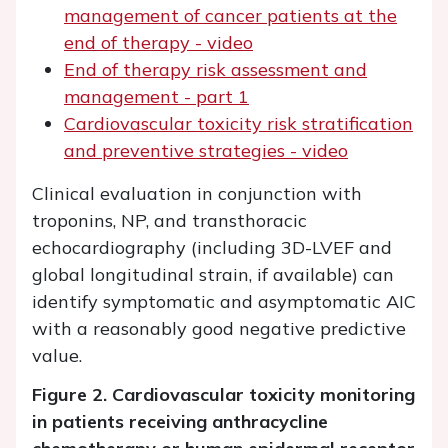
management of cancer patients at the
end of therapy - video
End of therapy risk assessment and
management - part 1
Cardiovascular toxicity risk stratification
and preventive strategies - video
Clinical evaluation in conjunction with
troponins, NP, and transthoracic
echocardiography (including 3D-LVEF and
global longitudinal strain, if available) can
identify symptomatic and asymptomatic AIC
with a reasonably good negative predictive
value.
Figure 2. Cardiovascular toxicity monitoring
in patients receiving anthracycline