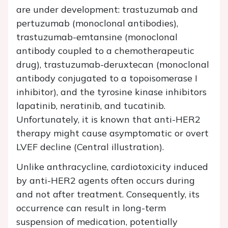
are under development: trastuzumab and
pertuzumab (monoclonal antibodies),
trastuzumab-emtansine (monoclonal
antibody coupled to a chemotherapeutic
drug), trastuzumab-deruxtecan (monoclonal
antibody conjugated to a topoisomerase I
inhibitor), and the tyrosine kinase inhibitors
lapatinib, neratinib, and tucatinib.
Unfortunately, it is known that anti-HER2
therapy might cause asymptomatic or overt
LVEF decline (Central illustration).
Unlike anthracycline, cardiotoxicity induced
by anti-HER2 agents often occurs during
and not after treatment. Consequently, its
occurrence can result in long-term
suspension of medication, potentially