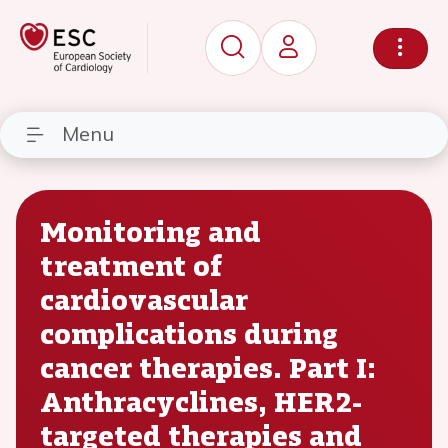
Menu
Monitoring and
treatment of
cardiovascular
complications during
cancer therapies. Part I:
Anthracyclines, HER2-
targeted therapies and