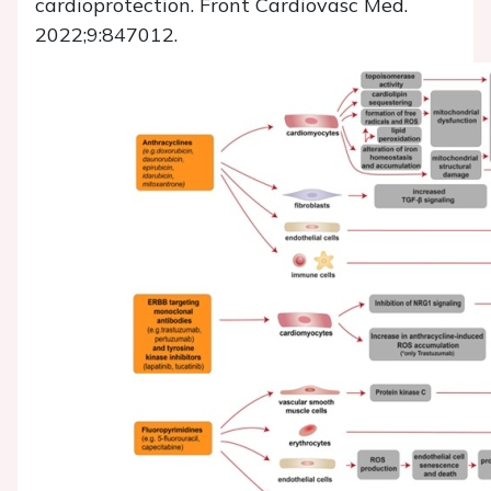
cardioprotection. Front Cardiovasc Med.
2022;9:847012.