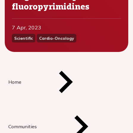
fluoropyrimidines
7 Apr, 2023
Scientific
Cardio-Oncology
Home
Communities