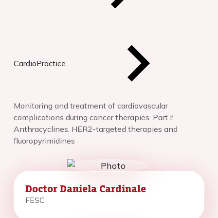
CardioPractice
Monitoring and treatment of cardiovascular
complications during cancer therapies. Part I:
Anthracyclines, HER2-targeted therapies and
fluoropyrimidines
Doctor Daniela Cardinale
FESC