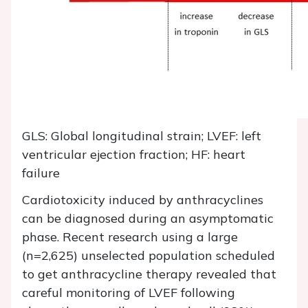
GLS: Global longitudinal strain; LVEF: left
ventricular ejection fraction; HF: heart
failure
Cardiotoxicity induced by anthracyclines
can be diagnosed during an asymptomatic
phase. Recent research using a large
(n=2,625) unselected population scheduled
to get anthracycline therapy revealed that
careful monitoring of LVEF following