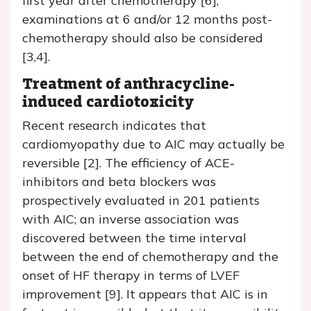
first year after chemotherapy [6],
examinations at 6 and/or 12 months post-
chemotherapy should also be considered
[3,4].
Treatment of anthracycline-
induced cardiotoxicity
Recent research indicates that
cardiomyopathy due to AIC may actually be
reversible [2]. The efficiency of ACE-
inhibitors and beta blockers was
prospectively evaluated in 201 patients
with AIC; an inverse association was
discovered between the time interval
between the end of chemotherapy and the
onset of HF therapy in terms of LVEF
improvement [9]. It appears that AIC is in