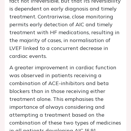
fact not irreversible, but that its reversibility
is dependent on early diagnosis and timely
treatment. Contrariwise, close monitoring
permits early detection of AIC and timely
treatment with HF medications, resulting in
the majority of cases, in normalisation of
LVEF linked to a concurrent decrease in
cardiac events.
A greater improvement in cardiac function
was observed in patients receiving a
combination of ACE-inhibitors and beta
blockers than in those receiving either
treatment alone. This emphasises the
importance of always considering and
attempting a treatment based on the
combination of these two types of medicines
in all patients developing AIC [6,9].