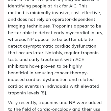
identifying people at risk for AIC. This
method is minimally invasive, cost-effective,
and does not rely on operator-dependent
imaging techniques. Troponins appear to be
better able to detect early myocardial injury,
whereas NP appear to be better able to
detect asymptomatic cardiac dysfunction
that occurs later. Notably, regular troponin
tests and early treatment with ACE-
inhibitors have proven to be highly
beneficial in reducing cancer therapy-
induced cardiac dysfunction and related
cardiac events in individuals with elevated
troponin levels [8].
Very recently, troponins and NP were added
to the field of cardio-oncology and their use