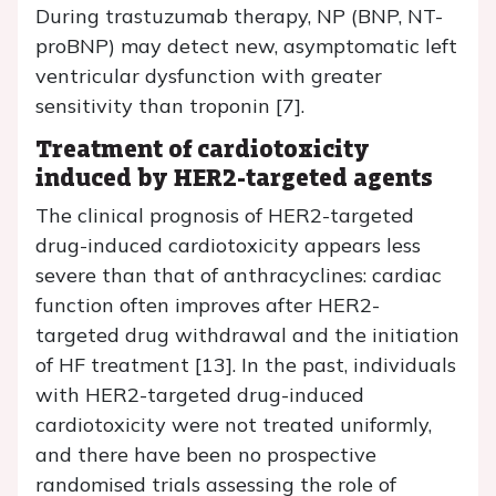
During trastuzumab therapy, NP (BNP, NT-
proBNP) may detect new, asymptomatic left
ventricular dysfunction with greater
sensitivity than troponin [7].
Treatment of cardiotoxicity
induced by HER2-targeted agents
The clinical prognosis of HER2-targeted
drug-induced cardiotoxicity appears less
severe than that of anthracyclines: cardiac
function often improves after HER2-
targeted drug withdrawal and the initiation
of HF treatment [13]. In the past, individuals
with HER2-targeted drug-induced
cardiotoxicity were not treated uniformly,
and there have been no prospective
randomised trials assessing the role of