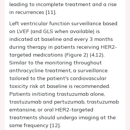
leading to incomplete treatment and a rise
in recurrences [11].
Left ventricular function surveillance based
on LVEF (and GLS when available) is
indicated at baseline and every 3 months
during therapy in patients receiving HER2-
targeted medications (Figure 2) (4,12).
Similar to the monitoring throughout
anthracycline treatment, a surveillance
tailored to the patient's cardiovascular
toxicity risk at baseline is recommended.
Patients initiating trastuzumab alone,
trastuzumab and pertuzumab, trastuzumab
emtansine, or oral HER2-targeted
treatments should undergo imaging at the
same frequency [12].