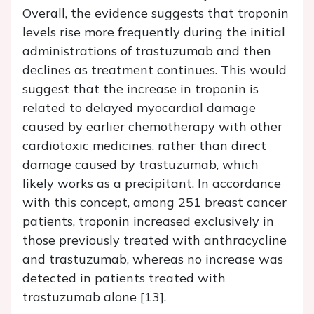
Overall, the evidence suggests that troponin
levels rise more frequently during the initial
administrations of trastuzumab and then
declines as treatment continues. This would
suggest that the increase in troponin is
related to delayed myocardial damage
caused by earlier chemotherapy with other
cardiotoxic medicines, rather than direct
damage caused by trastuzumab, which
likely works as a precipitant. In accordance
with this concept, among 251 breast cancer
patients, troponin increased exclusively in
those previously treated with anthracycline
and trastuzumab, whereas no increase was
detected in patients treated with
trastuzumab alone [13].