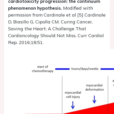
cardiotoxicity progression: the continuum
phenomenon hypothesis.
Modified with
permission from Cardinale et al [5] Cardinale
D, Biasillo G, Cipolla CM. Curing Cancer,
Saving the Heart: A Challenge That
Cardioncology Should Not Miss. Curr Cardiol
Rep. 2016;18:51.