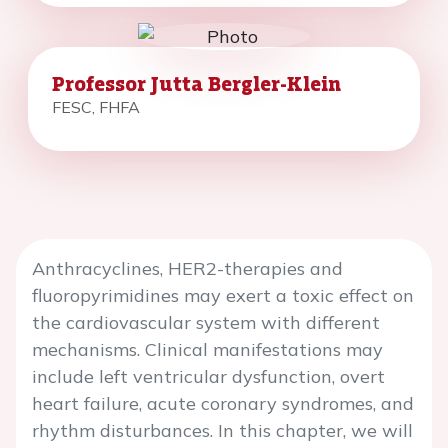
Professor Jutta Bergler-Klein
FESC, FHFA
Anthracyclines, HER2-therapies and
fluoropyrimidines may exert a toxic effect on
the cardiovascular system with different
mechanisms. Clinical manifestations may
include left ventricular dysfunction, overt
heart failure, acute coronary syndromes, and
rhythm disturbances. In this chapter, we will