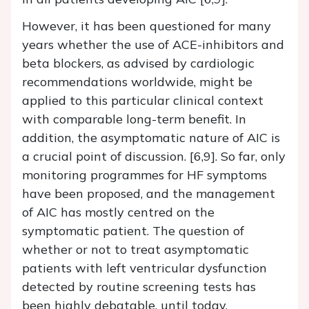
However, it has been questioned for many
years whether the use of ACE-inhibitors and
beta blockers, as advised by cardiologic
recommendations worldwide, might be
applied to this particular clinical context
with comparable long-term benefit. In
addition, the asymptomatic nature of AIC is
a crucial point of discussion. [6,9]. So far, only
monitoring programmes for HF symptoms
have been proposed, and the management
of AIC has mostly centred on the
symptomatic patient. The question of
whether or not to treat asymptomatic
patients with left ventricular dysfunction
detected by routine screening tests has
been highly debatable, until today.