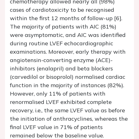
chemotherapy allowed nearly all (98%)
cases of cardiotoxicity to be recognised
within the first 12 months of follow-up [6].
The majority of patients with AIC (81%)
were asymptomatic, and AIC was identified
during routine LVEF echocardiographic
examinations. Moreover, early therapy with
angiotensin-converting enzyme (ACE)-
inhibitors (enalapril) and beta blockers
(carvedilol or bisoprolol) normalised cardiac
function in the majority of instances (82%).
However, only 11% of patients with
renormalised LVEF exhibited complete
recovery, i.e., the same LVEF value as before
the initiation of anthracyclines, whereas the
final LVEF value in 71% of patients
remained below the baseline value.