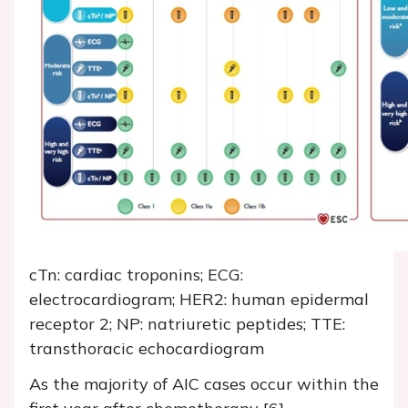
cTn: cardiac troponins; ECG:
electrocardiogram; HER2: human epidermal
receptor 2; NP: natriuretic peptides; TTE:
transthoracic echocardiogram
As the majority of AIC cases occur within the