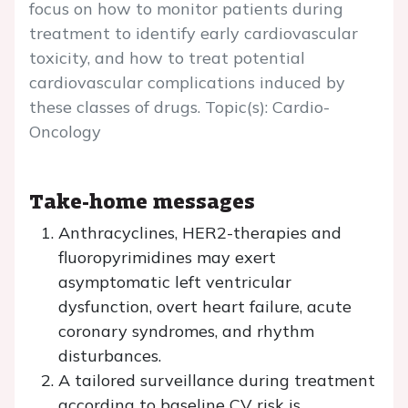
focus on how to monitor patients during
treatment to identify early cardiovascular
toxicity, and how to treat potential
cardiovascular complications induced by
these classes of drugs. Topic(s): Cardio-
Oncology
Take-home messages
Anthracyclines, HER2-therapies and
fluoropyrimidines may exert
asymptomatic left ventricular
dysfunction, overt heart failure, acute
coronary syndromes, and rhythm
disturbances.
A tailored surveillance during treatment
according to baseline CV risk is