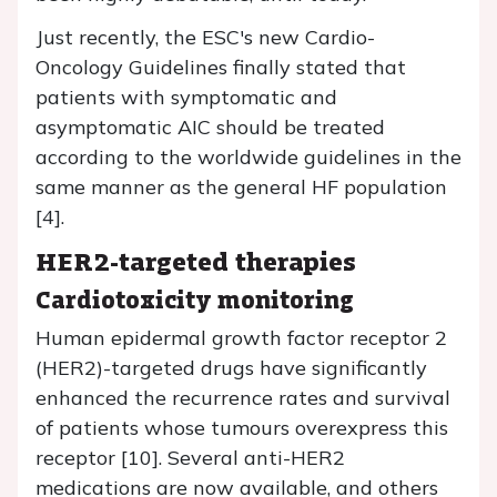
Just recently, the ESC's new Cardio-
Oncology Guidelines finally stated that
patients with symptomatic and
asymptomatic AIC should be treated
according to the worldwide guidelines in the
same manner as the general HF population
[4].
HER2-targeted therapies
Cardiotoxicity monitoring
Human epidermal growth factor receptor 2
(HER2)-targeted drugs have significantly
enhanced the recurrence rates and survival
of patients whose tumours overexpress this
receptor [10]. Several anti-HER2
medications are now available, and others