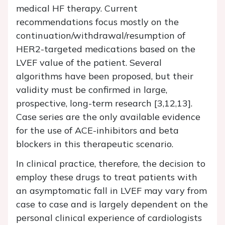
medical HF therapy. Current
recommendations focus mostly on the
continuation/withdrawal/resumption of
HER2-targeted medications based on the
LVEF value of the patient. Several
algorithms have been proposed, but their
validity must be confirmed in large,
prospective, long-term research [3,12,13].
Case series are the only available evidence
for the use of ACE-inhibitors and beta
blockers in this therapeutic scenario.
In clinical practice, therefore, the decision to
employ these drugs to treat patients with
an asymptomatic fall in LVEF may vary from
case to case and is largely dependent on the
personal clinical experience of cardiologists