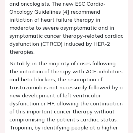
and oncologists. The new ESC Cardio-
Oncology Guidelines [4] recommend
initiation of heart failure therapy in
moderate to severe asymptomatic and in
symptomatic cancer therapy-related cardiac
dysfunction (CTRCD) induced by HER-2
therapies.
Notably, in the majority of cases following
the initiation of therapy with ACE-inhibitors
and beta blockers, the resumption of
trastuzumab is not necessarily followed by a
new development of left ventricular
dysfunction or HF, allowing the continuation
of this important cancer therapy without
compromising the patient's cardiac status.
Troponin, by identifying people at a higher