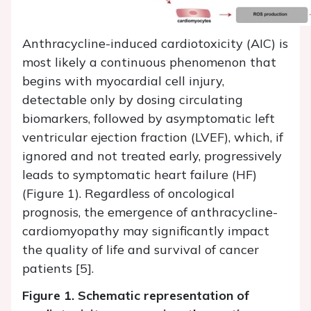
Anthracycline-induced cardiotoxicity (AIC) is
most likely a continuous phenomenon that
begins with myocardial cell injury,
detectable only by dosing circulating
biomarkers, followed by asymptomatic left
ventricular ejection fraction (LVEF), which, if
ignored and not treated early, progressively
leads to symptomatic heart failure (HF)
(Figure 1). Regardless of oncological
prognosis, the emergence of anthracycline-
cardiomyopathy may significantly impact
the quality of life and survival of cancer
patients [5].
Figure 1. Schematic representation of