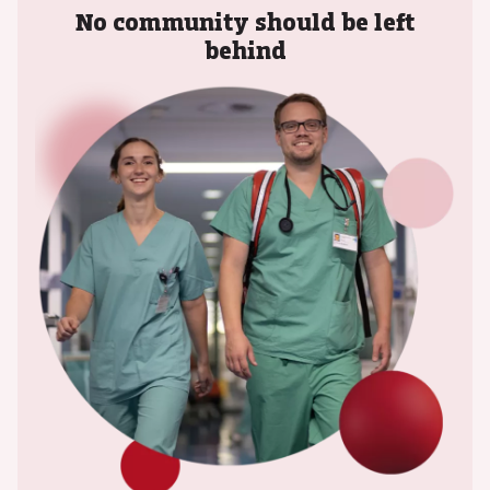
No community should be left
behind