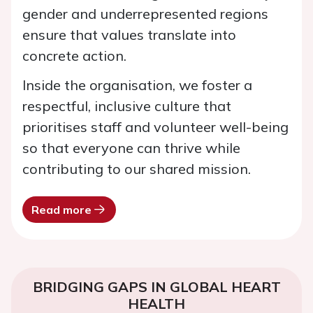
gender and underrepresented regions
ensure that values translate into
concrete action.
Inside the organisation, we foster a
respectful, inclusive culture that
prioritises staff and volunteer well-being
so that everyone can thrive while
contributing to our shared mission.
Read more
BRIDGING GAPS IN GLOBAL HEART
HEALTH