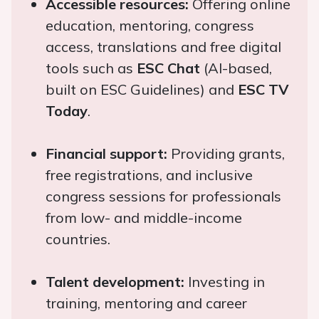
Accessible resources:
Offering online
education, mentoring, congress
access, translations and free digital
tools such as
ESC Chat
(AI-based,
built on ESC Guidelines) and
ESC TV
Today
.
Financial support:
Providing grants,
free registrations, and inclusive
congress sessions for professionals
from low- and middle-income
countries.
Talent development:
Investing in
training, mentoring and career