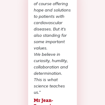
of course offering
hope and solutions
to patients with
cardiovascular
diseases. But it’s
also standing for
some important
values.
We believe in
curiosity, humility,
collaboration and
determination.
This is what
science teaches
us.”
Mr Jean-