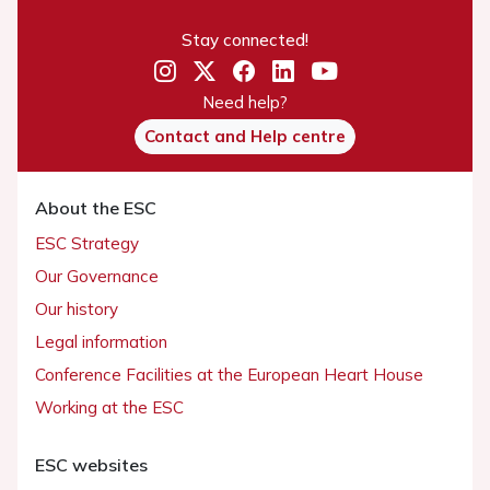
Stay connected!
Need help?
Contact and Help centre
About the ESC
ESC Strategy
Our Governance
Our history
Legal information
Conference Facilities at the European Heart House
Working at the ESC
ESC websites