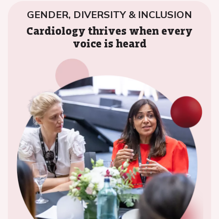
GENDER, DIVERSITY & INCLUSION
Cardiology thrives when every
voice is heard