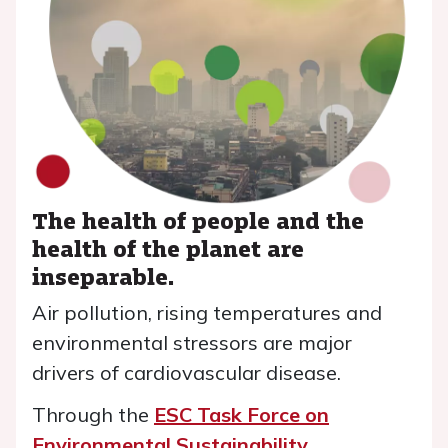
The health of people and the
health of the planet are
inseparable.
Air pollution, rising temperatures and
environmental stressors are major
drivers of cardiovascular disease.
Through the
ESC Task Force on
Environmental Sustainability
,