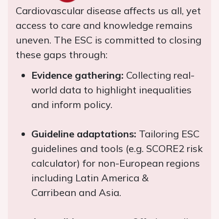
Cardiovascular disease affects us all, yet
access to care and knowledge remains
uneven. The ESC is committed to closing
these gaps through:
Evidence gathering:
Collecting real-
world data to highlight inequalities
and inform policy.
Guideline adaptations:
Tailoring ESC
guidelines and tools (e.g. SCORE2 risk
calculator) for non-European regions
including Latin America &
Carribean and Asia.