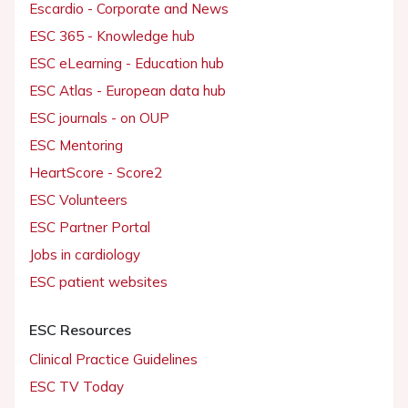
Escardio - Corporate and News
ESC 365 - Knowledge hub
ESC eLearning - Education hub
ESC Atlas - European data hub
ESC journals - on OUP
ESC Mentoring
HeartScore - Score2
ESC Volunteers
ESC Partner Portal
Jobs in cardiology
ESC patient websites
ESC Resources
Clinical Practice Guidelines
ESC TV Today