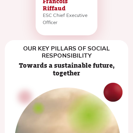
Francois
Riffaud
ESC Chief Executive
Officer
OUR KEY PILLARS OF SOCIAL
RESPONSIBILITY
Towards a sustainable future,
together