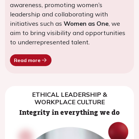
awareness, promoting women’s
leadership and collaborating with
initiatives such as
Women as One
, we
aim to bring visibility and opportunities
to underrepresented talent.
Read more
ETHICAL LEADERSHIP &
WORKPLACE CULTURE
Integrity in everything we do