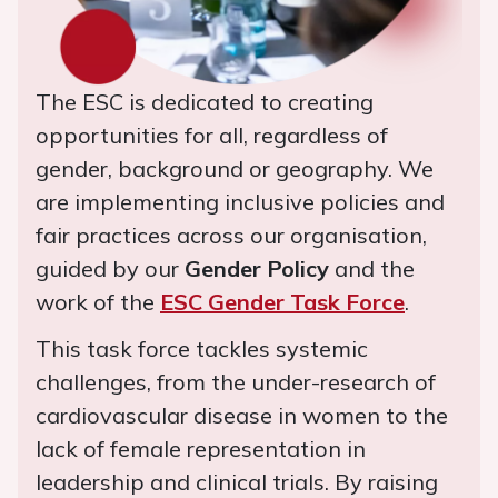
The ESC is dedicated to creating
opportunities for all, regardless of
gender, background or geography. We
are implementing inclusive policies and
fair practices across our organisation,
guided by our
Gender Policy
and the
work of the
ESC Gender Task Force
.
This task force tackles systemic
challenges, from the under-research of
cardiovascular disease in women to the
lack of female representation in
leadership and clinical trials. By raising