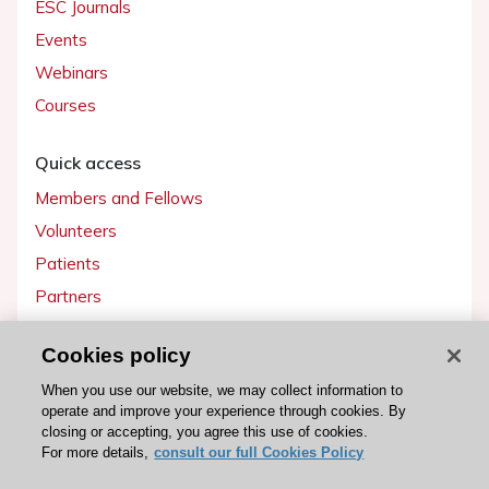
ESC Journals
Events
Webinars
Courses
Quick access
Members and Fellows
Volunteers
Patients
Partners
Press
Cookies policy
Get involved
When you use our website, we may collect information to
operate and improve your experience through cookies. By
Become a member
closing or accepting, you agree this use of cookies.
For more details,
consult our full Cookies Policy