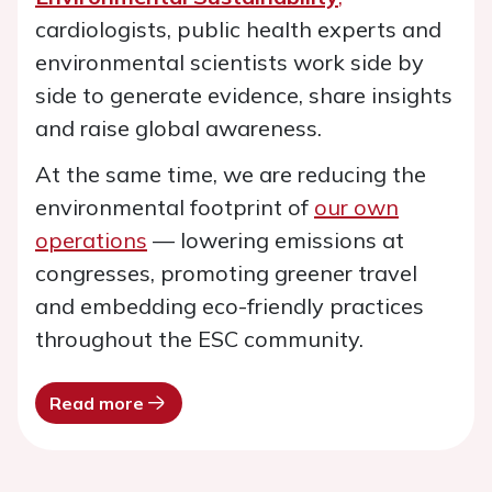
cardiologists, public health experts and
environmental scientists work side by
side to generate evidence, share insights
and raise global awareness.
At the same time, we are reducing the
environmental footprint of
our own
operations
— lowering emissions at
congresses, promoting greener travel
and embedding eco-friendly practices
throughout the ESC community.
Read more