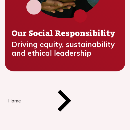
Our Social Responsibility
Driving equity, sustainability
and ethical leadership
Home