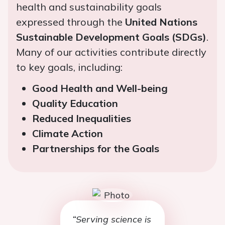
health and sustainability goals
expressed through the
United Nations
Sustainable Development Goals (SDGs)
.
Many of our activities contribute directly
to key goals, including:
Good Health and Well-being
Quality Education
Reduced Inequalities
Climate Action
Partnerships for the Goals
“Serving science is