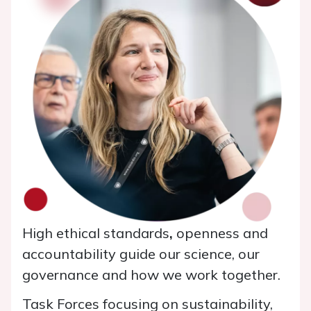
High ethical standards
,
openness and
accountability guide our science, our
governance and how we work together.
Task Forces focusing on sustainability,