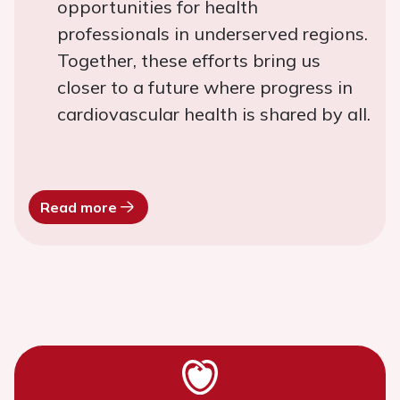
opportunities for health
professionals in underserved regions.
Together, these efforts bring us
closer to a future where progress in
cardiovascular health is shared by all.
Read more