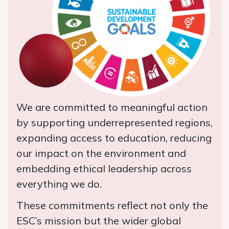
We are committed to meaningful action
by supporting underrepresented regions,
expanding access to education, reducing
our impact on the environment and
embedding ethical leadership across
everything we do.
These commitments reflect not only the
ESC’s mission but the wider global