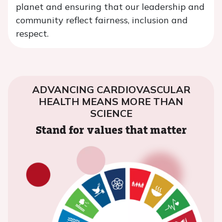
planet and ensuring that our leadership and
community reflect fairness, inclusion and
respect.
ADVANCING CARDIOVASCULAR
HEALTH MEANS MORE THAN
SCIENCE
Stand for values that matter