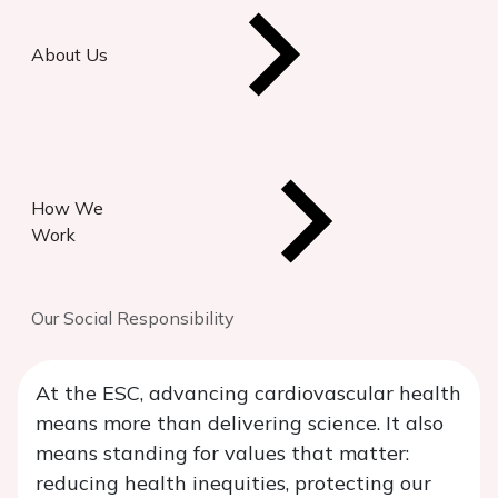
About Us
How We
Work
Our Social Responsibility
At the ESC, advancing cardiovascular health
means more than delivering science. It also
means standing for values that matter:
reducing health inequities, protecting our