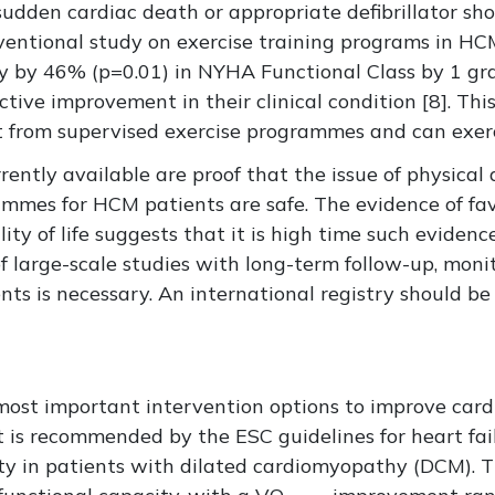
sudden cardiac death or appropriate defibrillator sho
ventional study on exercise training programs in H
y by 46% (p=0.01) in NYHA Functional Class by 1 gra
ctive improvement in their clinical condition [8]. Th
from supervised exercise programmes and can exerci
rrently available are proof that the issue of physica
ammes for HCM patients are safe. The evidence of fa
ity of life suggests that it is high time such evidence
f large-scale studies with long-term follow-up, monit
s is necessary. An international registry should be
e most important intervention options to improve ca
, it is recommended by the ESC guidelines for heart fa
ty in patients with dilated cardiomyopathy (DCM). Th