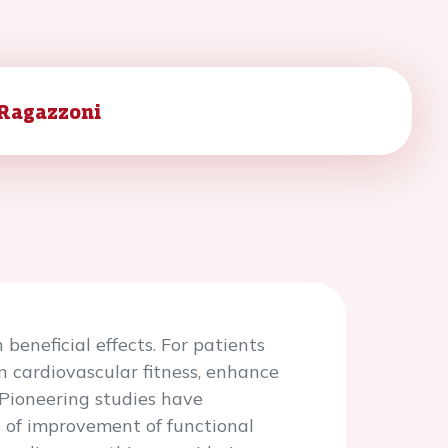
 Ragazzoni
beneficial effects. For patients
n cardiovascular fitness, enhance
 Pioneering studies have
s of improvement of functional