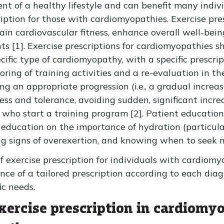
nt of a healthy lifestyle and can benefit many individ
ription for those with cardiomyopathies. Exercise pr
tain cardiovascular fitness, enhance overall well-b
ts [1]. Exercise prescriptions for cardiomyopathies s
ific type of cardiomyopathy, with a specific prescript
ing of training activities and a re-evaluation in th
ing an appropriate progression (i.e., a gradual increas
ss and tolerance, avoiding sudden, significant incre
 who start a training program [2]. Patient education 
g education on the importance of hydration (particula
g signs of overexertion, and knowing when to seek m
f exercise prescription for individuals with cardiom
e of a tailored prescription according to each diag
ic needs.
exercise prescription in cardiomy