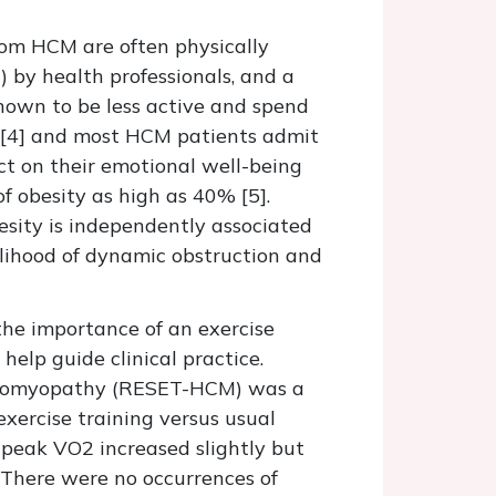
from HCM are often physically
) by health professionals, and a
known to be less active and spend
on [4] and most HCM patients admit
ct on their emotional well-being
f obesity as high as 40% [5].
esity is independently associated
elihood of dynamic obstruction and
the importance of an exercise
help guide clinical practice.
rdiomyopathy (RESET-HCM) was a
 exercise training versus usual
 peak VO2 increased slightly but
. There were no occurrences of