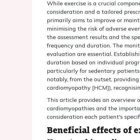
While exercise is a crucial compone
consideration and a tailored presc
primarily aims to improve or main
minimising the risk of adverse even
the assessment results and the spec
frequency and duration. The monitor
evaluation are essential. Establish
duration based on individual progre
particularly for sedentary patients
notably, from the outset, providin
cardiomyopathy [HCM]), recognisin
This article provides an overview o
cardiomyopathies and the importanc
consideration each patient's specif
Beneficial effects of 