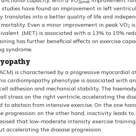
 functional capacity, with a VO
improvement ran
2peak
l studies have found an improvement in left ventricul
 translates into a better quality of life and indepen
se mortality. Even a minor improvement in peak VO
is
2
ivalent (MET) is associated with a 13% to 15% reduc
ning has further beneficial effects on exercise capaci
ing syndrome.
myopathy
M) is characterised by a progressive myocardial at
is cardiomyopathy phenotype is associated with an al
l cell adhesion and mechanical stability. The haemo
all stress on the right ventricle, accelerating the dis
d to abstain from intensive exercise. On the one han
e progression; on the other hand, inactivity leads to
hesised that low-moderate intensity exercise training
ut accelerating the disease progression.