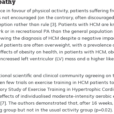
pathy
ce in favour of physical activity, patients suffering 
 is not encouraged (on the contrary, often discouraged
ception rather than rule [3]. Patients with HCM are 
work or in recreational PA than the general populati
lowing the diagnosis of HCM despite a negative impa
M patients are often overweight, with a prevalence o
ects of obesity on health, in patients with HCM, ob
increased left ventricular (LV) mass and a higher lik
tional scientific and clinical community agreeing on 
n few trials on exercise training in HCM patients to 
ory Study of Exercise Training in Hypertrophic Ca
e effects of individualised moderate-intensity aerobic
[7]. The authors demonstrated that, after 16 weeks,
ing group but not in the usual activity group (p=0.02)