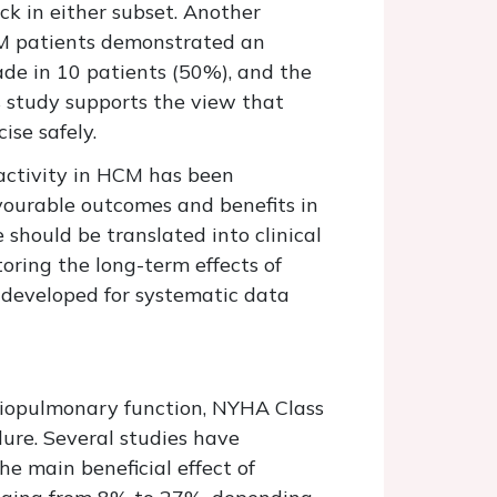
ck in either subset. Another
CM patients demonstrated an
de in 10 patients (50%), and the
is study supports the view that
se safely.
l activity in HCM has been
vourable outcomes and benefits in
 should be translated into clinical
oring the long-term effects of
 developed for systematic data
rdiopulmonary function, NYHA Class
ilure. Several studies have
e main beneficial effect of