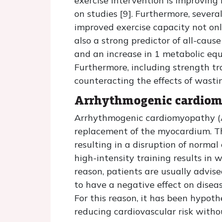
exercise intervention is improving
on studies [9]. Furthermore, severa
improved exercise capacity not only
also a strong predictor of all-cau
and an increase in 1 metabolic equ
Furthermore, including strength trai
counteracting the effects of wast
Arrhythmogenic cardio
Arrhythmogenic cardiomyopathy (AC
replacement of the myocardium. Th
resulting in a disruption of norma
high-intensity training results in w
reason, patients are usually advise
to have a negative effect on diseas
For this reason, it has been hypot
reducing cardiovascular risk witho