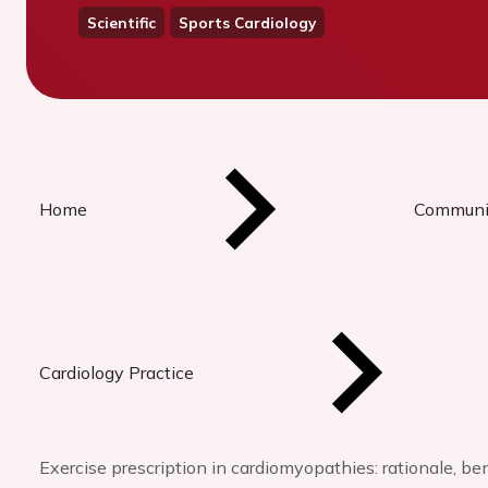
Scientific
Sports Cardiology
Home
Communi
Cardiology Practice
Exercise prescription in cardiomyopathies: rationale, be