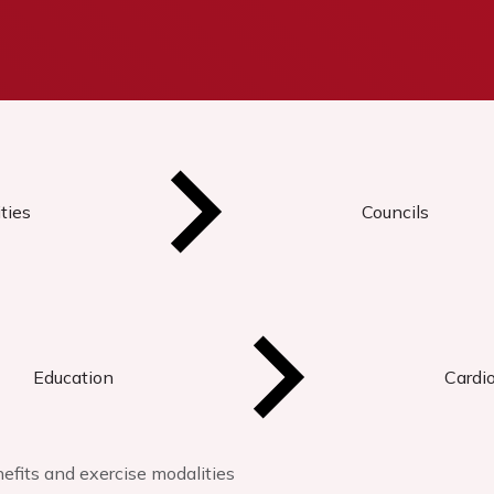
ties
Councils
Education
Cardi
nefits and exercise modalities