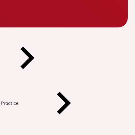
oPractice