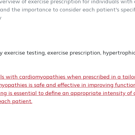
overview of exercise prescription for individuals wit
and the importance to consider each patient's speci
y
exercise testing, exercise prescription, hypertroph
uals with cardiomyopathies when prescribed in a tail
myopathies is safe and effective in improving functio
g is essential to define an appropriate intensity of a
each patient.