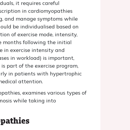
uals, it requires careful
escription in cardiomyopathies
eing, and manage symptoms while
hould be individualised based on
ion of exercise mode, intensity,
e months following the initial
e in exercise intensity and
ases in workload) is important,
is part of the exercise program,
rly in patients with hypertrophic
edical attention.
yopathies, examines various types of
nosis while taking into
opathies