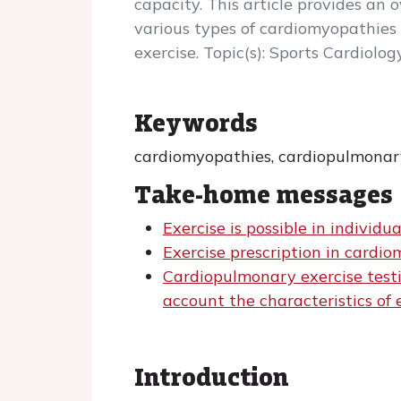
capacity. This article provides an 
various types of cardiomyopathies 
exercise. Topic(s): Sports Cardiolog
Keywords
cardiomyopathies, cardiopulmonary 
Take-home messages
Exercise is possible in individ
Exercise prescription in cardio
Cardiopulmonary exercise testin
account the characteristics of 
Introduction