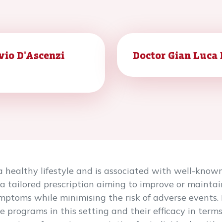
vio D'Ascenzi
Doctor Gian Luca
a healthy lifestyle and is associated with well-known 
 a tailored prescription aiming to improve or maintai
mptoms while minimising the risk of adverse events.
e programs in this setting and their efficacy in term