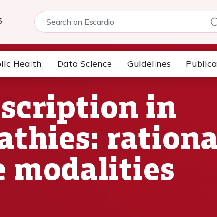
5
lic Health
Data Science
Guidelines
Publica
scription in
thies: rational
e modalities