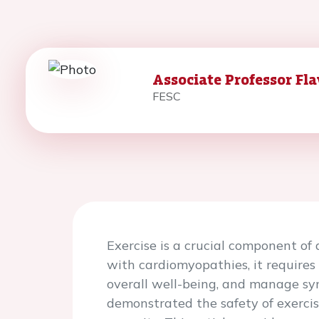
Associate Professor Fla
FESC
Exercise is a crucial component of 
with cardiomyopathies, it requires
overall well-being, and manage sy
demonstrated the safety of exercis