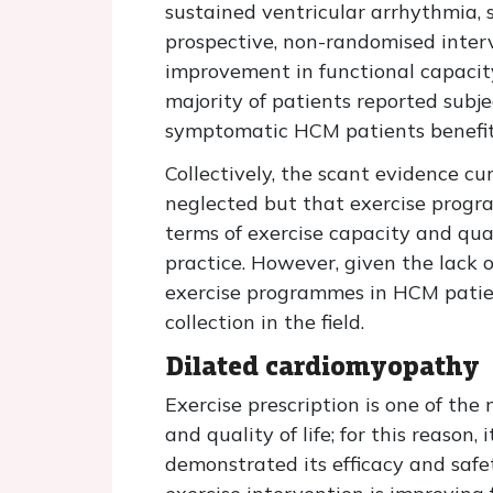
sustained ventricular arrhythmia, 
prospective, non-randomised inter
improvement in functional capacit
majority of patients reported subje
symptomatic HCM patients benefit 
Collectively, the scant evidence cu
neglected but that exercise progr
terms of exercise capacity and qual
practice. However, given the lack o
exercise programmes in HCM patient
collection in the field.
Dilated cardiomyopathy
Exercise prescription is one of th
and quality of life; for this reason
demonstrated its efficacy and safe