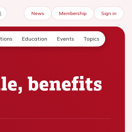
News
Membership
Sign in
tions
Education
Events
Topics
e, benefits