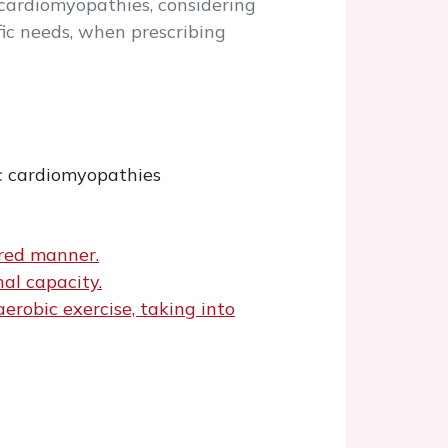
h cardiomyopathies, considering
fic needs, when prescribing
ic cardiomyopathies
ored manner.
nal capacity.
erobic exercise, taking into