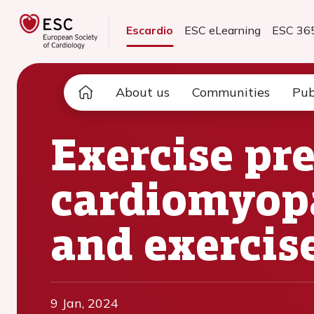
Escardio
ESC eLearning
ESC 36
About us
Communities
Pub
Exercise pre
cardiomyopa
and exercis
9 Jan, 2024