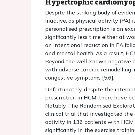
Hypertrophic cardiomyo
Despite the striking body of eviden
inactive, as physical activity (PA)
personalised prescription is an ex
significantly less time either at 
an intentional reduction in PA fol
and mental health. As a result, HC
Beyond the well-known negative eff
with adverse cardiac remodelling, 
congestive symptoms [5,6].
Unfortunately, despite the interna
prescription in HCM, there have bee
Notably, The Randomised Explorat
clinical trial that investigated th
activity in 136 patients with HCM 
significantly in the exercise train