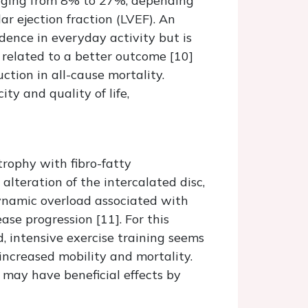
ging from 8% to 27%, depending
ar ejection fraction (LVEF). An
dence in everyday activity but is
 related to a better outcome [10]
tion in all-cause mortality.
ty and quality of life,
rophy with fibro-fatty
teration of the intercalated disc,
dynamic overload associated with
ease progression [11]. For this
d, intensive exercise training seems
 increased mobility and mortality.
 may have beneficial effects by