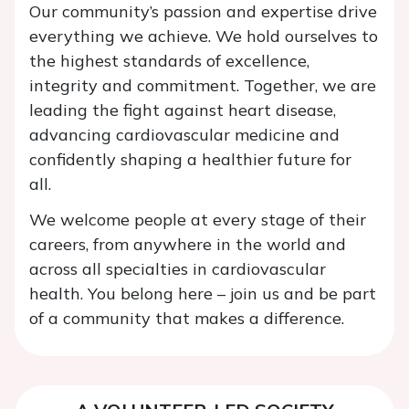
Our community’s passion and expertise drive
everything we achieve. We hold ourselves to
the highest standards of excellence,
integrity and commitment. Together, we are
leading the fight against heart disease,
advancing cardiovascular medicine and
confidently shaping a healthier future for
all.
We welcome people at every stage of their
careers, from anywhere in the world and
across all specialties in cardiovascular
health. You belong here – join us and be part
of a community that makes a difference.