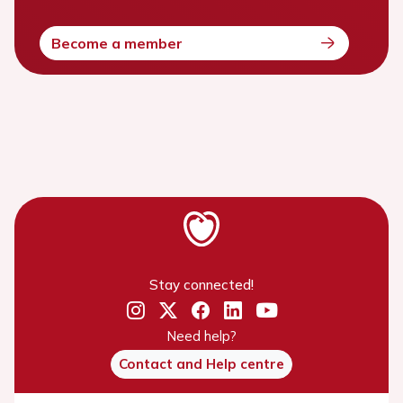
Become a member
Stay connected!
Need help?
Contact and Help centre