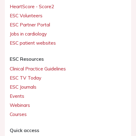
HeartScore - Score2
ESC Volunteers
ESC Partner Portal
Jobs in cardiology
ESC patient websites
ESC Resources
Clinical Practice Guidelines
ESC TV Today
ESC Journals
Events
Webinars
Courses
Quick access