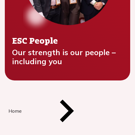
ESC People
Our strength is our people –
including you
Home