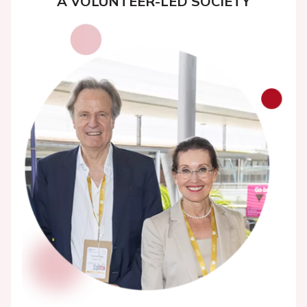
A VOLUNTEER-LED SOCIETY