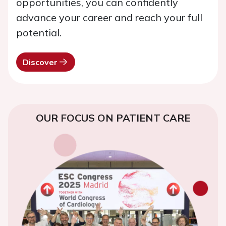
opportunities, you can confidently
advance your career and reach your full
potential.
Discover
OUR FOCUS ON PATIENT CARE