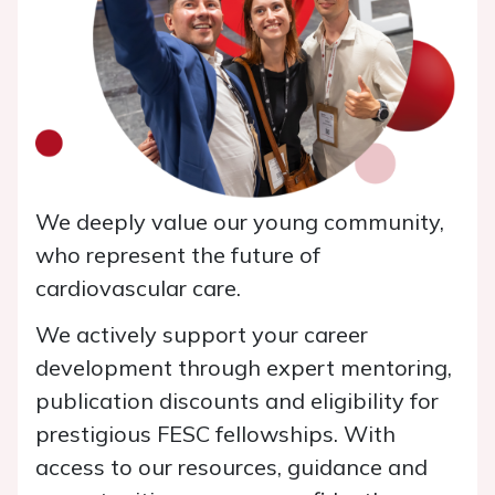
We deeply value our young community,
who represent the future of
cardiovascular care.
We actively support your career
development through expert mentoring,
publication discounts and eligibility for
prestigious FESC fellowships. With
access to our resources, guidance and