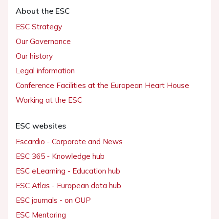
About the ESC
ESC Strategy
Our Governance
Our history
Legal information
Conference Facilities at the European Heart House
Working at the ESC
ESC websites
Escardio - Corporate and News
ESC 365 - Knowledge hub
ESC eLearning - Education hub
ESC Atlas - European data hub
ESC journals - on OUP
ESC Mentoring