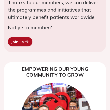
Thanks to our members, we can deliver
the programmes and initiatives that
ultimately benefit patients worldwide.
Not yet a member?
Join us
EMPOWERING OUR YOUNG
COMMUNITY TO GROW