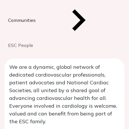
Communities
ESC People
We are a dynamic, global network of
dedicated cardiovascular professionals,
patient advocates and National Cardiac
Societies, all united by a shared goal of
advancing cardiovascular health for all.
Everyone involved in cardiology is welcome,
valued and can benefit from being part of
the ESC family.