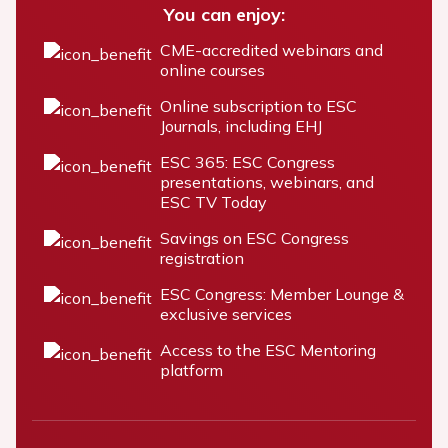
You can enjoy:
CME-accredited webinars and
online courses
Online subscription to ESC
Journals, including EHJ
ESC 365: ESC Congress
presentations, webinars, and
ESC TV Today
Savings on ESC Congress
registration
ESC Congress: Member Lounge &
exclusive services
Access to the ESC Mentoring
platform