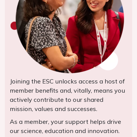
Joining the ESC unlocks access a host of
member benefits and, vitally, means you
actively contribute to our shared
mission, values and successes.
As a member, your support helps drive
our science, education and innovation.