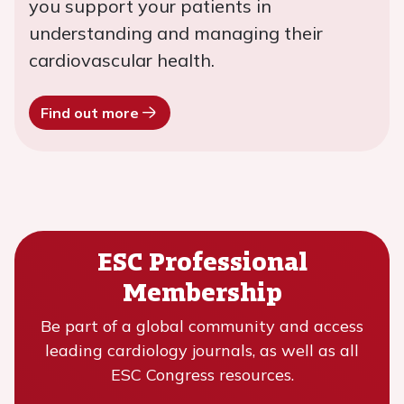
you support your patients in
understanding and managing their
cardiovascular health.
Find out more
ESC Professional
Membership
Be part of a global community and access
leading cardiology journals, as well as all
ESC Congress resources.