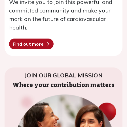
We invite you to join this powerful and
committed community and make your
mark on the future of cardiovascular
health.
Find out more
JOIN OUR GLOBAL MISSION
Where your contribution matters