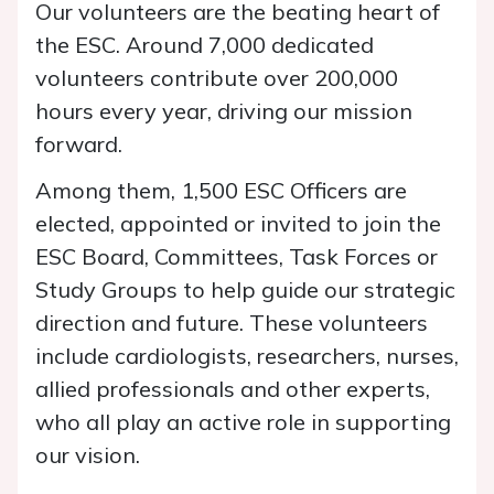
Our volunteers are the beating heart of
the ESC. Around 7,000 dedicated
volunteers contribute over 200,000
hours every year, driving our mission
forward.
Among them, 1,500 ESC Officers are
elected, appointed or invited to join the
ESC Board, Committees, Task Forces or
Study Groups to help guide our strategic
direction and future. These volunteers
include cardiologists, researchers, nurses,
allied professionals and other experts,
who all play an active role in supporting
our vision.