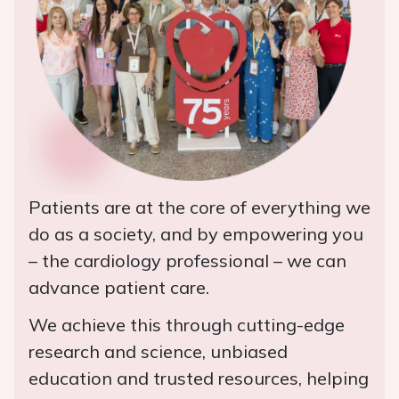
Patients are at the core of everything we
do as a society, and by empowering you
– the cardiology professional – we can
advance patient care.
We achieve this through cutting-edge
research and science, unbiased
education and trusted resources, helping