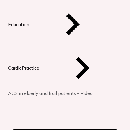
Education
CardioPractice
ACS in elderly and frail patients - Video