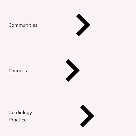
Communities
Councils
Cardiology
Practice