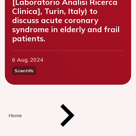
[Laboratorio Analisi Ricerca
Clinica], Turin, Italy) to
discuss acute coronary
syndrome in elderly and frail
patients.
6 Aug, 2024
Scientific
Home