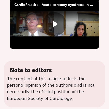
CardioPractice - Acute coronary syndrome in elderly patients
Play
Video
Note to editors
The content of this article reflects the
personal opinion of the author/s and is not
necessarily the official position of the
European Society of Cardiology.