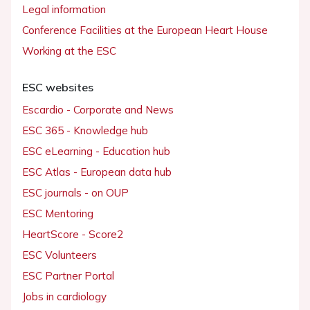
Legal information
Conference Facilities at the European Heart House
Working at the ESC
ESC websites
Escardio - Corporate and News
ESC 365 - Knowledge hub
ESC eLearning - Education hub
ESC Atlas - European data hub
ESC journals - on OUP
ESC Mentoring
HeartScore - Score2
ESC Volunteers
ESC Partner Portal
Jobs in cardiology