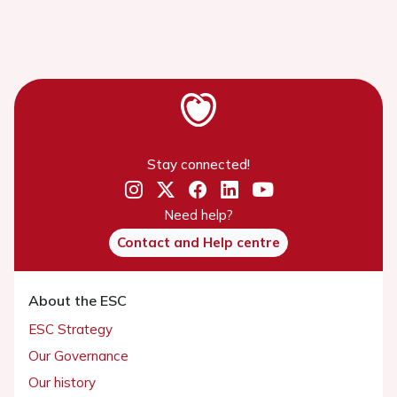
Stay connected!
Need help?
Contact and Help centre
About the ESC
ESC Strategy
Our Governance
Our history