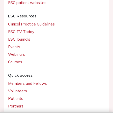
ESC patient websites
ESC Resources
Clinical Practice Guidelines
ESC TV Today
ESC Journals
Events
Webinars
Courses
Quick access
Members and Fellows
Volunteers
Patients
Partners