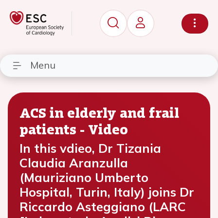
Menu
ACS in elderly and frail
patients - Video
In this vdieo, Dr Tizania
Claudia Aranzulla
(Mauriziano Umberto
Hospital, Turin, Italy) joins Dr
Riccardo Asteggiano (LARC