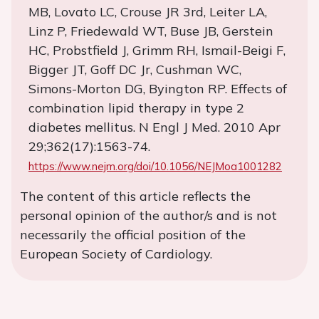
MB, Lovato LC, Crouse JR 3rd, Leiter LA,
Linz P, Friedewald WT, Buse JB, Gerstein
HC, Probstfield J, Grimm RH, Ismail-Beigi F,
Bigger JT, Goff DC Jr, Cushman WC,
Simons-Morton DG, Byington RP. Effects of
combination lipid therapy in type 2
diabetes mellitus. N Engl J Med. 2010 Apr
29;362(17):1563-74.
https://www.nejm.org/doi/10.1056/NEJMoa1001282
The content of this article reflects the
personal opinion of the author/s and is not
necessarily the official position of the
European Society of Cardiology.