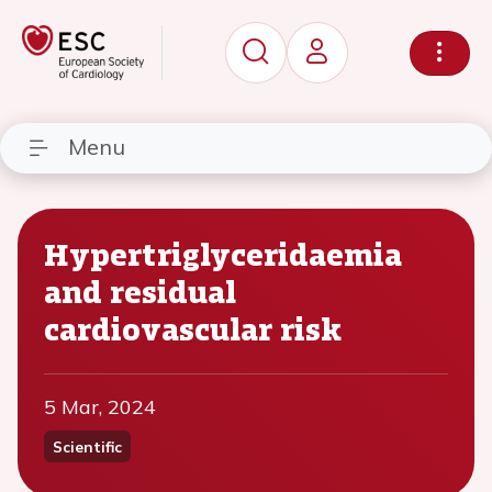
Menu
Hypertriglyceridaemia
and residual
cardiovascular risk
5 Mar, 2024
Scientific