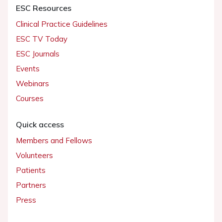
ESC Resources
Clinical Practice Guidelines
ESC TV Today
ESC Journals
Events
Webinars
Courses
Quick access
Members and Fellows
Volunteers
Patients
Partners
Press