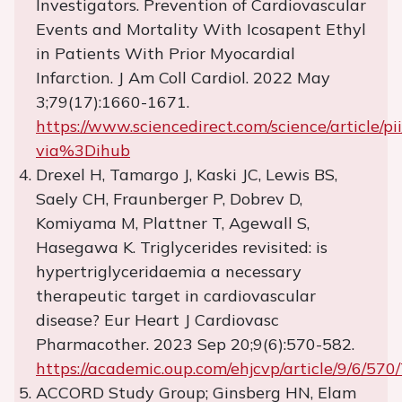
Investigators. Prevention of Cardiovascular
Events and Mortality With Icosapent Ethyl
in Patients With Prior Myocardial
Infarction. J Am Coll Cardiol. 2022 May
3;79(17):1660-1671.
https://www.sciencedirect.com/science/article
via%3Dihub
Drexel H, Tamargo J, Kaski JC, Lewis BS,
Saely CH, Fraunberger P, Dobrev D,
Komiyama M, Plattner T, Agewall S,
Hasegawa K. Triglycerides revisited: is
hypertriglyceridaemia a necessary
therapeutic target in cardiovascular
disease? Eur Heart J Cardiovasc
Pharmacother. 2023 Sep 20;9(6):570-582.
https://academic.oup.com/ehjcvp/article/9/6/57
ACCORD Study Group; Ginsberg HN, Elam