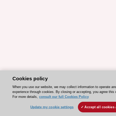
Cookies policy
When you use our website, we may collect information to operate an
experience through cookies. By closing or accepting, you agree this 
For more details,
consult our full Cookies Policy
Update my cookie settings
Accept all cookies