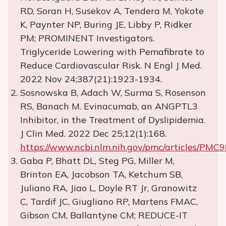
RD, Soran H, Susekov A, Tendera M, Yokote
K, Paynter NP, Buring JE, Libby P, Ridker
PM; PROMINENT Investigators.
Triglyceride Lowering with Pemafibrate to
Reduce Cardiovascular Risk. N Engl J Med.
2022 Nov 24;387(21):1923-1934.
Sosnowska B, Adach W, Surma S, Rosenson
RS, Banach M. Evinacumab, an ANGPTL3
Inhibitor, in the Treatment of Dyslipidemia.
J Clin Med. 2022 Dec 25;12(1):168.
https://www.ncbi.nlm.nih.gov/pmc/articles/PMC
Gaba P, Bhatt DL, Steg PG, Miller M,
Brinton EA, Jacobson TA, Ketchum SB,
Juliano RA, Jiao L, Doyle RT Jr, Granowitz
C, Tardif JC, Giugliano RP, Martens FMAC,
Gibson CM, Ballantyne CM; REDUCE-IT