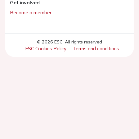
Get involved
Become a member
© 2026 ESC. All rights reserved
ESC Cookies Policy
Terms and conditions