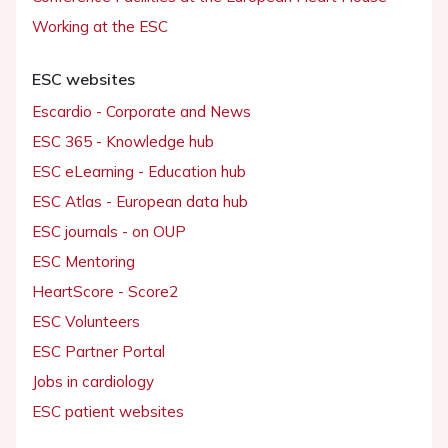
Working at the ESC
ESC websites
Escardio - Corporate and News
ESC 365 - Knowledge hub
ESC eLearning - Education hub
ESC Atlas - European data hub
ESC journals - on OUP
ESC Mentoring
HeartScore - Score2
ESC Volunteers
ESC Partner Portal
Jobs in cardiology
ESC patient websites