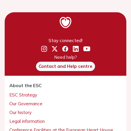
Stay connected!
Need help?
Contact and Help centre
About the ESC
ESC Strategy
Our Governance
Our history
Legal information
Conference Facilities at the European Heart House