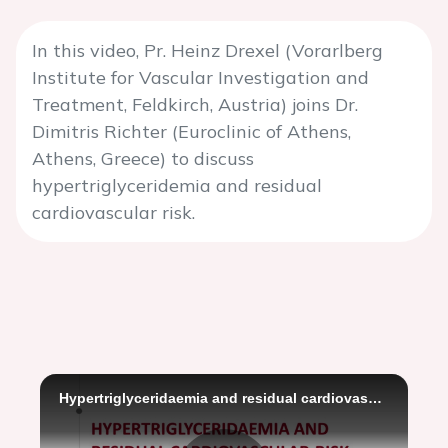
In this video, Pr. Heinz Drexel (Vorarlberg
Institute for Vascular Investigation and
Treatment, Feldkirch, Austria) joins Dr.
Dimitris Richter (Euroclinic of Athens,
Athens, Greece) to discuss
hypertriglyceridemia and residual
cardiovascular risk.
Hypertriglyceridaemia and residual cardiovascular risk - Dimitris Richter and Heinz Drexel