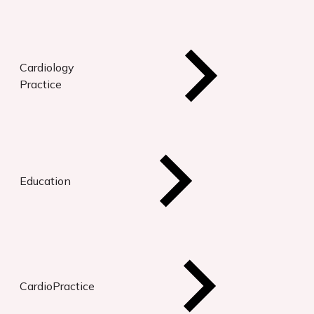
Cardiology
Practice
Education
CardioPractice