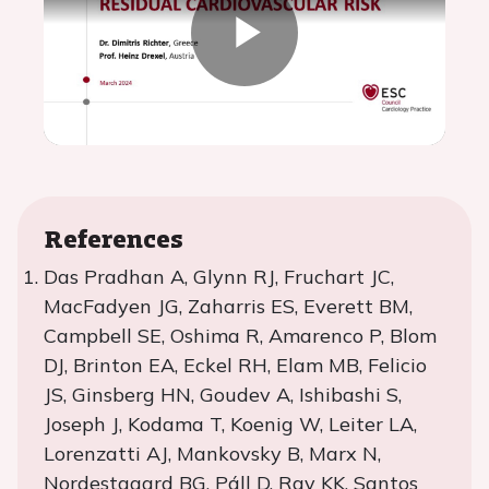
Play
Video
References
Das Pradhan A, Glynn RJ, Fruchart JC,
MacFadyen JG, Zaharris ES, Everett BM,
Campbell SE, Oshima R, Amarenco P, Blom
DJ, Brinton EA, Eckel RH, Elam MB, Felicio
JS, Ginsberg HN, Goudev A, Ishibashi S,
Joseph J, Kodama T, Koenig W, Leiter LA,
Lorenzatti AJ, Mankovsky B, Marx N,
Nordestgaard BG, Páll D, Ray KK, Santos