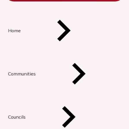
Home
Communities
Councils