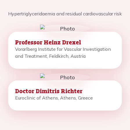
Hypertriglyceridaemia and residual cardiovascular risk
Professor Heinz Drexel
Vorarlberg Institute for Vascular Investigation
and Treatment, Feldkirch, Austria
Doctor Dimitris Richter
Euroclinic of Athens, Athens, Greece