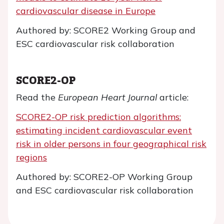
cardiovascular disease in Europe
Authored by: SCORE2 Working Group and
ESC cardiovascular risk collaboration
SCORE2-OP
Read the
European Heart Journal
article:
SCORE2-OP risk prediction algorithms:
estimating incident cardiovascular event
risk in older persons in four geographical risk
regions
Authored by: SCORE2-OP Working Group
and ESC cardiovascular risk collaboration