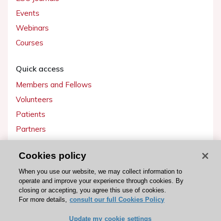
Events
Webinars
Courses
Quick access
Members and Fellows
Volunteers
Patients
Partners
Press
Cookies policy
Get involved
When you use our website, we may collect information to
operate and improve your experience through cookies. By
Become a member
closing or accepting, you agree this use of cookies.
For more details,
consult our full Cookies Policy
Update my cookie settings