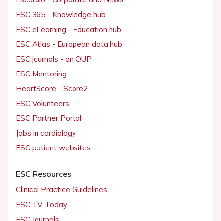
ESC 365 - Knowledge hub
ESC eLearning - Education hub
ESC Atlas - European data hub
ESC journals - on OUP
ESC Mentoring
HeartScore - Score2
ESC Volunteers
ESC Partner Portal
Jobs in cardiology
ESC patient websites
ESC Resources
Clinical Practice Guidelines
ESC TV Today
ESC Journals