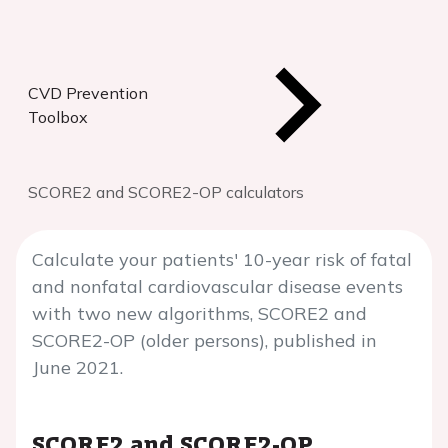
CVD Prevention
Toolbox
SCORE2 and SCORE2-OP calculators
Calculate your patients' 10-year risk of fatal
and nonfatal cardiovascular disease events
with two new algorithms, SCORE2 and
SCORE2-OP (older persons), published in
June 2021.
SCORE2 and SCORE2-OP