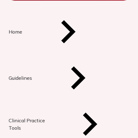
Home
Guidelines
Clinical Practice
Tools