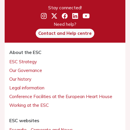
Stay connected!
Need help?
Contact and Help centre
About the ESC
ESC Strategy
Our Governance
Our history
Legal information
Conference Facilities at the European Heart House
Working at the ESC
ESC websites
Escardio - Corporate and News