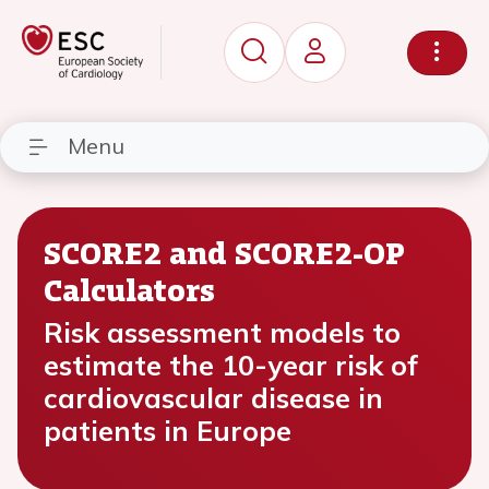
Menu
SCORE2 and SCORE2-OP
Calculators
Risk assessment models to
estimate the 10-year risk of
cardiovascular disease in
patients in Europe