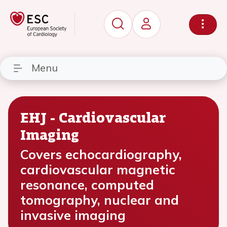
Menu
EHJ - Cardiovascular
Imaging
Covers echocardiography,
cardiovascular magnetic
resonance, computed
tomography, nuclear and
invasive imaging