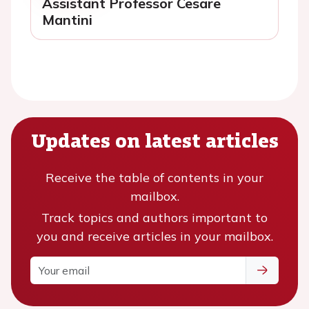
Assistant Professor Cesare
Mantini
Updates on latest articles
Receive the table of contents in your
mailbox.
Track topics and authors important to
you and receive articles in your mailbox.