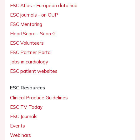
ESC Atlas - European data hub
ESC journals - on OUP
ESC Mentoring
HeartScore - Score2
ESC Volunteers
ESC Partner Portal
Jobs in cardiology
ESC patient websites
ESC Resources
Clinical Practice Guidelines
ESC TV Today
ESC Journals
Events
Webinars