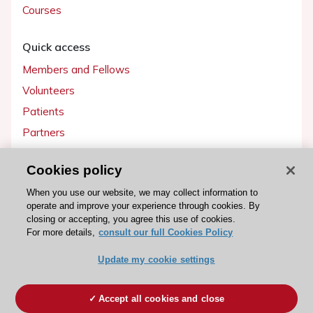
Courses
Quick access
Members and Fellows
Volunteers
Patients
Partners
Press
Cookies policy
Get involved
When you use our website, we may collect information to
operate and improve your experience through cookies. By
Become a member
closing or accepting, you agree this use of cookies.
For more details,
consult our full Cookies Policy
Update my cookie settings
© 2026 ESC. All rights reserved
ESC Cookies Policy
Terms and conditions
Accept all cookies and close