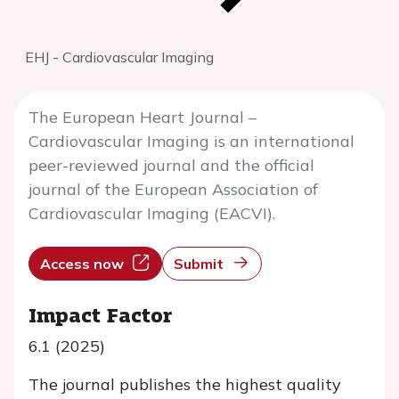
EHJ - Cardiovascular Imaging
The European Heart Journal –
Cardiovascular Imaging is an international
peer-reviewed journal and the official
journal of the European Association of
Cardiovascular Imaging (EACVI).
Access now
Submit
Impact Factor
6.1 (2025)
The journal publishes the highest quality