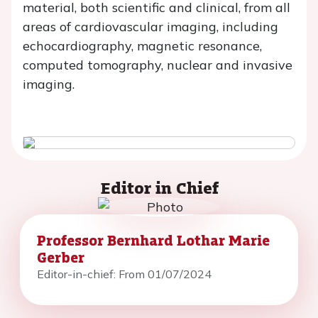
material, both scientific and clinical, from all
areas of cardiovascular imaging, including
echocardiography, magnetic resonance,
computed tomography, nuclear and invasive
imaging.
Editor in Chief
Professor Bernhard Lothar Marie
Gerber
Editor-in-chief: From 01/07/2024