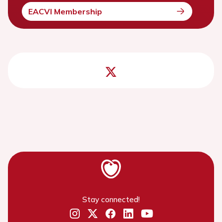
EACVI Membership
Stay connected!