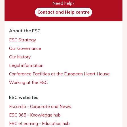
Need help?
Contact and Help centre
About the ESC
ESC Strategy
Our Governance
Our history
Legal information
Conference Facilities at the European Heart House
Working at the ESC
ESC websites
Escardio - Corporate and News
ESC 365 - Knowledge hub
ESC eLearning - Education hub