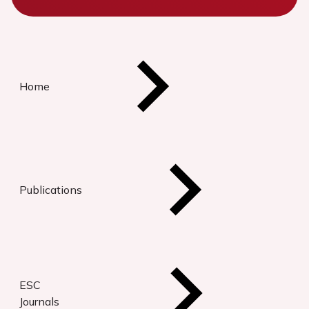
Home
Publications
ESC
Journals