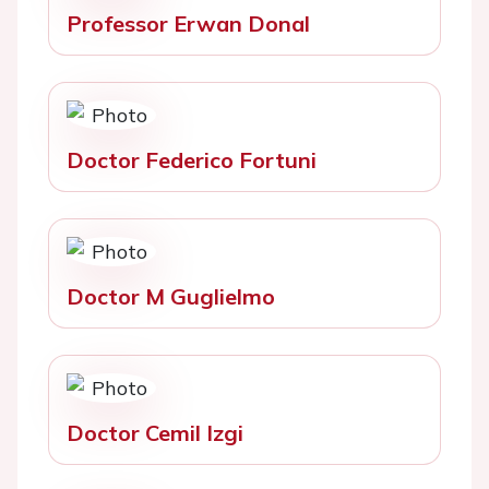
Professor Erwan Donal
Doctor Federico Fortuni
Doctor M Guglielmo
Doctor Cemil Izgi