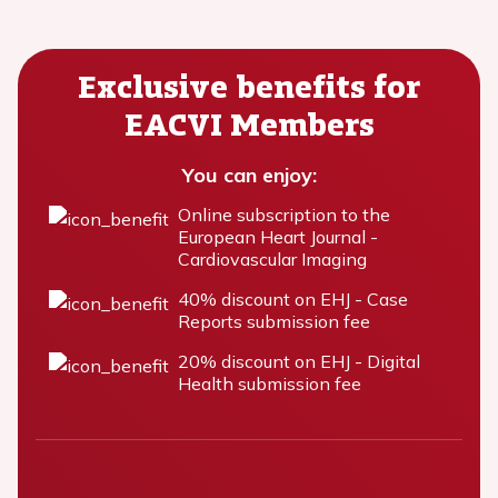
Exclusive benefits for
EACVI Members
You can enjoy:
Online subscription to the
European Heart Journal -
Cardiovascular Imaging
40% discount on EHJ - Case
Reports submission fee
20% discount on EHJ - Digital
Health submission fee