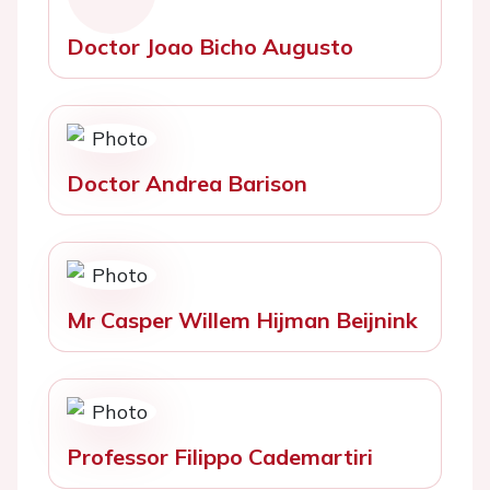
Doctor Joao Bicho Augusto
Doctor Andrea Barison
Mr Casper Willem Hijman Beijnink
Professor Filippo Cademartiri