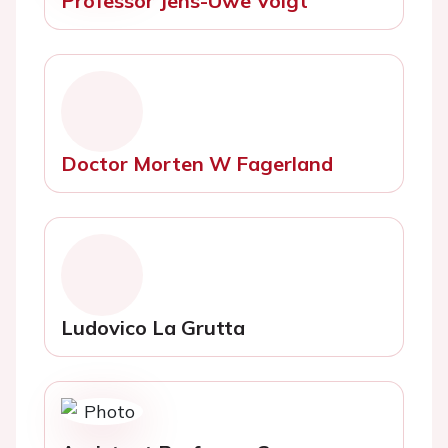
Professor Jens-Uwe Voigt
Doctor Morten W Fagerland
Ludovico La Grutta