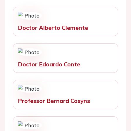
Doctor Alberto Clemente
Doctor Edoardo Conte
Professor Bernard Cosyns