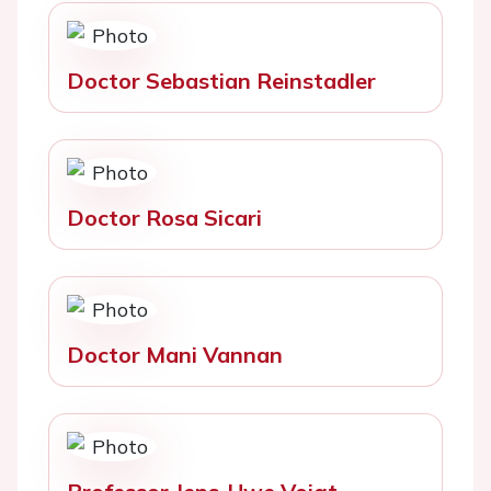
Doctor Sebastian Reinstadler
Doctor Rosa Sicari
Doctor Mani Vannan