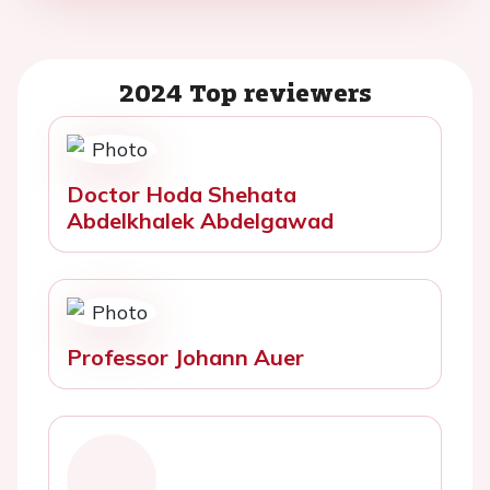
2024 Top reviewers
Doctor Hoda Shehata
Abdelkhalek Abdelgawad
Professor Johann Auer