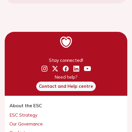
Stay connected!
Need help?
Contact and Help centre
About the ESC
ESC Strategy
Our Governance