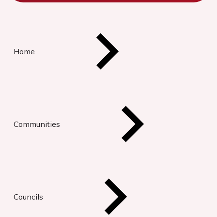
Home
Communities
Councils