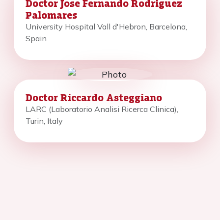
Doctor Jose Fernando Rodriguez
Palomares
University Hospital Vall d'Hebron, Barcelona,
Spain
Doctor Riccardo Asteggiano
LARC (Laboratorio Analisi Ricerca Clinica),
Turin, Italy