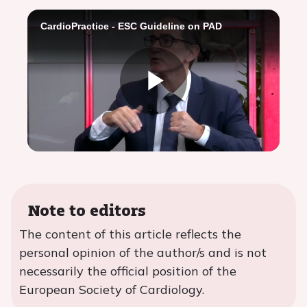
CardioPractice - ESC Guideline on PAD
Play
Video
Note to editors
The content of this article reflects the
personal opinion of the author/s and is not
necessarily the official position of the
European Society of Cardiology.