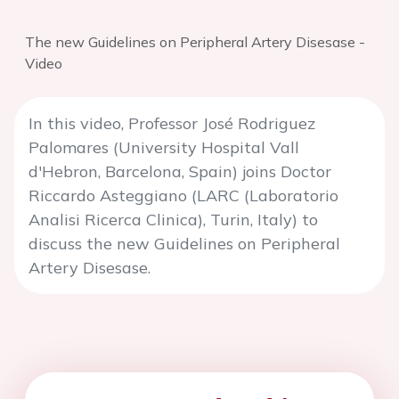
The new Guidelines on Peripheral Artery Disesase -
Video
In this video, Professor José Rodriguez
Palomares (University Hospital Vall
d'Hebron, Barcelona, Spain) joins Doctor
Riccardo Asteggiano (LARC (Laboratorio
Analisi Ricerca Clinica), Turin, Italy) to
discuss the new Guidelines on Peripheral
Artery Disesase.