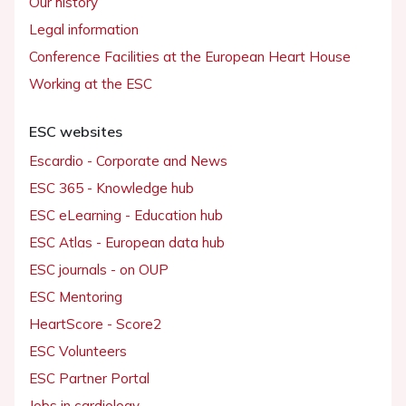
Our history
Legal information
Conference Facilities at the European Heart House
Working at the ESC
ESC websites
Escardio - Corporate and News
ESC 365 - Knowledge hub
ESC eLearning - Education hub
ESC Atlas - European data hub
ESC journals - on OUP
ESC Mentoring
HeartScore - Score2
ESC Volunteers
ESC Partner Portal
Jobs in cardiology