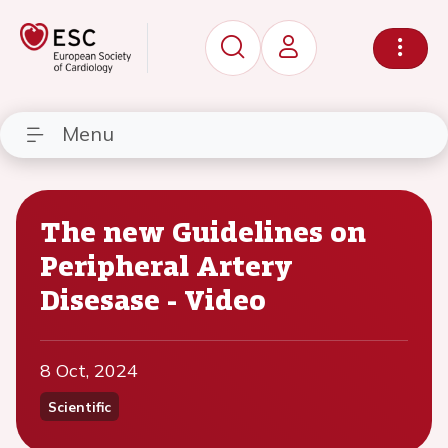
Menu
The new Guidelines on
Peripheral Artery
Disesase - Video
8 Oct, 2024
Scientific