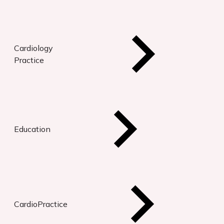
Cardiology
Practice
Education
CardioPractice