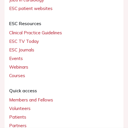
ESC patient websites
ESC Resources
Clinical Practice Guidelines
ESC TV Today
ESC Journals
Events
Webinars
Courses
Quick access
Members and Fellows
Volunteers
Patients
Partners