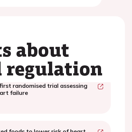
ts about
 regulation
first randomised trial assessing
rt failure
sed foods to lower risk of heart