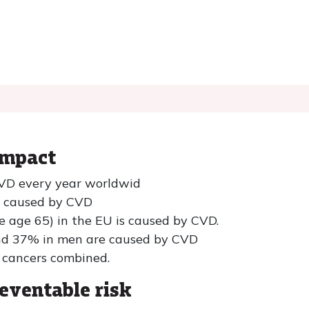
impact
 CVD every year worldwid
e caused by CVD
e age 65) in the EU is caused by CVD.
d 37% in men are caused by CVD
 cancers combined.
eventable risk