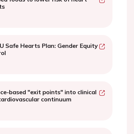
ts
EU Safe Hearts Plan: Gender Equity
ol
e-based "exit points" into clinical
 cardiovascular continuum