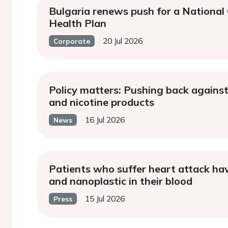
Bulgaria renews push for a National
Health Plan
20 Jul 2026
Corporate
Policy matters: Pushing back against
and nicotine products
16 Jul 2026
News
Patients who suffer heart attack ha
and nanoplastic in their blood
15 Jul 2026
Press