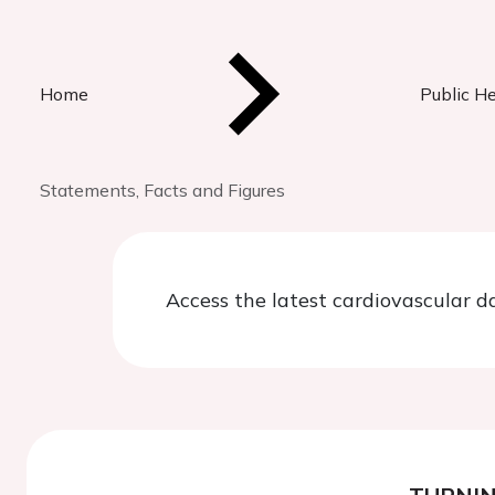
Home
Public H
Statements, Facts and Figures
Access the latest cardiovascular d