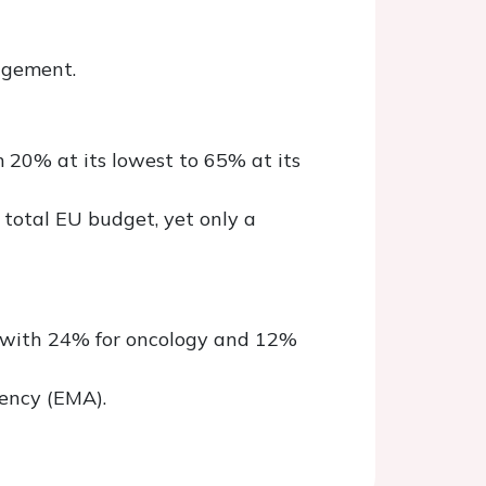
agement.
m 20% at its lowest to 65% at its
 total EU budget, yet only a
d with 24% for oncology and 12%
ency (EMA).