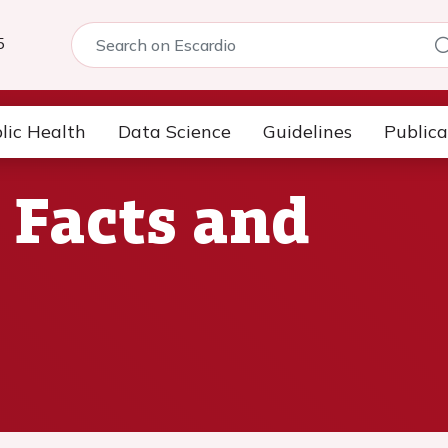
5
lic Health
Data Science
Guidelines
Publica
 Facts and