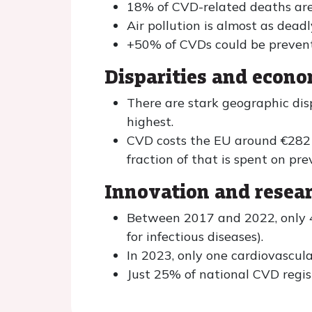
18% of CVD-related deaths are 
Air pollution is almost as dea
+50% of CVDs could be prevent
Disparities and econ
There are stark geographic dis
highest.
CVD costs the EU around €282 b
fraction of that is spent on pre
Innovation and resea
Between 2017 and 2022, only 4
for infectious diseases).
In 2023, only one cardiovascu
Just 25% of national CVD regist