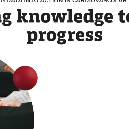
G DATA INTO ACTION IN CARDIOVASCULAR
g knowledge t
progress