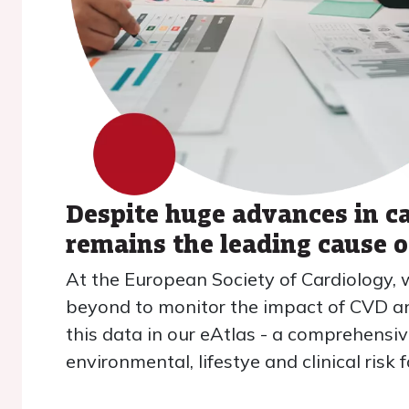
Despite huge advances in c
remains the leading cause 
At the European Society of Cardiology, 
beyond to monitor the impact of CVD and
this data in our eAtlas - a comprehensiv
environmental, lifestye and clinical ris