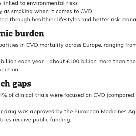
linked to environmental risks.
dly as smoking when it comes to CVD
ed through healthier lifestyles and better risk man
omic burden
parities in CVD mortality across Europe, ranging fro
illion each year – about €100 billion more than the
vention.
rch gaps
% of clinical trials were focused on CVD (compare
lar drug was approved by the European Medicines Ag
ries receive public funding.