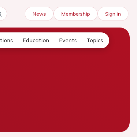
News
Membership
Sign in
tions
Education
Events
Topics