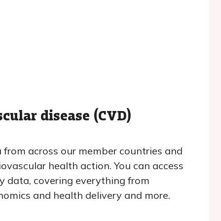
scular disease (CVD)
ta from across our member countries and
iovascular health action. You can access
ry data, covering everything from
conomics and health delivery and more.