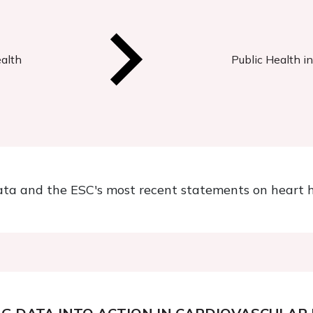
ealth
Public Health i
ata and the ESC's most recent statements on heart h