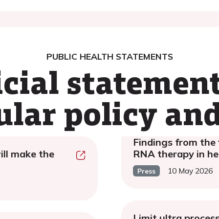
PUBLIC HEALTH STATEMENTS
icial statemen
ular policy and
Findings from the 
ill make the
RNA therapy in hea
10 May 2026
Press
Limit ultra proces