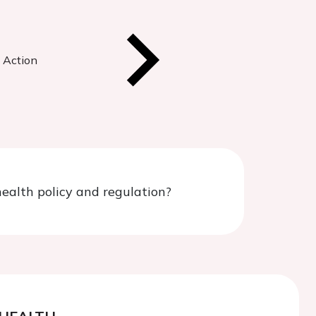
n Action
ealth policy and regulation?