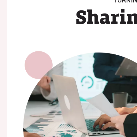
TURNIN
Sharin