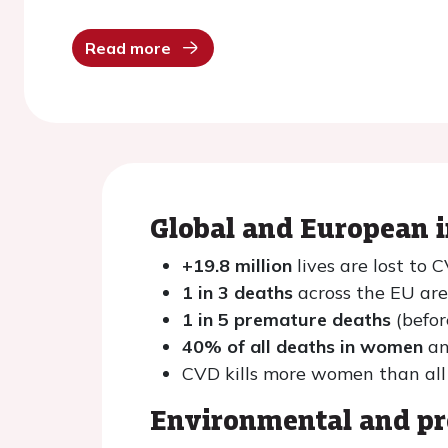
Read more
Global and European 
+19.8 million
lives are lost to
1 in 3 deaths
across the EU ar
1 in 5 premature deaths
(befor
40% of all deaths in women
an
CVD kills more women than all
Environmental and pr