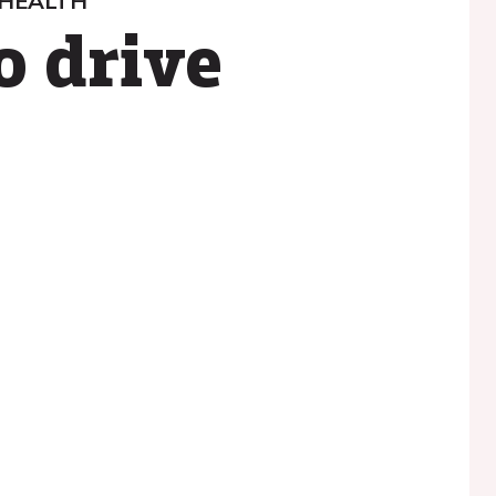
 HEALTH
o drive