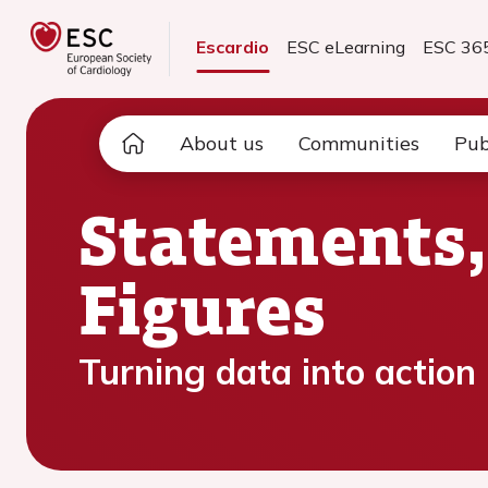
Escardio
ESC eLearning
ESC 36
About us
Communities
Pub
Statements,
Figures
Turning data into action