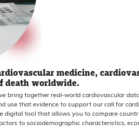
ardiovascular medicine, cardiova
of death worldwide.
we bring together real-world cardiovascular da
 use that evidence to support our call for card
e digital tool that allows you to compare count
k factors to sociodemographic characteristics, e