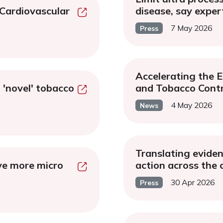
 Cardiovascular
disease, say exper
7 May 2026
Press
Accelerating the 
 'novel' tobacco
and Tobacco Contr
4 May 2026
News
Translating evidenc
ve more micro
action across the
30 Apr 2026
Press