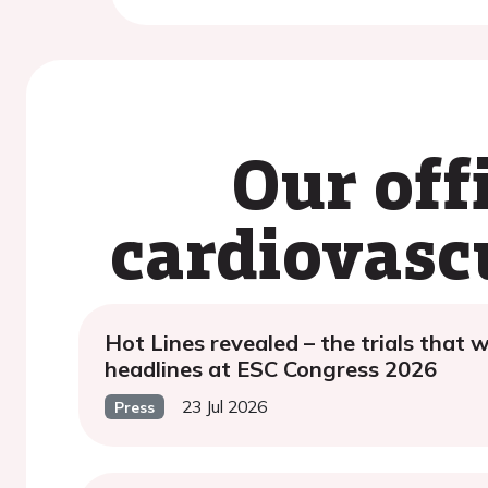
Our off
cardiovasc
Hot Lines revealed – the trials that w
headlines at ESC Congress 2026
23 Jul 2026
Press