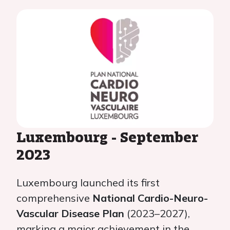
Luxembourg - September
2023
Luxembourg launched its first
comprehensive
National Cardio-Neuro-
Vascular Disease Plan
(2023–2027),
marking a major achievement in the