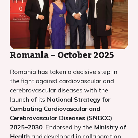
Romania – October 2025
Romania has taken a decisive step in
the fight against cardiovascular and
cerebrovascular diseases with the
launch of its
National Strategy for
Combating Cardiovascular and
Cerebrovascular Diseases (SNBCC)
2025–2030
. Endorsed by the
Ministry of
Health
and developed in collaboration