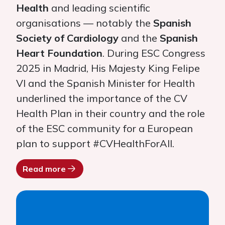
Health
and leading scientific
organisations — notably the
Spanish
Society of Cardiology
and the
Spanish
Heart Foundation
. During ESC Congress
2025 in Madrid, His Majesty King Felipe
VI and the Spanish Minister for Health
underlined the importance of the CV
Health Plan in their country and the role
of the ESC community for a European
plan to support #CVHealthForAll.
Read more