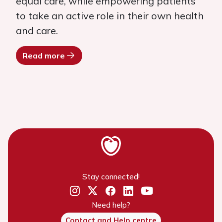
equal care, while empowering patients
to take an active role in their own health
and care.
Read more
Stay connected!
Need help?
Contact and Help centre