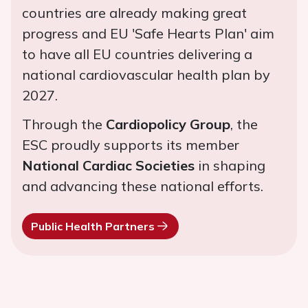
countries are already making great
progress and EU 'Safe Hearts Plan' aim
to have all EU countries delivering a
national cardiovascular health plan by
2027.
Through the
Cardiopolicy Group
, the
ESC proudly supports its member
National Cardiac Societies
in shaping
and advancing these national efforts.
Public Health Partners