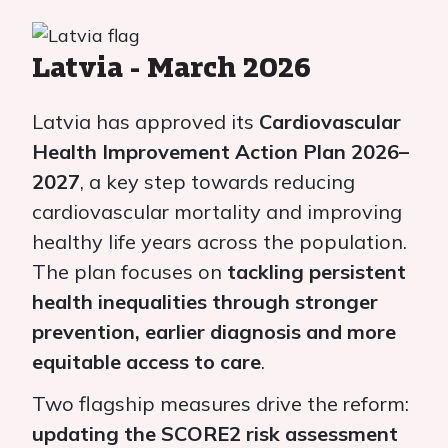
Latvia - March 2026
Latvia has approved its
Cardiovascular
Health Improvement Action Plan 2026–
2027
, a key step towards reducing
cardiovascular mortality and improving
healthy life years across the population.
The plan focuses on
tackling persistent
health inequalities through stronger
prevention, earlier diagnosis and more
equitable access to care
.
Two flagship measures drive the reform:
updating the SCORE2 risk assessment