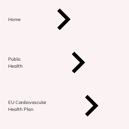
Home
Public
Health
EU Cardiovascular
Health Plan