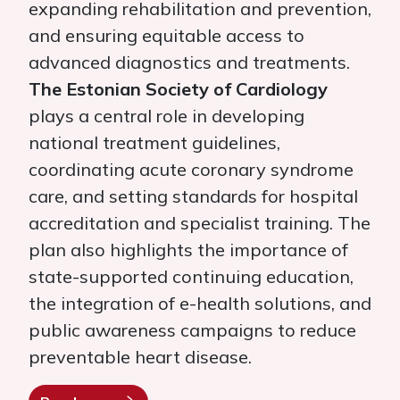
expanding rehabilitation and prevention,
and ensuring equitable access to
advanced diagnostics and treatments.
The Estonian Society of Cardiology
plays a central role in developing
national treatment guidelines,
coordinating acute coronary syndrome
care, and setting standards for hospital
accreditation and specialist training. The
plan also highlights the importance of
state-supported continuing education,
the integration of e-health solutions, and
public awareness campaigns to reduce
preventable heart disease.