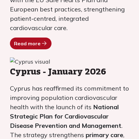
European best practices, strengthening
patient‑centred, integrated
cardiovascular care.
Read more
Cyprus - January 2026
Cyprus has reaffirmed its commitment to
improving population cardiovascular
health with the launch of its
National
Strategic Plan for Cardiovascular
Disease Prevention and Management
.
The strategy strengthens
primary care
,