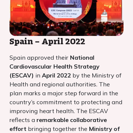
Spain – April 2022
Spain approved their
National
Cardiovascular Health Strategy
(ESCAV)
in
April 2022
by the Ministry of
Health and regional authorities. The
plan marks a major step forward in the
country’s commitment to protecting and
improving heart health. The ESCAV
reflects a
remarkable collaborative
effort
bringing together the
Ministry of