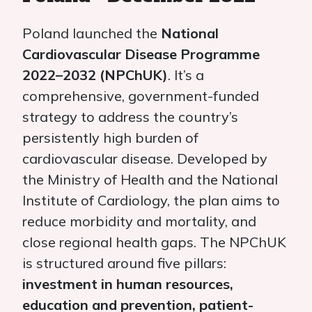
Poland launched the
National
Cardiovascular Disease Programme
2022–2032 (NPChUK)
. It’s a
comprehensive, government-funded
strategy to address the country’s
persistently high burden of
cardiovascular disease. Developed by
the Ministry of Health and the National
Institute of Cardiology, the plan aims to
reduce morbidity and mortality, and
close regional health gaps. The NPChUK
is structured around five pillars:
investment in human resources,
education and prevention, patient-