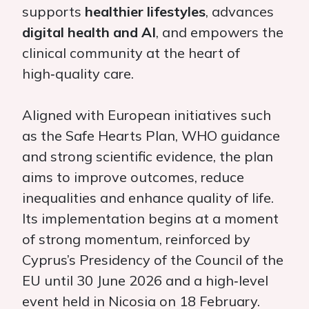
supports
healthier lifestyles
, advances
digital health and AI
, and empowers the
clinical community at the heart of
high‑quality care.
Aligned with European initiatives such
as the Safe Hearts Plan, WHO guidance
and strong scientific evidence, the plan
aims to improve outcomes, reduce
inequalities and enhance quality of life.
Its implementation begins at a moment
of strong momentum, reinforced by
Cyprus’s Presidency of the Council of the
EU until 30 June 2026 and a high‑level
event held in Nicosia on 18 February.