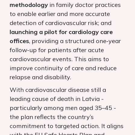
methodology
in family doctor practices
to enable earlier and more accurate
detection of cardiovascular risk; and
launching a pilot for cardiology care
offices
, providing a structured one‑year
follow‑up for patients after acute
cardiovascular events. This aims to
improve continuity of care and reduce
relapse and disability.
With cardiovascular disease still a
leading cause of death in Latvia -
particularly among men aged 35–45 -
the plan reflects the country’s
commitment to targeted action. It aligns
with the EU Safe Hearts Plan and