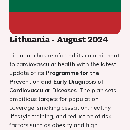
Lithuania - August 2024
Lithuania has reinforced its commitment
to cardiovascular health with the latest
update of its
Programme for the
Prevention and Early Diagnosis of
Cardiovascular Diseases
. The plan sets
ambitious targets for population
coverage, smoking cessation, healthy
lifestyle training, and reduction of risk
factors such as obesity and high