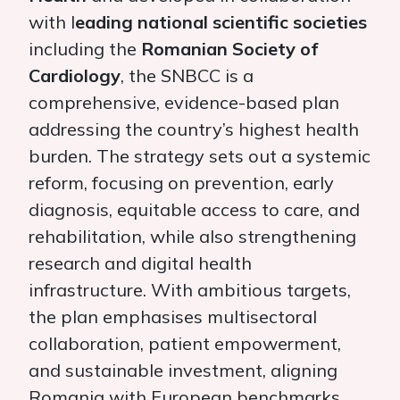
with l
eading national scientific societies
including the
Romanian Society of
Cardiology
, the SNBCC is a
comprehensive, evidence-based plan
addressing the country’s highest health
burden. The strategy sets out a systemic
reform, focusing on prevention, early
diagnosis, equitable access to care, and
rehabilitation, while also strengthening
research and digital health
infrastructure. With ambitious targets,
the plan emphasises multisectoral
collaboration, patient empowerment,
and sustainable investment, aligning
Romania with European benchmarks