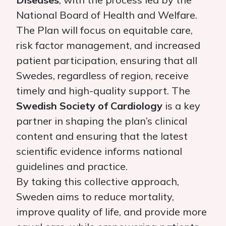
National Board of Health and Welfare.
The Plan will focus on equitable care,
risk factor management, and increased
patient participation, ensuring that all
Swedes, regardless of region, receive
timely and high-quality support. The
Swedish Society of Cardiology
is a key
partner in shaping the plan’s clinical
content and ensuring that the latest
scientific evidence informs national
guidelines and practice.
By taking this collective approach,
Sweden aims to reduce mortality,
improve quality of life, and provide more