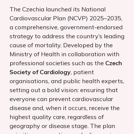
The Czechia launched its National
Cardiovascular Plan (NCVP) 2025–2035,
a comprehensive, government-endorsed
strategy to address the country’s leading
cause of mortality. Developed by the
Ministry of Health in collaboration with
professional societies such as the
Czech
Society of Cardiology
, patient
organisations, and public health experts,
setting out a bold vision: ensuring that
everyone can prevent cardiovascular
disease and, when it occurs, receive the
highest quality care, regardless of
geography or disease stage. The plan