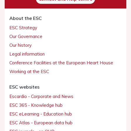
About the ESC
ESC Strategy
Our Governance
Our history
Legal information
Conference Facilities at the European Heart House
Working at the ESC
ESC websites
Escardio - Corporate and News
ESC 365 - Knowledge hub
ESC eLearning - Education hub
ESC Atlas - European data hub