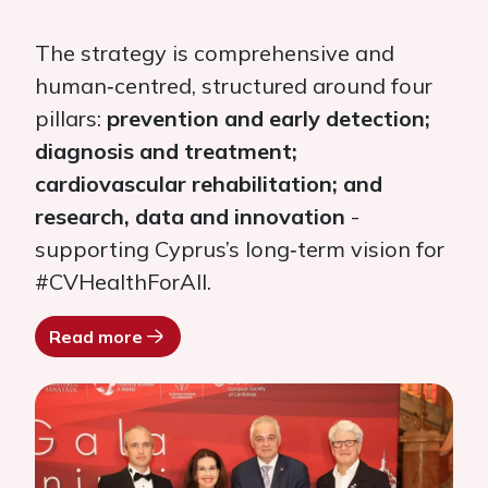
The strategy is comprehensive and
human‑centred, structured around four
pillars:
prevention and early detection;
diagnosis and treatment;
cardiovascular rehabilitation; and
research, data and innovation
-
supporting Cyprus’s long‑term vision for
#CVHealthForAll.
Read more