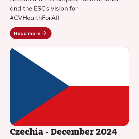
and the ESC’s vision for
#CVHealthForAll
Read more
Czechia - December 2024