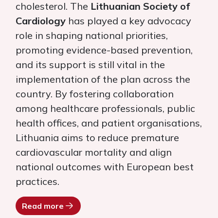
cholesterol. The
Lithuanian
Society of
Cardiology
has played a key advocacy
role in shaping national priorities,
promoting evidence-based prevention,
and its support is still vital in the
implementation of the plan across the
country. By fostering collaboration
among healthcare professionals, public
health offices, and patient organisations,
Lithuania aims to reduce premature
cardiovascular mortality and align
national outcomes with European best
practices.
Read more