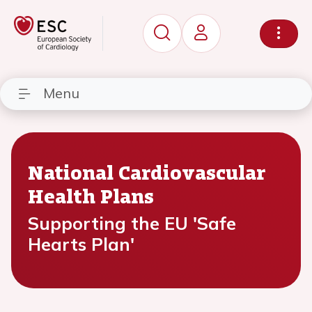
Menu
National Cardiovascular
Health Plans
Supporting the EU 'Safe
Hearts Plan'