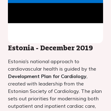
Estonia - December 2019
Estonia’s national approach to
cardiovascular health is guided by the
Development Plan for Cardiology
,
created with leadership from the
Estonian Society of Cardiology. The plan
sets out priorities for modernising both
outpatient and inpatient cardiac care,