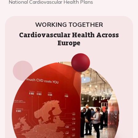
National Cardiovascular Health Plans
WORKING TOGETHER
Cardiovascular Health Across
Europe