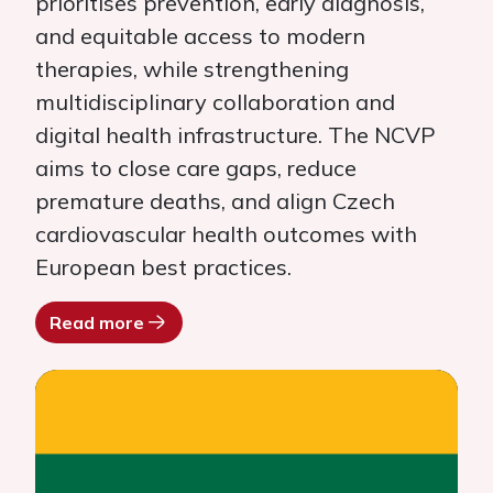
prioritises prevention, early diagnosis,
and equitable access to modern
therapies, while strengthening
multidisciplinary collaboration and
digital health infrastructure. The NCVP
aims to close care gaps, reduce
premature deaths, and align Czech
cardiovascular health outcomes with
European best practices.
Read more