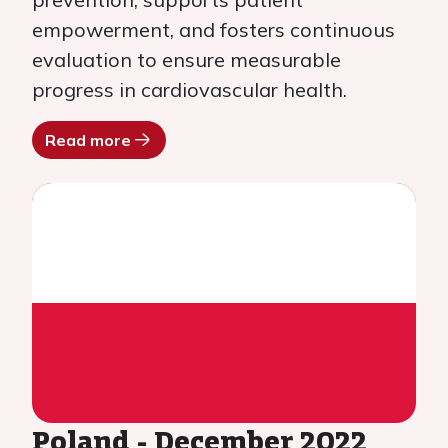
empowerment, and fosters continuous
evaluation to ensure measurable
progress in cardiovascular health.
Read more
Poland - December 2022