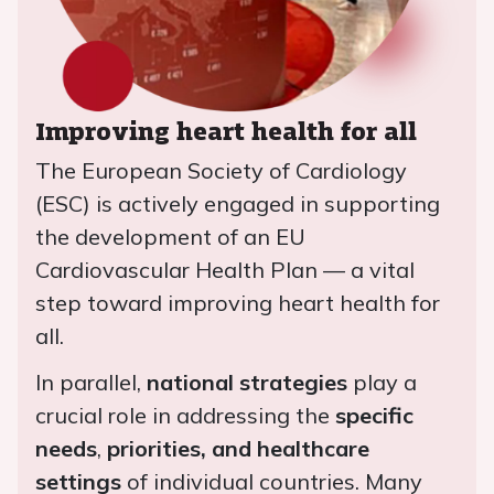
Improving heart health for all
The European Society of Cardiology
(ESC) is actively engaged in supporting
the development of an EU
Cardiovascular Health Plan — a vital
step toward improving heart health for
all.
In parallel,
national strategies
play a
crucial role in addressing the
specific
needs
,
priorities, and healthcare
settings
of individual countries. Many