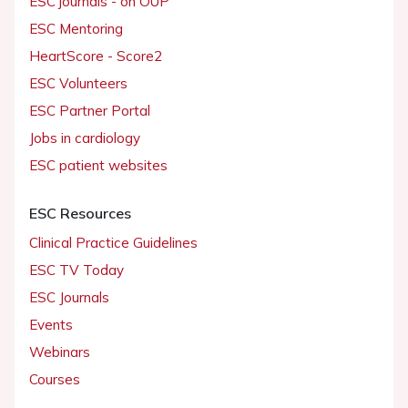
ESC journals - on OUP
ESC Mentoring
HeartScore - Score2
ESC Volunteers
ESC Partner Portal
Jobs in cardiology
ESC patient websites
ESC Resources
Clinical Practice Guidelines
ESC TV Today
ESC Journals
Events
Webinars
Courses