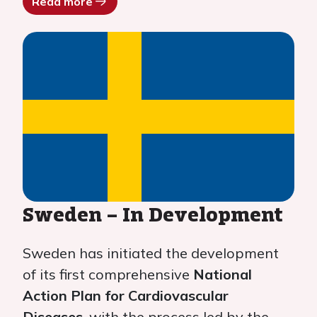
Read more
Sweden – In Development
Sweden has initiated the development
of its first comprehensive
National
Action Plan for Cardiovascular
Diseases
, with the process led by the