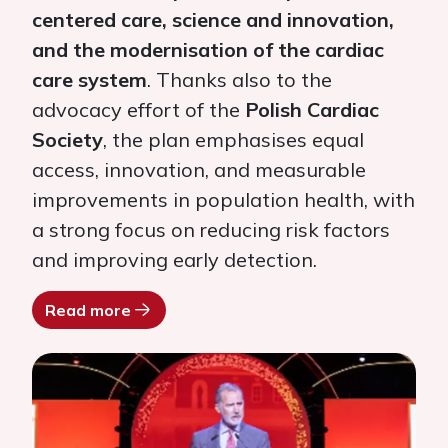
centered care, science and innovation,
and the modernisation of the cardiac
care system
. Thanks also to the
advocacy effort of the
Polish Cardiac
Society
, the plan emphasises equal
access, innovation, and measurable
improvements in population health, with
a strong focus on reducing risk factors
and improving early detection.
Read more