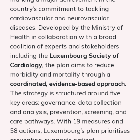
country’s commitment to tackling
cardiovascular and neurovascular
diseases. Developed by the Ministry of
Health in collaboration with a broad
coalition of experts and stakeholders
including the
Luxembourg Society of
Cardiology
, the plan aims to reduce
morbidity and mortality through a
coordinated, evidence-based approach
.
The strategy is structured around five
key areas: governance, data collection
and analysis, prevention, screening, and
care pathways. With 19 measures and
58 actions, Luxembourg’s plan prioritises
prevention, supports patient