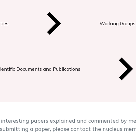
ties
Working Groups
ientific Documents and Publications
 of interesting papers explained and commented by m
in submitting a paper, please contact the nucleus me