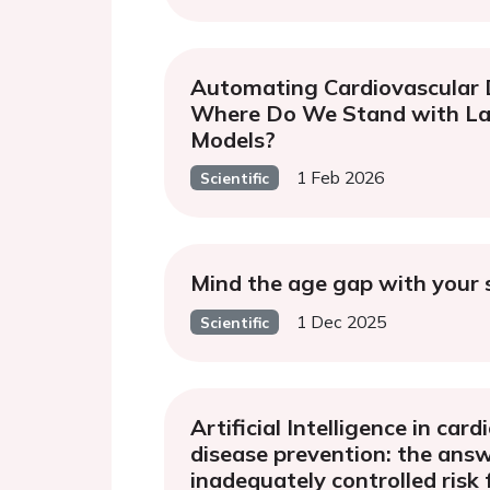
Automating Cardiovascular 
Where Do We Stand with L
Models?
1 Feb 2026
Scientific
Mind the age gap with your
1 Dec 2025
Scientific
Artificial Intelligence in car
disease prevention: the ans
inadequately controlled risk 