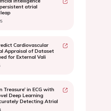
ficial intelligence
persistent atrial
 leap
25
redict Cardiovascular
cal Appraisal of Dataset
ed for External Vali
5
n Treasure’ in ECG with
vel Deep Learning
curately Detecting Atrial
4