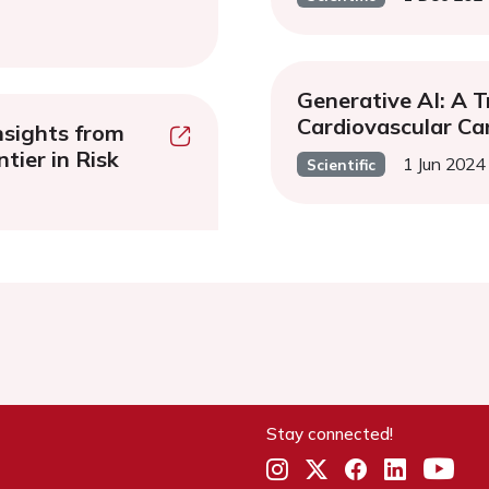
Generative AI: A T
Cardiovascular Ca
nsights from
tier in Risk
1 Jun 2024
Scientific
Stay connected!