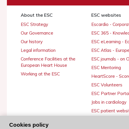
About the ESC
ESC websites
ESC Strategy
Escardio - Corpor
Our Governance
ESC 365 - Knowle
Our history
ESC eLearning - E
Legal information
ESC Atlas - Europ
Conference Facilities at the
ESC journals - on
European Heart House
ESC Mentoring
Working at the ESC
HeartScore - Scor
ESC Volunteers
ESC Partner Porta
Jobs in cardiology
ESC patient websi
Cookies policy