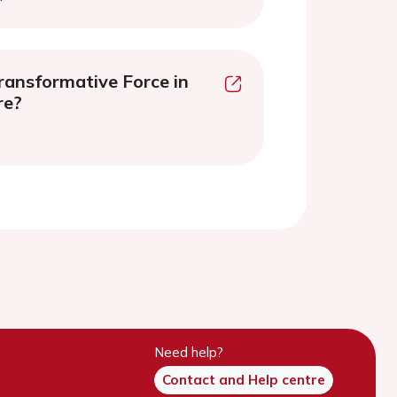
ransformative Force in
re?
Need help?
Contact and Help centre