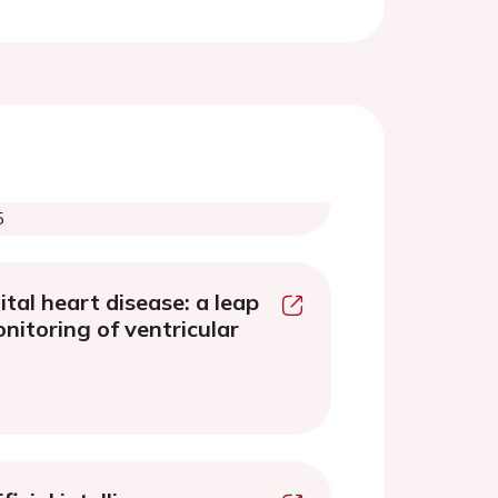
5
tal heart disease: a leap
nitoring of ventricular