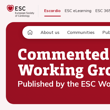
Escardio
ESC eLearning
ESC 36
About us
Communities
Pub
Commented A
Working Gro
Published by the ESC Wo