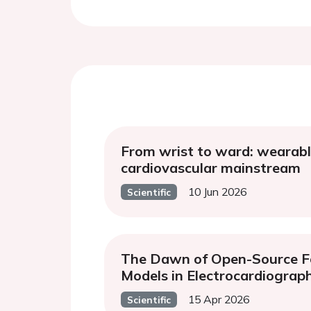
From wrist to ward: wearabl
cardiovascular mainstream
10 Jun 2026
Scientific
The Dawn of Open-Source F
Models in Electrocardiograp
15 Apr 2026
Scientific