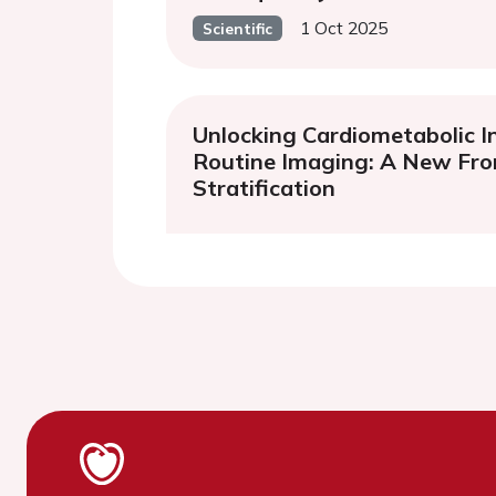
1 Oct 2025
Scientific
Unlocking Cardiometabolic I
Routine Imaging: A New Fron
Stratification