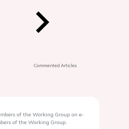
Commented Articles
embers of the Working Group on e-
mbers of the Working Group.