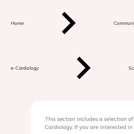
Home
Communi
e-Cardiology
Sc
This section includes a selection
Cardiology. If you are interested 