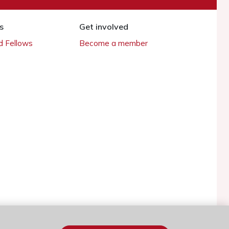
s
Get involved
 Fellows
Become a member