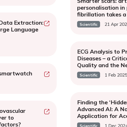
Smarter scars: arti
personalisation in 
fibrillation takes a
Data Extraction:
21 Apr 20
Scientific
arge Language
ECG Analysis to P
Diseases – a Criti
Quality and the Ne
 smartwatch
1 Feb 202
Scientific
Finding the ‘Hidde
Advanced AI: A No
diovascular
Application for Ac
wer to
factors?
1 Dec 202
Scientific