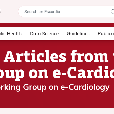
5
lic Health
Data Science
Guidelines
Publica
rticles from 
up on e-Cardi
rking Group on e-Cardiology