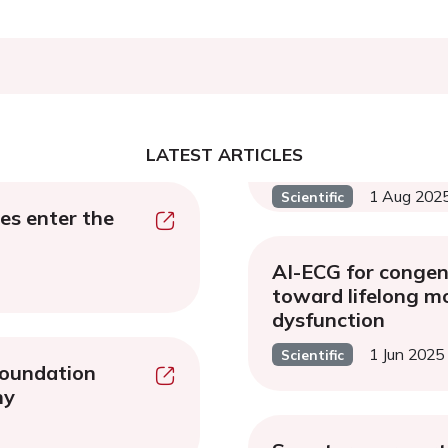
LATEST ARTICLES
1 Aug 202
Scientific
es enter the
AI-ECG for congeni
toward lifelong mo
dysfunction
1 Jun 2025
Scientific
oundation
hy