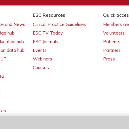
ESC Resources
Quick acces
ate and News
Clinical Practice Guidelines
Members and
dge hub
ESC TV Today
Volunteers
ducation hub
ESC Journals
Patients
ean data hub
Events
Partners
 OUP
Webinars
Press
Courses
e2
l
tes