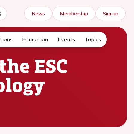
News
Membership
Sign in
tions
Education
Events
Topics
the ESC
ology