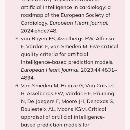
artificial intelligence in cardiology: a
roadmap of the European Society of
Cardiology.
European Heart Journal
.
2024;ehae748.
van Royen FS, Asselbergs FW, Alfonso
F, Vardas P, van Smeden M. Five critical
quality criteria for artificial
intelligence-based prediction models.
European Heart Journal
. 2023;44:4831–
4834.
Van Smeden M, Heinze G, Van Calster
B, Asselbergs FW, Vardas PE, Bruining
N, De Jaegere P, Moore JH, Denaxas S,
Boulesteix AL, Moons KGM. Critical
appraisal of artificial intelligence-
based prediction models for