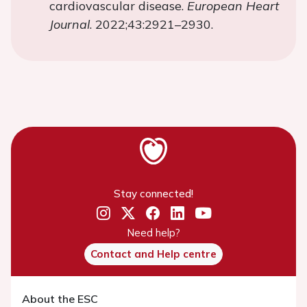
cardiovascular disease.
European Heart
Journal
. 2022;43:2921–2930.
Stay connected!
Need help?
Contact and Help centre
About the ESC