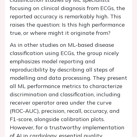
focusing on clinical diagnosis from ECGs, the
reported accuracy is remarkably high. This
raises the question: Is this high performance
true, or where might it originate from?
As in other studies on ML-based disease
classification using ECGs, the group nicely
emphasizes model reporting and
reproducibility by describing all steps of
modelling and data processing. They present
all ML performance metrics to characterize
discrimination and classification, including
receiver operator area under the curve
(ROC-AUC), precision, recall, accuracy, and
F1-score, alongside calibration plots.
However, for a trustworthy implementation
of AI in cardiology, essential quality