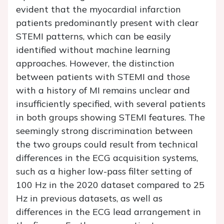
evident that the myocardial infarction
patients predominantly present with clear
STEMI patterns, which can be easily
identified without machine learning
approaches. However, the distinction
between patients with STEMI and those
with a history of MI remains unclear and
insufficiently specified, with several patients
in both groups showing STEMI features. The
seemingly strong discrimination between
the two groups could result from technical
differences in the ECG acquisition systems,
such as a higher low-pass filter setting of
100 Hz in the 2020 dataset compared to 25
Hz in previous datasets, as well as
differences in the ECG lead arrangement in