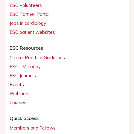
ESC Volunteers
ESC Partner Portal
Jobs in cardiology
ESC patient websites
ESC Resources
Clinical Practice Guidelines
ESC TV Today
ESC Journals
Events
Webinars
Courses
Quick access
Members and Fellows