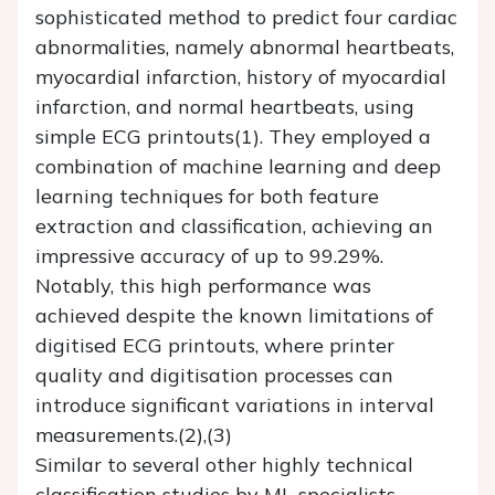
sophisticated method to predict four cardiac
abnormalities, namely abnormal heartbeats,
myocardial infarction, history of myocardial
infarction, and normal heartbeats, using
simple ECG printouts(1). They employed a
combination of machine learning and deep
learning techniques for both feature
extraction and classification, achieving an
impressive accuracy of up to 99.29%.
Notably, this high performance was
achieved despite the known limitations of
digitised ECG printouts, where printer
quality and digitisation processes can
introduce significant variations in interval
measurements.(2),(3)
Similar to several other highly technical
classification studies by ML specialists