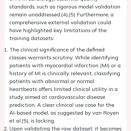
standards, such as rigorous model validation
remain unaddressed.(4),(5) Furthermore, a
comprehensive external validation could
have highlighted key limitations of the
training datasets:
The clinical significance of the defined
classes warrants scrutiny. While identifying
patients with myocardial infarction (MI) or a
history of MI is clinically relevant, classifying
patients with abnormal or normal
heartbeats offers limited clinical utility in a
study aimed at cardiovascular disease
prediction. A clear clinical use case for the
AI-based model, as suggested by van Royen
et al.(5), is lacking.
Upon validating the raw dataset, it becomes