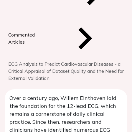
Commented
Articles
ECG Analysis to Predict Cardiovascular Diseases - a
Critical Appraisal of Dataset Quality and the Need for
External Validation
Over a century ago, Willem Einthoven laid
the foundation for the 12-lead ECG, which
remains a cornerstone of daily clinical
practice. Since then, researchers and
clinicians have identified numerous ECG