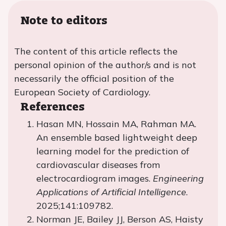
Note to editors
The content of this article reflects the
personal opinion of the author/s and is not
necessarily the official position of the
European Society of Cardiology.
References
Hasan MN, Hossain MA, Rahman MA.
An ensemble based lightweight deep
learning model for the prediction of
cardiovascular diseases from
electrocardiogram images.
Engineering
Applications of Artificial Intelligence
.
2025;141:109782.
Norman JE, Bailey JJ, Berson AS, Haisty