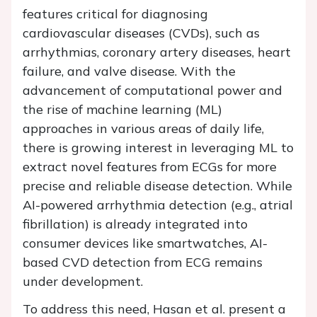
features critical for diagnosing
cardiovascular diseases (CVDs), such as
arrhythmias, coronary artery diseases, heart
failure, and valve disease. With the
advancement of computational power and
the rise of machine learning (ML)
approaches in various areas of daily life,
there is growing interest in leveraging ML to
extract novel features from ECGs for more
precise and reliable disease detection. While
AI-powered arrhythmia detection (e.g., atrial
fibrillation) is already integrated into
consumer devices like smartwatches, AI-
based CVD detection from ECG remains
under development.
To address this need, Hasan et al. present a