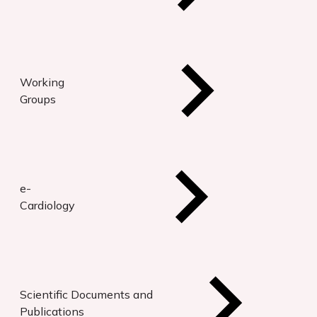
Working
Groups
e-
Cardiology
Scientific Documents and
Publications