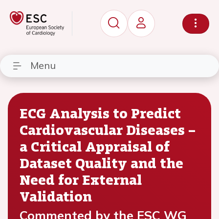
Menu
ECG Analysis to Predict
Cardiovascular Diseases –
a Critical Appraisal of
Dataset Quality and the
Need for External
Validation
Commented by the ESC WG