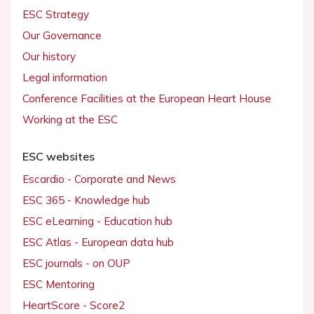
ESC Strategy
Our Governance
Our history
Legal information
Conference Facilities at the European Heart House
Working at the ESC
ESC websites
Escardio - Corporate and News
ESC 365 - Knowledge hub
ESC eLearning - Education hub
ESC Atlas - European data hub
ESC journals - on OUP
ESC Mentoring
HeartScore - Score2