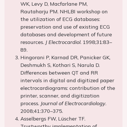
WK, Levy D, Macfarlane PM,
Rautaharju PM. NHLBI workshop on
the utilization of ECG databases:
preservation and use of existing ECG
databases and development of future
resources.
J Electrocardiol
. 1998;31:83–
89.
Hingorani P, Karnad DR, Panicker GK,
Deshmukh S, Kothari S, Narula D.
Differences between QT and RR
intervals in digital and digitized paper
electrocardiograms: contribution of the
printer, scanner, and digitization
process.
Journal of Electrocardiology
.
2008;41:370–375.
Asselbergs FW, Lüscher TF.
Trustworthy implementation of