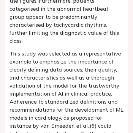
the figures. Furthermore. patients
categorised in the abnormal heartbeat
group appear to be predominantly
characterised by tachycardic rhythms,
further limiting the diagnostic value of this
class.
This study was selected as a representative
example to emphasize the importance of
clearly defining data sources, their quality,
and characteristics as well as a thorough
validation of the model for the trustworthy
implementation of AI in clinical practice.
Adherence to standardized definitions and
recommendations for the development of ML
models in cardiology, as proposed for
instance by van Smeeden et al.,(6) could