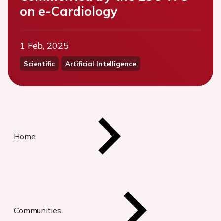
on e-Cardiology
1 Feb, 2025
Scientific
Artificial Intelligence
Home
Communities