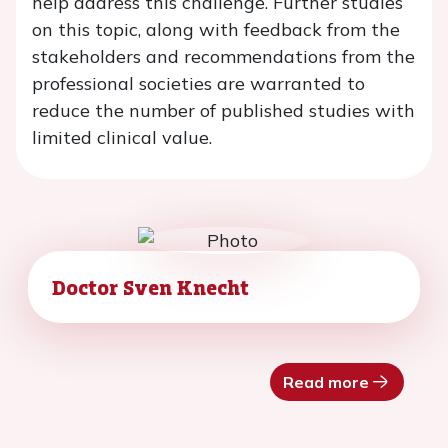
help address this challenge. Further studies
on this topic, along with feedback from the
stakeholders and recommendations from the
professional societies are warranted to
reduce the number of published studies with
limited clinical value.
Doctor Sven Knecht
Read more