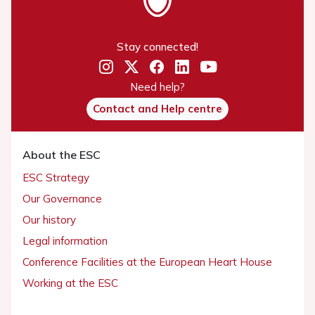
Stay connected!
Need help?
Contact and Help centre
About the ESC
ESC Strategy
Our Governance
Our history
Legal information
Conference Facilities at the European Heart House
Working at the ESC