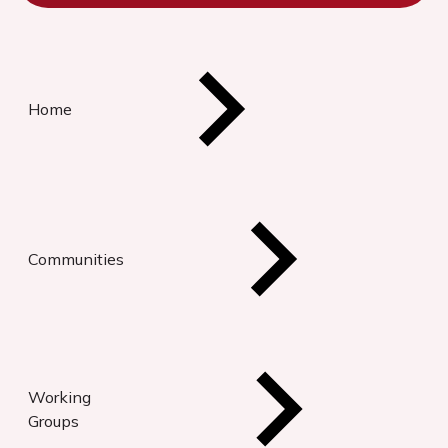
Home
Communities
Working
Groups