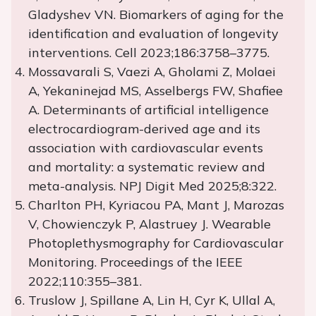
Gladyshev VN. Biomarkers of aging for the
identification and evaluation of longevity
interventions. Cell 2023;186:3758–3775.
Mossavarali S, Vaezi A, Gholami Z, Molaei
A, Yekaninejad MS, Asselbergs FW, Shafiee
A. Determinants of artificial intelligence
electrocardiogram-derived age and its
association with cardiovascular events
and mortality: a systematic review and
meta-analysis. NPJ Digit Med 2025;8:322.
Charlton PH, Kyriacou PA, Mant J, Marozas
V, Chowienczyk P, Alastruey J. Wearable
Photoplethysmography for Cardiovascular
Monitoring. Proceedings of the IEEE
2022;110:355–381.
Truslow J, Spillane A, Lin H, Cyr K, Ullal A,