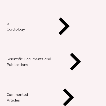
e-
Cardiology
Scientific Documents and
Publications
Commented
Articles