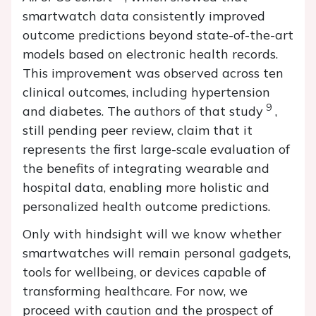
smartwatch data consistently improved
outcome predictions beyond state-of-the-art
models based on electronic health records.
This improvement was observed across ten
clinical outcomes, including hypertension
9
and diabetes. The authors of that study
,
still pending peer review, claim that it
represents the first large-scale evaluation of
the benefits of integrating wearable and
hospital data, enabling more holistic and
personalized health outcome predictions.
Only with hindsight will we know whether
smartwatches will remain personal gadgets,
tools for wellbeing, or devices capable of
transforming healthcare. For now, we
proceed with caution and the prospect of