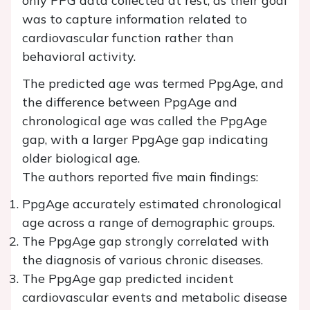
only PPG data collected at rest, as their goal
was to capture information related to
cardiovascular function rather than
behavioral activity.
The predicted age was termed PpgAge, and
the difference between PpgAge and
chronological age was called the PpgAge
gap, with a larger PpgAge gap indicating
older biological age.
The authors reported five main findings:
PpgAge accurately estimated chronological
age across a range of demographic groups.
The PpgAge gap strongly correlated with
the diagnosis of various chronic diseases.
The PpgAge gap predicted incident
cardiovascular events and metabolic disease