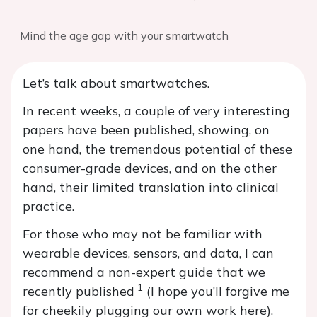
Mind the age gap with your smartwatch
Let’s talk about smartwatches.
In recent weeks, a couple of very interesting
papers have been published, showing, on
one hand, the tremendous potential of these
consumer-grade devices, and on the other
hand, their limited translation into clinical
practice.
For those who may not be familiar with
wearable devices, sensors, and data, I can
recommend a non-expert guide that we
1
recently published
(I hope you’ll forgive me
for cheekily plugging our own work here).