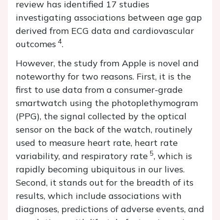
review has identified 17 studies
investigating associations between age gap
derived from ECG data and cardiovascular
4
outcomes
.
However, the study from Apple is novel and
noteworthy for two reasons. First, it is the
first to use data from a consumer-grade
smartwatch using the photoplethymogram
(PPG), the signal collected by the optical
sensor on the back of the watch, routinely
used to measure heart rate, heart rate
5
variability, and respiratory rate
, which is
rapidly becoming ubiquitous in our lives.
Second, it stands out for the breadth of its
results, which include associations with
diagnoses, predictions of adverse events, and