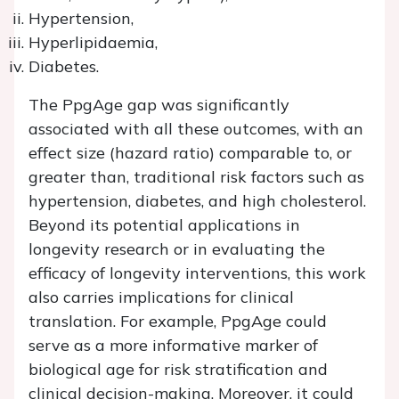
Hypertension,
Hyperlipidaemia,
Diabetes.
The PpgAge gap was significantly
associated with all these outcomes, with an
effect size (hazard ratio) comparable to, or
greater than, traditional risk factors such as
hypertension, diabetes, and high cholesterol.
Beyond its potential applications in
longevity research or in evaluating the
efficacy of longevity interventions, this work
also carries implications for clinical
translation. For example, PpgAge could
serve as a more informative marker of
biological age for risk stratification and
clinical decision-making. Moreover, it could