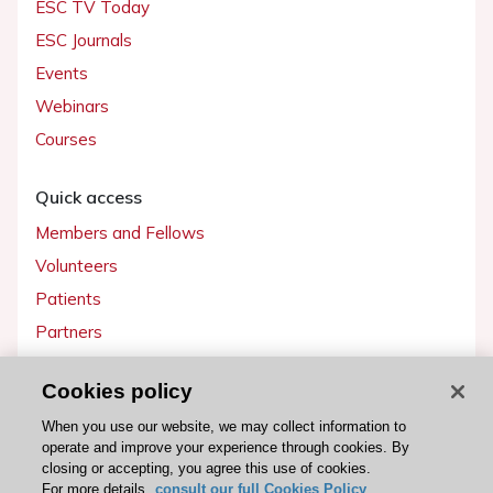
ESC TV Today
ESC Journals
Events
Webinars
Courses
Quick access
Members and Fellows
Volunteers
Patients
Partners
Press
Cookies policy
Get involved
When you use our website, we may collect information to
operate and improve your experience through cookies. By
Become a member
closing or accepting, you agree this use of cookies.
For more details,
consult our full Cookies Policy