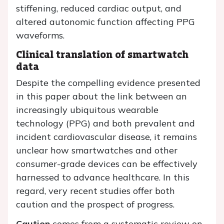
stiffening, reduced cardiac output, and
altered autonomic function affecting PPG
waveforms.
Clinical translation of smartwatch
data
Despite the compelling evidence presented
in this paper about the link between an
increasingly ubiquitous wearable
technology (PPG) and both prevalent and
incident cardiovascular disease, it remains
unclear how smartwatches and other
consumer-grade devices can be effectively
harnessed to advance healthcare. In this
regard, very recent studies offer both
caution and the prospect of progress.
Caution
comes from a systematic review on