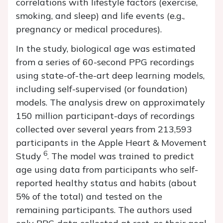
correlations with lifestyle factors (exercise,
smoking, and sleep) and life events (e.g.,
pregnancy or medical procedures).
In the study, biological age was estimated
from a series of 60-second PPG recordings
using state-of-the-art deep learning models,
including self-supervised (or foundation)
models. The analysis drew on approximately
150 million participant-days of recordings
collected over several years from 213,593
participants in the Apple Heart & Movement
6
Study
. The model was trained to predict
age using data from participants who self-
reported healthy status and habits (about
5% of the total) and tested on the
remaining participants. The authors used