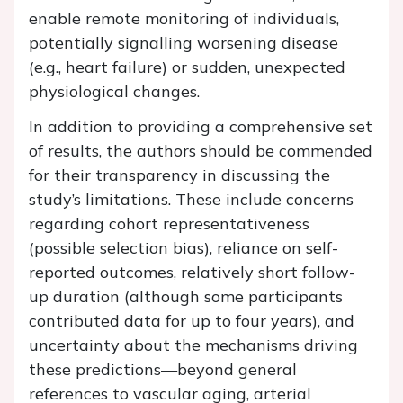
enable remote monitoring of individuals,
potentially signalling worsening disease
(e.g., heart failure) or sudden, unexpected
physiological changes.
In addition to providing a comprehensive set
of results, the authors should be commended
for their transparency in discussing the
study’s limitations. These include concerns
regarding cohort representativeness
(possible selection bias), reliance on self-
reported outcomes, relatively short follow-
up duration (although some participants
contributed data for up to four years), and
uncertainty about the mechanisms driving
these predictions—beyond general
references to vascular aging, arterial