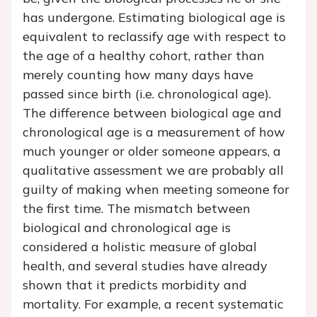
has undergone. Estimating biological age is
equivalent to reclassify age with respect to
the age of a healthy cohort, rather than
merely counting how many days have
passed since birth (i.e. chronological age).
The difference between biological age and
chronological age is a measurement of how
much younger or older someone appears, a
qualitative assessment we are probably all
guilty of making when meeting someone for
the first time. The mismatch between
biological and chronological age is
considered a holistic measure of global
health, and several studies have already
shown that it predicts morbidity and
mortality. For example, a recent systematic