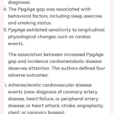
diagnoses.
The PpgAge gap was associated with
behavioral factors, including sleep, exercise,
and smoking status.
PpgAge exhibited sensitivity to longitudinal
physiological changes, such as cardiac
events.
The association between increased PpgAge
gap and incidence cardiometabolic disease
deserves attention. The authors defined four
adverse outcomes:
Atherosclerotic cardiovascular disease
events (new diagnosis of coronary artery
disease, heart failure, or peripheral artery
disease; or heart attack, stroke, angioplasty,
stent, or coronary bypass),