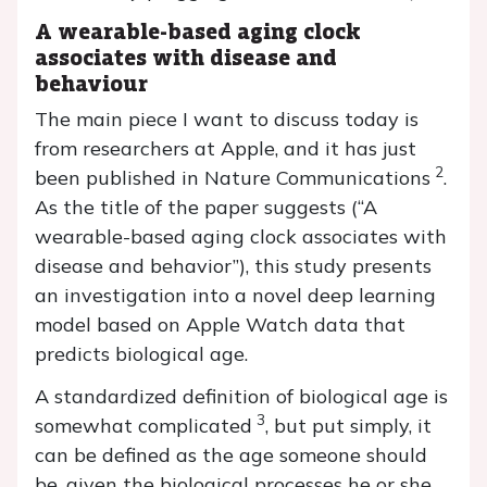
A wearable-based aging clock
associates with disease and
behaviour
The main piece I want to discuss today is
from researchers at Apple, and it has just
2
been published in Nature Communications
.
As the title of the paper suggests (“A
wearable-based aging clock associates with
disease and behavior”), this study presents
an investigation into a novel deep learning
model based on Apple Watch data that
predicts biological age.
A standardized definition of biological age is
3
somewhat complicated
, but put simply, it
can be defined as the age someone should
be, given the biological processes he or she