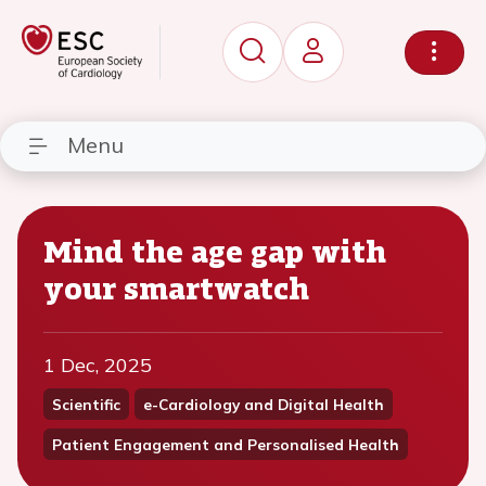
Menu
Mind the age gap with
your smartwatch
1 Dec, 2025
Scientific
e-Cardiology and Digital Health
Patient Engagement and Personalised Health