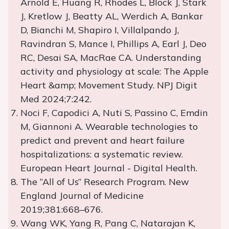
Arnold E, Huang R, Rhodes L, Block J, Stark
J, Kretlow J, Beatty AL, Werdich A, Bankar
D, Bianchi M, Shapiro I, Villalpando J,
Ravindran S, Mance I, Phillips A, Earl J, Deo
RC, Desai SA, MacRae CA. Understanding
activity and physiology at scale: The Apple
Heart &amp; Movement Study. NPJ Digit
Med 2024;7:242.
Noci F, Capodici A, Nuti S, Passino C, Emdin
M, Giannoni A. Wearable technologies to
predict and prevent and heart failure
hospitalizations: a systematic review.
European Heart Journal - Digital Health.
The “All of Us” Research Program. New
England Journal of Medicine
2019;381:668–676.
Wang WK, Yang R, Pang C, Natarajan K,