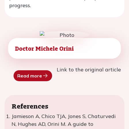
progress.
Doctor Michele Orini
Link to the original article
Read more
References
Jamieson A, Chico TJA, Jones S, Chaturvedi
N, Hughes AD, Orini M. A guide to