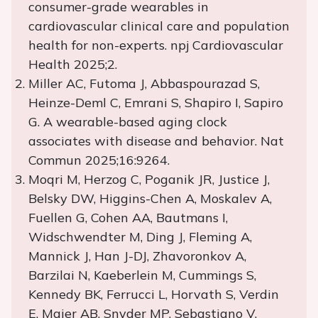
consumer-grade wearables in
cardiovascular clinical care and population
health for non-experts. npj Cardiovascular
Health 2025;2.
Miller AC, Futoma J, Abbaspourazad S,
Heinze-Deml C, Emrani S, Shapiro I, Sapiro
G. A wearable-based aging clock
associates with disease and behavior. Nat
Commun 2025;16:9264.
Moqri M, Herzog C, Poganik JR, Justice J,
Belsky DW, Higgins-Chen A, Moskalev A,
Fuellen G, Cohen AA, Bautmans I,
Widschwendter M, Ding J, Fleming A,
Mannick J, Han J-DJ, Zhavoronkov A,
Barzilai N, Kaeberlein M, Cummings S,
Kennedy BK, Ferrucci L, Horvath S, Verdin
E, Maier AB, Snyder MP, Sebastiano V,