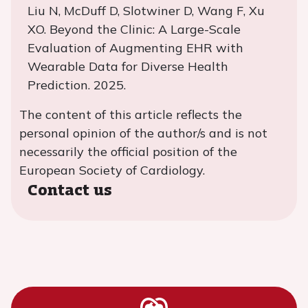
Liu N, McDuff D, Slotwiner D, Wang F, Xu
XO. Beyond the Clinic: A Large-Scale
Evaluation of Augmenting EHR with
Wearable Data for Diverse Health
Prediction. 2025.
The content of this article reflects the
personal opinion of the author/s and is not
necessarily the official position of the
European Society of Cardiology.
Contact us