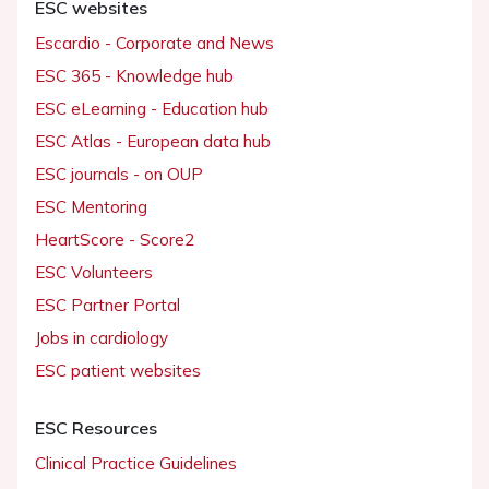
ESC websites
Escardio - Corporate and News
ESC 365 - Knowledge hub
ESC eLearning - Education hub
ESC Atlas - European data hub
ESC journals - on OUP
ESC Mentoring
HeartScore - Score2
ESC Volunteers
ESC Partner Portal
Jobs in cardiology
ESC patient websites
ESC Resources
Clinical Practice Guidelines