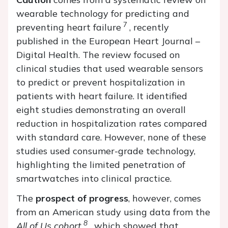
wearable technology for predicting and
7
preventing heart failure
, recently
published in the European Heart Journal –
Digital Health. The review focused on
clinical studies that used wearable sensors
to predict or prevent hospitalization in
patients with heart failure. It identified
eight studies demonstrating an overall
reduction in hospitalization rates compared
with standard care. However, none of these
studies used consumer-grade technology,
highlighting the limited penetration of
smartwatches into clinical practice.
The
prospect of progress
, however, comes
from an American study using data from the
8
All of Us cohort
, which showed that