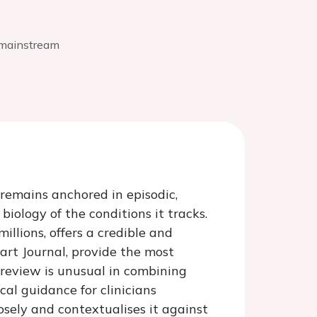
r mainstream
 remains anchored in episodic,
ology of the conditions it tracks.
llions, offers a credible and
eart Journal, provide the most
 review is unusual in combining
cal guidance for clinicians
sely and contextualises it against