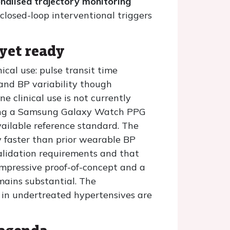
nalised trajectory monitoring
losed-loop interventional triggers
 yet ready
nical use: pulse transit time
 and BP variability though
e clinical use is not currently
ating a Samsung Galaxy Watch PPG
ailable reference standard. The
ly faster than prior wearable BP
validation requirements and that
impressive proof-of-concept and a
emains substantial. The
e in undertreated hypertensives are