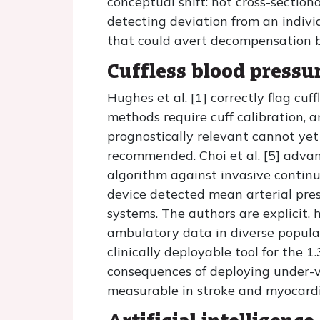
conceptual shift: not cross-section
detecting deviation from an indiv
that could avert decompensation be
Cuffless blood pressu
Hughes et al. [1] correctly flag cuf
methods require cuff calibration, 
prognostically relevant cannot yet 
recommended. Choi et al. [5] adva
algorithm against invasive continu
device detected mean arterial pre
systems. The authors are explicit, 
ambulatory data in diverse popula
clinically deployable tool for the 
consequences of deploying under-va
measurable in stroke and myocardia