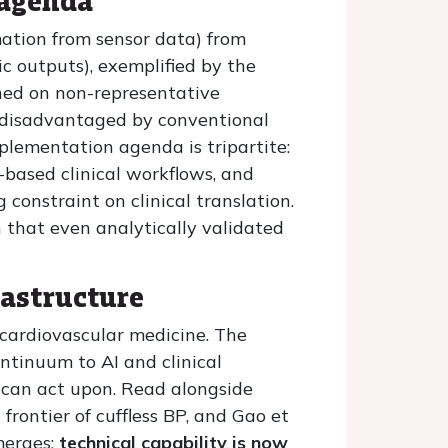
 agenda
imation from sensor data) from
c outputs), exemplified by the
ned on non-representative
 disadvantaged by conventional
plementation agenda is tripartite:
based clinical workflows, and
 constraint on clinical translation.
an that even analytically validated
rastructure
 cardiovascular medicine. The
ntinuum to AI and clinical
s can act upon. Read alongside
frontier of cuffless BP, and Gao et
merges:
technical capability is now