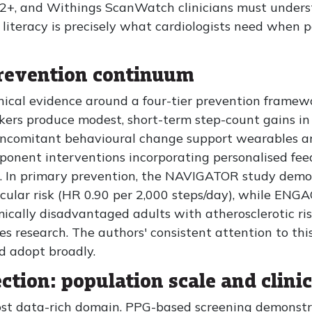
+, and Withings ScanWatch clinicians must unders
literacy is precisely what cardiologists need when pa
prevention continuum
linical evidence around a four-tier prevention framew
ckers produce modest, short-term step-count gains in
oncomitant behavioural change support wearables are
ponent interventions incorporating personalised fee
. In primary prevention, the NAVIGATOR study demo
cular risk (HR 0.90 per 2,000 steps/day), while ENG
ically disadvantaged adults with atherosclerotic risk
s research. The authors' consistent attention to th
ld adopt broadly.
ection: population scale and clinic
ost data-rich domain. PPG-based screening demonstra