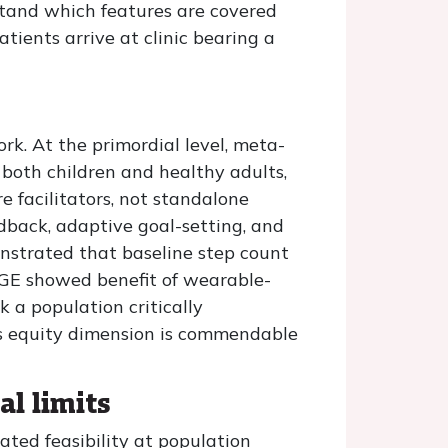
tand which features are covered
tients arrive at clinic bearing a
ork. At the primordial level, meta-
 both children and healthy adults,
 facilitators, not standalone
dback, adaptive goal-setting, and
nstrated that baseline step count
AGE showed benefit of wearable-
 a population critically
is equity dimension is commendable
al limits
ted feasibility at population