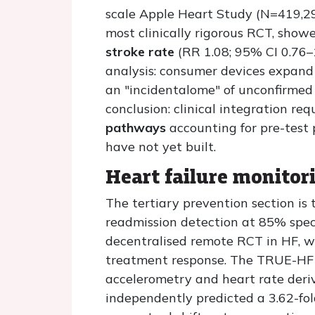
scale Apple Heart Study (N=419,29
most clinically rigorous RCT, show
stroke rate
(RR 1.08; 95% CI 0.76–1
analysis: consumer devices expand
an "incidentalome" of unconfirmed 
conclusion: clinical integration req
pathways
accounting for pre-test
have not yet built.
Heart failure monitor
The tertiary prevention section is 
readmission detection at 85% specif
decentralised remote RCT in HF, wh
treatment response. The TRUE-HF s
accelerometry and heart rate deri
independently predicted a 3.62-fol