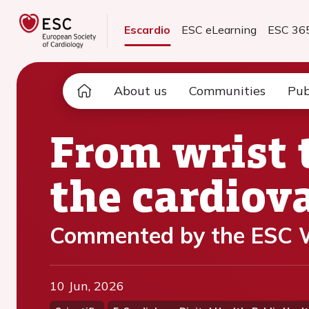
Escardio
ESC eLearning
ESC 36
About us
Communities
Pub
From wrist 
the cardiov
Commented by the ESC W
10 Jun, 2026