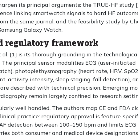
sharpen its principal arguments: the TRUE-HF study [
idence linking smartwatch signals to hard HF outcomes
 the same journal; and the feasibility study by Choi 
 Samsung Galaxy Watch.
d regulatory framework
 al. [1] is its thorough grounding in the technologic
. The principal sensor modalities ECG (user-initiated
atch), photoplethysmography (heart rate, HRV, SpO2,
t, activity intensity, sleep staging, fall detection), 
 are described with technical precision. Emerging mo
iography remain largely confined to research settin
ularly well handled. The authors map CE and FDA clas
r clinical practice: regulatory approval is feature-spec
 AF detection between 100–150 bpm and limits ECG o
ies both consumer and medical device designations