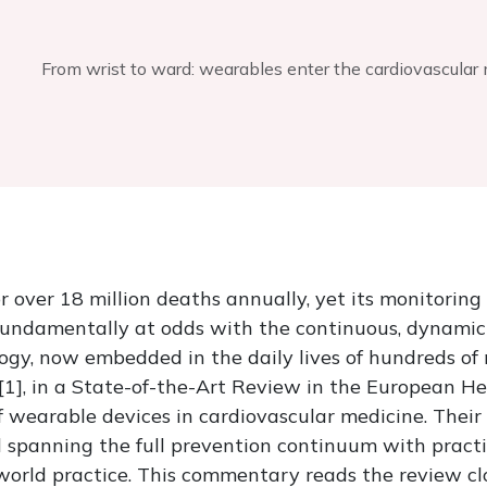
From wrist to ward: wearables enter the cardiovascula
r over 18 million deaths annually, yet its monitoring
undamentally at odds with the continuous, dynamic bi
, now embedded in the daily lives of hundreds of mi
 [1], in a State-of-the-Art Review in the European H
 wearable devices in cardiovascular medicine. Their
l spanning the full prevention continuum with practi
orld practice. This commentary reads the review clo