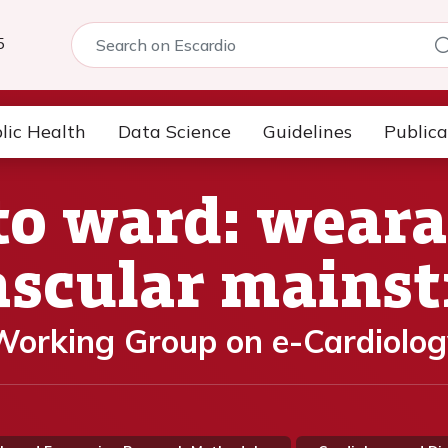
5
lic Health
Data Science
Guidelines
Publica
to ward: weara
ascular mains
orking Group on e-Cardiolog