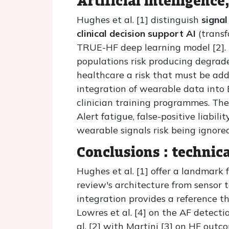
Artificial intelligenc
Hughes et al. [1] distinguish
signal
clinical decision support AI
(transf
TRUE-HF deep learning model [2]. 
populations risk producing degra
healthcare a risk that must be add
integration of wearable data into
clinician training programmes. The 
Alert fatigue, false-positive liabi
wearable signals risk being ignore
Conclusions : technica
Hughes et al. [1] offer a landmark
review's architecture from sensor 
integration provides a reference t
Lowres et al. [4] on the AF detecti
al. [2] with Martini [3] on HF out