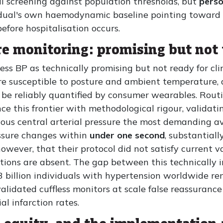
al screening against population thresholds, but
perso
idual's own haemodynamic baseline pointing toward c
fore hospitalisation occurs.
re monitoring: promising but not
fless BP as technically promising but not ready for cli
are susceptible to posture and ambient temperature,
be reliably quantified by consumer wearables. Routin
nce this frontier with methodological rigour, valid
ous central arterial pressure the most demanding av
ssure changes within
under one second
, substantial
however, that their protocol did not satisfy current 
tions are absent. The gap between this technically 
1.3 billion individuals with hypertension worldwide r
lidated cuffless monitors at scale false reassuranc
l infarction rates.