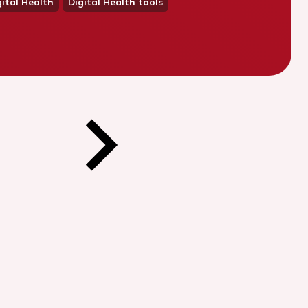
ital Health
Digital Health tools