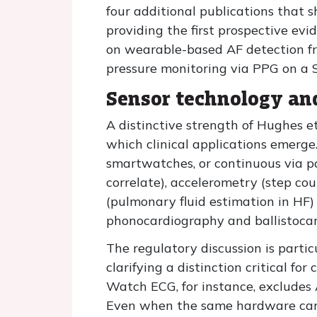
four additional publications that 
providing the first prospective ev
on wearable-based AF detection from
pressure monitoring via PPG on a
Sensor technology an
A distinctive strength of Hughes et
which clinical applications emerge
smartwatches, or continuous via p
correlate), accelerometry (step coun
(pulmonary fluid estimation in HF)
phonocardiography and ballistocard
The regulatory discussion is partic
clarifying a distinction critical fo
Watch ECG, for instance, excludes
Even when the same hardware carr