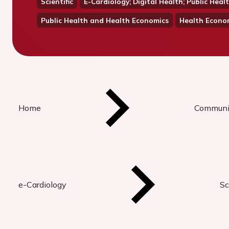
Scientific
E-Cardiology; Digital Health; Public He
Public Health and Health Economics
Health Econo
Home
Communi
e-Cardiology
Sc