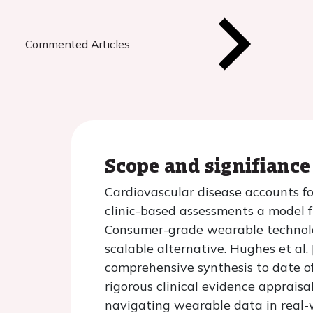
Commented Articles
Scope and signifiance
Cardiovascular disease accounts fo
clinic-based assessments a model f
Consumer-grade wearable technology
scalable alternative. Hughes et al.
comprehensive synthesis to date of
rigorous clinical evidence appraisa
navigating wearable data in real-w