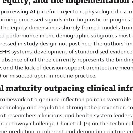
e, equity, and the implementation
 processing AI
(artefact rejection, physiological est
orming processed signals into diagnostic or prognosti
The equity dimension is sharply framed: models trai
ded performance in the demographic subgroups most
ressed in study design, not post hoc. The authors' im
 EHR systems, development of standardised evidence-
absence of all three currently represents the binding
lity, and the lack of decision-support architecture me
d or misacted upon in routine practice.
l maturity outpacing clinical inf
 framework at a genuine inflection point in wearable
technology and regulation through the prevention co
hat researchers, clinicians, and health system leader
on pathway challenge, Choi et al. [5] on the technical 
come prediction, a coherent and demanding picture e