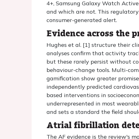
4+, Samsung Galaxy Watch Active2
and which are not. This regulatory 
consumer-generated alert.
Evidence across the 
Hughes et al. [1] structure their c
analyses confirm that activity tra
but these rarely persist without c
behaviour-change tools. Multi-com
gamification show greater promise
independently predicted cardiovas
based interventions in socioeconom
underrepresented in most wearable
and sets a standard the field shou
Atrial fibrillation det
The AF evidence is the review's m