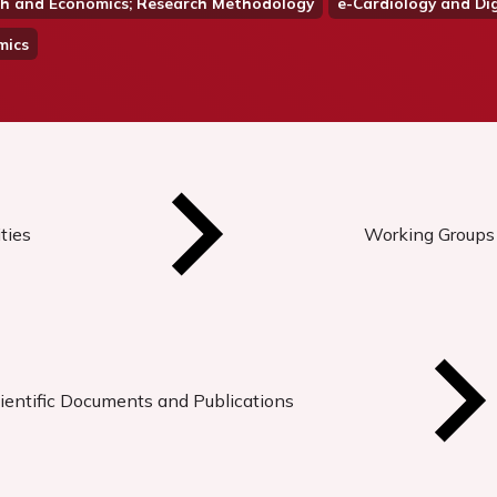
alth and Economics; Research Methodology
e-Cardiology and Dig
mics
ties
Working Groups
ientific Documents and Publications