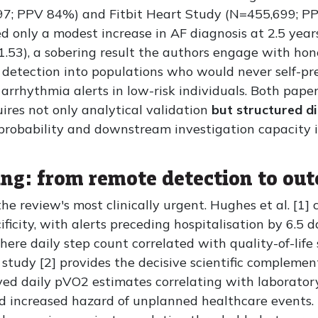
7; PPV 84%) and Fitbit Heart Study (N=455,699; PP
ed only a modest increase in AF diagnosis at 2.5 yea
.53), a sobering result the authors engage with hones
 detection into populations who would never self-pr
arrhythmia alerts in low-risk individuals. Both pap
uires not only analytical validation
but structured 
 probability and downstream investigation capacity 
ing: from remote detection to ou
the review's most clinically urgent. Hughes et al. [
icity, with alerts preceding hospitalisation by 6.5 da
ere daily step count correlated with quality-of-life 
tudy [2] provides the decisive scientific compleme
ved daily pVO2 estimates correlating with laboratory
d increased hazard of unplanned healthcare events. M