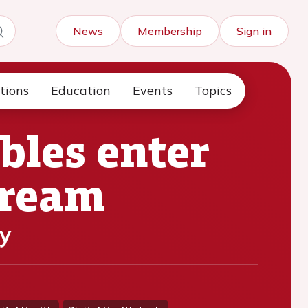
News
Membership
Sign in
tions
Education
Events
Topics
bles enter
tream
y