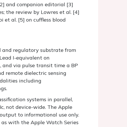
2] and companion editorial [3]
; the review by Lowres et al. [4]
et al. [5] on cuffless blood
al and regulatory substrate from
 Lead I-equivalent on
 and via pulse transit time a BP
and remote dielectric sensing
dalities including
gs.
sification systems in parallel,
ific, not device-wide. The Apple
utput to informational use only.
 as with the Apple Watch Series