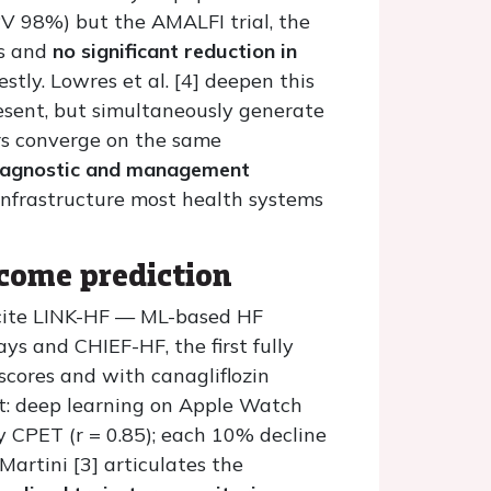
V 98%) but the AMALFI trial, the
rs and
no significant reduction in
tly. Lowres et al. [4] deepen this
esent, but simultaneously generate
ers converge on the same
diagnostic and management
infrastructure most health systems
tcome prediction
1] cite LINK-HF — ML-based HF
ys and CHIEF-HF, the first fully
scores and with canagliflozin
nt: deep learning on Apple Watch
 CPET (r = 0.85); each 10% decline
artini [3] articulates the