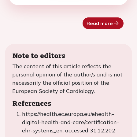
Read more
Note to editors
The content of this article reflects the
personal opinion of the author/s and is not
necessarily the official position of the
European Society of Cardiology.
References
https://health.ec.europa.eu/ehealth-
digital-health-and-care/certification-
ehr-systems_en, accessed 31.12.202