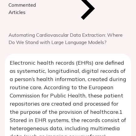
Commented
Articles
Automating Cardiovascular Data Extraction: Where
Do We Stand with Large Language Models?
Electronic health records (EHRs) are defined
as systematic, longitudinal, digital records of
a person’s health information, created during
routine care. According to the European
Commission for Public Health, these patient
repositories are created and processed for
the purpose of the provision of healthcare.1
Stored in EHR systems, the records consist of
heterogeneous data, including multimedia