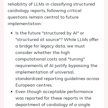
reliability of LLMs in classifying structured
cardiology reports, following critical
questions remain central to future
implementation:
Is the future "structured by AI" or
"structured at source"? While LLMs offer
a bridge for legacy data, we must
consider whether the high
computational costs and "tuning"
requirements of AI justify bypassing the
implementation of universal,
standardized reporting guidelines across
European centres.
Even though acceptable performance
was reported for these reports in the
department of cardiology of a single