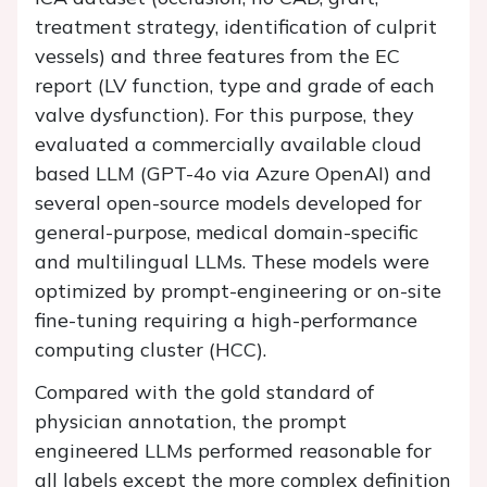
treatment strategy, identification of culprit
vessels) and three features from the EC
report (LV function, type and grade of each
valve dysfunction). For this purpose, they
evaluated a commercially available cloud
based LLM (GPT-4o via Azure OpenAI) and
several open-source models developed for
general-purpose, medical domain-specific
and multilingual LLMs. These models were
optimized by prompt-engineering or on-site
fine-tuning requiring a high-performance
computing cluster (HCC).
Compared with the gold standard of
physician annotation, the prompt
engineered LLMs performed reasonable for
all labels except the more complex definition