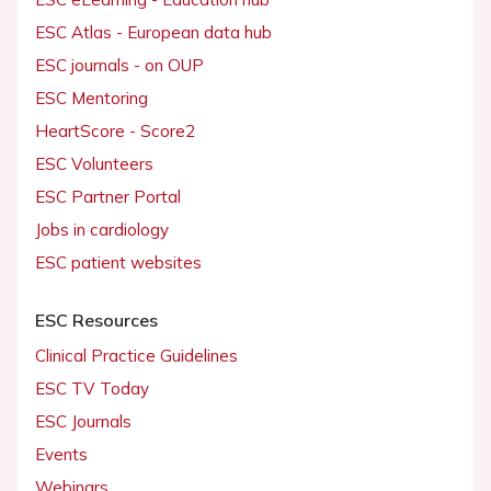
ESC Atlas - European data hub
ESC journals - on OUP
ESC Mentoring
HeartScore - Score2
ESC Volunteers
ESC Partner Portal
Jobs in cardiology
ESC patient websites
ESC Resources
Clinical Practice Guidelines
ESC TV Today
ESC Journals
Events
Webinars