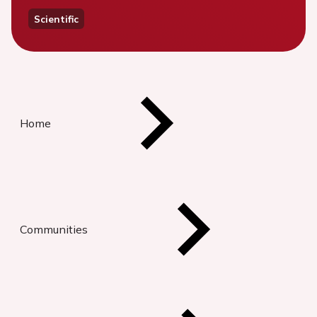
Scientific
Home
Communities