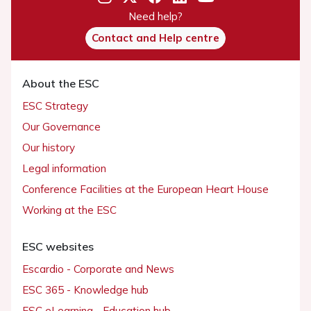
Need help?
Contact and Help centre
About the ESC
ESC Strategy
Our Governance
Our history
Legal information
Conference Facilities at the European Heart House
Working at the ESC
ESC websites
Escardio - Corporate and News
ESC 365 - Knowledge hub
ESC eLearning - Education hub