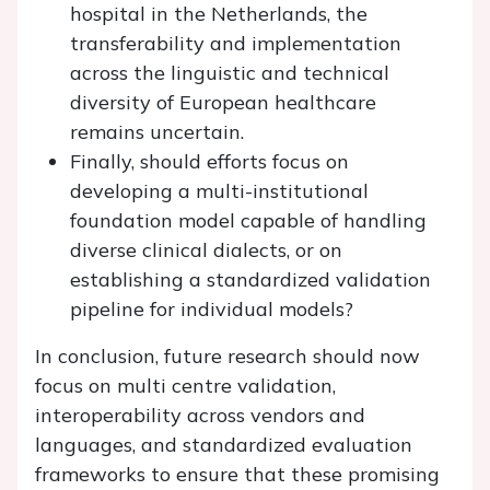
hospital in the Netherlands, the
transferability and implementation
across the linguistic and technical
diversity of European healthcare
remains uncertain.
Finally, should efforts focus on
developing a multi-institutional
foundation model capable of handling
diverse clinical dialects, or on
establishing a standardized validation
pipeline for individual models?
In conclusion, future research should now
focus on multi centre validation,
interoperability across vendors and
languages, and standardized evaluation
frameworks to ensure that these promising