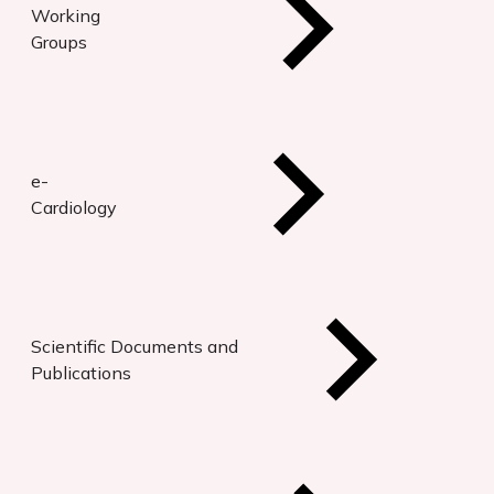
Working
Groups
e-
Cardiology
Scientific Documents and
Publications