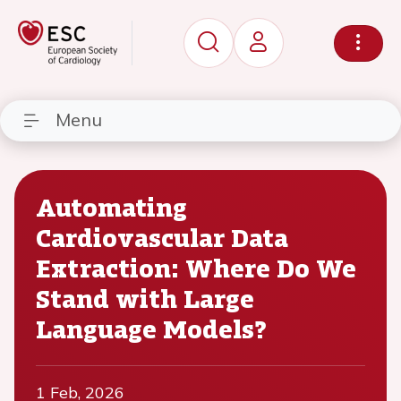
Menu
Automating
Cardiovascular Data
Extraction: Where Do We
Stand with Large
Language Models?
1 Feb, 2026