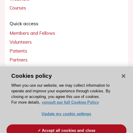
Courses
Quick access
Members and Fellows
Volunteers
Patients
Partners
Press
Cookies policy
Get involved
When you use our website, we may collect information to
operate and improve your experience through cookies. By
Become a member
closing or accepting, you agree this use of cookies.
For more details,
consult our full Cookies Policy
Update my cookie settings
© 2026 ESC. All rights reserved
ESC Cookies Policy
Terms and conditions
Accept all cookies and close