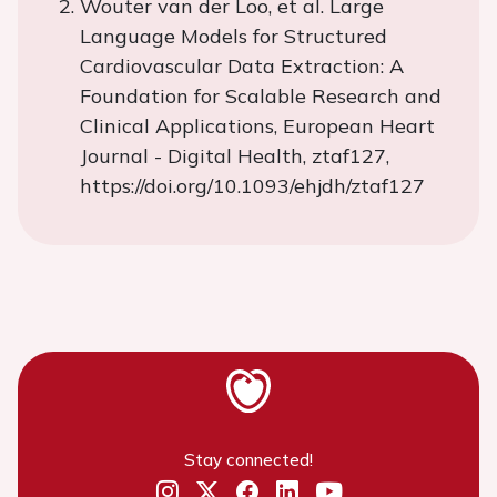
Wouter van der Loo, et al. Large
Language Models for Structured
Cardiovascular Data Extraction: A
Foundation for Scalable Research and
Clinical Applications, European Heart
Journal - Digital Health, ztaf127,
https://doi.org/10.1093/ehjdh/ztaf127
Stay connected!