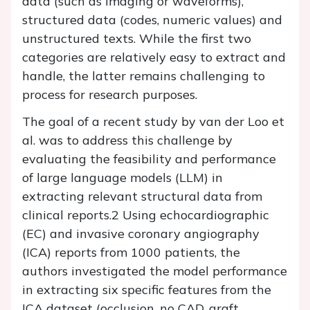
data (such as imaging or waveforms),
structured data (codes, numeric values) and
unstructured texts. While the first two
categories are relatively easy to extract and
handle, the latter remains challenging to
process for research purposes.
The goal of a recent study by van der Loo et
al. was to address this challenge by
evaluating the feasibility and performance
of large language models (LLM) in
extracting relevant structural data from
clinical reports.2 Using echocardiographic
(EC) and invasive coronary angiography
(ICA) reports from 1000 patients, the
authors investigated the model performance
in extracting six specific features from the
ICA dataset (occlusion, no CAD, graft,