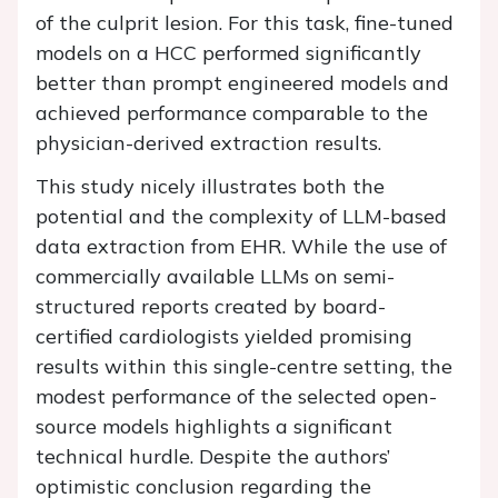
of the culprit lesion. For this task, fine-tuned
models on a HCC performed significantly
better than prompt engineered models and
achieved performance comparable to the
physician-derived extraction results.
This study nicely illustrates both the
potential and the complexity of LLM-based
data extraction from EHR. While the use of
commercially available LLMs on semi-
structured reports created by board-
certified cardiologists yielded promising
results within this single-centre setting, the
modest performance of the selected open-
source models highlights a significant
technical hurdle. Despite the authors’
optimistic conclusion regarding the