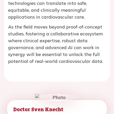
technologies can translate into safe,
equitable, and clinically meaningful
applications in cardiovascular care.
As the field moves beyond proof-of-concept
studies, fostering a collaborative ecosystem
where clinical expertise, robust data
governance, and advanced AI can work in
synergy will be essential to unlock the full
potential of real-world cardiovascular data.
Doctor Sven Knecht