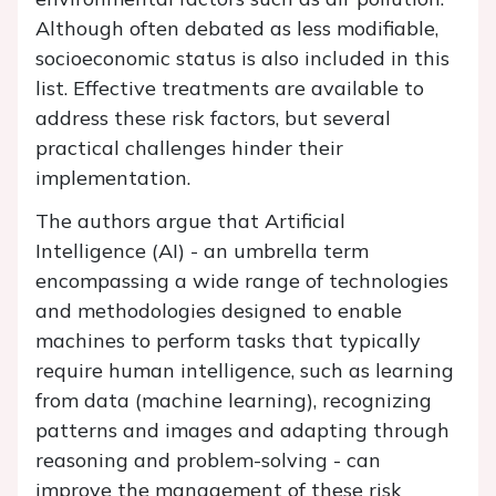
Although often debated as less modifiable,
socioeconomic status is also included in this
list. Effective treatments are available to
address these risk factors, but several
practical challenges hinder their
implementation.
The authors argue that Artificial
Intelligence (AI) - an umbrella term
encompassing a wide range of technologies
and methodologies designed to enable
machines to perform tasks that typically
require human intelligence, such as learning
from data (machine learning), recognizing
patterns and images and adapting through
reasoning and problem-solving - can
improve the management of these risk