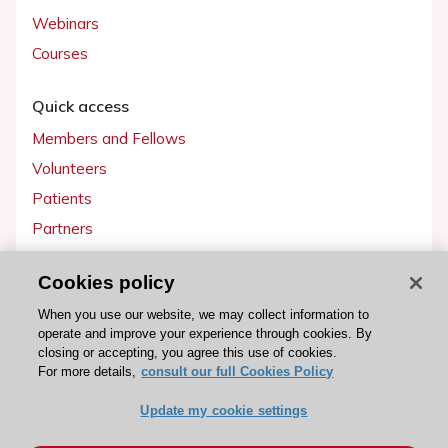
Webinars
Courses
Quick access
Members and Fellows
Volunteers
Patients
Partners
Press
Cookies policy
Get involved
When you use our website, we may collect information to
operate and improve your experience through cookies. By
Become a member
closing or accepting, you agree this use of cookies.
For more details,
consult our full Cookies Policy
Update my cookie settings
© 2026 ESC. All rights reserved