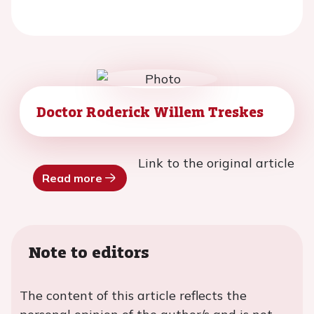
Doctor Roderick Willem Treskes
Link to the original article
Read more
Note to editors
The content of this article reflects the