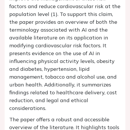
factors and reduce cardiovascular risk at the
population level (1). To support this claim,
the paper provides an overview of both the
terminology associated with AI and the
available literature on its application in
modifying cardiovascular risk factors. It
presents evidence on the use of AI in
influencing physical activity levels, obesity
and diabetes, hypertension, lipid
management, tobacco and alcohol use, and
urban health. Additionally, it summarizes
findings related to healthcare delivery, cost
reduction, and legal and ethical
considerations.
The paper offers a robust and accessible
overview of the literature. It highlights tools