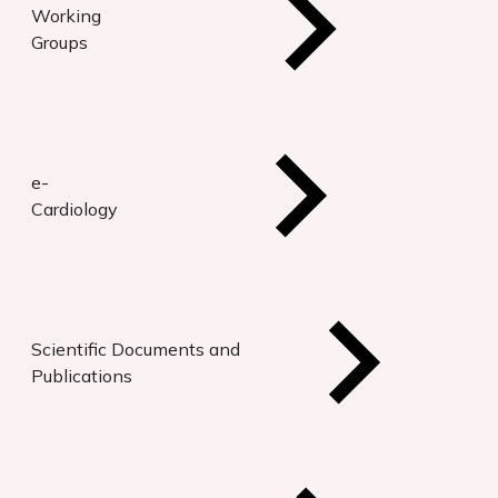
Working
Groups
e-
Cardiology
Scientific Documents and
Publications