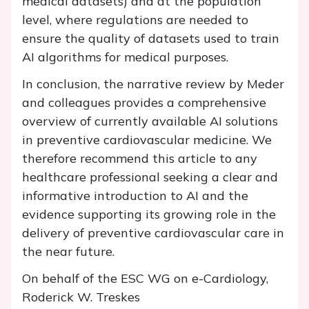
medical datasets) and at the population
level, where regulations are needed to
ensure the quality of datasets used to train
AI algorithms for medical purposes.
In conclusion, the narrative review by Meder
and colleagues provides a comprehensive
overview of currently available AI solutions
in preventive cardiovascular medicine. We
therefore recommend this article to any
healthcare professional seeking a clear and
informative introduction to AI and the
evidence supporting its growing role in the
delivery of preventive cardiovascular care in
the near future.
On behalf of the ESC WG on e-Cardiology,
Roderick W. Treskes