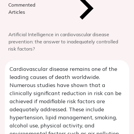
Commented
Articles
Artificial Intelligence in cardiovascular disease
prevention: the answer to inadequately controlled
risk factors?
Cardiovascular disease remains one of the
leading causes of death worldwide.
Numerous studies have shown that a
clinically significant reduction in risk can be
achieved if modifiable risk factors are
adequately addressed. These include
hypertension, lipid management, smoking,
alcohol use, physical activity, and
environmental factors such as air pollution.