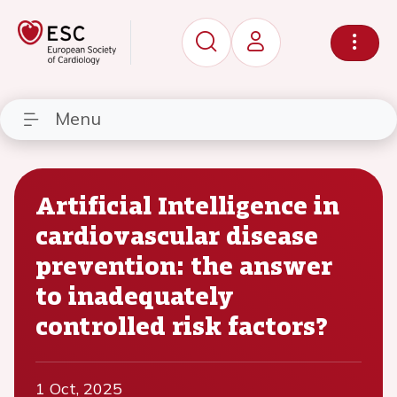
Menu
Artificial Intelligence in
cardiovascular disease
prevention: the answer
to inadequately
controlled risk factors?
1 Oct, 2025