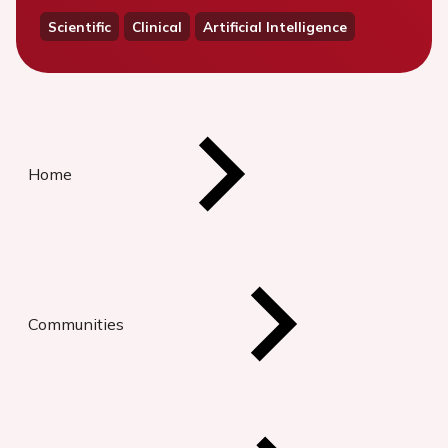
Scientific
Clinical
Artificial Intelligence
Home
Communities