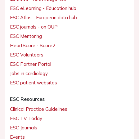
ESC eLearning - Education hub
ESC Atlas - European data hub
ESC journals - on OUP
ESC Mentoring
HeartScore - Score2
ESC Volunteers
ESC Partner Portal
Jobs in cardiology
ESC patient websites
ESC Resources
Clinical Practice Guidelines
ESC TV Today
ESC Journals
Events