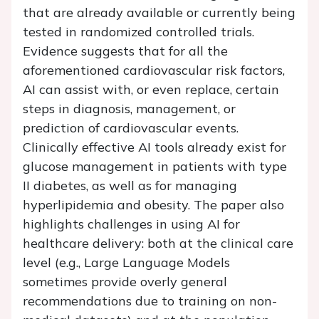
that are already available or currently being
tested in randomized controlled trials.
Evidence suggests that for all the
aforementioned cardiovascular risk factors,
AI can assist with, or even replace, certain
steps in diagnosis, management, or
prediction of cardiovascular events.
Clinically effective AI tools already exist for
glucose management in patients with type
II diabetes, as well as for managing
hyperlipidemia and obesity. The paper also
highlights challenges in using AI for
healthcare delivery: both at the clinical care
level (e.g., Large Language Models
sometimes provide overly general
recommendations due to training on non-