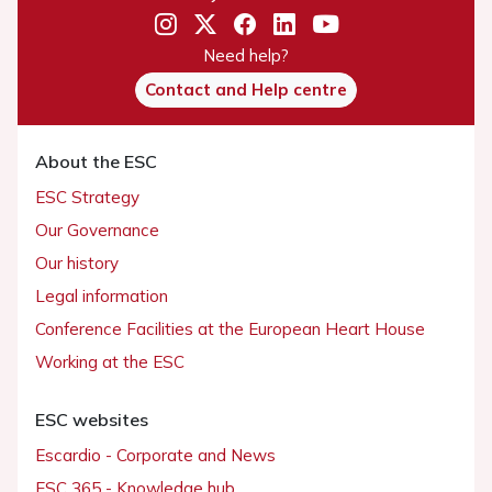
Need help?
Contact and Help centre
About the ESC
ESC Strategy
Our Governance
Our history
Legal information
Conference Facilities at the European Heart House
Working at the ESC
ESC websites
Escardio - Corporate and News
ESC 365 - Knowledge hub