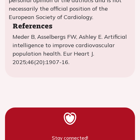
personal opinion of the author/s and is not
necessarily the official position of the
European Society of Cardiology.
References
Meder B, Asselbergs FW, Ashley E. Artificial
intelligence to improve cardiovascular
population health. Eur Heart J.
2025;46(20):1907-16.
Stay connected!