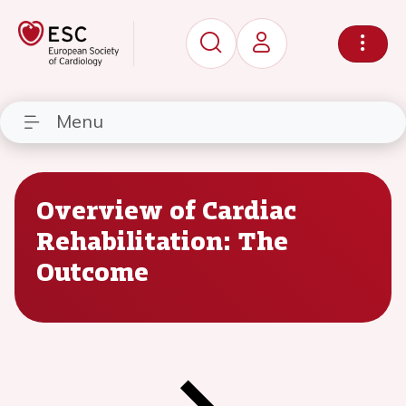
Menu
Overview of Cardiac
Rehabilitation: The
Outcome