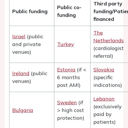
Third party
Public co-
Public funding
funding/Patie
funding
financed
The
Israel
(public
Netherlands
and private
Turkey
(cardiologist
venues)
referral)
Estonia
(if <
Slovakia
Ireland
(public
6 months
(specific
venues)
post AMI)
indications)
Lebanon
Sweden
(if
(exclusively
Bulgaria
> high cost
paid by
protection)
patients)