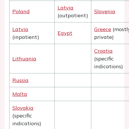
Latvia
Poland
Slovenia
(outpatient)
Latvia
Greece
(mostl
Egypt
(inpatient)
private)
Croatia
Lithuania
(specific
indications)
Russia
Malta
Slovakia
(specific
indications)