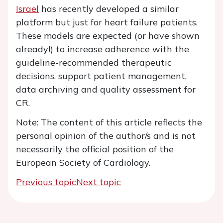
Israel
has recently developed a similar
platform but just for heart failure patients.
These models are expected (or have shown
already!) to increase adherence with the
guideline-recommended therapeutic
decisions, support patient management,
data archiving and quality assessment for
CR.
Note: The content of this article reflects the
personal opinion of the author/s and is not
necessarily the official position of the
European Society of Cardiology.
Previous topic
Next topic