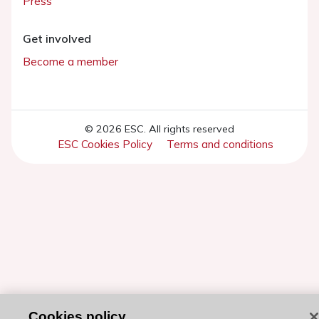
Press
Get involved
Become a member
© 2026 ESC. All rights reserved
ESC Cookies Policy
Terms and conditions
Cookies policy