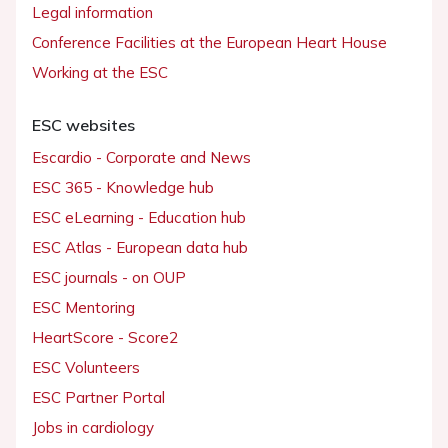
Legal information
Conference Facilities at the European Heart House
Working at the ESC
ESC websites
Escardio - Corporate and News
ESC 365 - Knowledge hub
ESC eLearning - Education hub
ESC Atlas - European data hub
ESC journals - on OUP
ESC Mentoring
HeartScore - Score2
ESC Volunteers
ESC Partner Portal
Jobs in cardiology