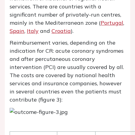
services. There are countries with a
significant number of privately-run centres,
mainly in the Mediterranean zone (
Portugal
,
Spain
,
Italy
and
Croatia
).
Reimbursement varies, depending on the
indication for CR: acute coronary syndromes
and after percutaneous coronary
intervention (PCI) are usually covered by all.
The costs are covered by national health
services and insurance companies, however
in several countries even the patients must
contribute (figure 3):