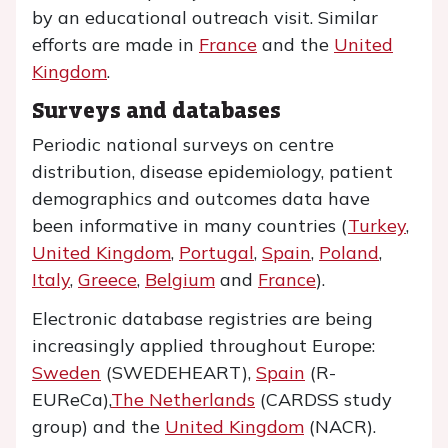
by an educational outreach visit. Similar
efforts are made in
France
and the
United
Kingdom
.
Surveys and databases
Periodic national surveys on centre
distribution, disease epidemiology, patient
demographics and outcomes data have
been informative in many countries (
Turkey
,
United Kingdom
,
Portugal
,
Spain
,
Poland
,
Italy
,
Greece
,
Belgium
and
France
).
Electronic database registries are being
increasingly applied throughout Europe:
Sweden
(SWEDEHEART),
Spain
(R-
EUReCa),
The Netherlands
(CARDSS study
group) and the
United Kingdom
(NACR).