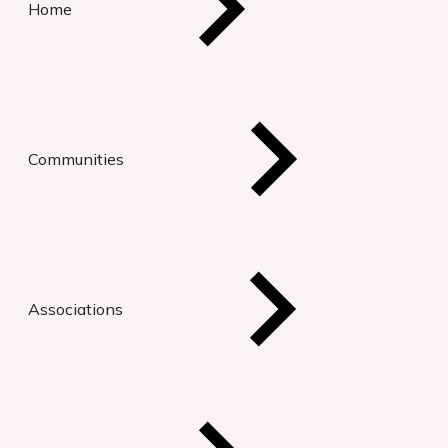
Home
Communities
Associations