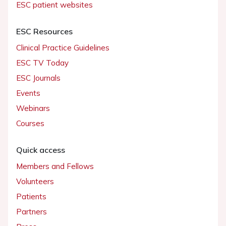
ESC patient websites
ESC Resources
Clinical Practice Guidelines
ESC TV Today
ESC Journals
Events
Webinars
Courses
Quick access
Members and Fellows
Volunteers
Patients
Partners