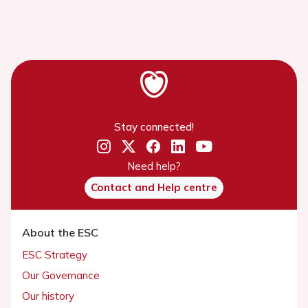
Stay connected!
Need help?
Contact and Help centre
About the ESC
ESC Strategy
Our Governance
Our history