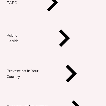
EAPC
Public
Health
Prevention in Your
Country