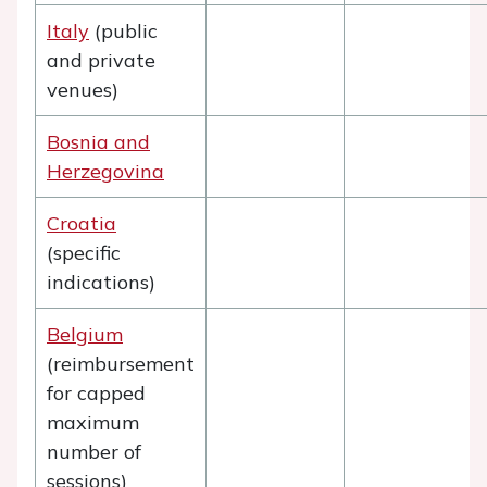
Italy
(public
and private
venues)
Bosnia and
Herzegovina
Croatia
(specific
indications)
Belgium
(reimbursement
for capped
maximum
number of
sessions)