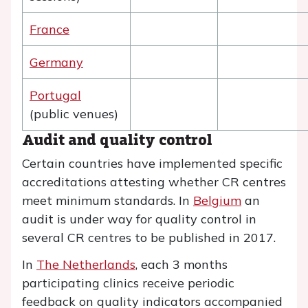
France
Germany
Portugal
(public venues)
Audit and quality control
Certain countries have implemented specific
accreditations attesting whether CR centres
meet minimum standards. In
Belgium
an
audit is under way for quality control in
several CR centres to be published in 2017.
In
The Netherlands
, each 3 months
participating clinics receive periodic
feedback on quality indicators accompanied