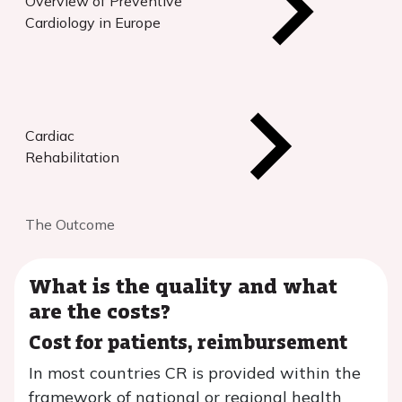
Overview of Preventive
Cardiology in Europe
Cardiac
Rehabilitation
The Outcome
What is the quality and what
are the costs?
Cost for patients, reimbursement
In most countries CR is provided within the
framework of national or regional health