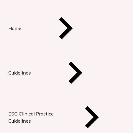
Home
Guidelines
ESC Clinical Practice
Guidelines