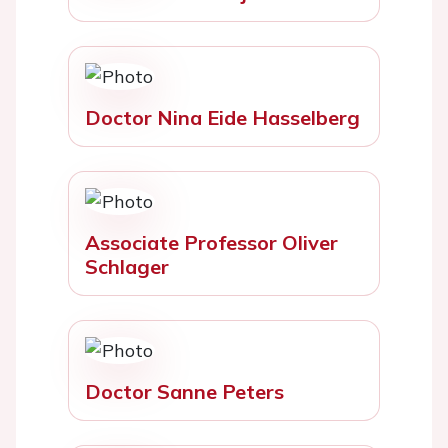
Doctor Nina Eide Hasselberg
Associate Professor Oliver
Schlager
Doctor Sanne Peters