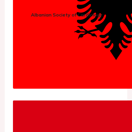
Albanian Society of Cardiology