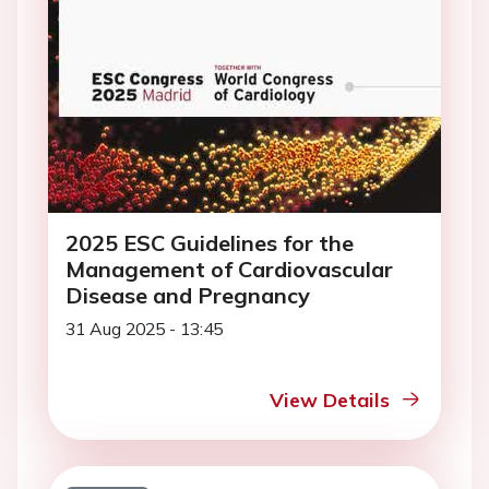
2025 ESC Guidelines for the
Management of Cardiovascular
Disease and Pregnancy
31 Aug 2025 - 13:45
View Details