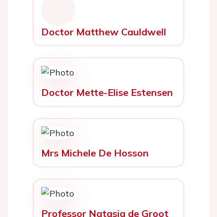
Doctor Matthew Cauldwell
Doctor Mette-Elise Estensen
Mrs Michele De Hosson
Professor Natasja de Groot