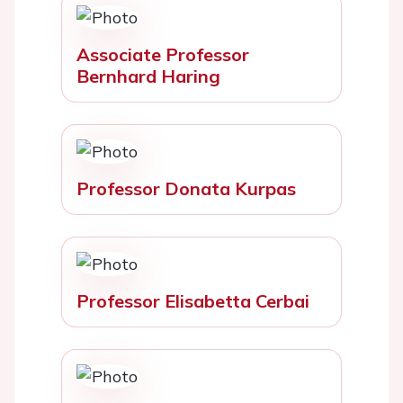
Associate Professor
Bernhard Haring
Professor Donata Kurpas
Professor Elisabetta Cerbai