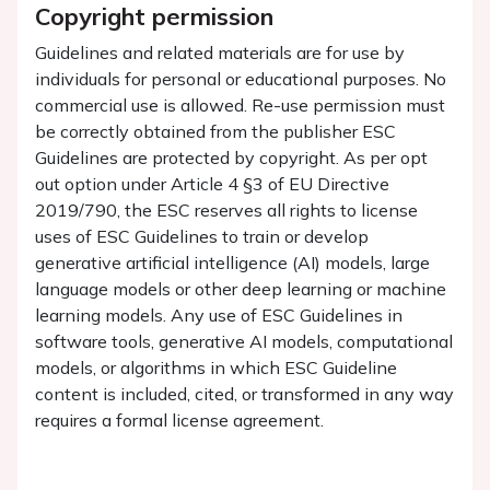
Copyright permission
Guidelines and related materials are for use by
individuals for personal or educational purposes. No
commercial use is allowed. Re-use permission must
be correctly obtained from the publisher ESC
Guidelines are protected by copyright. As per opt
out option under Article 4 §3 of EU Directive
2019/790, the ESC reserves all rights to license
uses of ESC Guidelines to train or develop
generative artificial intelligence (AI) models, large
language models or other deep learning or machine
learning models. Any use of ESC Guidelines in
software tools, generative AI models, computational
models, or algorithms in which ESC Guideline
content is included, cited, or transformed in any way
requires a formal license agreement.