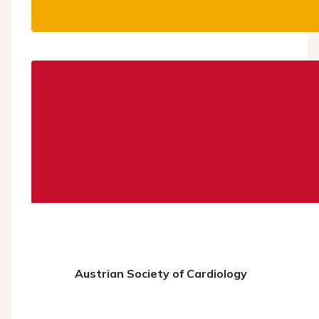
Austrian Society of Cardiology