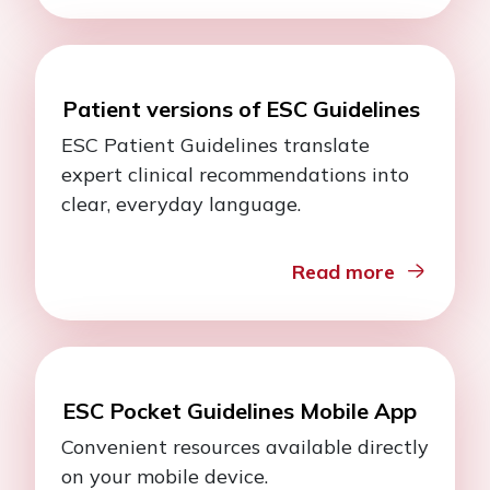
Patient versions of ESC Guidelines
ESC Patient Guidelines translate
expert clinical recommendations into
clear, everyday language.
Read more
ESC Pocket Guidelines Mobile App
Convenient resources available directly
on your mobile device.