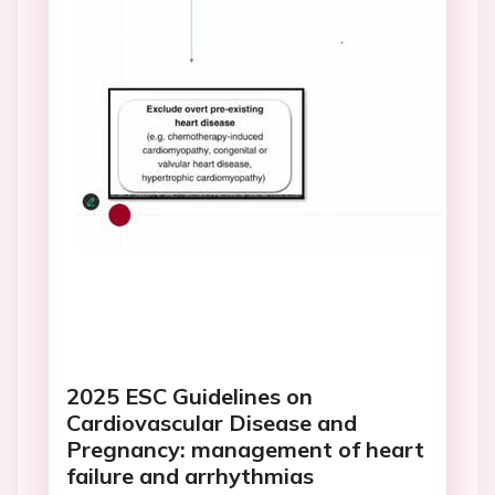
2025 ESC Guidelines on
Cardiovascular Disease and
Pregnancy: management of heart
failure and arrhythmias