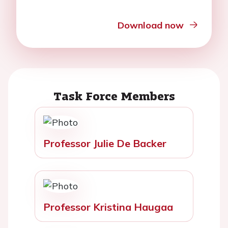
Download now
Task Force Members
Professor Julie De Backer
Professor Kristina Haugaa