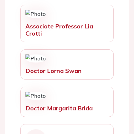
Associate Professor Lia
Crotti
Doctor Lorna Swan
Doctor Margarita Brida