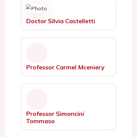
Doctor Silvia Castelletti
Professor Carmel Mceniery
Professor Simoncini
Tommaso