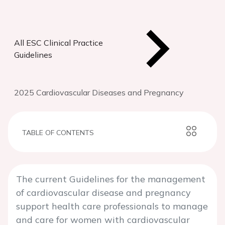
All ESC Clinical Practice
Guidelines
2025 Cardiovascular Diseases and Pregnancy
TABLE OF CONTENTS
The current Guidelines for the management
of cardiovascular disease and pregnancy
support health care professionals to manage
and care for women with cardiovascular