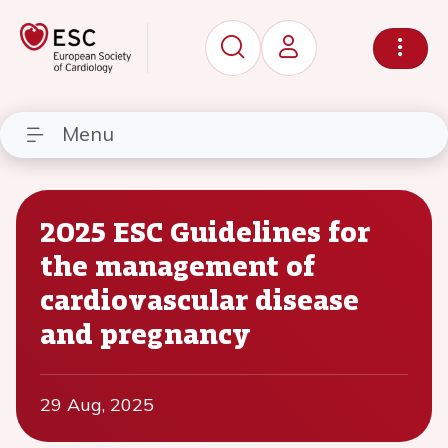
Menu
2025 ESC Guidelines for
the management of
cardiovascular disease
and pregnancy
29 Aug, 2025