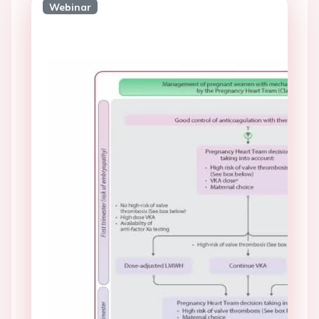
Webinar