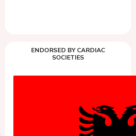
ENDORSED BY CARDIAC
SOCIETIES