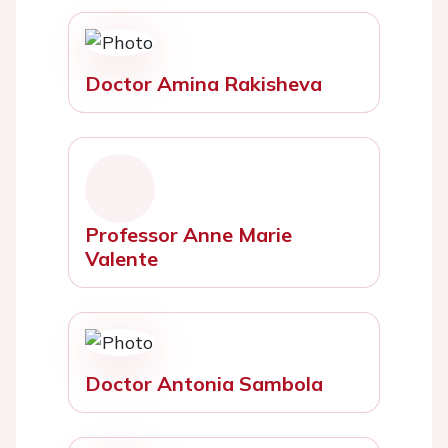
Doctor Amina Rakisheva
Professor Anne Marie
Valente
Doctor Antonia Sambola