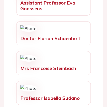
Assistant Professor Eva
Goossens
Doctor Florian Schoenhoff
Mrs Francoise Steinbach
Professor Isabella Sudano