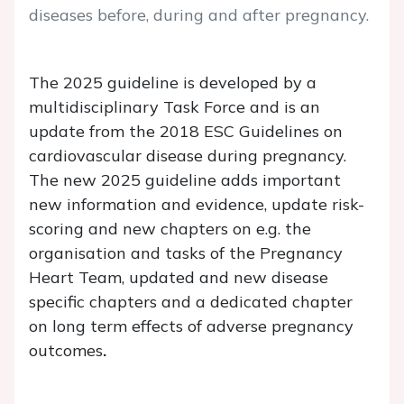
diseases before, during and after pregnancy.
The 2025 guideline is developed by a
multidisciplinary Task Force and is an
update from the 2018 ESC Guidelines on
cardiovascular disease during pregnancy.
The new 2025 guideline adds important
new information and evidence, update risk-
scoring and new chapters on e.g. the
organisation and tasks of the Pregnancy
Heart Team, updated and new disease
specific chapters and a dedicated chapter
on long term effects of adverse pregnancy
outcomes
.