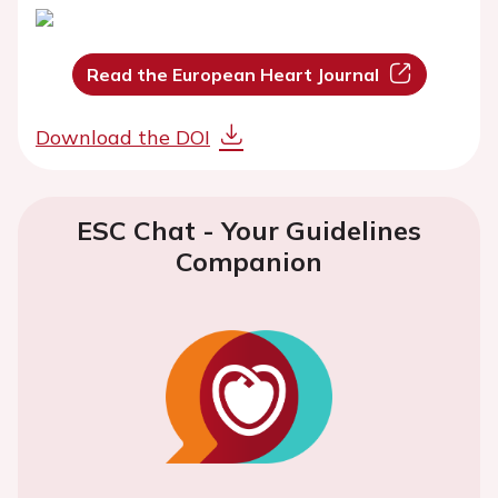
Read the European Heart Journal
Download the DOI
ESC Chat - Your Guidelines
Companion