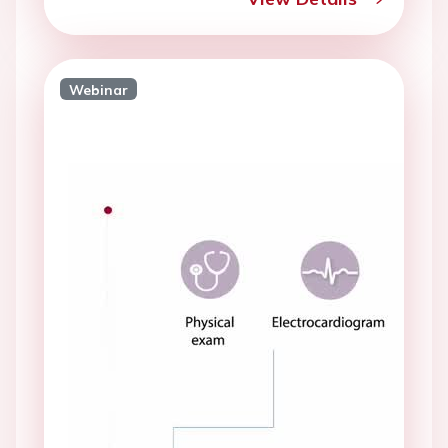
Webinar