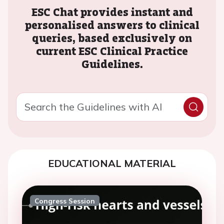
ESC Chat provides instant and
personalised answers to clinical
queries, based exclusively on
current ESC Clinical Practice
Guidelines.
EDUCATIONAL MATERIAL
Congress Session