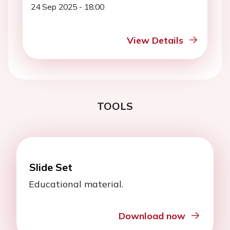
24 Sep 2025 - 18:00
View Details
TOOLS
Slide Set
Educational material.
Download now