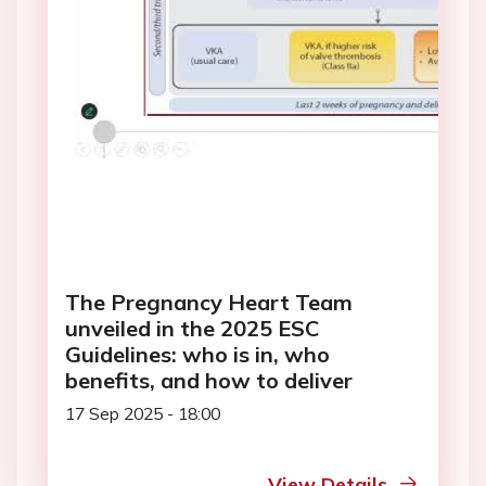
The Pregnancy Heart Team
unveiled in the 2025 ESC
Guidelines: who is in, who
benefits, and how to deliver
17 Sep 2025 - 18:00
View Details