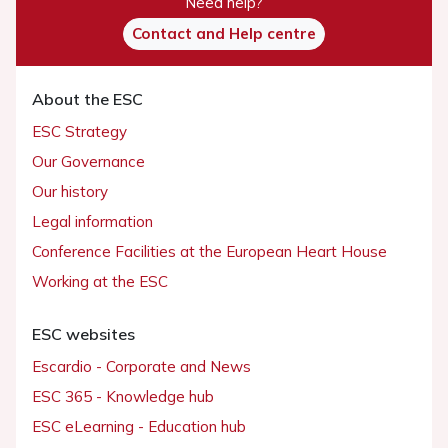
Need help?
Contact and Help centre
About the ESC
ESC Strategy
Our Governance
Our history
Legal information
Conference Facilities at the European Heart House
Working at the ESC
ESC websites
Escardio - Corporate and News
ESC 365 - Knowledge hub
ESC eLearning - Education hub