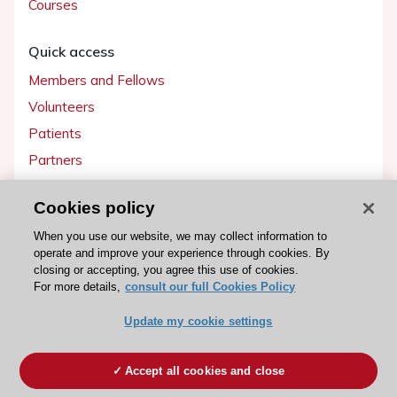
Courses
Quick access
Members and Fellows
Volunteers
Patients
Partners
Press
Cookies policy
Get involved
When you use our website, we may collect information to
operate and improve your experience through cookies. By
Become a member
closing or accepting, you agree this use of cookies.
For more details,
consult our full Cookies Policy
Update my cookie settings
© 2026 ESC. All rights reserved
ESC Cookies Policy
Terms and conditions
Accept all cookies and close