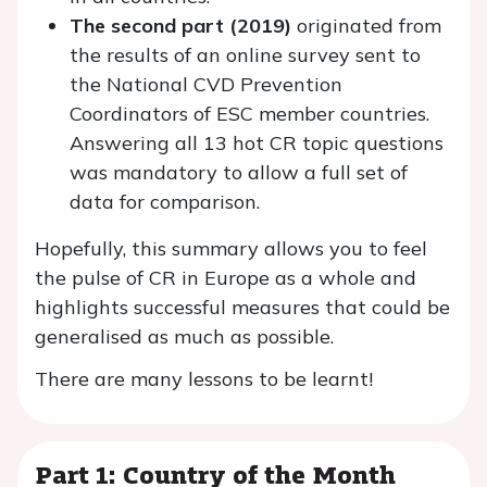
The second part (2019)
originated from
the results of an online survey sent to
the National CVD Prevention
Coordinators of ESC member countries.
Answering all 13 hot CR topic questions
was mandatory to allow a full set of
data for comparison.
Hopefully, this summary allows you to feel
the pulse of CR in Europe as a whole and
highlights successful measures that could be
generalised as much as possible.
There are many lessons to be learnt!
Part 1: Country of the Month