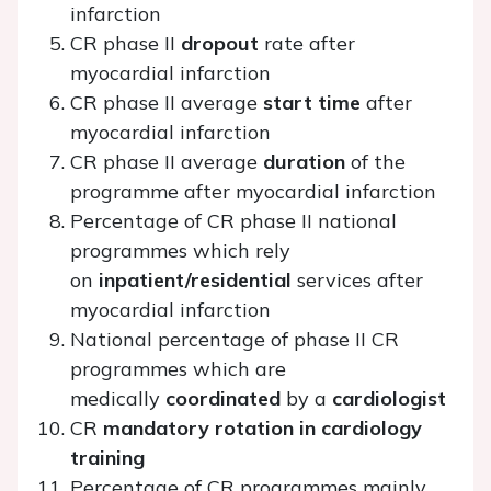
infarction
CR phase II
dropout
rate after
myocardial infarction
CR phase II average
start time
after
myocardial infarction
CR phase II average
duration
of the
programme after myocardial infarction
Percentage of CR phase II national
programmes which rely
on
inpatient/residential
services after
myocardial infarction
National percentage of phase II CR
programmes which are
medically
coordinated
by a
cardiologist
CR
mandatory rotation in cardiology
training
Percentage of CR programmes mainly