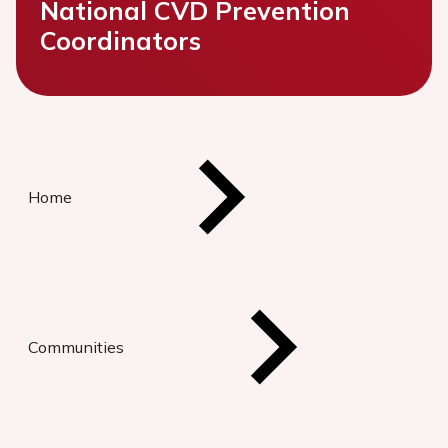
National CVD Prevention
Coordinators
Home
Communities