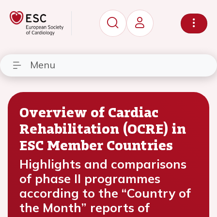
Menu
Overview of Cardiac
Rehabilitation (OCRE) in
ESC Member Countries
Highlights and comparisons
of phase II programmes
according to the “Country of
the Month” reports of