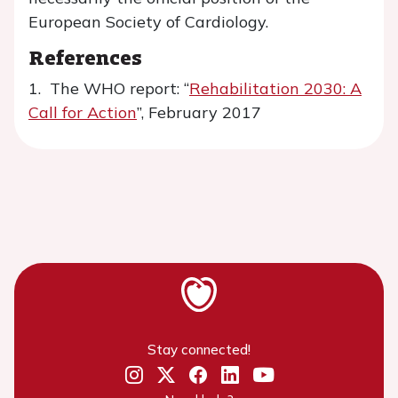
European Society of Cardiology.
References
1. The WHO report: “
Rehabilitation 2030: A
Call for Action
”, February 2017
Stay connected!