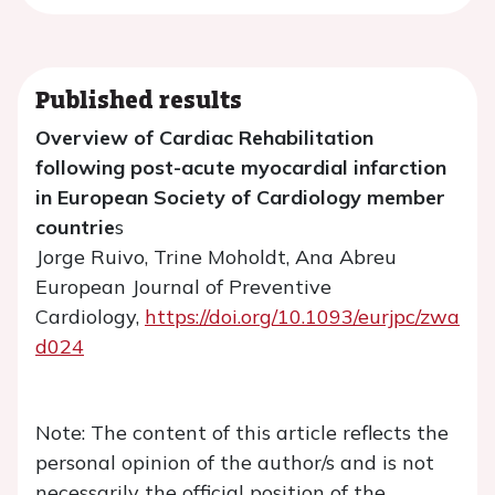
Published results
Overview of Cardiac Rehabilitation
following post-acute myocardial infarction
in European Society of Cardiology member
countrie
s
Jorge Ruivo, Trine Moholdt, Ana Abreu
European Journal of Preventive
Cardiology,
https://doi.org/10.1093/eurjpc/zwa
d024
Note: The content of this article reflects the
personal opinion of the author/s and is not
necessarily the official position of the