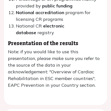
provided by
public funding
National accreditation
program for
licensing CR programs
National CR
electronic
database
registry
Presentation of the results
Note: if you would like to use this
presentation, please make sure you refer to
the source of the data in your
acknowledgement: "Overview of Cardiac
Rehabilitation in ESC member countries",
EAPC Prevention in your Country section.