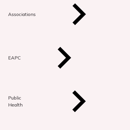
Associations
EAPC
Public
Health