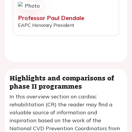
Professor Paul Dendale
EAPC Honorary President
Highlights and comparisons of
phase II programmes
In this overview section on cardiac
rehabilitation (CR) the reader may find a
valuable source of information and
inspiration based on the work of the
National CVD Prevention Coordinators from