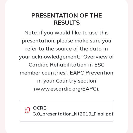
PRESENTATION OF THE
RESULTS
Note: if you would like to use this
presentation, please make sure you
refer to the source of the data in
your acknowledgement: "Overview of
Cardiac Rehabilitation in ESC
member countries", EAPC Prevention
in your Country section
(www.escardio.org/EAPC).
OCRE
3.0_presentation_kit2019_Final.pdf