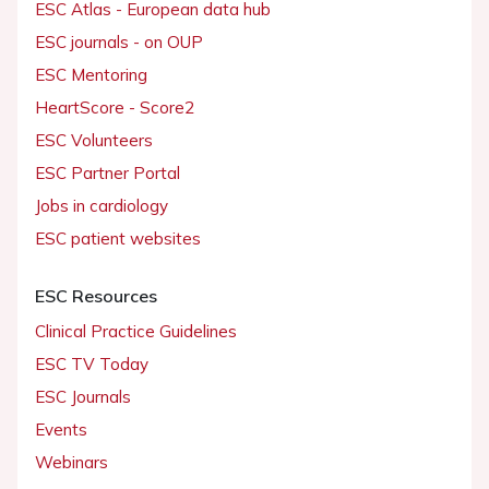
ESC Atlas - European data hub
ESC journals - on OUP
ESC Mentoring
HeartScore - Score2
ESC Volunteers
ESC Partner Portal
Jobs in cardiology
ESC patient websites
ESC Resources
Clinical Practice Guidelines
ESC TV Today
ESC Journals
Events
Webinars