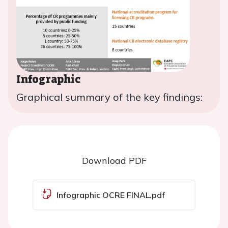
Infographic
Graphical summary of the key findings:
Download PDF
Infographic OCRE FINAL.pdf