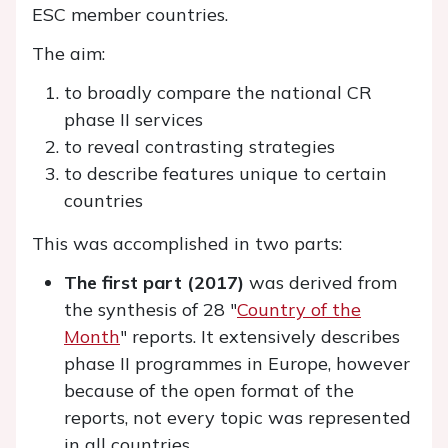
ESC member countries.
The aim:
to broadly compare the national CR
phase II services
to reveal contrasting strategies
to describe features unique to certain
countries
This was accomplished in two parts:
The first part (2017)
was derived from
the synthesis of 28 "
Country of the
Month
" reports. It extensively describes
phase II programmes in Europe, however
because of the open format of the
reports, not every topic was represented
in all countries.