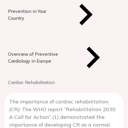
Prevention in Your
Country
Overview of Preventive
Cardiology in Europe
Cardiac Rehabilitation
The importance of cardiac rehabilitation
(CR): The WHO report “Rehabilitation 2030:
A Call for Action” (1) demonstrated the
importance of developing CR as a normal