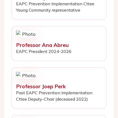
EAPC Prevention Implementation Cttee
Young Community representative
Professor Ana Abreu
EAPC President 2024-2026
Professor Joep Perk
Past EAPC Prevention Implementation
Cttee Deputy-Chair (deceased 2022)