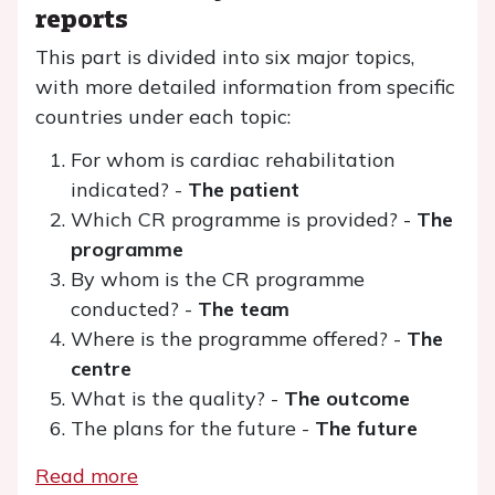
reports
This part is divided into six major topics,
with more detailed information from specific
countries under each topic:
For whom is cardiac rehabilitation
indicated? -
The patient
Which CR programme is provided? -
The
programme
By whom is the CR programme
conducted? -
The team
Where is the programme offered? -
The
centre
What is the quality? -
The outcome
The plans for the future -
The future
Read more