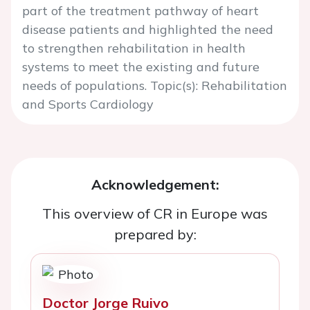
part of the treatment pathway of heart
disease patients and highlighted the need
to strengthen rehabilitation in health
systems to meet the existing and future
needs of populations. Topic(s): Rehabilitation
and Sports Cardiology
Acknowledgement:
This overview of CR in Europe was
prepared by:
Doctor Jorge Ruivo