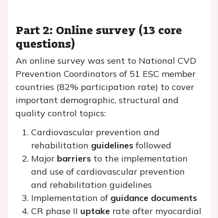
Part 2: Online survey (13 core
questions)
An online survey was sent to National CVD
Prevention Coordinators of 51 ESC member
countries (82% participation rate) to cover
important demographic, structural and
quality control topics:
Cardiovascular prevention and
rehabilitation
guidelines
followed
Major
barriers
to the implementation
and use of cardiovascular prevention
and rehabilitation guidelines
Implementation of
guidance documents
CR phase II
uptake
rate after myocardial