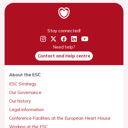
Stay connected!
Need help?
Contact and Help centre
About the ESC
ESC Strategy
Our Governance
Our history
Legal information
Conference Facilities at the European Heart House
Working at the ESC