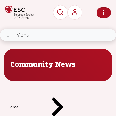
Menu
Community News
Home