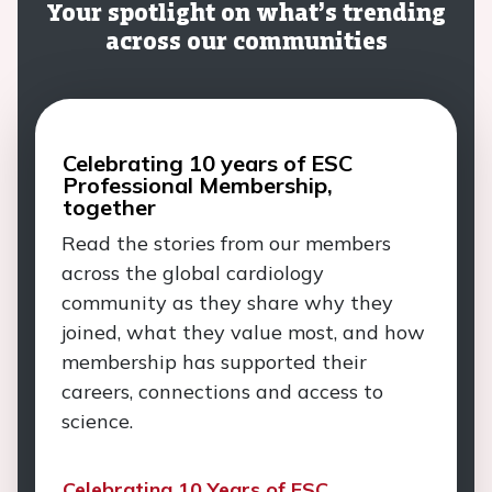
Your spotlight on what’s trending
across our communities
Celebrating 10 years of ESC
Professional Membership,
together
Read the stories from our members
across the global cardiology
community as they share why they
joined, what they value most, and how
membership has supported their
careers, connections and access to
science.
Celebrating 10 Years of ESC