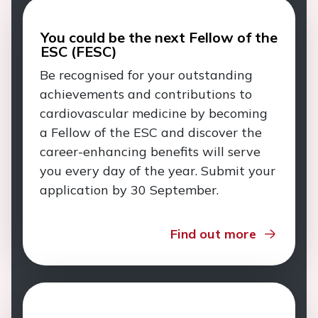
You could be the next Fellow of the
ESC (FESC)
Be recognised for your outstanding
achievements and contributions to
cardiovascular medicine by becoming
a Fellow of the ESC and discover the
career-enhancing benefits will serve
you every day of the year. Submit your
application by 30 September.
Find out more