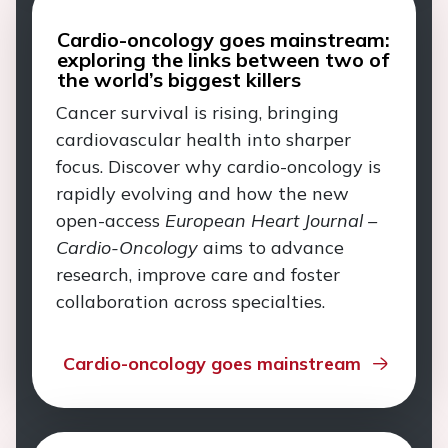
Cardio-oncology goes mainstream:
exploring the links between two of
the world’s biggest killers
Cancer survival is rising, bringing
cardiovascular health into sharper
focus. Discover why cardio-oncology is
rapidly evolving and how the new
open-access
European Heart Journal –
Cardio-Oncology
aims to advance
research, improve care and foster
collaboration across specialties.
Cardio-oncology goes mainstream