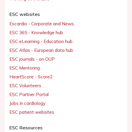
ESC websites
Escardio - Corporate and News
ESC 365 - Knowledge hub
ESC eLearning - Education hub
ESC Atlas - European data hub
ESC journals - on OUP
ESC Mentoring
HeartScore - Score2
ESC Volunteers
ESC Partner Portal
Jobs in cardiology
ESC patient websites
ESC Resources