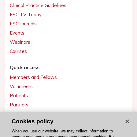
Clinical Practice Guidelines
ESC TV Today
ESC Journals
Events
Webinars
Courses
Quick access
Members and Fellows
Volunteers
Patients
Partners
Press
Cookies policy
Get involved
When you use our website, we may collect information to
operate and improve your experience through cookies. By