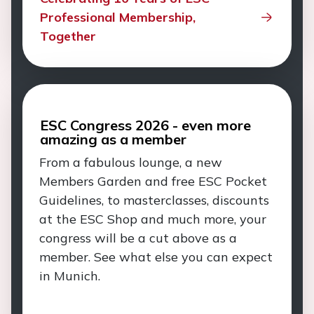
Professional Membership,
Together
ESC Congress 2026 - even more
amazing as a member
From a fabulous lounge, a new
Members Garden and free ESC Pocket
Guidelines, to masterclasses, discounts
at the ESC Shop and much more, your
congress will be a cut above as a
member. See what else you can expect
in Munich.