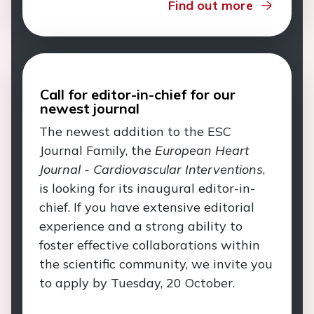
Find out more
Call for editor-in-chief for our
newest journal
The newest addition to the ESC
Journal Family, the
European Heart
Journal - Cardiovascular Interventions
,
is looking for its inaugural editor-in-
chief. If you have extensive editorial
experience and a strong ability to
foster effective collaborations within
the scientific community, we invite you
to apply by Tuesday, 20 October.