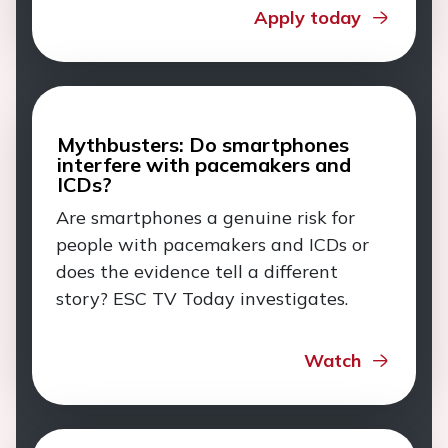
Apply today
Mythbusters: Do smartphones
interfere with pacemakers and
ICDs?
Are smartphones a genuine risk for
people with pacemakers and ICDs or
does the evidence tell a different
story? ESC TV Today investigates.
Watch