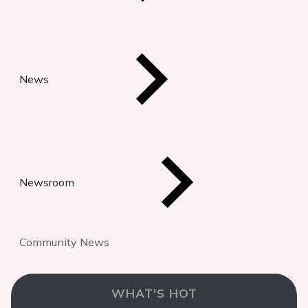
News
Newsroom
Community News
WHAT'S HOT