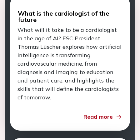
What is the cardiologist of the
future
What will it take to be a cardiologist
in the age of AI? ESC President
Thomas Lüscher explores how artificial
intelligence is transforming
cardiovascular medicine, from
diagnosis and imaging to education
and patient care, and highlights the
skills that will define the cardiologists
of tomorrow.
Read more