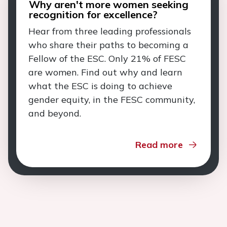
Why aren't more women seeking
recognition for excellence?
Hear from three leading professionals
who share their paths to becoming a
Fellow of the ESC. Only 21% of FESC
are women. Find out why and learn
what the ESC is doing to achieve
gender equity, in the FESC community,
and beyond.
Read more