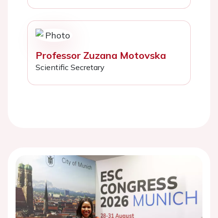
Professor Zuzana Motovska
Scientific Secretary