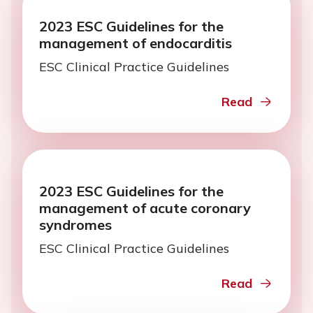
2023 ESC Guidelines for the
management of endocarditis
ESC Clinical Practice Guidelines
Read
2023 ESC Guidelines for the
management of acute coronary
syndromes
ESC Clinical Practice Guidelines
Read