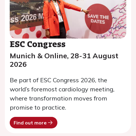
ESC Congress
Munich & Online, 28-31 August
2026
Be part of ESC Congress 2026, the
world’s foremost cardiology meeting,
where transformation moves from
promise to practice.
Find out more