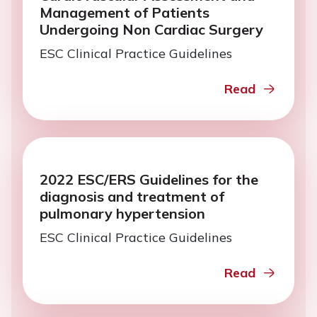
Management of Patients
Undergoing Non Cardiac Surgery
ESC Clinical Practice Guidelines
Read
2022 ESC/ERS Guidelines for the
diagnosis and treatment of
pulmonary hypertension
ESC Clinical Practice Guidelines
Read