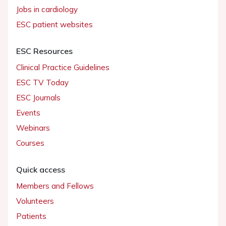
Jobs in cardiology
ESC patient websites
ESC Resources
Clinical Practice Guidelines
ESC TV Today
ESC Journals
Events
Webinars
Courses
Quick access
Members and Fellows
Volunteers
Patients