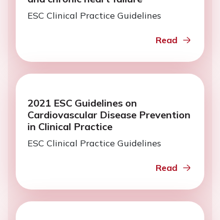
ESC Clinical Practice Guidelines
Read
2021 ESC Guidelines on
Cardiovascular Disease Prevention
in Clinical Practice
ESC Clinical Practice Guidelines
Read