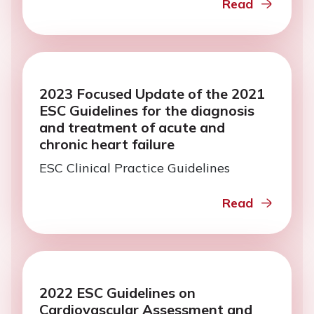
Read
2023 Focused Update of the 2021
ESC Guidelines for the diagnosis
and treatment of acute and
chronic heart failure
ESC Clinical Practice Guidelines
Read
2022 ESC Guidelines on
Cardiovascular Assessment and