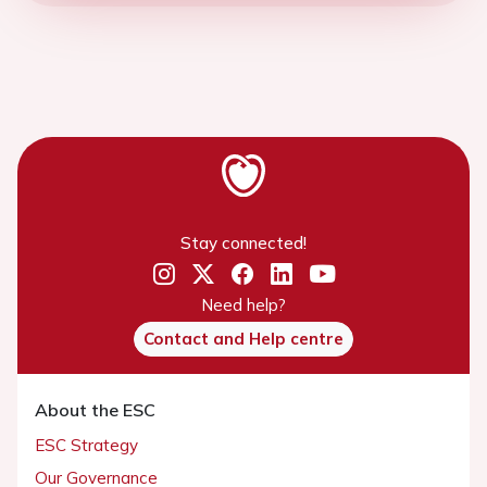
Stay connected!
Need help?
Contact and Help centre
About the ESC
ESC Strategy
Our Governance