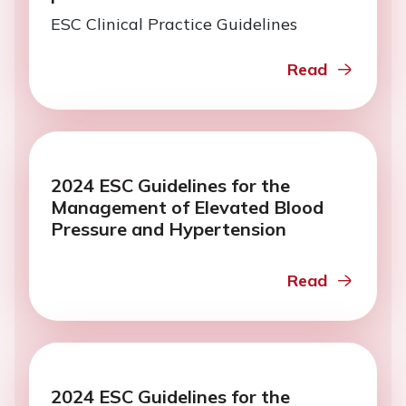
ESC Clinical Practice Guidelines
Read
2024 ESC Guidelines for the
Management of Elevated Blood
Pressure and Hypertension
Read
2024 ESC Guidelines for the