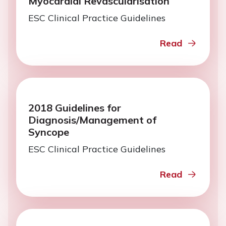
Myocardial Revascularisation
ESC Clinical Practice Guidelines
Read
2018 Guidelines for
Diagnosis/Management of
Syncope
ESC Clinical Practice Guidelines
Read