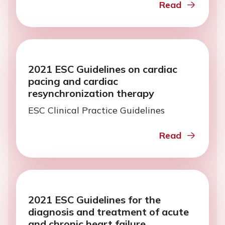
Read
2021 ESC Guidelines on cardiac
pacing and cardiac
resynchronization therapy
ESC Clinical Practice Guidelines
Read
2021 ESC Guidelines for the
diagnosis and treatment of acute
and chronic heart failure