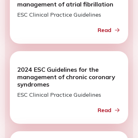
management of atrial fibrillation
ESC Clinical Practice Guidelines
Read
2024 ESC Guidelines for the
management of chronic coronary
syndromes
ESC Clinical Practice Guidelines
Read