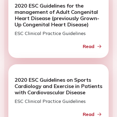
2020 ESC Guidelines for the
management of Adult Congenital
Heart Disease (previously Grown-
Up Congenital Heart Disease)
ESC Clinical Practice Guidelines
Read
2020 ESC Guidelines on Sports
Cardiology and Exercise in Patients
with Cardiovascular Disease
ESC Clinical Practice Guidelines
Read