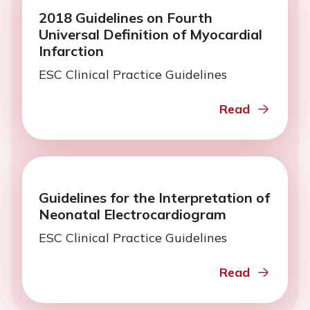
2018 Guidelines on Fourth
Universal Definition of Myocardial
Infarction
ESC Clinical Practice Guidelines
Read
Guidelines for the Interpretation of
Neonatal Electrocardiogram
ESC Clinical Practice Guidelines
Read