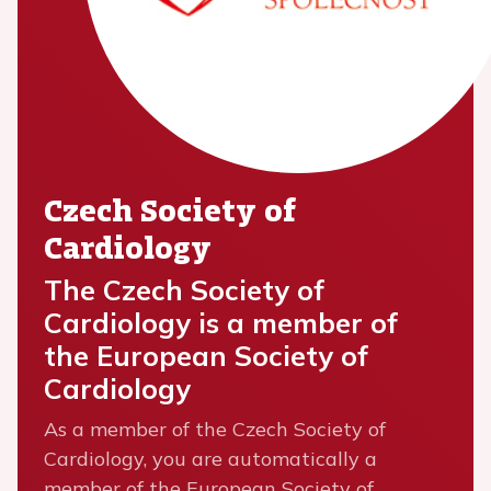
Czech Society of
Cardiology
The Czech Society of
Cardiology is a member of
the European Society of
Cardiology
As a member of the Czech Society of
Cardiology, you are automatically a
member of the European Society of