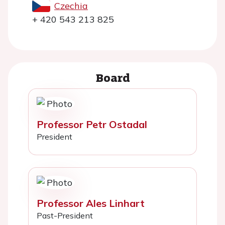
Czechia
+ 420 543 213 825
Board
Professor Petr Ostadal
President
Professor Ales Linhart
Past-President