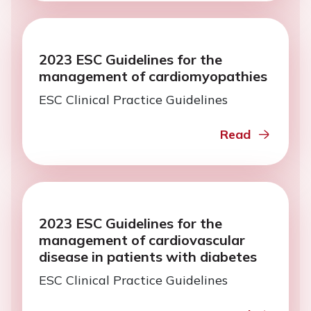
2023 ESC Guidelines for the
management of cardiomyopathies
ESC Clinical Practice Guidelines
Read
2023 ESC Guidelines for the
management of cardiovascular
disease in patients with diabetes
ESC Clinical Practice Guidelines