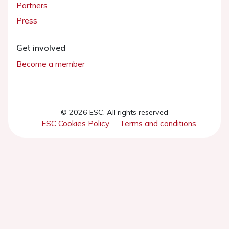
Partners
Press
Get involved
Become a member
© 2026 ESC. All rights reserved
ESC Cookies Policy
Terms and conditions