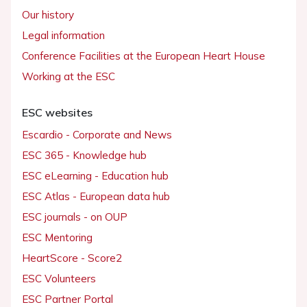
Our history
Legal information
Conference Facilities at the European Heart House
Working at the ESC
ESC websites
Escardio - Corporate and News
ESC 365 - Knowledge hub
ESC eLearning - Education hub
ESC Atlas - European data hub
ESC journals - on OUP
ESC Mentoring
HeartScore - Score2
ESC Volunteers
ESC Partner Portal