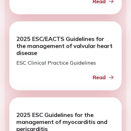
Read
2025 ESC/EACTS Guidelines for
the management of valvular heart
disease
ESC Clinical Practice Guidelines
Read
2025 ESC Guidelines for the
management of myocarditis and
pericarditis