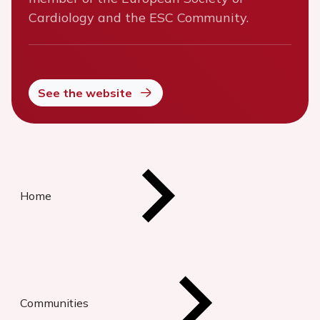
Cardiology and the ESC Community.
See the website
Home
Communities