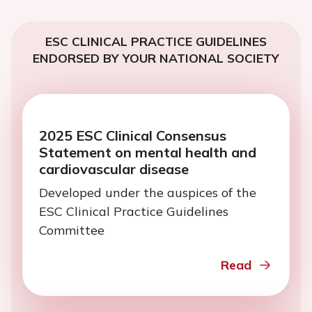
ESC CLINICAL PRACTICE GUIDELINES
ENDORSED BY YOUR NATIONAL SOCIETY
2025 ESC Clinical Consensus
Statement on mental health and
cardiovascular disease
Developed under the auspices of the
ESC Clinical Practice Guidelines
Committee
Read