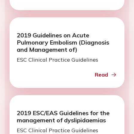
2019 Guidelines on Acute
Pulmonary Embolism (Diagnosis
and Management of)
ESC Clinical Practice Guidelines
Read
2019 ESC/EAS Guidelines for the
management of dyslipidaemias
ESC Clinical Practice Guidelines