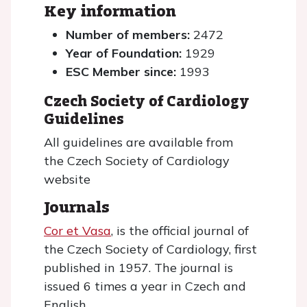
Key information
Number of members:
2472
Year of Foundation:
1929
ESC Member since:
1993
Czech Society of Cardiology
Guidelines
All guidelines are available from
the Czech Society of Cardiology
website
Journals
Cor et Vasa
, is the official journal of
the Czech Society of Cardiology, first
published in 1957. The journal is
issued 6 times a year in Czech and
English.