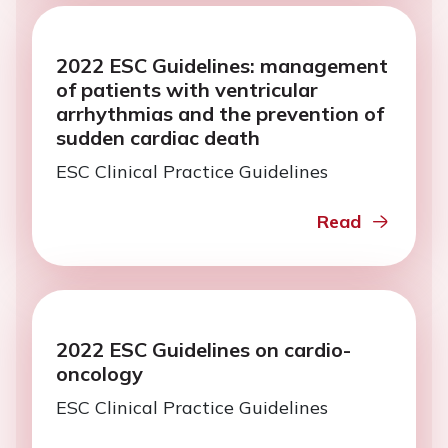
2022 ESC Guidelines: management
of patients with ventricular
arrhythmias and the prevention of
sudden cardiac death
ESC Clinical Practice Guidelines
Read
2022 ESC Guidelines on cardio-
oncology
ESC Clinical Practice Guidelines