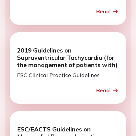
Read
2019 Guidelines on
Supraventricular Tachycardia (for
the management of patients with)
ESC Clinical Practice Guidelines
Read
ESC/EACTS Guidelines on