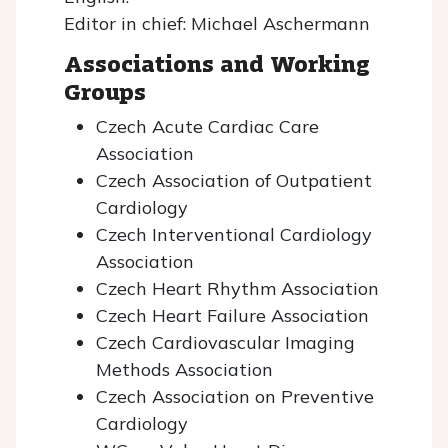
Editor in chief: Michael Aschermann
Associations and Working
Groups
Czech Acute Cardiac Care
Association
Czech Association of Outpatient
Cardiology
Czech Interventional Cardiology
Association
Czech Heart Rhythm Association
Czech Heart Failure Association
Czech Cardiovascular Imaging
Methods Association
Czech Association on Preventive
Cardiology