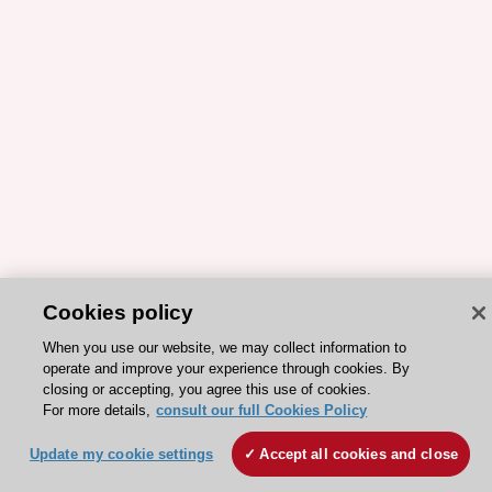
Cookies policy
When you use our website, we may collect information to
operate and improve your experience through cookies. By
closing or accepting, you agree this use of cookies.
For more details,
consult our full Cookies Policy
Update my cookie settings
Accept all cookies and close