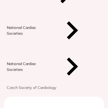
National Cardiac
Societies
National Cardiac
Societies
Czech Society of Cardiology