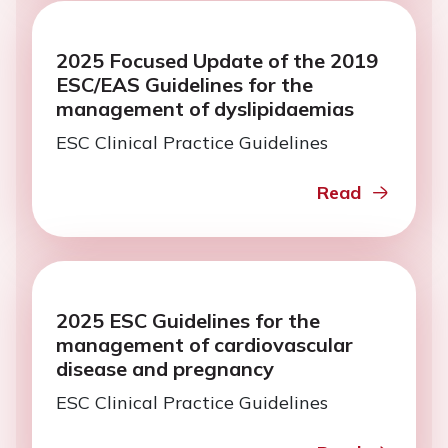
2025 Focused Update of the 2019
ESC/EAS Guidelines for the
management of dyslipidaemias
ESC Clinical Practice Guidelines
Read
2025 ESC Guidelines for the
management of cardiovascular
disease and pregnancy
ESC Clinical Practice Guidelines