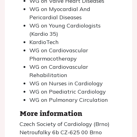
WG on Valve Heart Diseases
WG on Myocardial And
Pericardial Diseases
WG on Young Cardiologists
(Kardio 35)
KardioTech
WG on Cardiovascular
Pharmacotherapy
WG on Cardiovascular
Rehabilitation
WG on Nurses in Cardiology
WG on Paediatric Cardiology
WG on Pulmonary Circulation
More information
Czech Society of Cardiology (Brno)
Netroufalky 6b CZ-625 00 Brno