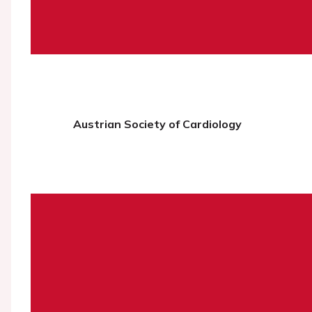
Austrian Society of Cardiology