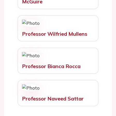
McGuire
Professor Wilfried Mullens
Professor Bianca Rocca
Professor Naveed Sattar