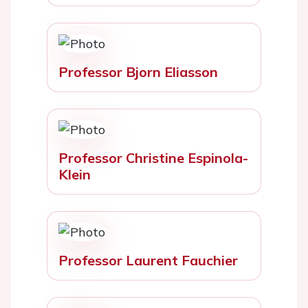
Professor Bjorn Eliasson
Professor Christine Espinola-
Klein
Professor Laurent Fauchier