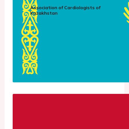
Association of Cardiologists of
Kazakhstan