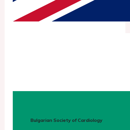
Bulgarian Society of Cardiology