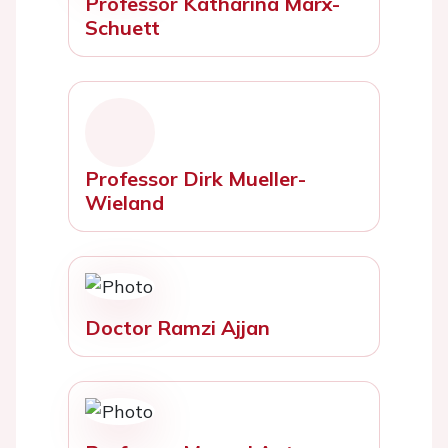
Professor Katharina Marx-
Schuett
Professor Dirk Mueller-
Wieland
Doctor Ramzi Ajjan