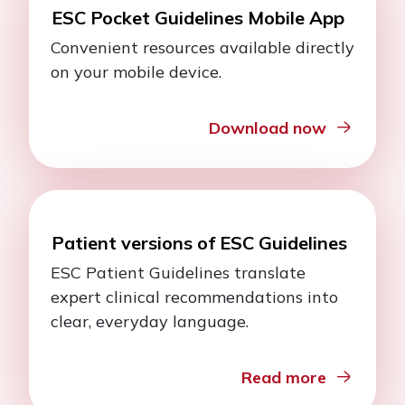
ESC Pocket Guidelines Mobile App
Convenient resources available directly
on your mobile device.
Download now
Patient versions of ESC Guidelines
ESC Patient Guidelines translate
expert clinical recommendations into
clear, everyday language.
Read more