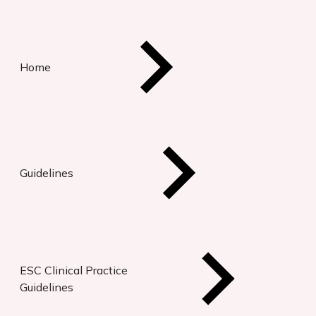
Home
Guidelines
ESC Clinical Practice
Guidelines