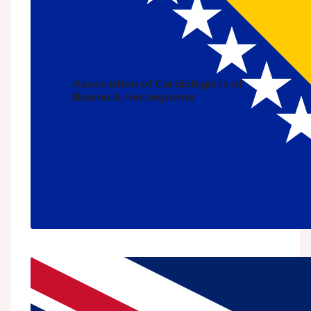
Association of Cardiologists of
Bosnia & Herzegovina