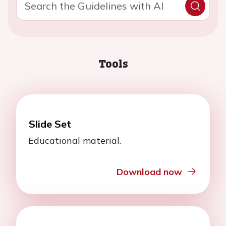
Tools
Slide Set
Educational material.
Download now