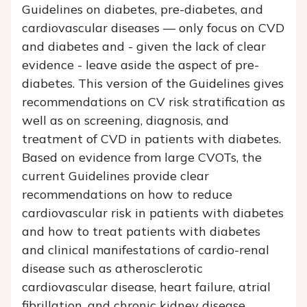
Guidelines on diabetes, pre-diabetes, and
cardiovascular diseases — only focus on CVD
and diabetes and - given the lack of clear
evidence - leave aside the aspect of pre-
diabetes. This version of the Guidelines gives
recommendations on CV risk stratification as
well as on screening, diagnosis, and
treatment of CVD in patients with diabetes.
Based on evidence from large CVOTs, the
current Guidelines provide clear
recommendations on how to reduce
cardiovascular risk in patients with diabetes
and how to treat patients with diabetes
and clinical manifestations of cardio-renal
disease such as atherosclerotic
cardiovascular disease, heart failure, atrial
fibrillation, and chronic kidney disease.