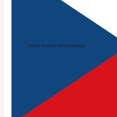
Czech Society of Cardiology