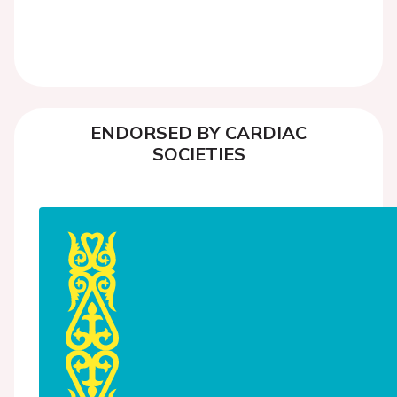
ENDORSED BY CARDIAC
SOCIETIES