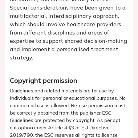
Special considerations have been given to a
multifactorial, interdisciplinary approach,
which should involve healthcare providers
from different disciplines and areas of
expertise to support shared decision-making
and implement a personalised treatment
strategy.
Copyright permission
Guidelines and related materials are for use by
individuals for personal or educational purposes. No
commercial use is allowed. Re-use permission must
be correctly obtained from the publisher ESC
Guidelines are protected by copyright. As per opt
out option under Article 4 §3 of EU Directive
2019/790, the ESC reserves all rights to license