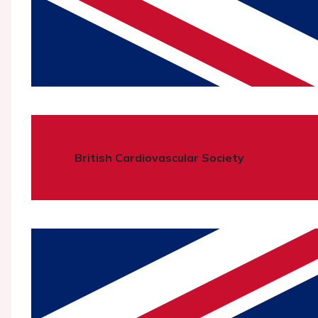
British Cardiovascular Society