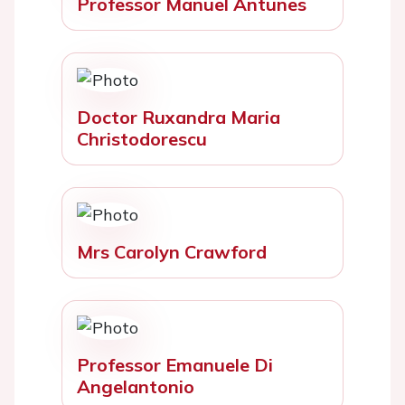
Professor Manuel Antunes
Doctor Ruxandra Maria
Christodorescu
Mrs Carolyn Crawford
Professor Emanuele Di
Angelantonio