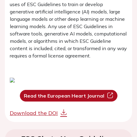
uses of ESC Guidelines to train or develop
generative artificial intelligence (AI) models, large
language models or other deep learning or machine
learning models. Any use of ESC Guidelines in
software tools, generative AI models, computational
models, or algorithms in which ESC Guideline
content is included, cited, or transformed in any way
requires a formal license agreement.
Read the European Heart Journal
Download the DOI