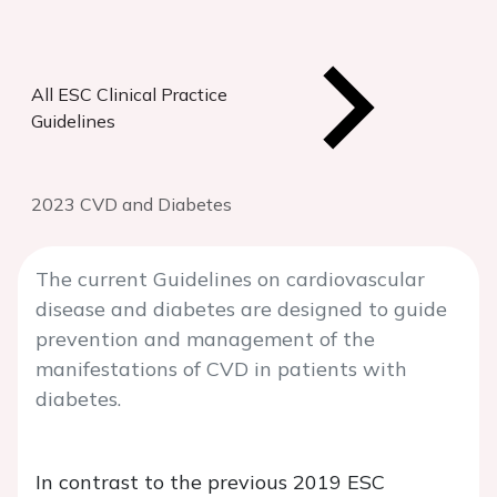
All ESC Clinical Practice
Guidelines
2023 CVD and Diabetes
The current Guidelines on cardiovascular
disease and diabetes are designed to guide
prevention and management of the
manifestations of CVD in patients with
diabetes.
In contrast to the previous 2019 ESC