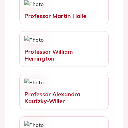
Professor Martin Halle
Professor William
Herrington
Professor Alexandra
Kautzky-Willer