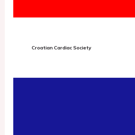
Croatian Cardiac Society