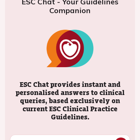
ESC Chat - Your Guidelines
Companion
ESC Chat provides instant and
personalised answers to clinical
queries, based exclusively on
current ESC Clinical Practice
Guidelines.