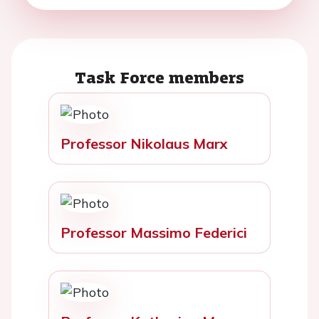
Task Force members
Professor Nikolaus Marx
Professor Massimo Federici