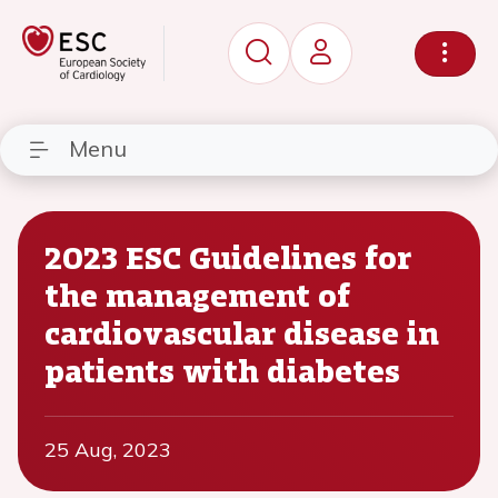
Menu
2023 ESC Guidelines for
the management of
cardiovascular disease in
patients with diabetes
25 Aug, 2023