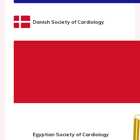
Danish Society of Cardiology
Egyptian Society of Cardiology