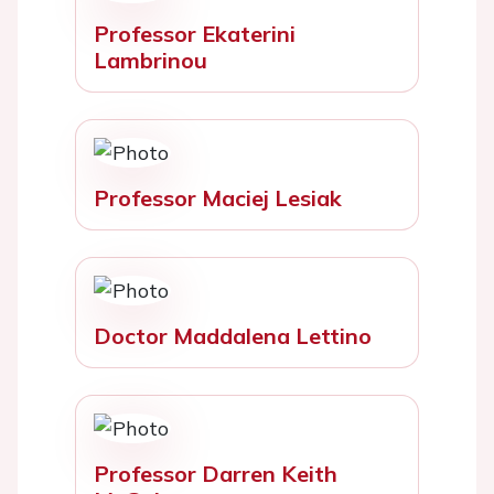
Professor Ekaterini
Lambrinou
Professor Maciej Lesiak
Doctor Maddalena Lettino
Professor Darren Keith