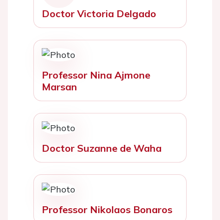
Doctor Victoria Delgado
Professor Nina Ajmone
Marsan
Doctor Suzanne de Waha
Professor Nikolaos Bonaros