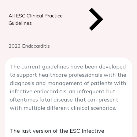
All ESC Clinical Practice
Guidelines
2023 Endocarditis
The current guidelines have been developed
to support healthcare professionals with the
diagnosis and management of patients with
infective endocarditis, an infrequent but
oftentimes fatal disease that can present
with multiple different clinical scenarios.
The last version of the ESC Infective