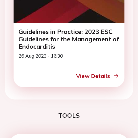
Guidelines in Practice: 2023 ESC
Guidelines for the Management of
Endocarditis
26 Aug 2023 - 16:30
View Details
TOOLS