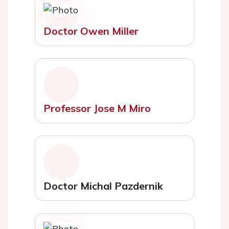
Doctor Owen Miller
Professor Jose M Miro
Doctor Michal Pazdernik