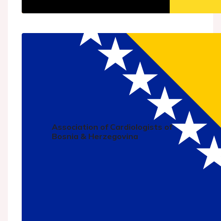
Association of Cardiologists of
Bosnia & Herzegovina