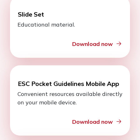
Slide Set
Educational material.
Download now
ESC Pocket Guidelines Mobile App
Convenient resources available directly
on your mobile device.
Download now