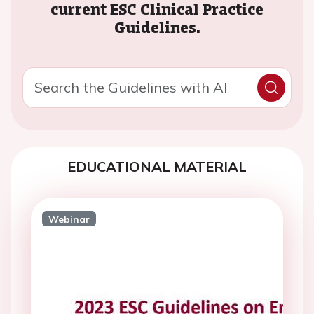
current ESC Clinical Practice
Guidelines.
EDUCATIONAL MATERIAL
Webinar