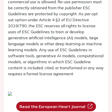
commercial use is allowed. Re-use permission must
be correctly obtained from the publisher ESC
Guidelines are protected by copyright. As per opt
out option under Article 4 §3 of EU Directive
2019/790, the ESC reserves all rights to license
uses of ESC Guidelines to train or develop
generative artificial intelligence (AI) models, large
language models or other deep learning or machine
learning models. Any use of ESC Guidelines in
software tools, generative AI models, computational
models, or algorithms in which ESC Guideline
content is included, cited, or transformed in any way
requires a formal license agreement.
Read the European Heart Journal