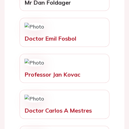
Mr Dan Foldager
Doctor Emil Fosbol
Professor Jan Kovac
Doctor Carlos A Mestres