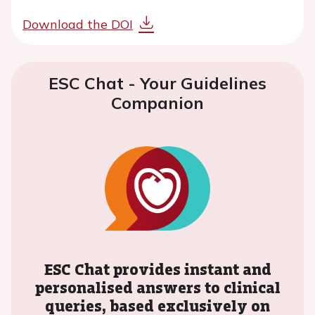
Download the DOI
ESC Chat - Your Guidelines
Companion
ESC Chat provides instant and
personalised answers to clinical
queries, based exclusively on