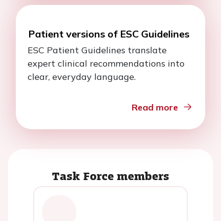
Patient versions of ESC Guidelines
ESC Patient Guidelines translate
expert clinical recommendations into
clear, everyday language.
Read more
Task Force members