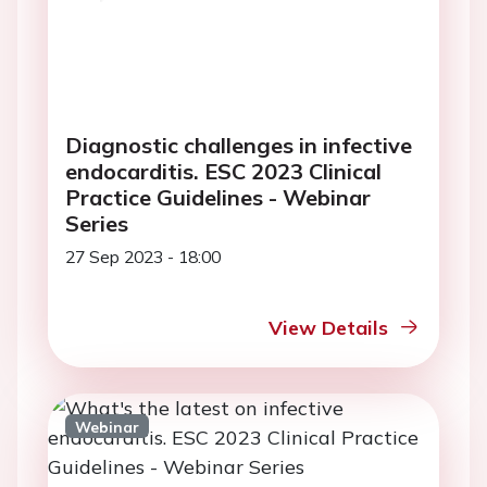
Diagnostic challenges in infective
endocarditis. ESC 2023 Clinical
Practice Guidelines - Webinar
Series
27 Sep 2023 - 18:00
View Details
Webinar