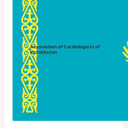
Association of Cardiologists of
Kazakhstan