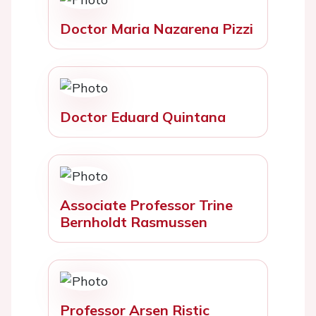
Doctor Maria Nazarena Pizzi
Doctor Eduard Quintana
Associate Professor Trine
Bernholdt Rasmussen
Professor Arsen Ristic