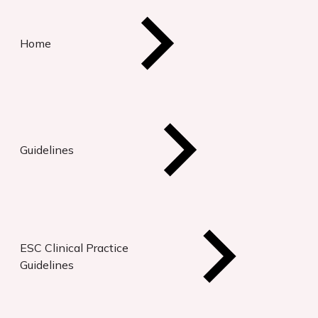
Home
Guidelines
ESC Clinical Practice
Guidelines