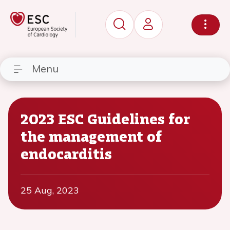
Menu
2023 ESC Guidelines for
the management of
endocarditis
25 Aug, 2023