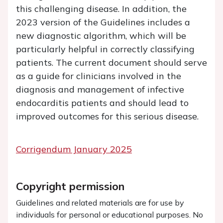
this challenging disease. In addition, the
2023 version of the Guidelines includes a
new diagnostic algorithm, which will be
particularly helpful in correctly classifying
patients. The current document should serve
as a guide for clinicians involved in the
diagnosis and management of infective
endocarditis patients and should lead to
improved outcomes for this serious disease.
Corrigendum January 2025
Copyright permission
Guidelines and related materials are for use by
individuals for personal or educational purposes. No