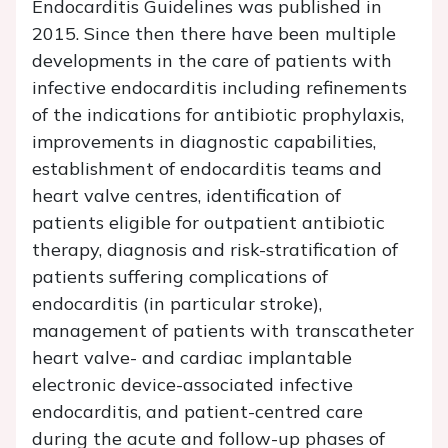
Endocarditis Guidelines was published in
2015. Since then there have been multiple
developments in the care of patients with
infective endocarditis including refinements
of the indications for antibiotic prophylaxis,
improvements in diagnostic capabilities,
establishment of endocarditis teams and
heart valve centres, identification of
patients eligible for outpatient antibiotic
therapy, diagnosis and risk-stratification of
patients suffering complications of
endocarditis (in particular stroke),
management of patients with transcatheter
heart valve- and cardiac implantable
electronic device-associated infective
endocarditis, and patient-centred care
during the acute and follow-up phases of