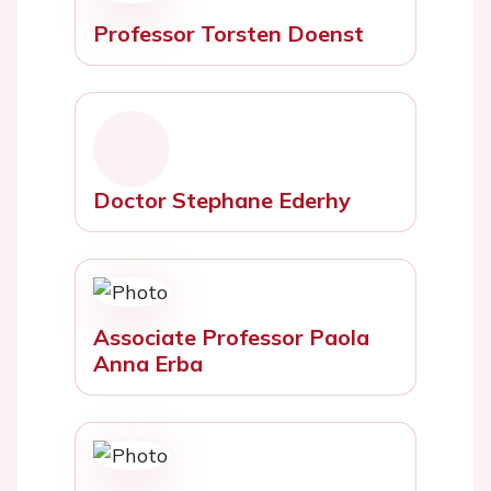
Professor Torsten Doenst
Doctor Stephane Ederhy
Associate Professor Paola
Anna Erba