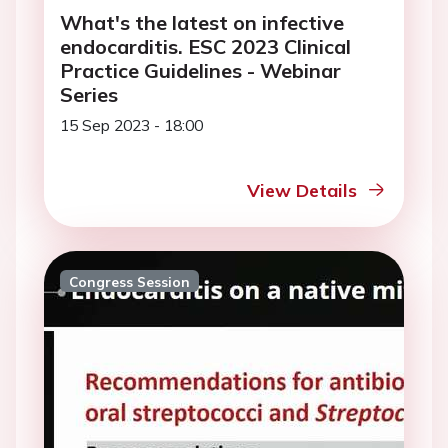
What's the latest on infective
endocarditis. ESC 2023 Clinical
Practice Guidelines - Webinar
Series
15 Sep 2023 - 18:00
View Details
Congress Session