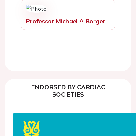
Professor Michael A Borger
ENDORSED BY CARDIAC
SOCIETIES