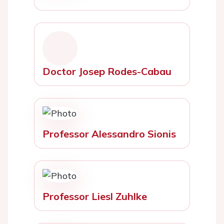
Doctor Josep Rodes-Cabau
Professor Alessandro Sionis
Professor Liesl Zuhlke