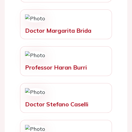
Doctor Margarita Brida
Professor Haran Burri
Doctor Stefano Caselli