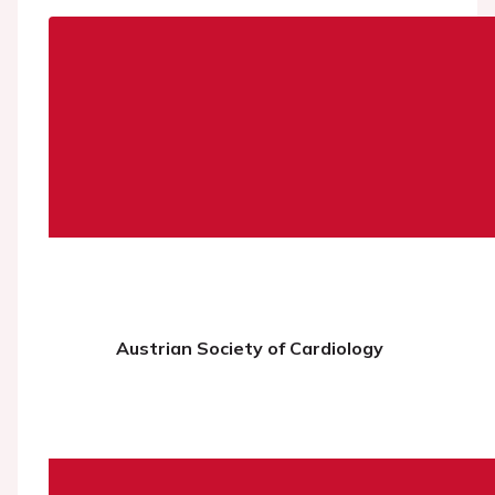
Austrian Society of Cardiology