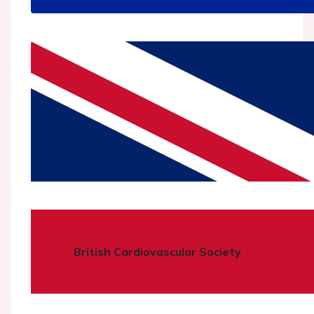
British Cardiovascular Society