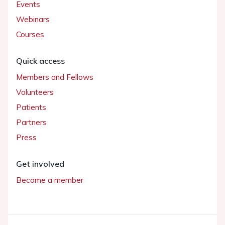
Events
Webinars
Courses
Quick access
Members and Fellows
Volunteers
Patients
Partners
Press
Get involved
Become a member