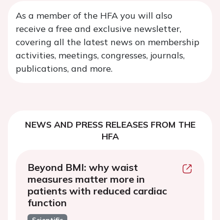
As a member of the HFA you will also
receive a free and exclusive newsletter,
covering all the latest news on membership
activities, meetings, congresses, journals,
publications, and more.
NEWS AND PRESS RELEASES FROM THE
HFA
Beyond BMI: why waist
measures matter more in
patients with reduced cardiac
function
Scientific