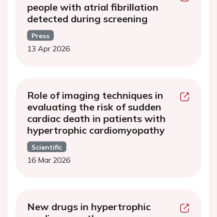
people with atrial fibrillation
detected during screening
Press
13 Apr 2026
Role of imaging techniques in
evaluating the risk of sudden
cardiac death in patients with
hypertrophic cardiomyopathy
Scientific
16 Mar 2026
New drugs in hypertrophic