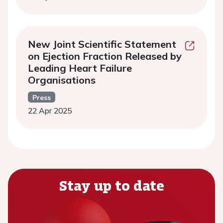
New Joint Scientific Statement
on Ejection Fraction Released by
Leading Heart Failure
Organisations
Press
22 Apr 2025
Stay up to date