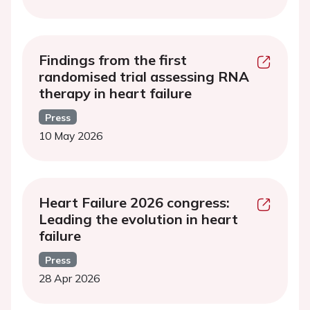
Findings from the first
randomised trial assessing RNA
therapy in heart failure
Press
10 May 2026
Heart Failure 2026 congress:
Leading the evolution in heart
failure
Press
28 Apr 2026