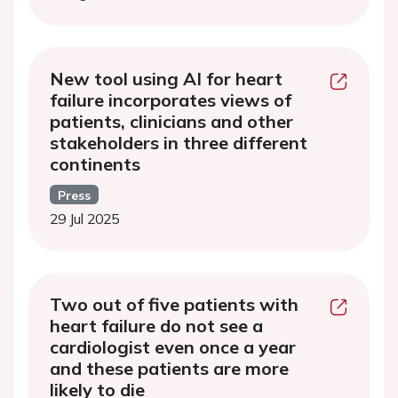
New tool using AI for heart
failure incorporates views of
patients, clinicians and other
stakeholders in three different
continents
Press
29 Jul 2025
Two out of five patients with
heart failure do not see a
cardiologist even once a year
and these patients are more
likely to die