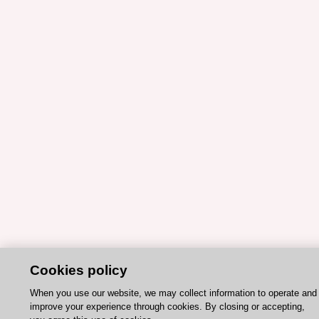
Cookies policy
When you use our website, we may collect information to operate and
improve your experience through cookies. By closing or accepting,