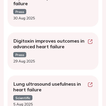
failure
Press
30 Aug 2025
Digitoxin improves outcomes in
advanced heart failure
Press
29 Aug 2025
Lung ultrasound usefulness in
heart failure
Scientific
5 Aug 2025