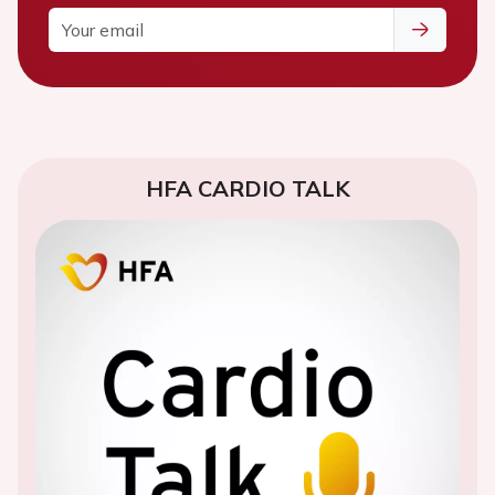
HFA CARDIO TALK