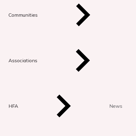
Communities
Associations
HFA
News