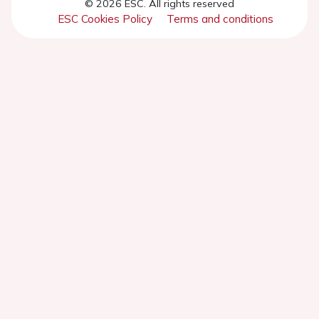
© 2026 ESC. All rights reserved
ESC Cookies Policy
Terms and conditions