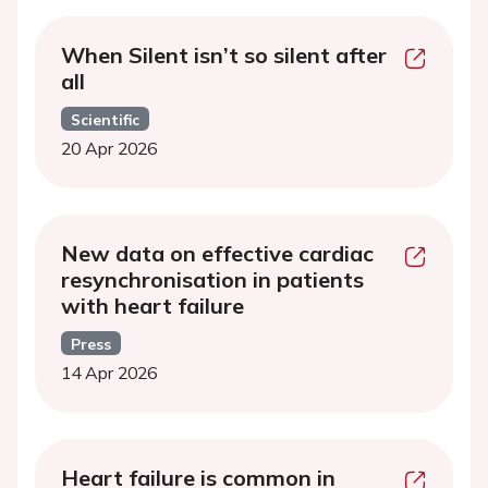
When Silent isn’t so silent after
all
Scientific
20 Apr 2026
New data on effective cardiac
resynchronisation in patients
with heart failure
Press
14 Apr 2026
Heart failure is common in