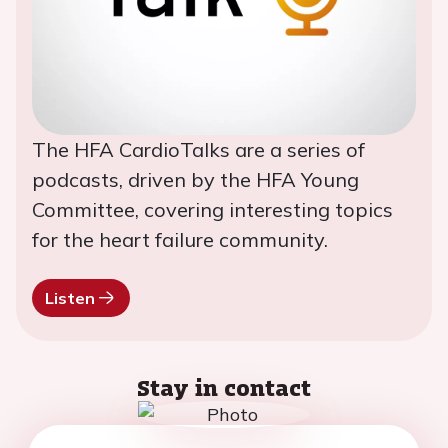
The HFA CardioTalks are a series of
podcasts, driven by the HFA Young
Committee, covering interesting topics
for the heart failure community.
Listen
Stay in contact