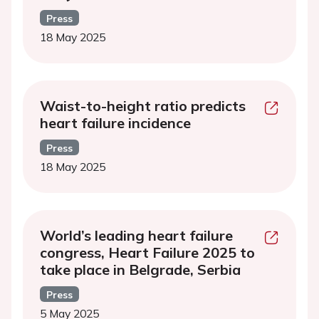
Press
18 May 2025
Waist-to-height ratio predicts
heart failure incidence
Press
18 May 2025
World’s leading heart failure
congress, Heart Failure 2025 to
take place in Belgrade, Serbia
Press
5 May 2025