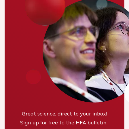
Great science, direct to your inbox!
Sign up for free to the HFA bulletin.