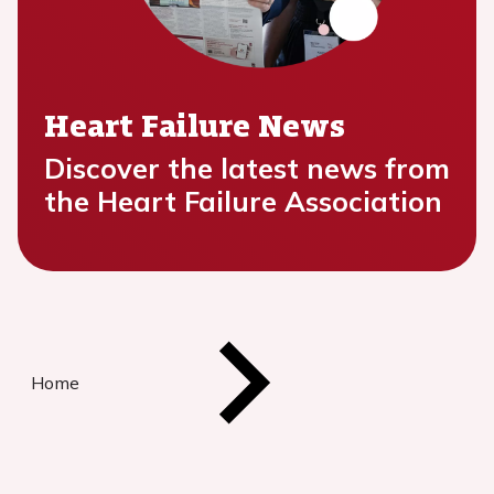
Heart Failure News
Discover the latest news from
the Heart Failure Association
Home