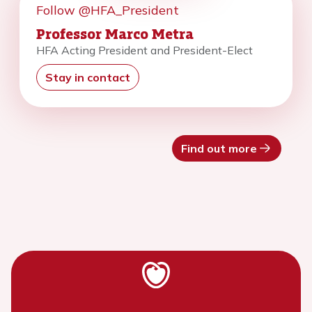
Follow @HFA_President
Professor Marco Metra
HFA Acting President and President-Elect
Stay in contact
Find out more