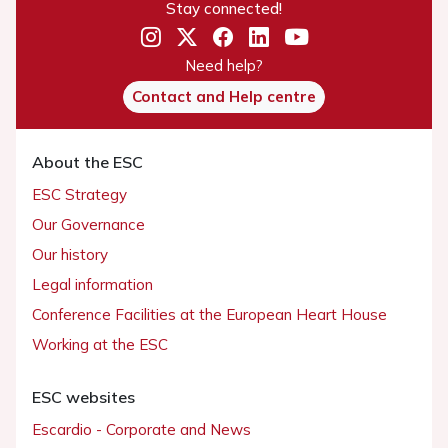
Stay connected!
Need help?
Contact and Help centre
About the ESC
ESC Strategy
Our Governance
Our history
Legal information
Conference Facilities at the European Heart House
Working at the ESC
ESC websites
Escardio - Corporate and News