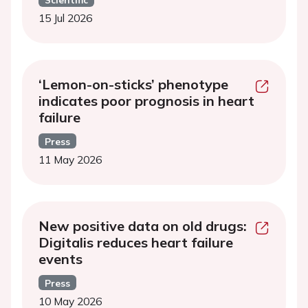
15 Jul 2026
‘Lemon-on-sticks’ phenotype
indicates poor prognosis in heart
failure
Press
11 May 2026
New positive data on old drugs:
Digitalis reduces heart failure
events
Press
10 May 2026