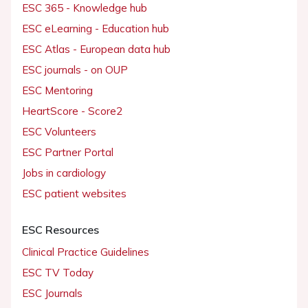
ESC 365 - Knowledge hub
ESC eLearning - Education hub
ESC Atlas - European data hub
ESC journals - on OUP
ESC Mentoring
HeartScore - Score2
ESC Volunteers
ESC Partner Portal
Jobs in cardiology
ESC patient websites
ESC Resources
Clinical Practice Guidelines
ESC TV Today
ESC Journals