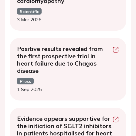
cardiomyopathy
Scientific
3 Mar 2026
Positive results revealed from
the first prospective trial in
heart failure due to Chagas
disease
Press
1 Sep 2025
Evidence appears supportive for
the initiation of SGLT2 inhibitors
in patients hospitalised for heart