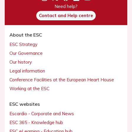
Need help?
Contact and Help centre
About the ESC
ESC Strategy
Our Governance
Our history
Legal information
Conference Facilities at the European Heart House
Working at the ESC
ESC websites
Escardio - Corporate and News
ESC 365 - Knowledge hub
ESC eLearning - Education hub