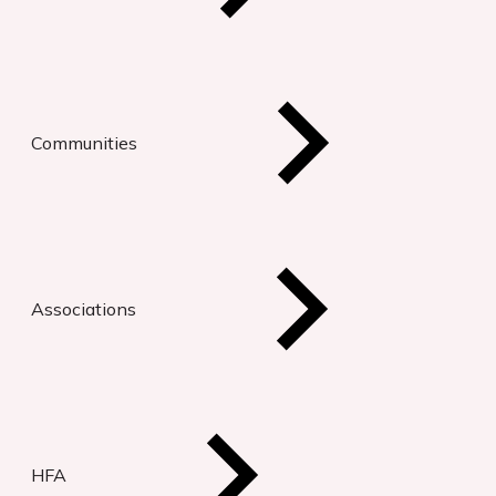
Communities
Associations
HFA