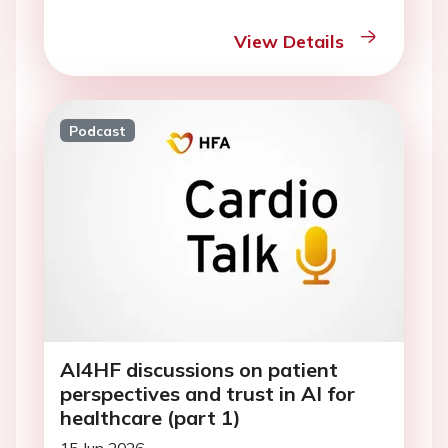
View Details
Podcast
AI4HF discussions on patient
perspectives and trust in AI for
healthcare (part 1)