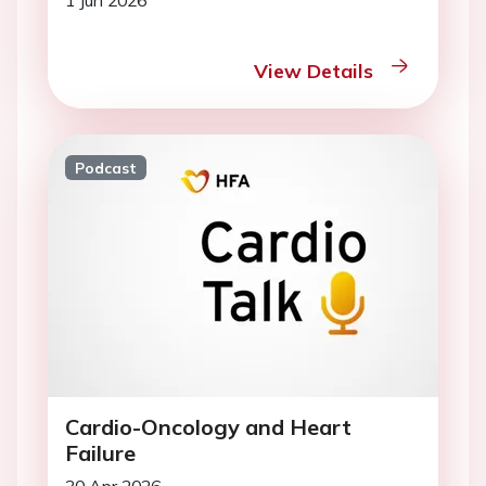
1 Jun 2026
View Details
Podcast
Cardio-Oncology and Heart
Failure