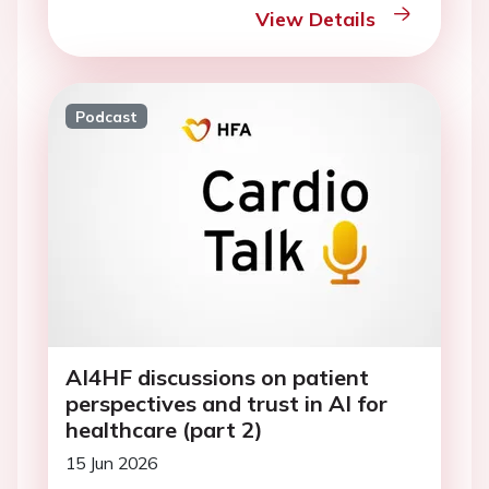
View Details
Podcast
AI4HF discussions on patient
perspectives and trust in AI for
healthcare (part 2)
15 Jun 2026