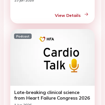
15 Jun 2026
View Details
Podcast
Late-breaking clinical science
from Heart Failure Congress 2026