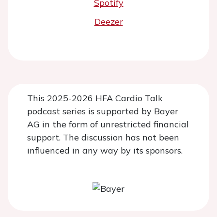
Spotify
Deezer
This 2025-2026 HFA Cardio Talk
podcast series is supported by Bayer
AG in the form of unrestricted financial
support. The discussion has not been
influenced in any way by its sponsors.