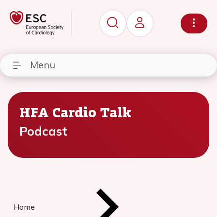
Menu
HFA Cardio Talk
Podcast
Home