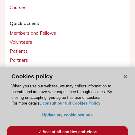
Courses
Quick access
Members and Fellows
Volunteers
Patients
Partners
Press
Cookies policy
Get involved
When you use our website, we may collect information to
operate and improve your experience through cookies. By
Become a member
closing or accepting, you agree this use of cookies.
For more details,
consult our full Cookies Policy
Update my cookie settings
© 2026 ESC. All rights reserved
ESC Cookies Policy
Terms and conditions
Accept all cookies and close