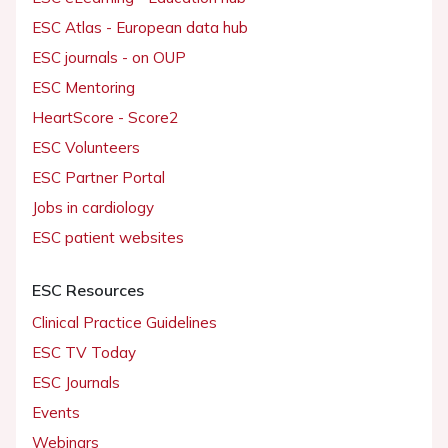
ESC Atlas - European data hub
ESC journals - on OUP
ESC Mentoring
HeartScore - Score2
ESC Volunteers
ESC Partner Portal
Jobs in cardiology
ESC patient websites
ESC Resources
Clinical Practice Guidelines
ESC TV Today
ESC Journals
Events
Webinars