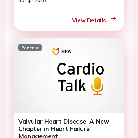
30 Apr 2026
View Details
Podcast
Valvular Heart Disease: A New
Chapter in Heart Failure
Management