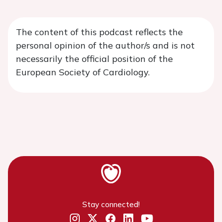
The content of this podcast reflects the
personal opinion of the author/s and is not
necessarily the official position of the
European Society of Cardiology.
Stay connected!