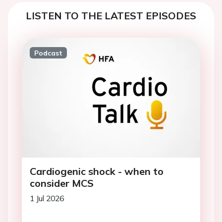
LISTEN TO THE LATEST EPISODES
Podcast
Cardiogenic shock - when to
consider MCS
1 Jul 2026