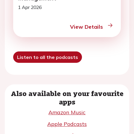
1 Apr 2026
View Details
Listen to all the podcasts
Also available on your favourite
apps
Amazon Music
Apple Podcasts