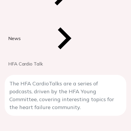
News
HFA Cardio Talk
The HFA CardioTalks are a series of
podcasts, driven by the HFA Young
Committee, covering interesting topics for
the heart failure community.