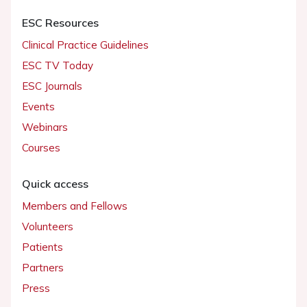
ESC Resources
Clinical Practice Guidelines
ESC TV Today
ESC Journals
Events
Webinars
Courses
Quick access
Members and Fellows
Volunteers
Patients
Partners
Press