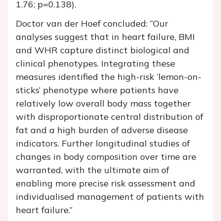
1.76; p=0.138).
Doctor van der Hoef concluded: “Our
analyses suggest that in heart failure, BMI
and WHR capture distinct biological and
clinical phenotypes. Integrating these
measures identified the high-risk ‘lemon-on-
sticks’ phenotype where patients have
relatively low overall body mass together
with disproportionate central distribution of
fat and a high burden of adverse disease
indicators. Further longitudinal studies of
changes in body composition over time are
warranted, with the ultimate aim of
enabling more precise risk assessment and
individualised management of patients with
heart failure.”