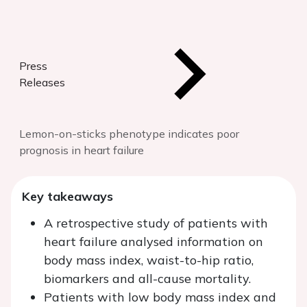
Press
Releases
Lemon-on-sticks phenotype indicates poor
prognosis in heart failure
Key takeaways
A retrospective study of patients with
heart failure analysed information on
body mass index, waist-to-hip ratio,
biomarkers and all-cause mortality.
Patients with low body mass index and