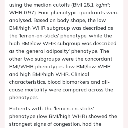
using the median cutoffs (BMI 28.1 kg/m²;
WHR 0.97). Four phenotypic quadrants were
analysed. Based on body shape, the low
BMI/high WHR subgroup was described as
the ‘lemon-on-sticks’ phenotype, while the
high BMI/low WHR subgroup was described
as the ‘general adiposity’ phenotype. The
other two subgroups were the concordant
BMI/WHR phenotypes: low BMI/low WHR
and high BMI/high WHR. Clinical
characteristics, blood biomarkers and all-
cause mortality were compared across the
phenotypes.
Patients with the ‘lemon-on-sticks’
phenotype (low BMI/high WHR) showed the
strongest signs of congestion, had the