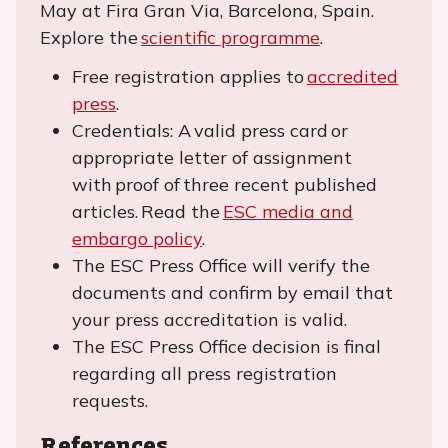
May at Fira Gran Via, Barcelona, Spain.
Explore the
scientific programme
.
Free registration applies to
accredited
press
.
Credentials: A valid press card or
appropriate letter of assignment
with proof of three recent published
articles. Read the
ESC media and
embargo policy
.
The ESC Press Office will verify the
documents and confirm by email that
your press accreditation is valid.
The ESC Press Office decision is final
regarding all press registration
requests.
References