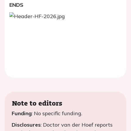
ENDS
Note to editors
Funding
: No specific funding.
Disclosures
: Doctor van der Hoef reports