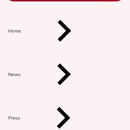
Home
News
Press