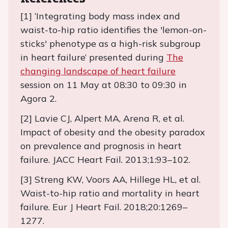
[1] ‘Integrating body mass index and
waist-to-hip ratio identifies the 'lemon-on-
sticks' phenotype as a high-risk subgroup
in heart failure’ presented during
The
changing landscape of heart failure
session on 11 May at 08:30 to 09:30 in
Agora 2.
[2] Lavie CJ, Alpert MA, Arena R, et al.
Impact of obesity and the obesity paradox
on prevalence and prognosis in heart
failure. JACC Heart Fail. 2013;1:93–102.
[3] Streng KW, Voors AA, Hillege HL, et al.
Waist-to-hip ratio and mortality in heart
failure. Eur J Heart Fail. 2018;20:1269–
1277.