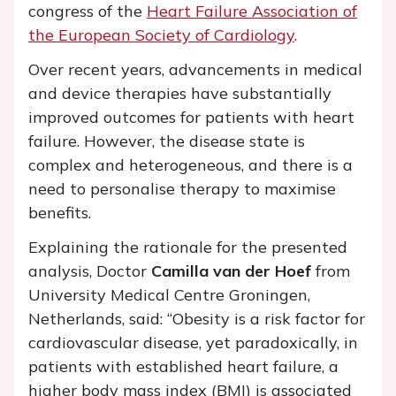
congress of the
Heart Failure Association of
the European Society of Cardiology
.
Over recent years, advancements in medical
and device therapies have substantially
improved outcomes for patients with heart
failure. However, the disease state is
complex and heterogeneous, and there is a
need to personalise therapy to maximise
benefits.
Explaining the rationale for the presented
analysis, Doctor
Camilla van der Hoef
from
University Medical Centre Groningen,
Netherlands, said: “Obesity is a risk factor for
cardiovascular disease, yet paradoxically, in
patients with established heart failure, a
higher body mass index (BMI) is associated