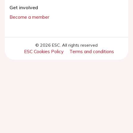
Get involved
Become a member
© 2026 ESC. All rights reserved
ESC Cookies Policy
Terms and conditions