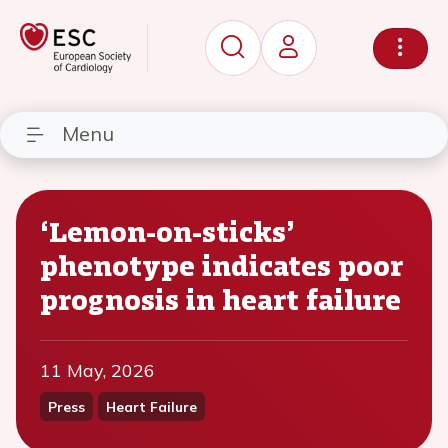
Menu
‘Lemon-on-sticks’
phenotype indicates poor
prognosis in heart failure
11 May, 2026
Press
Heart Failure