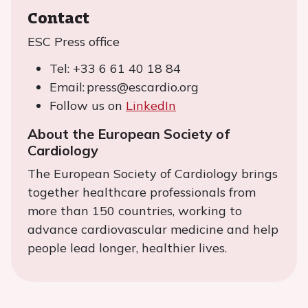
Contact
ESC Press office
Tel: +33 6 61 40 18 84
Email: press@escardio.org
Follow us on
LinkedIn
About the European Society of
Cardiology
The European Society of Cardiology brings
together healthcare professionals from
more than 150 countries, working to
advance cardiovascular medicine and help
people lead longer, healthier lives.