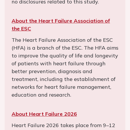
no disclosures related to this study.
About the Heart Failure Association of
the ESC
The Heart Failure Association of the ESC
(HFA) is a branch of the ESC. The HFA aims
to improve the quality of life and longevity
of patients with heart failure through
better prevention, diagnosis and
treatment, including the establishment of
networks for heart failure management,
education and research.
About Heart Failure 2026
Heart Failure 2026 takes place from 9–12