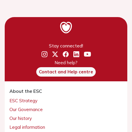
Stay connected!
Need help?
Contact and Help centre
About the ESC
ESC Strategy
Our Governance
Our history
Legal information