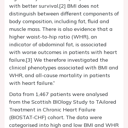
with better survival.[2] BMI does not
distinguish between different components of
body composition, including fat, fluid and
muscle mass. There is also evidence that a
higher waist-to-hip ratio (WHR), an
indicator of abdominal fat, is associated
with worse outcomes in patients with heart
failure.[3] We therefore investigated the
clinical phenotypes associated with BMI and
WHR, and all-cause mortality in patients
with heart failure.”
Data from 1,467 patients were analysed
from the Scottish BIOlogy Study to TAilored
Treatment in Chronic Heart Failure
(BIOSTAT-CHF) cohort. The data were
categorised into high and low BMI and WHR