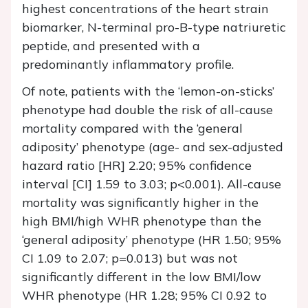
highest concentrations of the heart strain
biomarker, N-terminal pro-B-type natriuretic
peptide, and presented with a
predominantly inflammatory profile.
Of note, patients with the ‘lemon-on-sticks’
phenotype had double the risk of all-cause
mortality compared with the ‘general
adiposity’ phenotype (age- and sex-adjusted
hazard ratio [HR] 2.20; 95% confidence
interval [CI] 1.59 to 3.03; p<0.001). All-cause
mortality was significantly higher in the
high BMI/high WHR phenotype than the
‘general adiposity’ phenotype (HR 1.50; 95%
CI 1.09 to 2.07; p=0.013) but was not
significantly different in the low BMI/low
WHR phenotype (HR 1.28; 95% CI 0.92 to