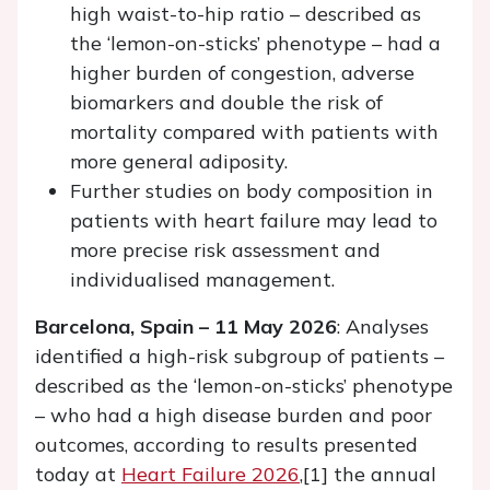
high waist-to-hip ratio – described as
the ‘lemon-on-sticks’ phenotype – had a
higher burden of congestion, adverse
biomarkers and double the risk of
mortality compared with patients with
more general adiposity.
Further studies on body composition in
patients with heart failure may lead to
more precise risk assessment and
individualised management.
Barcelona, Spain – 11 May 2026
: Analyses
identified a high-risk subgroup of patients –
described as the ‘lemon-on-sticks’ phenotype
– who had a high disease burden and poor
outcomes, according to results presented
today at
Heart Failure 2026
,[1] the annual