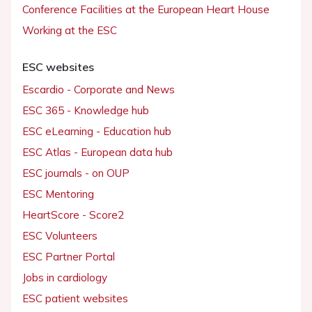
Conference Facilities at the European Heart House
Working at the ESC
ESC websites
Escardio - Corporate and News
ESC 365 - Knowledge hub
ESC eLearning - Education hub
ESC Atlas - European data hub
ESC journals - on OUP
ESC Mentoring
HeartScore - Score2
ESC Volunteers
ESC Partner Portal
Jobs in cardiology
ESC patient websites