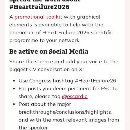
#HeartFailure2026
A
promotional toolkit
with graphical
elements is available to help with the
promotion of Heart Failure 2026 scientific
programme to your network.
Be active on Social Media
Share the science and add your voice to the
biggest CV conversation on X!
Use Congress hashtag #HeartFailure26
For posts you deem pertinent for ESC to
share, please tag
@escardio
Post about the major
breakthroughs/conclusions/highlights,
and with the most relevant images from
the speaker