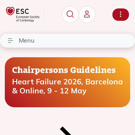
Menu
Chairpersons Guidelines
Heart Failure 2026, Barcelona
& Online, 9 - 12 May