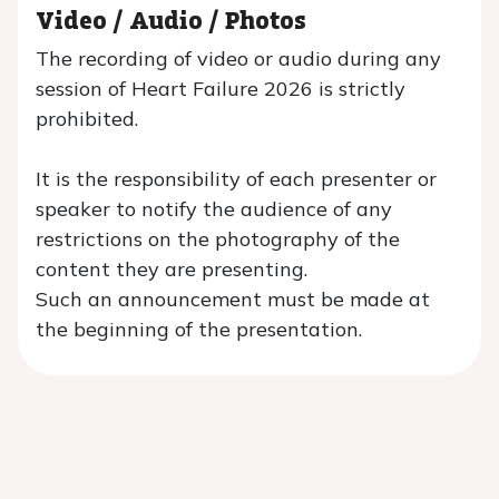
Video / Audio / Photos
The recording of video or audio during any
session of Heart Failure 2026 is strictly
prohibited.
It is the responsibility of each presenter or
speaker to notify the audience of any
restrictions on the photography of the
content they are presenting.
Such an announcement must be made at
the beginning of the presentation.