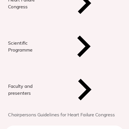
Congress
Scientific
Programme
Faculty and
presenters
Chairpersons Guidelines for Heart Failure Congress