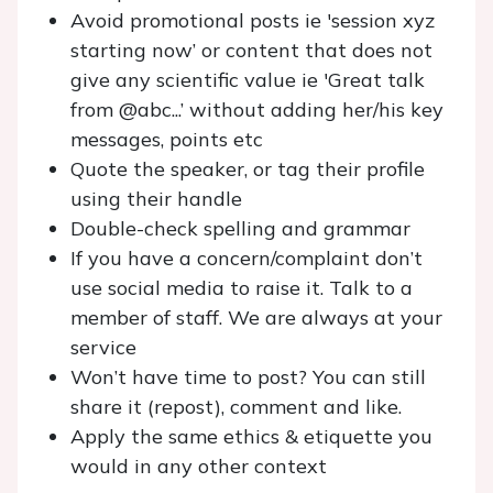
Avoid promotional posts ie 'session xyz
starting now’ or content that does not
give any scientific value ie 'Great talk
from @abc...’ without adding her/his key
messages, points etc
Quote the speaker, or tag their profile
using their handle
Double-check spelling and grammar
If you have a concern/complaint don’t
use social media to raise it. Talk to a
member of staff. We are always at your
service
Won’t have time to post? You can still
share it (repost), comment and like.
Apply the same ethics & etiquette you
would in any other context