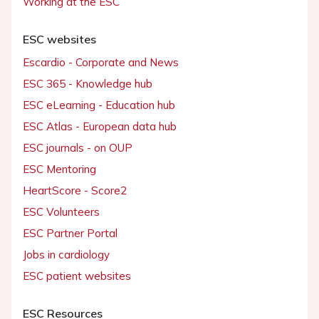
Working at the ESC
ESC websites
Escardio - Corporate and News
ESC 365 - Knowledge hub
ESC eLearning - Education hub
ESC Atlas - European data hub
ESC journals - on OUP
ESC Mentoring
HeartScore - Score2
ESC Volunteers
ESC Partner Portal
Jobs in cardiology
ESC patient websites
ESC Resources