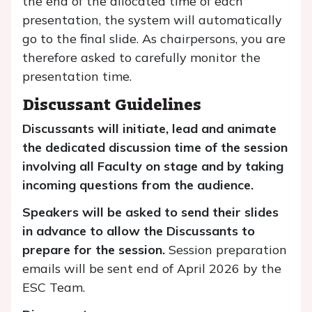
the end of the allocated time of each
presentation, the system will automatically
go to the final slide. As chairpersons, you are
therefore asked to carefully monitor the
presentation time.
Discussant Guidelines
Discussants will initiate, lead and animate
the dedicated discussion time of the session
involving all Faculty on stage and by taking
incoming questions from the audience.
Speakers will be asked to send their slides
in advance to allow the Discussants to
prepare for the session.
Session preparation
emails will be sent end of April 2026 by the
ESC Team.