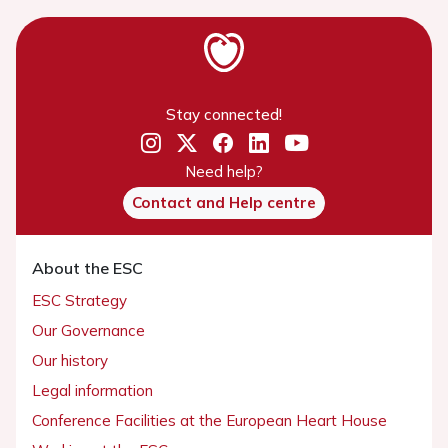
Stay connected!
Need help?
Contact and Help centre
About the ESC
ESC Strategy
Our Governance
Our history
Legal information
Conference Facilities at the European Heart House