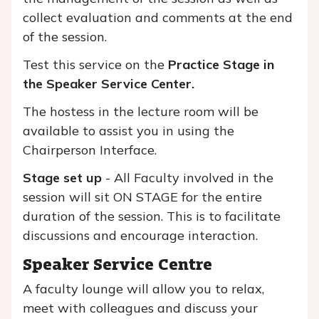
collect evaluation and comments at the end
of the session.
Test this service on the
Practice Stage
in
the Speaker Service Center.
The hostess in the lecture room will be
available to assist you in using the
Chairperson Interface.
Stage set up
- All Faculty involved in the
session will sit ON STAGE for the entire
duration of the session. This is to facilitate
discussions and encourage interaction.
Speaker Service Centre
A faculty lounge will allow you to relax,
meet with colleagues and discuss your