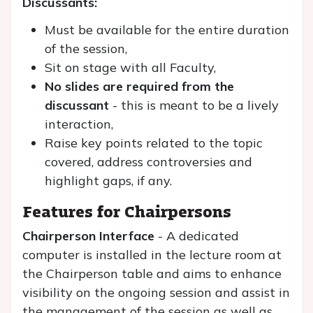
Discussants:
Must be available for the entire duration
of the session,
Sit on stage with all Faculty,
No slides are required from the
discussant
- this is meant to be a lively
interaction,
Raise key points related to the topic
covered, address controversies and
highlight gaps, if any.
Features for Chairpersons
Chairperson Interface
- A dedicated
computer is installed in the lecture room at
the Chairperson table and aims to enhance
visibility on the ongoing session and assist in
the management of the session as well as