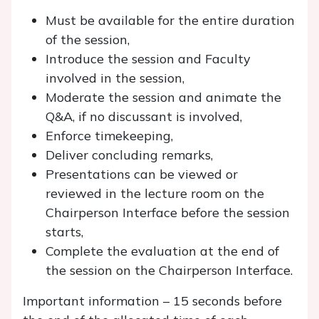
Must be available for the entire duration
of the session,
Introduce the session and Faculty
involved in the session,
Moderate the session and animate the
Q&A, if no discussant is involved,
Enforce timekeeping,
Deliver concluding remarks,
Presentations can be viewed or
reviewed in the lecture room on the
Chairperson Interface before the session
starts,
Complete the evaluation at the end of
the session on the Chairperson Interface.
Important information – 15 seconds before