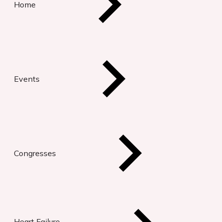
Home
Events
Congresses
Heart Failure