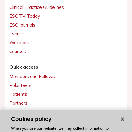
Clinical Practice Guidelines
ESC TV Today
ESC Journals
Events
Webinars
Courses
Quick access
Members and Fellows
Volunteers
Patients
Partners
Press
Cookies policy
Get involved
When you use our website, we may collect information to