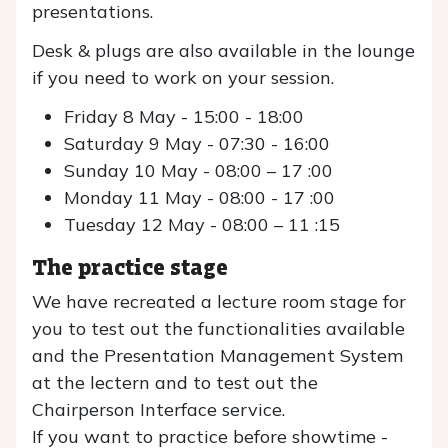
presentations.
Desk & plugs are also available in the lounge
if you need to work on your session.
Friday 8 May - 15:00 - 18:00
Saturday 9 May - 07:30 - 16:00
Sunday 10 May - 08:00 – 17 :00
Monday 11 May - 08:00 - 17 :00
Tuesday 12 May - 08:00 – 11 :15
The practice stage
We have recreated a lecture room stage for
you to test out the functionalities available
and the Presentation Management System
at the lectern and to test out the
Chairperson Interface service.
If you want to practice before showtime -