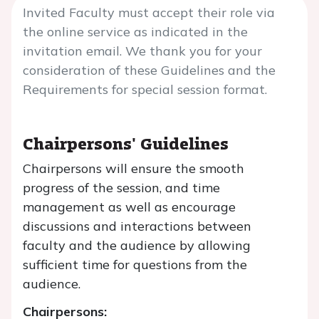
Invited Faculty must accept their role via
the online service as indicated in the
invitation email. We thank you for your
consideration of these Guidelines and the
Requirements for special session format.
Chairpersons' Guidelines
Chairpersons will ensure the smooth
progress of the session, and time
management as well as encourage
discussions and interactions between
faculty and the audience by allowing
sufficient time for questions from the
audience.
Chairpersons: