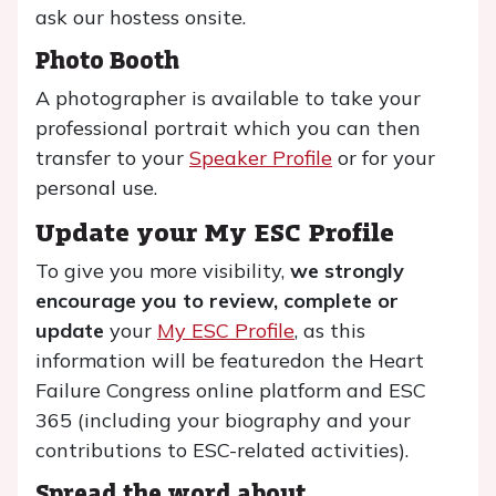
ask our hostess onsite.
Photo Booth
A photographer is available to take your
professional portrait which you can then
transfer to your
Speaker Profile
or for your
personal use.
Update your My ESC Profile
To give you more visibility,
we strongly
encourage you to review, complete or
update
your
My ESC Profile
, as this
information will be featuredon the Heart
Failure Congress online platform and ESC
365 (including your biography and your
contributions to ESC-related activities).
Spread the word about