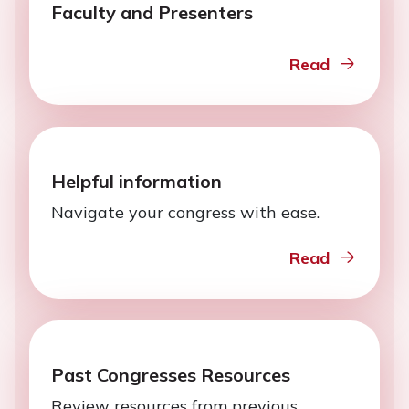
Faculty and Presenters
Read
Helpful information
Navigate your congress with ease.
Read
Past Congresses Resources
Review resources from previous