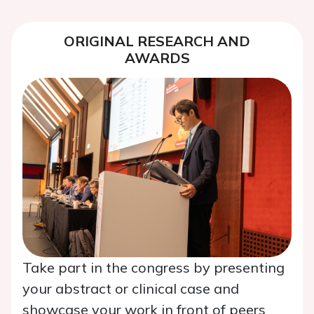
ORIGINAL RESEARCH AND
AWARDS
Take part in the congress by presenting
your abstract or clinical case and
showcase your work in front of peers