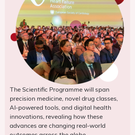
The Scientific Programme will span
precision medicine, novel drug classes,
AI-powered tools, and digital health
innovations, revealing how these
advances are changing real-world
outcomes across the globe.