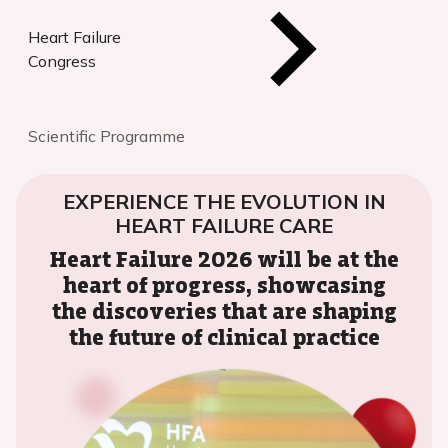
Heart Failure
Congress
Scientific Programme
EXPERIENCE THE EVOLUTION IN
HEART FAILURE CARE
Heart Failure 2026 will be at the
heart of progress, showcasing
the discoveries that are shaping
the future of clinical practice