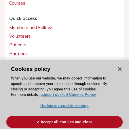
Courses
Quick access
Members and Fellows
Volunteers
Patients
Partners
Press
Cookies policy
Get involved
When you use our website, we may collect information to
operate and improve your experience through cookies. By
Become a member
closing or accepting, you agree this use of cookies.
For more details,
consult our full Cookies Policy
Update my cookie settings
© 2026 ESC. All rights reserved
ESC Cookies Policy
Terms and conditions
Accept all cookies and close