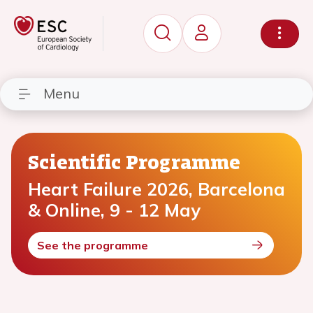
Menu
Scientific Programme
Heart Failure 2026, Barcelona
& Online, 9 - 12 May
See the programme