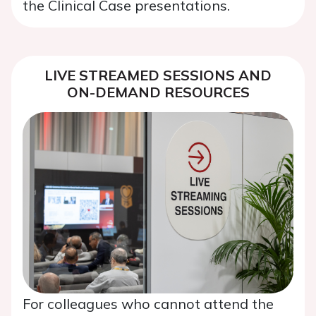
the Clinical Case presentations.
LIVE STREAMED SESSIONS AND
ON-DEMAND RESOURCES
For colleagues who cannot attend the