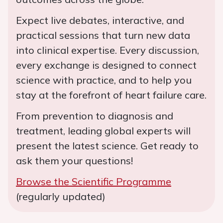
Expect live debates, interactive, and
practical sessions that turn new data
into clinical expertise. Every discussion,
every exchange is designed to connect
science with practice, and to help you
stay at the forefront of heart failure care.
From prevention to diagnosis and
treatment, leading global experts will
present the latest science. Get ready to
ask them your questions!
Browse the Scientific Programme
(regularly updated)