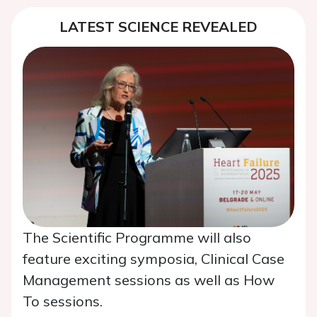
LATEST SCIENCE REVEALED
The Scientific Programme will also
feature exciting symposia, Clinical Case
Management sessions as well as How
To sessions.