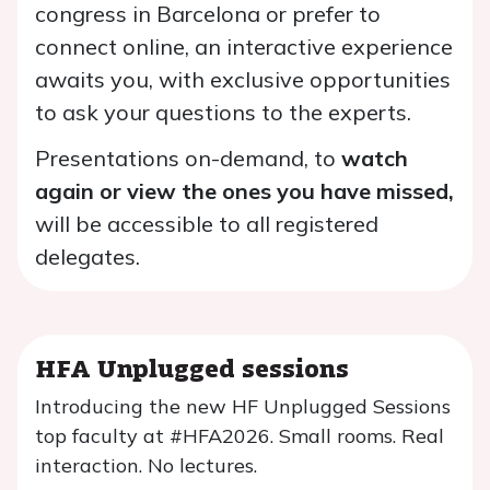
congress in Barcelona or prefer to
connect online, an interactive experience
awaits you, with exclusive opportunities
to ask your questions to the experts.
Presentations on-demand, to
watch
again or view the ones you have missed,
will be accessible to all registered
delegates.
HFA Unplugged sessions
Introducing the new HF Unplugged Sessions
top faculty at #HFA2026. Small rooms. Real
interaction. No lectures.