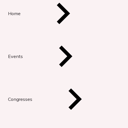
Home
Events
Congresses