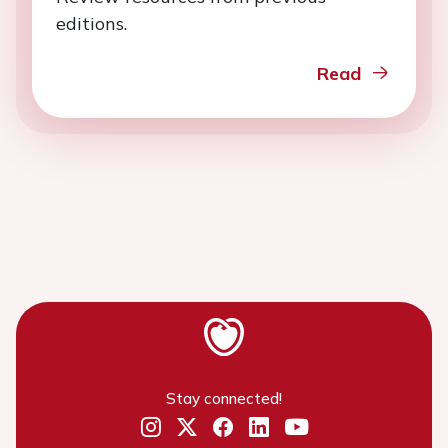
editions.
Read
Stay connected!