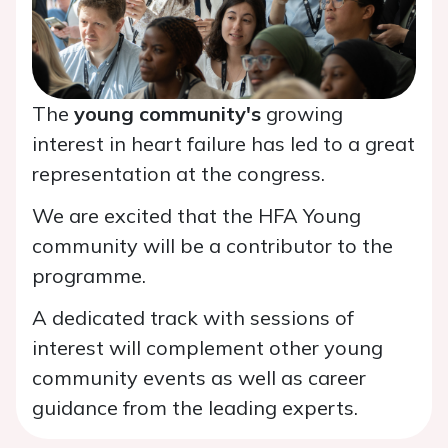
The
young community's
growing
interest in heart failure has led to a great
representation at the congress.
We are excited that the HFA Young
community will be a contributor to the
programme.
A dedicated track with sessions of
interest will complement other young
community events as well as career
guidance from the leading experts.