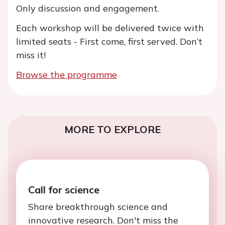
Only discussion and engagement.
Each workshop will be delivered twice with
limited seats - First come, first served. Don’t
miss it!
Browse the programme
MORE TO EXPLORE
Call for science
Share breakthrough science and
innovative research. Don't miss the