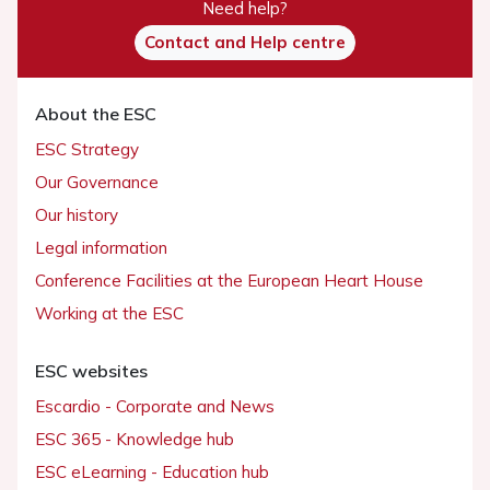
Need help?
Contact and Help centre
About the ESC
ESC Strategy
Our Governance
Our history
Legal information
Conference Facilities at the European Heart House
Working at the ESC
ESC websites
Escardio - Corporate and News
ESC 365 - Knowledge hub
ESC eLearning - Education hub