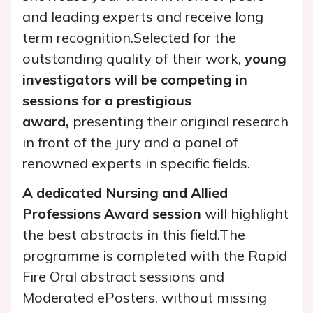
and leading experts and receive long
term recognition.Selected for the
outstanding quality of their work,
young
investigators will be competing in
sessions for a prestigious
award,
presenting their original research
in front of the jury and a panel of
renowned experts in specific fields.
A dedicated Nursing and Allied
Professions Award session
will highlight
the best abstracts in this field.The
programme is completed with the Rapid
Fire Oral abstract sessions and
Moderated ePosters, without missing