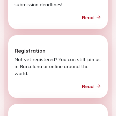
submission deadlines!
Read
Registration
Not yet registered? You can still join us
in Barcelona or online around the
world.
Read