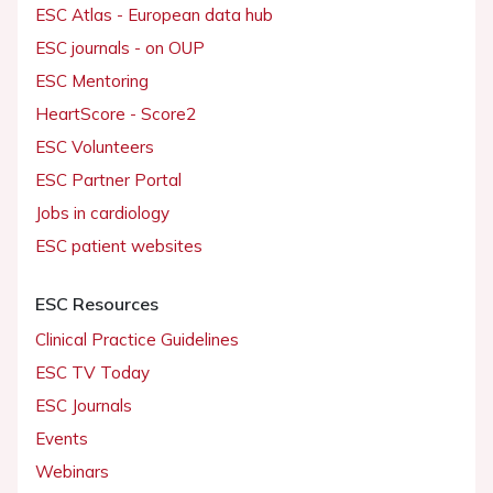
ESC Atlas - European data hub
ESC journals - on OUP
ESC Mentoring
HeartScore - Score2
ESC Volunteers
ESC Partner Portal
Jobs in cardiology
ESC patient websites
ESC Resources
Clinical Practice Guidelines
ESC TV Today
ESC Journals
Events
Webinars