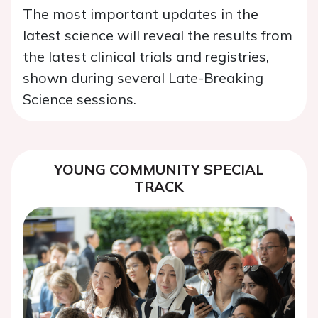
The most important updates in the
latest science will reveal the results from
the latest clinical trials and registries,
shown during several Late-Breaking
Science sessions.
YOUNG COMMUNITY SPECIAL
TRACK