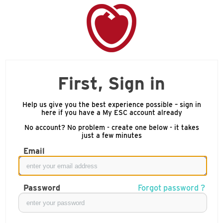
First, Sign in
Help us give you the best experience possible – sign in
here if you have a My ESC account already
No account? No problem - create one below - it takes
just a few minutes
Email
Password
Forgot password ?