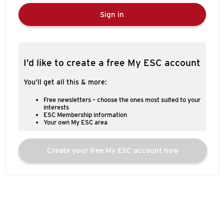
Sign in
I’d like to create a free My ESC account
You’ll get all this & more:
Free newsletters – choose the ones most suited to your
interests
ESC Membership information
Your own My ESC area
Create your free My ESC account now