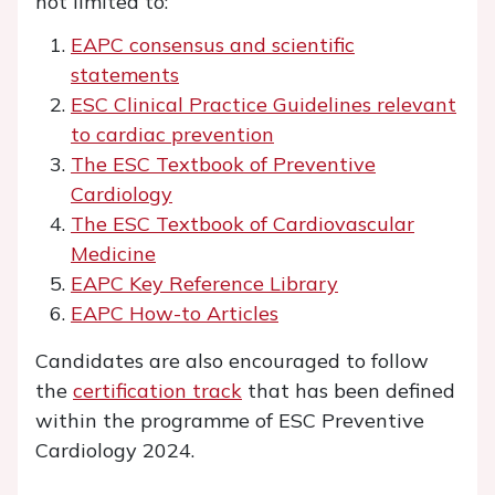
not limited to:
EAPC consensus and scientific
statements
ESC Clinical Practice Guidelines relevant
to cardiac prevention
The ESC Textbook of Preventive
Cardiology
The ESC Textbook of Cardiovascular
Medicine
EAPC Key Reference Library
EAPC How-to Articles
Candidates are also encouraged to follow
the
certification track
that has been defined
within the programme of ESC Preventive
Cardiology 2024.