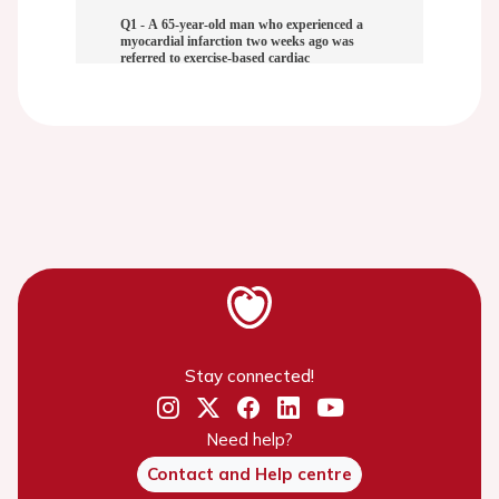
Stay connected!
Need help?
Contact and Help centre