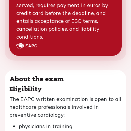
served, requires payment in euros by
credit card before the deadline, and
entails acceptance of ESC terms,
cancellation policies, and liability
conditions.
About the exam
Eligibility
The EAPC written examination is open to all
healthcare professionals involved in
preventive cardiology:
physicians in training