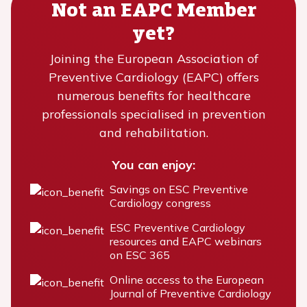
Not an EAPC Member
yet?
Joining the European Association of
Preventive Cardiology (EAPC) offers
numerous benefits for healthcare
professionals specialised in prevention
and rehabilitation.
You can enjoy:
Savings on ESC Preventive
Cardiology congress
ESC Preventive Cardiology
resources and EAPC webinars
on ESC 365
Online access to the European
Journal of Preventive Cardiology