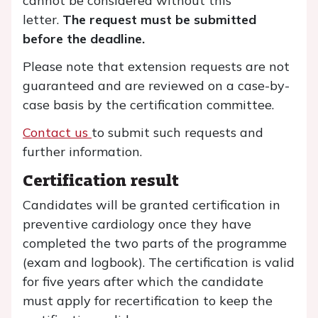
cannot be considered without this
letter.
The request must be submitted
before the deadline.
Please note that extension requests are not
guaranteed and are reviewed on a case-by-
case basis by the certification committee.
Contact us
to submit such requests and
further information.
Certification result
Candidates will be granted certification in
preventive cardiology once they have
completed the two parts of the programme
(exam and logbook). The certification is valid
for five years after which the candidate
must apply for recertification to keep the