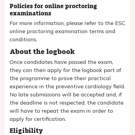
Policies for online proctoring
examinations
For more information, please refer to the ESC
online proctoring examination terms and
conditions.
About the logbook
Once candidates have passed the exam,
they can then apply for the logbook part of
the programme to prove their practical
experience in the preventive cardiology field.
No late submissions will be accepted and, if
the deadline is not respected, the candidate
will have to repeat the exam in order to
apply for certification.
Eligibility