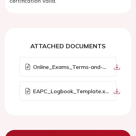
certification valid.
ATTACHED DOCUMENTS
Online_Exams_Terms-and-Conditions.pdf
EAPC_Logbook_Template.xlsx