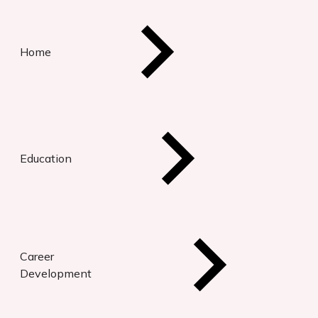
Home
Education
Career
Development