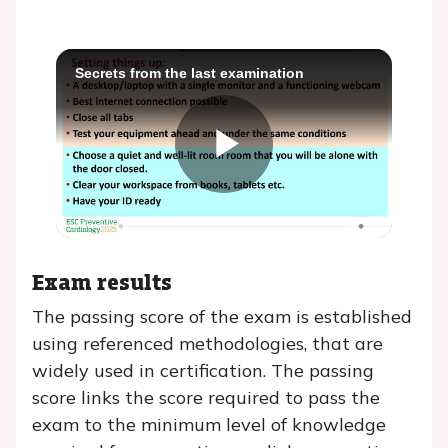
Secrets from the last examination
Play
Video
Exam results
The passing score of the exam is established
using referenced methodologies, that are
widely used in certification. The passing
score links the score required to pass the
exam to the minimum level of knowledge