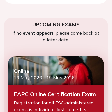
UPCOMING EXAMS
If no event appears, please come back at
a later date.
Online
19 May 2026
-
19 May 2026
EAPC Online Certification Exam
Registration for all ESC-administered
exams is individual, first-come, first-