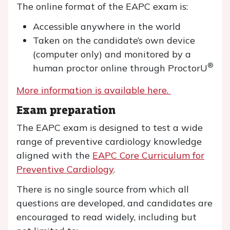
The online format of the EAPC exam is:
Accessible anywhere in the world
Taken on the candidate’s own device
(computer only) and monitored by a
®
human proctor online through ProctorU
More information is available here.
Exam preparation
The EAPC exam is designed to test a wide
range of preventive cardiology knowledge
aligned with the
EAPC Core Curriculum for
Preventive Cardiology
.
There is no single source from which all
questions are developed, and candidates are
encouraged to read widely, including but