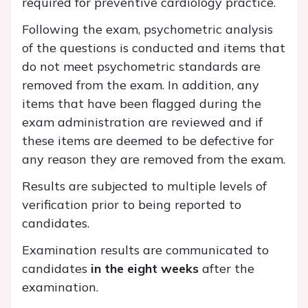
required for preventive cardiology practice.
Following the exam, psychometric analysis
of the questions is conducted and items that
do not meet psychometric standards are
removed from the exam. In addition, any
items that have been flagged during the
exam administration are reviewed and if
these items are deemed to be defective for
any reason they are removed from the exam.
Results are subjected to multiple levels of
verification prior to being reported to
candidates.
Examination results are communicated to
candidates
in the eight weeks
after the
examination.