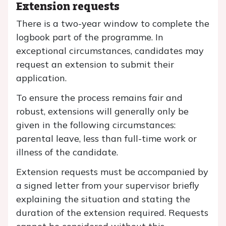
Extension requests
There is a two-year window to complete the
logbook part of the programme. In
exceptional circumstances, candidates may
request an extension to submit their
application.
To ensure the process remains fair and
robust, extensions will generally only be
given in the following circumstances:
parental leave, less than full-time work or
illness of the candidate.
Extension requests must be accompanied by
a signed letter from your supervisor briefly
explaining the situation and stating the
duration of the extension required. Requests