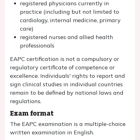
registered physicians currently in
practice (including but not limited to
cardiology, internal medicine, primary
care)
registered nurses and allied health
professionals
EAPC certification is not a compulsory or
regulatory certificate of competence or
excellence. Individuals' rights to report and
sign clinical studies in individual countries
remain to be defined by national laws and
regulations.
Exam format
The EAPC examination is a multiple-choice
written examination in English.