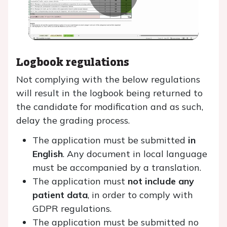
Play
Video
Logbook regulations
Not complying with the below regulations
will result in the logbook being returned to
the candidate for modification and as such,
delay the grading process.
The application must be submitted
in
English
. Any document in local language
must be accompanied by a translation.
The application must
not include any
patient data
, in order to comply with
GDPR regulations.
The application must be submitted no