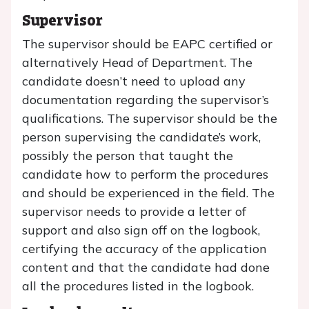
Supervisor
The supervisor should be EAPC certified or
alternatively Head of Department. The
candidate doesn’t need to upload any
documentation regarding the supervisor’s
qualifications. The supervisor should be the
person supervising the candidate’s work,
possibly the person that taught the
candidate how to perform the procedures
and should be experienced in the field. The
supervisor needs to provide a letter of
support and also sign off on the logbook,
certifying the accuracy of the application
content and that the candidate had done
all the procedures listed in the logbook.