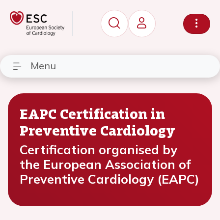
Menu
EAPC Certification in
Preventive Cardiology
Certification organised by
the European Association of
Preventive Cardiology (EAPC)