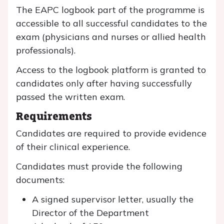
The EAPC logbook part of the programme is
accessible to all successful candidates to the
exam (physicians and nurses or allied health
professionals).
Access to the logbook platform is granted to
candidates only after having successfully
passed the written exam.
Requirements
Candidates are required to provide evidence
of their clinical experience.
Candidates must provide the following
documents:
A signed supervisor letter, usually the
Director of the Department