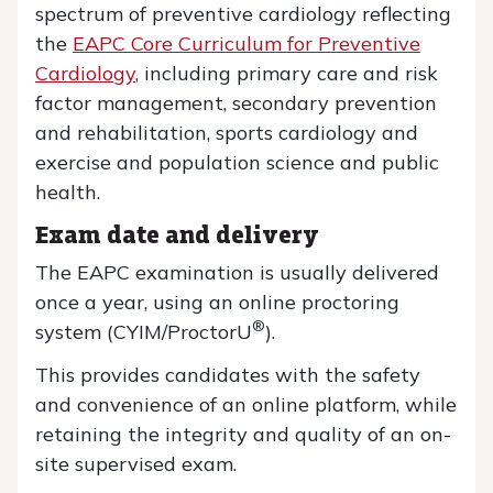
spectrum of preventive cardiology reflecting
the
EAPC Core Curriculum for Preventive
Cardiology
, including primary care and risk
factor management, secondary prevention
and rehabilitation, sports cardiology and
exercise and population science and public
health.
Exam date and delivery
The EAPC examination is usually delivered
once a year, using an online proctoring
®
system (CYIM/ProctorU
).
This provides candidates with the safety
and convenience of an online platform, while
retaining the integrity and quality of an on-
site supervised exam.