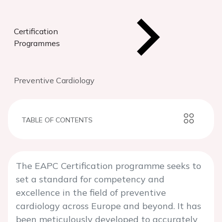
Certification
Programmes
Preventive Cardiology
TABLE OF CONTENTS
The EAPC Certification programme seeks to
set a standard for competency and
excellence in the field of preventive
cardiology across Europe and beyond. It has
been meticulously developed to accurately