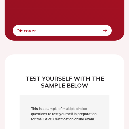
Discover
TEST YOURSELF WITH THE
SAMPLE BELOW