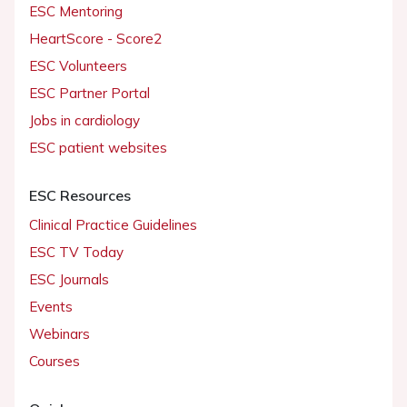
ESC Mentoring
HeartScore - Score2
ESC Volunteers
ESC Partner Portal
Jobs in cardiology
ESC patient websites
ESC Resources
Clinical Practice Guidelines
ESC TV Today
ESC Journals
Events
Webinars
Courses