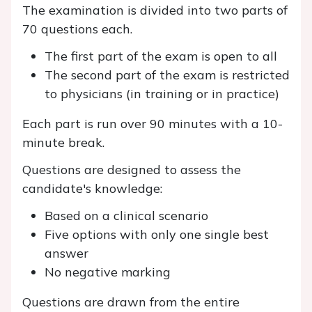
The examination is divided into two parts of
70 questions each.
The first part of the exam is open to all
The second part of the exam is restricted
to physicians (in training or in practice)
Each part is run over 90 minutes with a 10-
minute break.
Questions are designed to assess the
candidate's knowledge:
Based on a clinical scenario
Five options with only one single best
answer
No negative marking
Questions are drawn from the entire