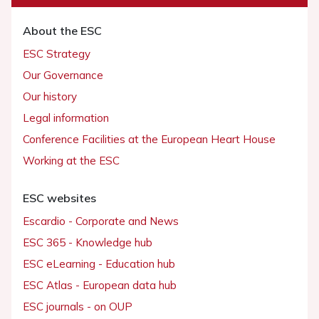
About the ESC
ESC Strategy
Our Governance
Our history
Legal information
Conference Facilities at the European Heart House
Working at the ESC
ESC websites
Escardio - Corporate and News
ESC 365 - Knowledge hub
ESC eLearning - Education hub
ESC Atlas - European data hub
ESC journals - on OUP