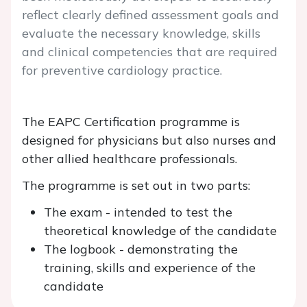
reflect clearly defined assessment goals and
evaluate the necessary knowledge, skills
and clinical competencies that are required
for preventive cardiology practice.
The EAPC Certification programme is
designed for physicians but also nurses and
other allied healthcare professionals.
The programme is set out in two parts:
The exam - intended to test the
theoretical knowledge of the candidate
The logbook - demonstrating the
training, skills and experience of the
candidate