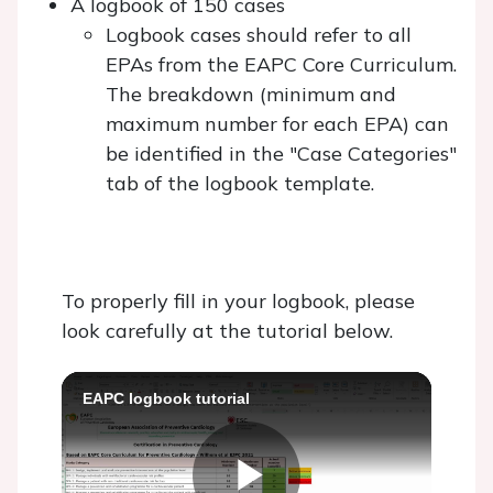
A logbook of 150 cases
Logbook cases should refer to all
EPAs from the EAPC Core Curriculum.
The breakdown (minimum and
maximum number for each EPA) can
be identified in the "Case Categories"
tab of the logbook template.
To properly fill in your logbook, please
look carefully at the tutorial below.
EAPC logbook tutorial