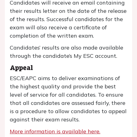
Candidates will receive an email containing
their results letter on the date of the release
of the results. Successful candidates for the
exam will also receive a certificate of
completion of the written exam.
Candidates’ results are also made available
through the candidate’s My ESC account.
Appeal
ESC/EAPC aims to deliver examinations of
the highest quality and provide the best
level of service for all candidates. To ensure
that all candidates are assessed fairly, there
is a procedure to allow candidates to appeal
against their exam results.
More information is available here.