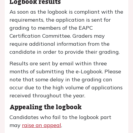
Logbook results
As soon as the logbook is compliant with the
requirements, the application is sent for
grading to members of the EAPC
Certification Committee. Graders may
require additional information from the
candidate in order to provide their grading.
Results are sent by email within three
months of submitting the e-Logbook. Please
note that some delay in the grading can
occur due to the high volume of applications
received throughout the year.
Appealing the logbook
Candidates who fail to the logbook part
may
raise an appeal
.