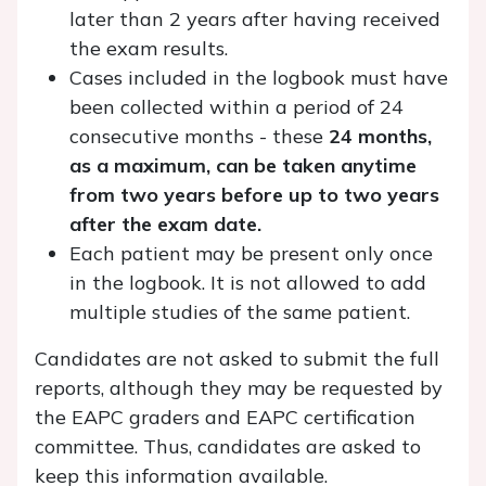
later than 2 years after having received
the exam results.
Cases included in the logbook must have
been collected within a period of 24
consecutive months - these
24 months,
as a maximum, can be taken anytime
from two years before up to two years
after the exam date.
Each patient may be present only once
in the logbook. It is not allowed to add
multiple studies of the same patient.
Candidates are not asked to submit the full
reports, although they may be requested by
the EAPC graders and EAPC certification
committee. Thus, candidates are asked to
keep this information available.