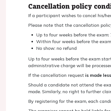
Cancellation policy cond
If a participant wishes to cancel his/he
Please note that the cancellation policy
Up to four weeks before the exam:
Within four weeks before the exam
No show: no refund
Up to four weeks before the exam start
administrative charge will be processe
If the cancellation request
is made les
Should a candidate not attend the exam
made. Similarly, no right to further cla
By registering for the exam, each cand
The organiser cannot be held liable for