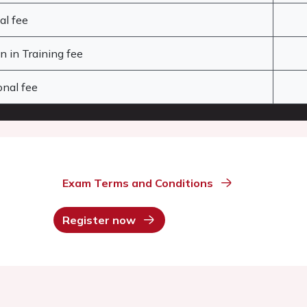
al fee
 in Training fee
nal fee
Exam Terms and Conditions
Register now