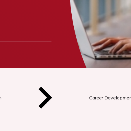
n
Career Developme