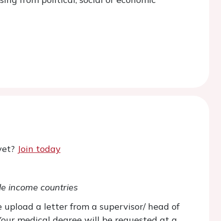
yet?
Join today
le income countries
 upload a letter from a supervisor/ head of
(Your medical degree will be requested at a