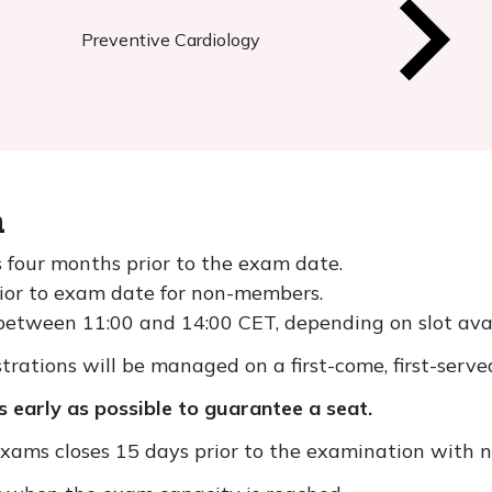
Preventive Cardiology
n
 four months prior to the exam date.
rior to exam date for non-members.
etween 11:00 and 14:00 CET, depending on slot avail
trations will be managed on a first-come, first-served
 early as possible to guarantee a seat.
exams closes 15 days prior to the examination with n