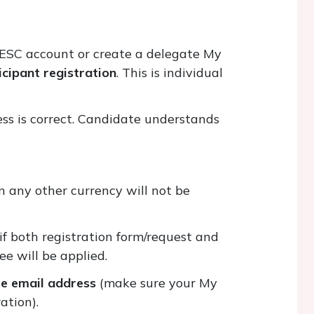
 ESC account or create a delegate My
ticipant registration
. This is individual
ress is correct. Candidate understands
n any other currency will not be
 if both registration form/request and
ee will be applied.
te email address
(make sure your My
ration).