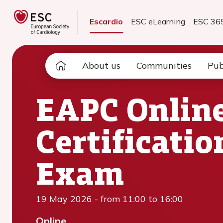
Escardio
ESC eLearning
ESC 36
About us
Communities
Pub
EAPC Onlin
Certificatio
Exam
19 May 2026
-
from 11:00 to 16:00
Online
,