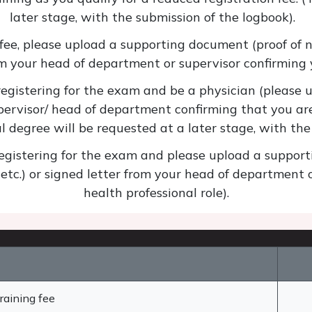
later stage, with the submission of the logbook).
 fee, please upload a supporting document (proof of na
om your head of department or supervisor confirming y
istering for the exam and be a physician (please u
pervisor/ head of department confirming that you are
al degree will be requested at a later stage, with th
istering for the exam and please upload a supporti
 etc.) or signed letter from your head of department 
health professional role).
raining fee