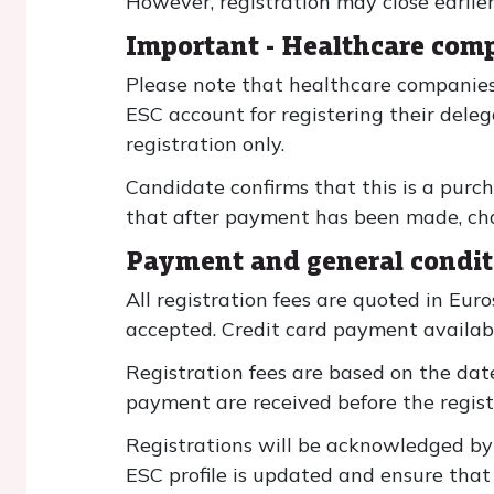
However, registration may close earlie
Important - Healthcare comp
Please note that healthcare companies
ESC account for registering their dele
registration only.
Candidate confirms that this is a purch
that after payment has been made, chang
Payment and general condit
All registration fees are quoted in Eur
accepted. Credit card payment availabl
Registration fees are based on the date
payment are received before the registr
Registrations will be acknowledged b
ESC profile is updated and ensure that 