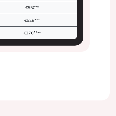
€550**
€528***
€370****