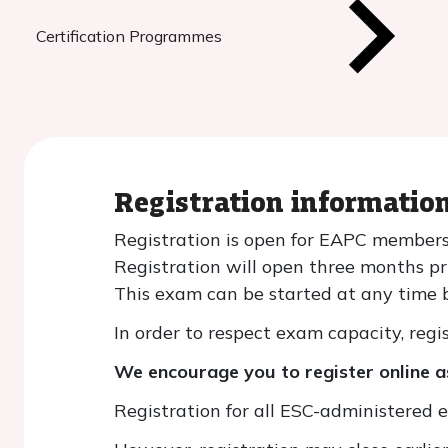
Certification Programmes
Registration informatio
Registration is open for EAPC members
Registration will open three months p
This exam can be started at any time b
In order to respect exam capacity, regis
We encourage you to register online as
Registration for all ESC-administered 