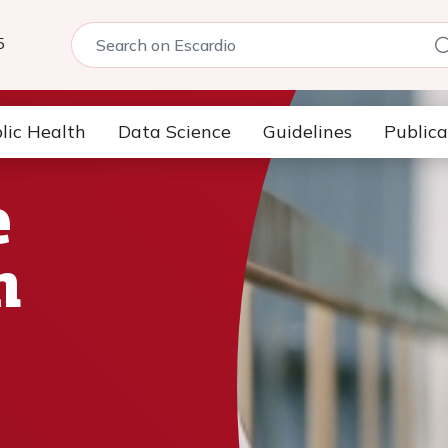
5
lic Health
Data Science
Guidelines
Publica
e
n