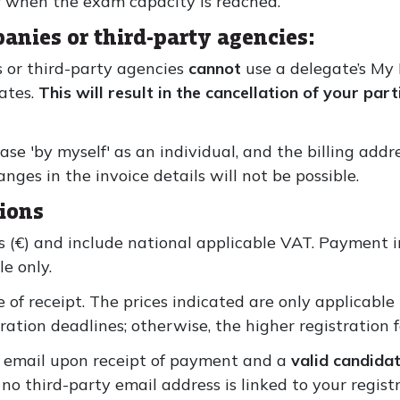
r when the exam capacity is reached.
anies or third-party agencies:
 or third-party agencies
cannot
use a delegate’s My
gates.
This will result in the cancellation of your par
ase 'by myself' as an individual, and the billing add
es in the invoice details will not be possible.
ions
os (€) and include national applicable VAT. Payment i
e only.
 of receipt. The prices indicated are only applicable
ation deadlines; otherwise, the higher registration f
y email upon receipt of payment and a
valid candida
no third-party email address is linked to your regist