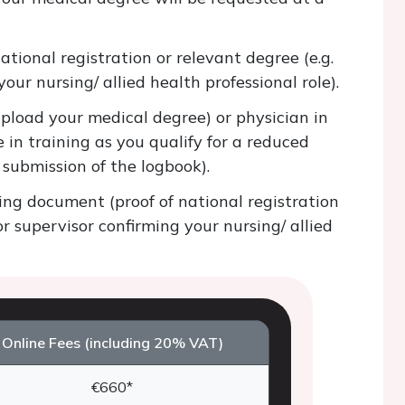
tional registration or relevant degree (e.g.
our nursing/ allied health professional role).
pload your medical degree) or physician in
 in training as you qualify for a reduced
e submission of the logbook).
ng document (proof of national registration
or supervisor confirming your nursing/ allied
Online Fees (including 20% VAT)
€660*