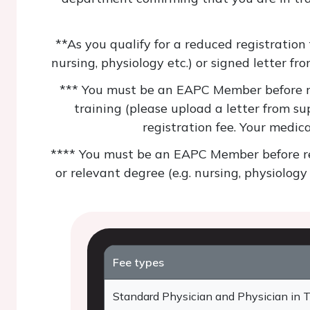
**As you qualify for a reduced registration
nursing, physiology etc.) or signed letter fr
*** You must be an EAPC Member before reg
training (please upload a letter from su
registration fee. Your medic
**** You must be an EAPC Member before reg
or relevant degree (e.g. nursing, physiology
Fee types
Standard Physician and Physician in T