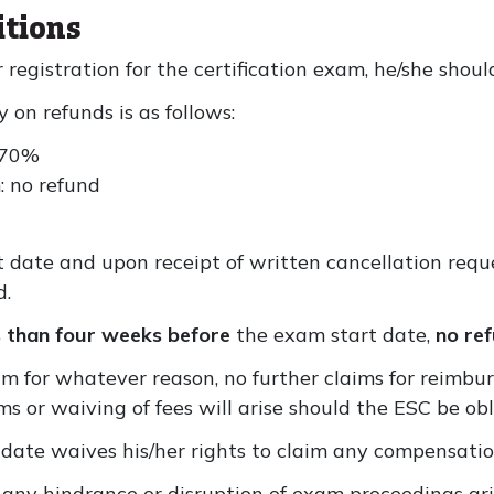
itions
r registration for the certification exam, he/she shou
 on refunds is as follows:
 70%
: no refund
 date and upon receipt of written cancellation requ
d.
s than four weeks before
the exam start date,
no ref
 for whatever reason, no further claims for reimbur
ims or waiving of fees will arise should the ESC be o
idate waives his/her rights to claim any compensati
 any hindrance or disruption of exam proceedings aris