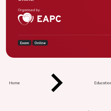
Organised by:
Exam
Online
Home
Educatio