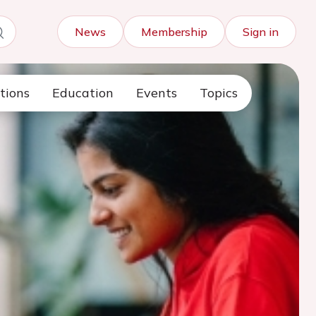
News
Membership
Sign in
tions
Education
Events
Topics