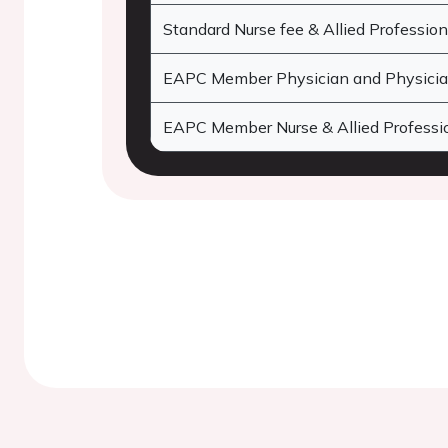
Standard Nurse fee & Allied Profession
EAPC Member Physician and Physician
EAPC Member Nurse & Allied Professio