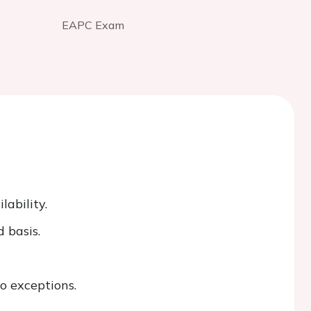
EAPC Exam
ability.
 basis.
o exceptions.