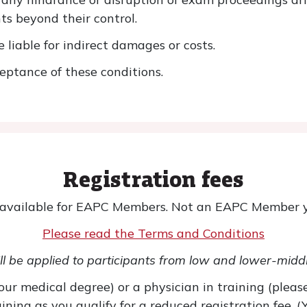
ts beyond their control.
liable for indirect damages or costs.
eptance of these conditions.
Registration fees
 available for EAPC Members. Not an EAPC Member 
Please read the Terms and Conditions
l be applied to participants from low and lower-midd
ur medical degree) or a physician in training (please
ning as you qualify for a reduced registration fee. 