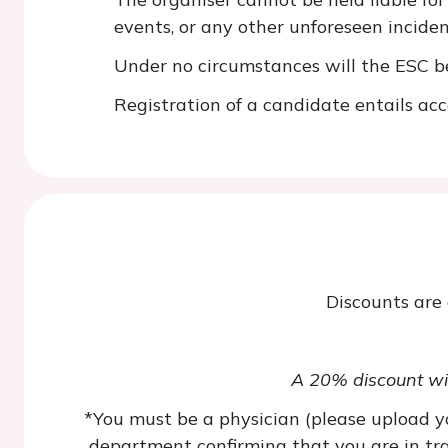
events, or any other unforeseen inciden
Under no circumstances will the ESC be 
Registration of a candidate entails acc
Discounts are
A 20% discount wil
*You must be a physician (please upload yo
department confirming that you are in trai