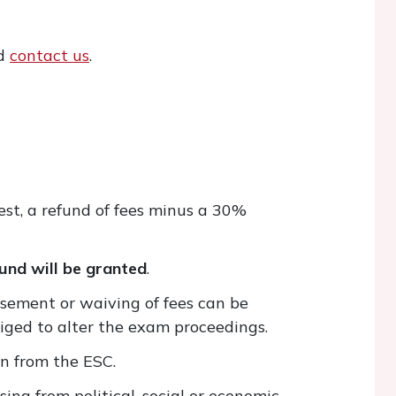
ld
contact us
.
est, a refund of fees minus a 30%
und will be granted
.
sement or waiving of fees can be
bliged to alter the exam proceedings.
on from the ESC.
ing from political, social or economic