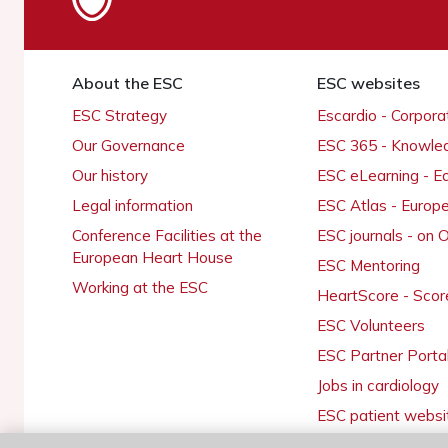
About the ESC
ESC websites
ESC Strategy
Escardio - Corpor
Our Governance
ESC 365 - Knowle
Our history
ESC eLearning - E
Legal information
ESC Atlas - Europ
Conference Facilities at the
ESC journals - on
European Heart House
ESC Mentoring
Working at the ESC
HeartScore - Scor
ESC Volunteers
ESC Partner Porta
Jobs in cardiology
ESC patient websi