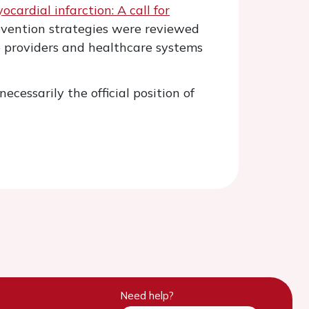
ardial infarction: A call for
revention strategies were reviewed
re providers and healthcare systems
ecessarily the official position of
Need help?