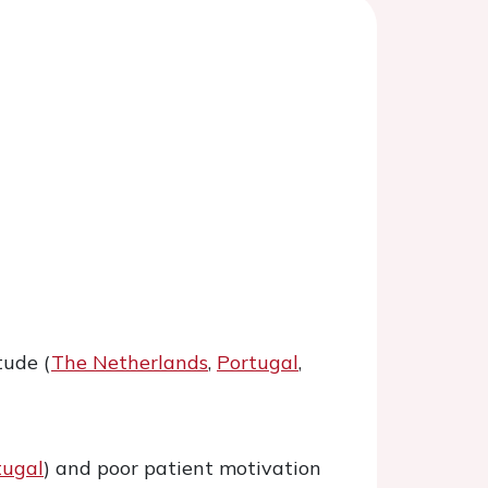
tude (
The Netherlands
,
Portugal
,
tugal
) and poor patient motivation