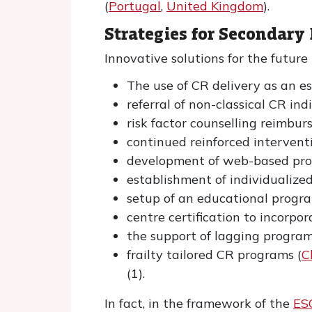
(
Portugal
,
United Kingdom
).
Strategies for Secondary
Innovative solutions for the future
The use of CR delivery as an es
referral of non-classical CR ind
risk factor counselling reimbu
continued reinforced interventi
development of web-based pro
establishment of individualiz
setup of an educational progra
centre certification to incorpo
the support of lagging progra
frailty tailored CR programs (
C
(1).
In fact, in the framework of the
ES