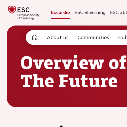
Escardio
ESC eLearning
ESC 36
About us
Communities
Pub
Overview of
The Future