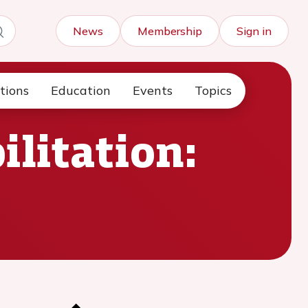
News
Membership
Sign in
tions
Education
Events
Topics
ilitation: