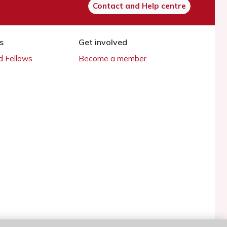
Contact and Help centre
s
Get involved
 Fellows
Become a member