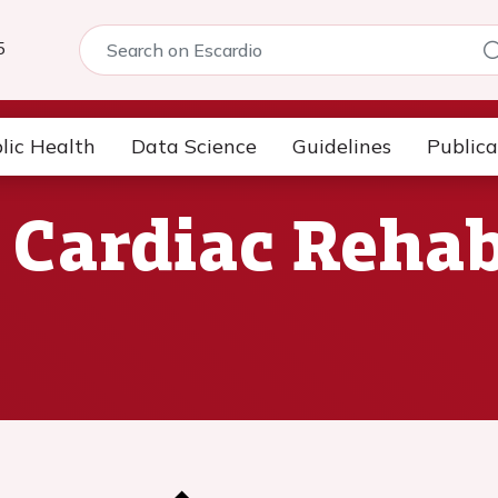
5
lic Health
Data Science
Guidelines
Publica
 Cardiac Rehab