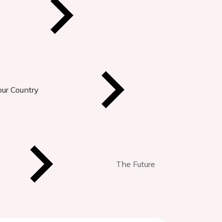
our Country
The Future