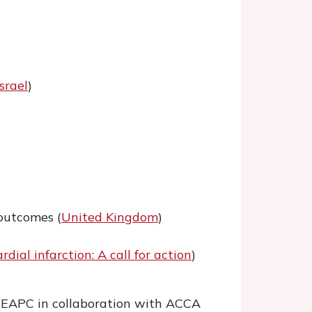
Israel
)
 outcomes (
United Kingdom
)
ial infarction: A call for action
)
he EAPC in collaboration with ACCA