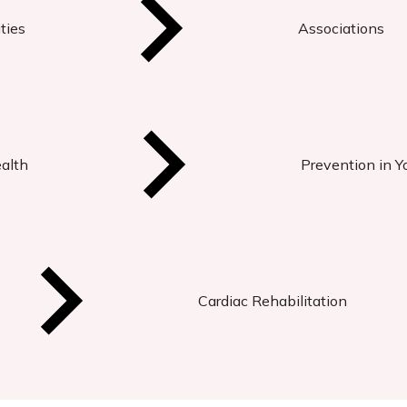
ties
Associations
ealth
Prevention in Y
Cardiac Rehabilitation