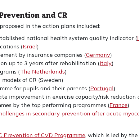
 Prevention and CR
 proposed in the action plans included:
tablished national health system quality indicator (
ications (
Israel
)
rsement by insurance companies (
Germany
)
on up to 3 years after rehabilitation (
Italy
)
grams (
The Netherlands
)
ed models of CR (Sweden)
mme for pupils and their parents (
Portugal
)
rate improvement in exercise capacity/risk reduction
mmes by the top performing programmes (
France
)
hallenges in secondary prevention after acute myocard
C Prevention of CVD Programme
, which is led by t