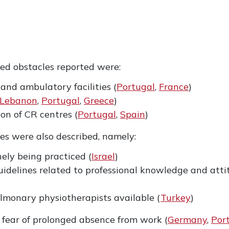
d obstacles reported were:
s and ambulatory facilities (
Portugal
,
France
)
Lebanon
,
Portugal
,
Greece
)
on of CR centres (
Portugal
,
Spain
)
es were also described, namely:
ely being practiced (
Israel
)
uidelines related to professional knowledge and atti
ulmonary physiotherapists available (
Turkey
)
 fear of prolonged absence from work (
Germany
,
Por