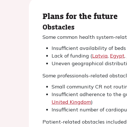
Plans for the future
Obstacles
Some common health system-relate
Insufficient availability of bed
Lack of funding (
Latvia
,
Egypt
,
Uneven geographical distributi
Some professionals-related obstacl
Small community CR not routin
Insufficient adherence to the g
United Kingdom
)
Insufficient number of cardiop
Patient-related obstacles included