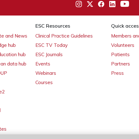
ESC Resources
Quick acces
ate and News
Clinical Practice Guidelines
Members and
dge hub
ESC TV Today
Volunteers
ducation hub
ESC Journals
Patients
ean data hub
Events
Partners
 OUP
Webinars
Press
Courses
e2
l
tes