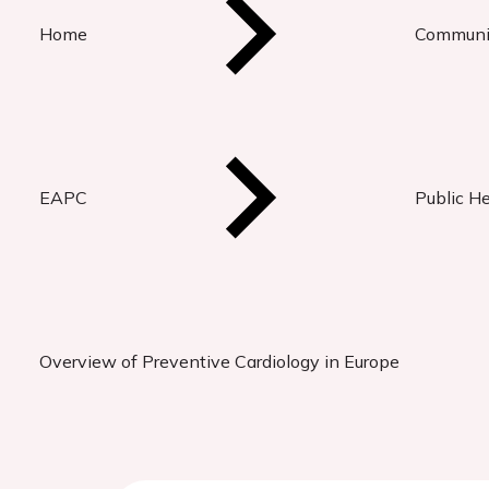
Home
Communi
EAPC
Public H
Overview of Preventive Cardiology in Europe