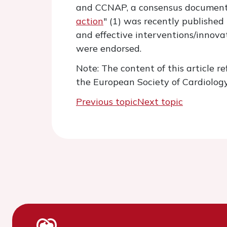
and CCNAP, a consensus document
action
" (1) was recently published
and effective interventions/innova
were endorsed.
Note: The content of this article re
the European Society of Cardiology
Previous topic
Next topic