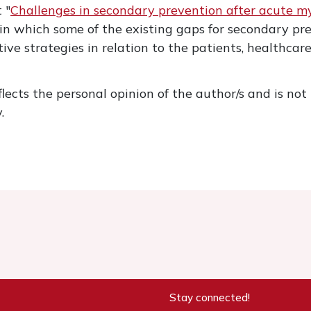
 "
Challenges in secondary prevention after acute myoc
 in which some of the existing gaps for secondary p
tive strategies in relation to the patients, healthca
flects the personal opinion of the author/s and is not n
.
Stay connected!