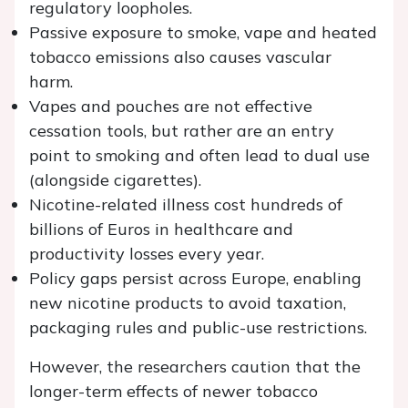
regulatory loopholes.
Passive exposure to smoke, vape and heated
tobacco emissions also causes vascular
harm.
Vapes and pouches are not effective
cessation tools, but rather are an entry
point to smoking and often lead to dual use
(alongside cigarettes).
Nicotine-related illness cost hundreds of
billions of Euros in healthcare and
productivity losses every year.
Policy gaps persist across Europe, enabling
new nicotine products to avoid taxation,
packaging rules and public-use restrictions.
However, the researchers caution that the
longer-term effects of newer tobacco