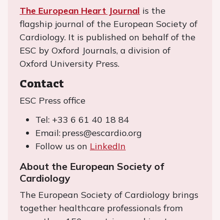
The European Heart Journal
is the
flagship journal of the European Society of
Cardiology. It is published on behalf of the
ESC by Oxford Journals, a division of
Oxford University Press.
Contact
ESC Press office
Tel: +33 6 61 40 18 84
Email: press@escardio.org
Follow us on
LinkedIn
About the European Society of
Cardiology
The European Society of Cardiology brings
together healthcare professionals from