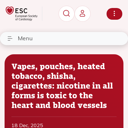
Menu
Vapes, pouches, heated
tobacco, shisha,
cigarettes: nicotine in all
forms is toxic to the
heart and blood vessels
18 Dec, 2025