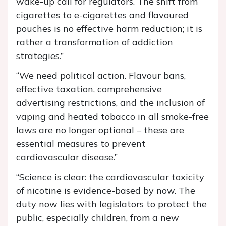
wake-up call for regulators. The shift from
cigarettes to e-cigarettes and flavoured
pouches is no effective harm reduction; it is
rather a transformation of addiction
strategies.”
“We need political action. Flavour bans,
effective taxation, comprehensive
advertising restrictions, and the inclusion of
vaping and heated tobacco in all smoke-free
laws are no longer optional – these are
essential measures to prevent
cardiovascular disease.”
“Science is clear: the cardiovascular toxicity
of nicotine is evidence-based by now. The
duty now lies with legislators to protect the
public, especially children, from a new