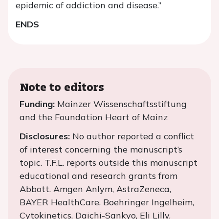
epidemic of addiction and disease.”
ENDS
Note to editors
Funding:
Mainzer Wissenschaftsstiftung
and the Foundation Heart of Mainz
Disclosures:
No author reported a conflict
of interest concerning the manuscript’s
topic. T.F.L. reports outside this manuscript
educational and research grants from
Abbott. Amgen Anlym, AstraZeneca,
BAYER HealthCare, Boehringer Ingelheim,
Cytokinetics, Daichi-Sankyo, Eli Lilly,