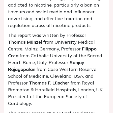
addicted to nicotine, particularly a ban on
flavours and social media and influencer
advertising, and effective taxation and
regulation across all nicotine products.
The report was written by Professor
Thomas Münzel
from University Medical
Centre, Mainz, Germany, Professor
Filippo
Crea
from Catholic University of the Sacred
Heart, Rome, Italy, Professor
Sanjay
Rajagopalan
from Case Western Reserve
School of Medicine, Cleveland, USA, and
Professor
Thomas F. Lüscher
from Royal
Brompton & Harefield Hospitals, London, UK,
President of the European Society of
Cardiology.