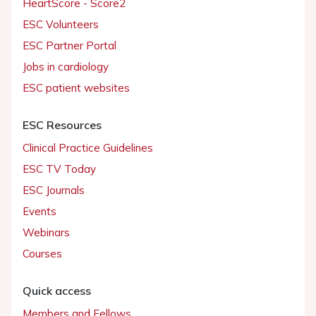
HeartScore - Score2
ESC Volunteers
ESC Partner Portal
Jobs in cardiology
ESC patient websites
ESC Resources
Clinical Practice Guidelines
ESC TV Today
ESC Journals
Events
Webinars
Courses
Quick access
Members and Fellows