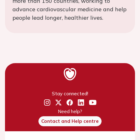
more than 150 countries, working to
advance cardiovascular medicine and help
people lead longer, healthier lives.
Stay connected!
Need help?
Contact and Help centre