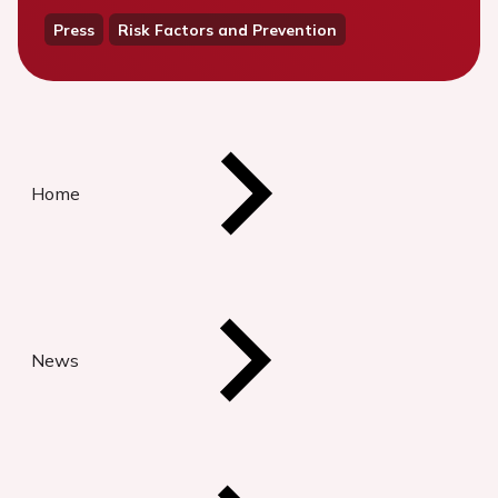
Press
Risk Factors and Prevention
Home
News