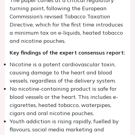
The paper comes at a critical regulatory
turning point, following the European
Commission’s revised Tobacco Taxation
Directive, which for the first time introduces
a minimum tax on e-liquids, heated tobacco
and nicotine pouches.
Key findings of the expert consensus report:
Nicotine is a potent cardiovascular toxin,
causing damage to the heart and blood
vessels, regardless of the delivery system.
No nicotine-containing product is safe for
blood vessels or the heart. This includes e-
cigarettes, heated tobacco, waterpipes,
cigars and oral nicotine pouches.
Youth addiction is rising rapidly, fuelled by
flavours, social media marketing and