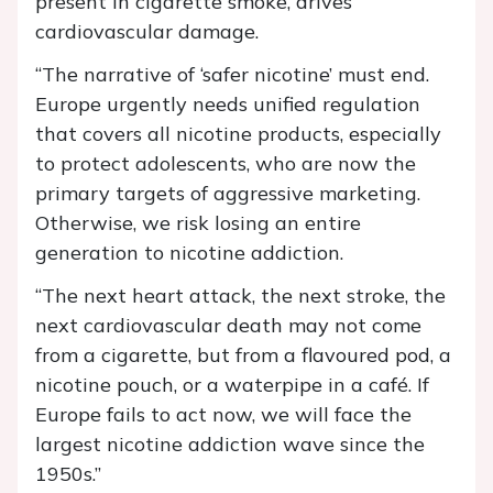
present in cigarette smoke, drives
cardiovascular damage.
“The narrative of ‘safer nicotine’ must end.
Europe urgently needs unified regulation
that covers all nicotine products, especially
to protect adolescents, who are now the
primary targets of aggressive marketing.
Otherwise, we risk losing an entire
generation to nicotine addiction.
“The next heart attack, the next stroke, the
next cardiovascular death may not come
from a cigarette, but from a flavoured pod, a
nicotine pouch, or a waterpipe in a café. If
Europe fails to act now, we will face the
largest nicotine addiction wave since the
1950s.”