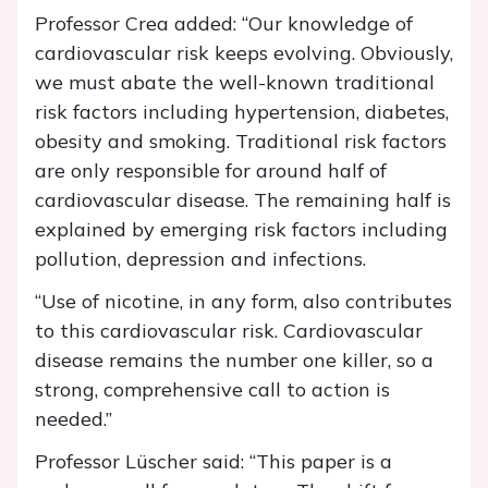
Professor Crea added: “Our knowledge of
cardiovascular risk keeps evolving. Obviously,
we must abate the well-known traditional
risk factors including hypertension, diabetes,
obesity and smoking. Traditional risk factors
are only responsible for around half of
cardiovascular disease. The remaining half is
explained by emerging risk factors including
pollution, depression and infections.
“Use of nicotine, in any form, also contributes
to this cardiovascular risk. Cardiovascular
disease remains the number one killer, so a
strong, comprehensive call to action is
needed.”
Professor Lüscher said: “This paper is a