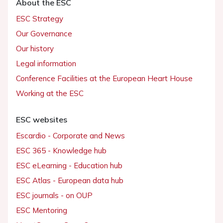
About the ESC
ESC Strategy
Our Governance
Our history
Legal information
Conference Facilities at the European Heart House
Working at the ESC
ESC websites
Escardio - Corporate and News
ESC 365 - Knowledge hub
ESC eLearning - Education hub
ESC Atlas - European data hub
ESC journals - on OUP
ESC Mentoring