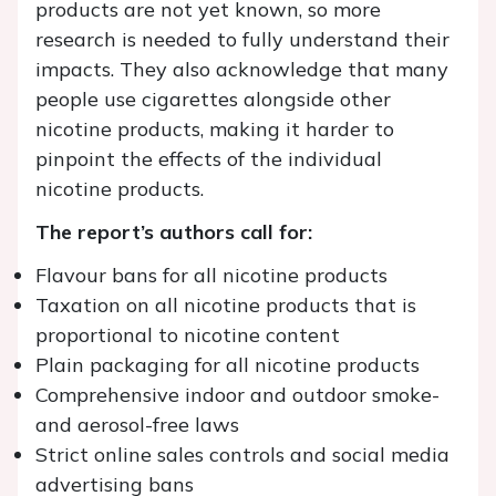
products are not yet known, so more
research is needed to fully understand their
impacts. They also acknowledge that many
people use cigarettes alongside other
nicotine products, making it harder to
pinpoint the effects of the individual
nicotine products.
The report’s authors call for:
Flavour bans for all nicotine products
Taxation on all nicotine products that is
proportional to nicotine content
Plain packaging for all nicotine products
Comprehensive indoor and outdoor smoke-
and aerosol-free laws
Strict online sales controls and social media
advertising bans