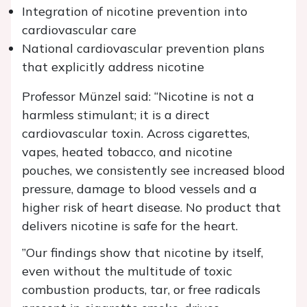
Integration of nicotine prevention into
cardiovascular care
National cardiovascular prevention plans
that explicitly address nicotine
Professor Münzel said: “Nicotine is not a
harmless stimulant; it is a direct
cardiovascular toxin. Across cigarettes,
vapes, heated tobacco, and nicotine
pouches, we consistently see increased blood
pressure, damage to blood vessels and a
higher risk of heart disease. No product that
delivers nicotine is safe for the heart.
”Our findings show that nicotine by itself,
even without the multitude of toxic
combustion products, tar, or free radicals