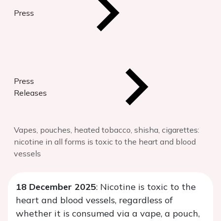
Press
Press
Releases
Vapes, pouches, heated tobacco, shisha, cigarettes:
nicotine in all forms is toxic to the heart and blood
vessels
18 December 2025
: Nicotine is toxic to the
heart and blood vessels, regardless of
whether it is consumed via a vape, a pouch,