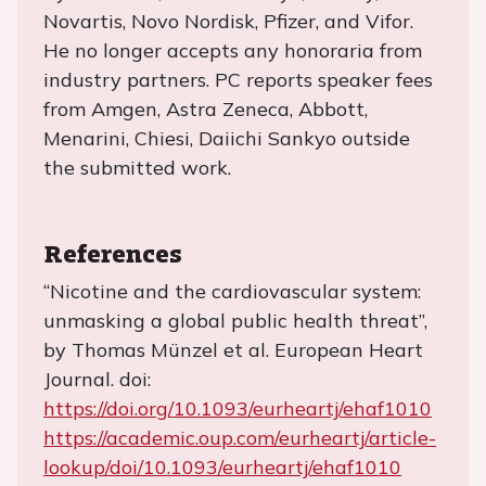
Novartis, Novo Nordisk, Pfizer, and Vifor.
He no longer accepts any honoraria from
industry partners. PC reports speaker fees
from Amgen, Astra Zeneca, Abbott,
Menarini, Chiesi, Daiichi Sankyo outside
the submitted work.
References
“Nicotine and the cardiovascular system:
unmasking a global public health threat”,
by Thomas Münzel et al. European Heart
Journal. doi:
https://doi.org/10.1093/eurheartj/ehaf1010
https://academic.oup.com/eurheartj/article-
lookup/doi/10.1093/eurheartj/ehaf1010