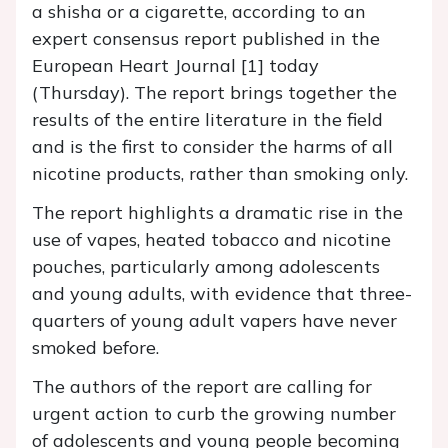
a shisha or a cigarette, according to an
expert consensus report published in the
European Heart Journal [1] today
(Thursday). The report brings together the
results of the entire literature in the field
and is the first to consider the harms of all
nicotine products, rather than smoking only.
The report highlights a dramatic rise in the
use of vapes, heated tobacco and nicotine
pouches, particularly among adolescents
and young adults, with evidence that three-
quarters of young adult vapers have never
smoked before.
The authors of the report are calling for
urgent action to curb the growing number
of adolescents and young people becoming