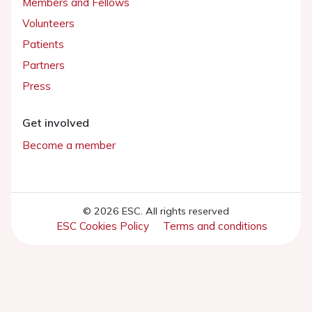
Members and Fellows
Volunteers
Patients
Partners
Press
Get involved
Become a member
© 2026 ESC. All rights reserved
ESC Cookies Policy
Terms and conditions