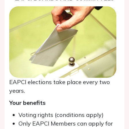
EAPCI elections take place every two
years.
Your benefits
Voting rights (conditions apply)
Only EAPCI Members can apply for