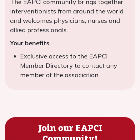
The EAPCI community brings together
interventionists from around the world
and welcomes physicians, nurses and
allied professionals.
Your benefits
Exclusive access to the EAPCI
Member Directory to contact any
member of the association.
Join our EAPCI
Community!