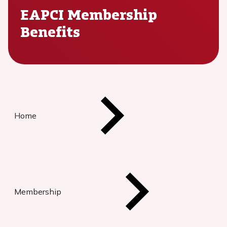
EAPCI Membership
Benefits
Home
Membership