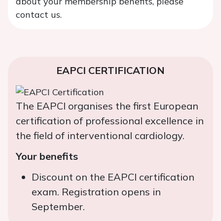
about your membership benefits, please
contact us.
EAPCI CERTIFICATION
The EAPCI organises the first European
certification of professional excellence in
the field of interventional cardiology.
Your benefits
Discount on the EAPCI certification
exam. Registration opens in
September.