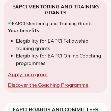
EAPCI MENTORING AND TRAINING
GRANTS
Your benefits
Elegibility for EAPCI Fellowship
training grants
Elegibility for EAPCI Online Coaching
programmes
Apply for a grant
Discover the Coaching Programme
EAPCI BOARDS AND COMMITTEES