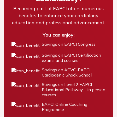
Becoming part of EAPCI offers numerous
benefits to enhance your cardiology
education and professional advancement.
You can enjoy:
Savings on EAPCI Congress
Savings on EAPCI Certification
exams and courses
Savings on ACVC-EAPCI
Cardiogenic Shock School
Savings on Level 2 EAPCI
Educational Pathway – in person
courses
EAPCI Online Coaching
Programme