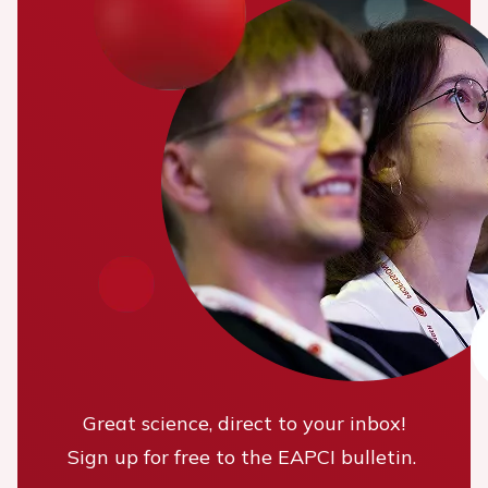
Great science, direct to your inbox!
Sign up for free to the EAPCI bulletin.