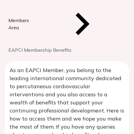
Members
Area
EAPCI Membership Benefits
As an EAPCI Member, you belong to the
leading international community dedicated
to percutaneous cardiovascular
interventions and you also access to a
wealth of benefits that support your
continuing professional development. Here is
how to access them and we hope you make
the most of them. If you have any queries