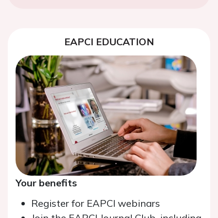
EAPCI EDUCATION
Your benefits
Register for EAPCI webinars
Join the EAPCI Journal Club, including