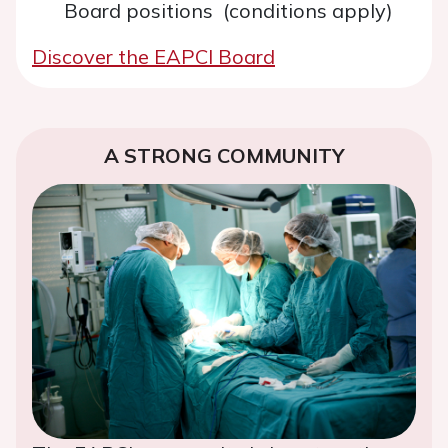
Board positions (conditions apply)
Discover the EAPCI Board
A STRONG COMMUNITY