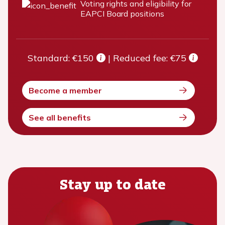
Voting rights and eligibility for
EAPCI Board positions
Standard: €150
|
Reduced fee: €75
Become a member
See all benefits
Stay up to date