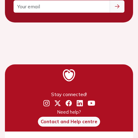
Stay connected!
Need help?
Contact and Help centre