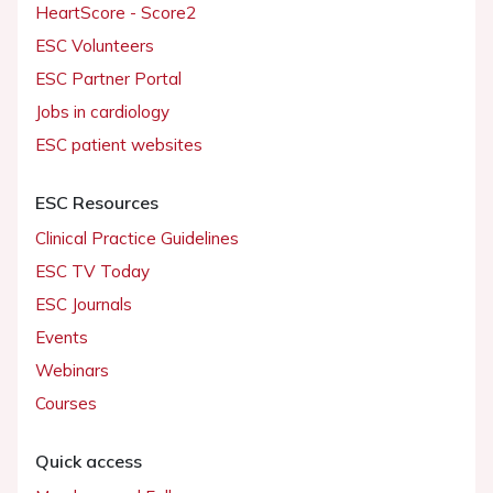
HeartScore - Score2
ESC Volunteers
ESC Partner Portal
Jobs in cardiology
ESC patient websites
ESC Resources
Clinical Practice Guidelines
ESC TV Today
ESC Journals
Events
Webinars
Courses
Quick access