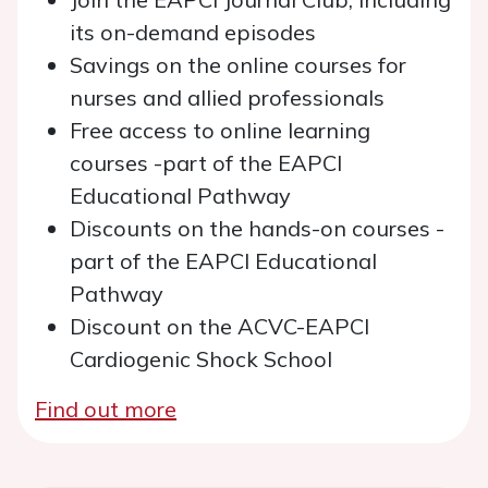
its on-demand episodes
Savings on the online courses for
nurses and allied professionals
Free access to online learning
courses -part of the EAPCI
Educational Pathway
Discounts on the hands-on courses -
part of the EAPCI Educational
Pathway
Discount on the ACVC-EAPCI
Cardiogenic Shock School
Find out more