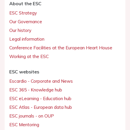
About the ESC
ESC Strategy
Our Governance
Our history
Legal information
Conference Facilities at the European Heart House
Working at the ESC
ESC websites
Escardio - Corporate and News
ESC 365 - Knowledge hub
ESC eLearning - Education hub
ESC Atlas - European data hub
ESC journals - on OUP
ESC Mentoring