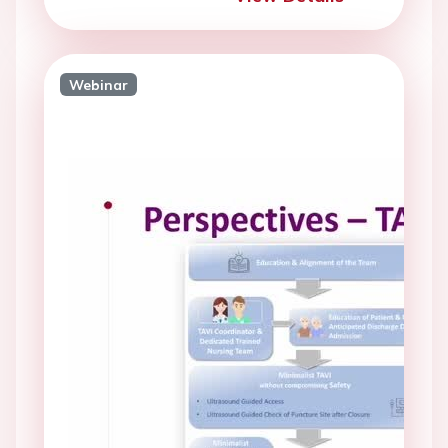
Webinar