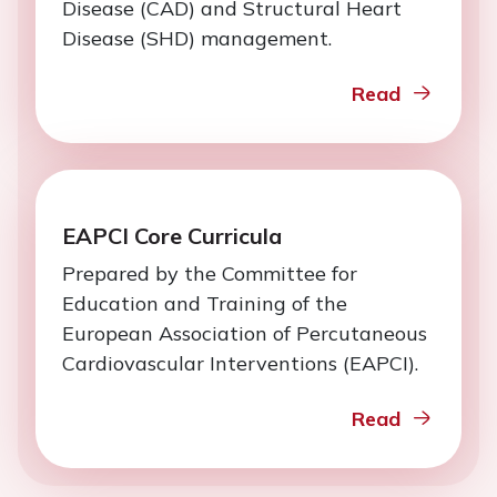
Disease (CAD) and Structural Heart
Disease (SHD) management.
Read
EAPCI Core Curricula
Prepared by the Committee for
Education and Training of the
European Association of Percutaneous
Cardiovascular Interventions (EAPCI).
Read