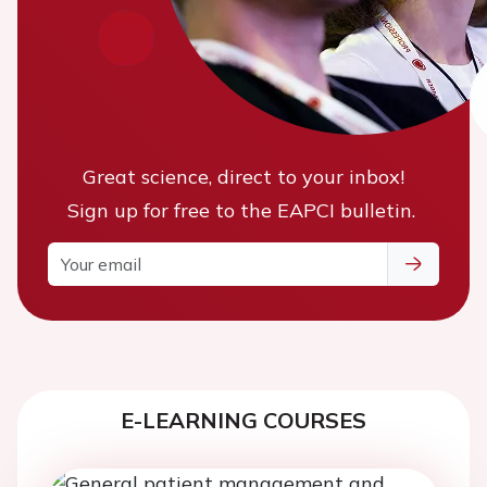
Great science, direct to your inbox!
Sign up for free to the EAPCI bulletin.
E-LEARNING COURSES