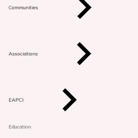
Communities
Associations
EAPCI
Education