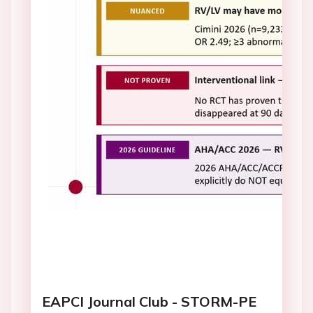
EAPCI Journal Club - STORM-PE