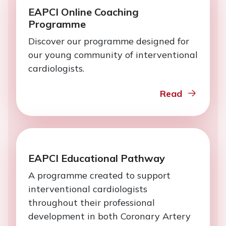
EAPCI Online Coaching
Programme
Discover our programme designed for
our young community of interventional
cardiologists.
Read
EAPCI Educational Pathway
A programme created to support
interventional cardiologists
throughout their professional
development in both Coronary Artery