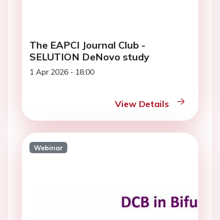
The EAPCI Journal Club -
SELUTION DeNovo study
1 Apr 2026 - 18:00
View Details
Webinar