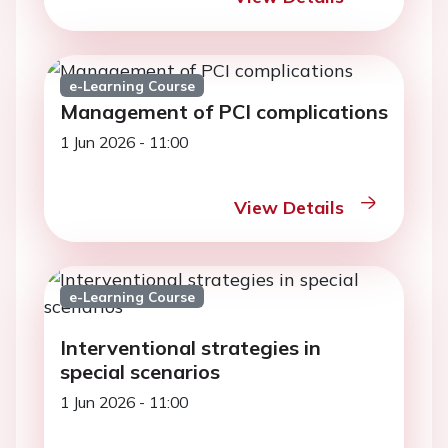
e-Learning Course
Management of PCI complications
1 Jun 2026 - 11:00
View Details
e-Learning Course
Interventional strategies in
special scenarios
1 Jun 2026 - 11:00