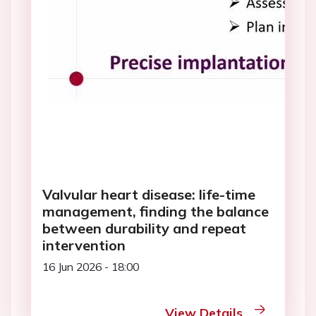
Valvular heart disease: life-time
management, finding the balance
between durability and repeat
intervention
16 Jun 2026 - 18:00
View Details