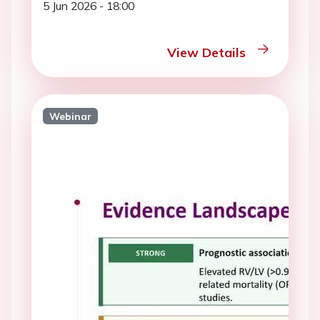
5 Jun 2026 - 18:00
View Details
Webinar