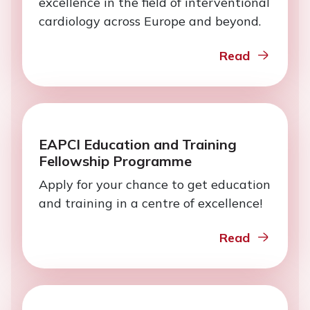
excellence in the field of interventional
cardiology across Europe and beyond.
Read
EAPCI Education and Training
Fellowship Programme
Apply for your chance to get education
and training in a centre of excellence!
Read