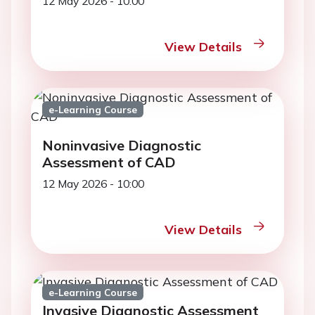
12 May 2026 - 10:00
View Details
e-Learning Course
Noninvasive Diagnostic
Assessment of CAD
12 May 2026 - 10:00
View Details
e-Learning Course
Invasive Diagnostic Assessment