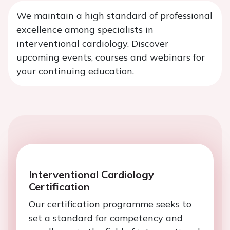
We maintain a high standard of professional
excellence among specialists in
interventional cardiology. Discover
upcoming events, courses and webinars for
your continuing education.
Interventional Cardiology
Certification
Our certification programme seeks to
set a standard for competency and