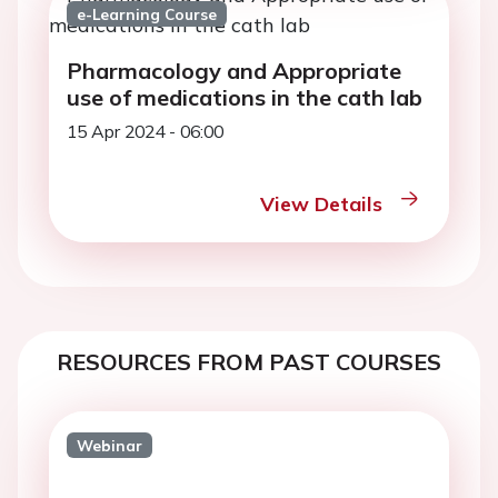
e-Learning Course
Pharmacology and Appropriate
use of medications in the cath lab
15 Apr 2024 - 06:00
View Details
RESOURCES FROM PAST COURSES
Webinar