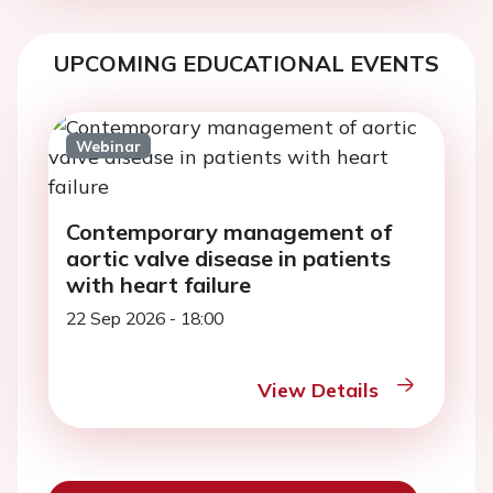
UPCOMING EDUCATIONAL EVENTS
Webinar
Contemporary management of
aortic valve disease in patients
with heart failure
22 Sep 2026 - 18:00
View Details