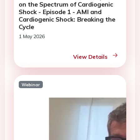
on the Spectrum of Cardiogenic
Shock - Episode 1 - AMI and
Cardiogenic Shock: Breaking the
Cycle
1 May 2026
View Details
Webinar