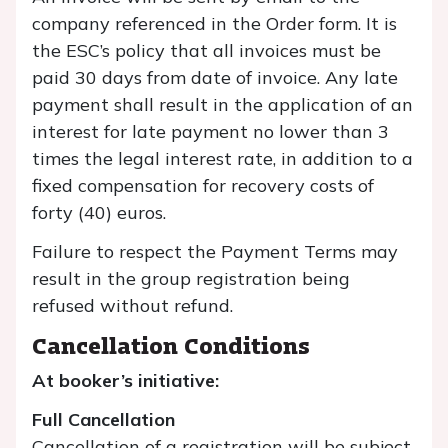
company referenced in the Order form. It is
the ESC’s policy that all invoices must be
paid 30 days from date of invoice. Any late
payment shall result in the application of an
interest for late payment no lower than 3
times the legal interest rate, in addition to a
fixed compensation for recovery costs of
forty (40) euros.
Failure to respect the Payment Terms may
result in the group registration being
refused without refund.
Cancellation Conditions
At booker’s initiative:
Full Cancellation
Cancellation of a registration will be subject