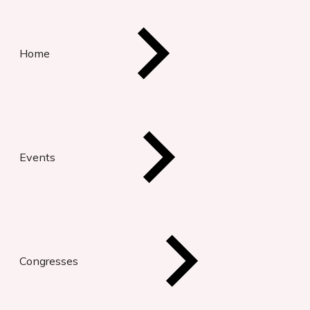
Home
Events
Congresses