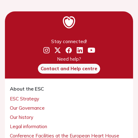
Stay connected!
Need help?
Contact and Help centre
About the ESC
ESC Strategy
Our Governance
Our history
Legal information
Conference Facilities at the European Heart House