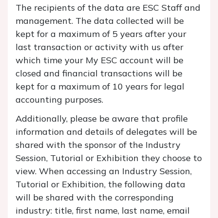
The recipients of the data are ESC Staff and
management. The data collected will be
kept for a maximum of 5 years after your
last transaction or activity with us after
which time your My ESC account will be
closed and financial transactions will be
kept for a maximum of 10 years for legal
accounting purposes.
Additionally, please be aware that profile
information and details of delegates will be
shared with the sponsor of the Industry
Session, Tutorial or Exhibition they choose to
view. When accessing an Industry Session,
Tutorial or Exhibition, the following data
will be shared with the corresponding
industry:
title, first name, last name, email