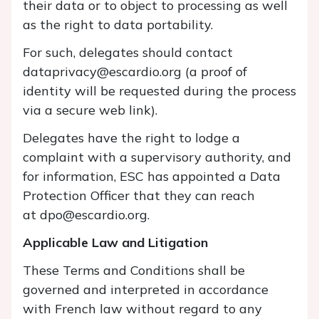
their data or to object to processing as well
as the right to data portability.
For such, delegates should contact
dataprivacy@escardio.org (a proof of
identity will be requested during the process
via a secure web link).
Delegates have the right to lodge a
complaint with a supervisory authority, and
for information, ESC has appointed a Data
Protection Officer that they can reach
at dpo@escardio.org.
Applicable Law and Litigation
These Terms and Conditions shall be
governed and interpreted in accordance
with French law without regard to any