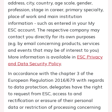
address, city, country, age scale, gender,
profession, stage in career, primary specialty,
place of work and main institution
information
- such as entered in your My
ESC account. The respective company may
contact you directly for its own purposes
(e.g. by email concerning products, services
and events that may be of interest to you)
More information is available in
ESC Privacy
and Data Security Policy
.
In accordance with the chapter 3 of the
European Regulation 2016/679 with regards
to data protection, delegates have the right
to request from ESC, access to and
rectification or erasure of their personal
data or restriction of processing concerning