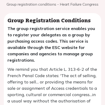
Group registration conditions - Heart Failure Congress
Group Registration Conditions
The group registration service enables you
to register your delegates as a group by
purchasing access codes. This service is
available through the ESC website for
companies and agencies to manage group
registrations.
We remind you that Article L. 313-6-2 of the
French Penal Code states: 'The act of selling,
offering to sell… or providing the means for
sale or assignment of Access credentials to a
sporting, cultural or commercial congress…in
a usual way without the authorisation of