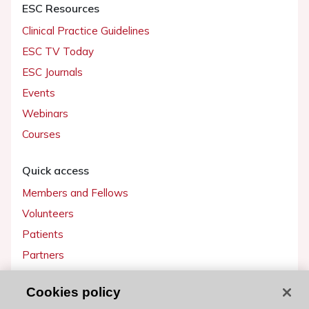
ESC Resources
Clinical Practice Guidelines
ESC TV Today
ESC Journals
Events
Webinars
Courses
Quick access
Members and Fellows
Volunteers
Patients
Partners
Press
Cookies policy