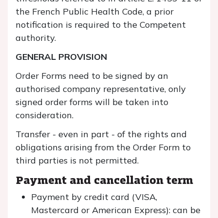
the French Public Health Code, a prior
notification is required to the Competent
authority.
GENERAL PROVISION
Order Forms need to be signed by an
authorised company representative, only
signed order forms will be taken into
consideration.
Transfer - even in part - of the rights and
obligations arising from the Order Form to
third parties is not permitted.
Payment and cancellation term
Payment by credit card (VISA,
Mastercard or American Express): can be