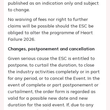
published as an indication only and subject
to change.
No waiving of fees nor right to further
claims will be possible should the ESC be
obliged to alter the programme of Heart
Failure 2026.
Changes, postponement and cancellation
Given serious cause the ESC is entitled to
postpone, to curtail the duration, to close
the industry activities completely or in part
for any period, or to cancel the Event. In the
event of complete or part postponement or
curtailment, the order form is regarded as
valid for a possible new date and new
duration for the said event. If, due to any