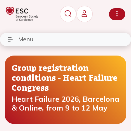
Menu
Group registration
conditions - Heart Failure
Congress
Heart Failure 2026, Barcelona
& Online, from 9 to 12 May