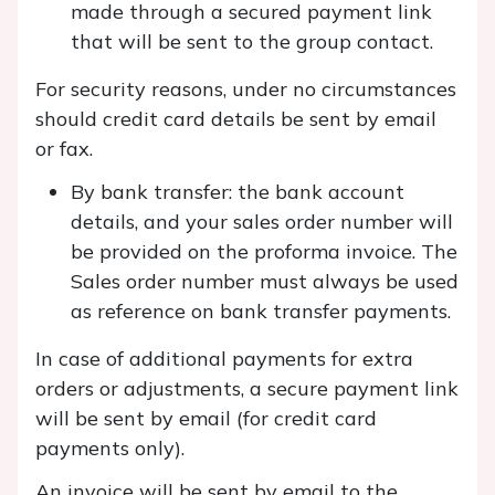
made through a secured payment link
that will be sent to the group contact.
For security reasons, under no circumstances
should credit card details be sent by email
or fax.
By bank transfer: the bank account
details, and your sales order number will
be provided on the proforma invoice. The
Sales order number must always be used
as reference on bank transfer payments.
In case of additional payments for extra
orders or adjustments, a secure payment link
will be sent by email (for credit card
payments only).
An invoice will be sent by email to the