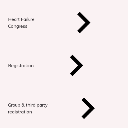
Heart Failure
Congress
Registration
Group & third party
registration