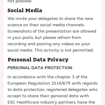
not possible.
Social Media
We invite your delegates to share the new
science on their social media channels.
Screenshots of the presentation are allowed
in your posts, but please refrain from
recording and posting any videos on your
social media. This activity is not permitted.
Personal Data Privacy
PERSONAL DATA PROTECTION
In accordance with the chapter 3 of the
European Regulation 2016/679 with regards
to data protection, registered delegates who
accept to share their personal data with
ESC Healthcare industry partners, have the