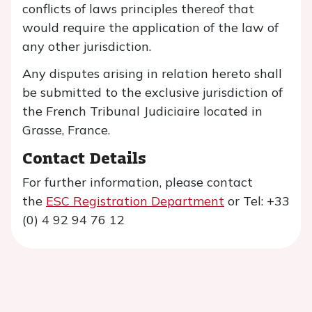
conflicts of laws principles thereof that
would require the application of the law of
any other jurisdiction.
Any disputes arising in relation hereto shall
be submitted to the exclusive jurisdiction of
the French Tribunal Judiciaire located in
Grasse, France.
Contact Details
For further information, please contact
the
ESC Registration Department
or Tel: +33
(0) 4 92 94 76 12