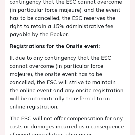
contingency that the ESC cannot overcome
(in particular force majeure), and the event
has to be cancelled, the ESC reserves the
right to retain a 15% administrative fee
payable by the Booker.
Registrations for the Onsite event:
If, due to any contingency that the ESC
cannot overcome (in particular force
majeure), the onsite event has to be
cancelled, the ESC will strive to maintain
the online event and any onsite registration
will be automatically transferred to an
online registration.
The ESC will not offer compensation for any
costs or damages incurred as a consequence
of event cancellation, change or