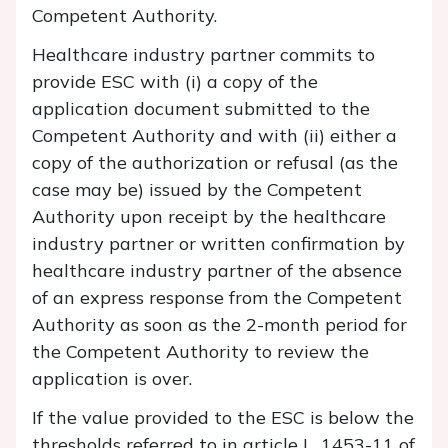
Competent Authority.
Healthcare industry partner commits to
provide ESC with (i) a copy of the
application document submitted to the
Competent Authority and with (ii) either a
copy of the authorization or refusal (as the
case may be) issued by the Competent
Authority upon receipt by the healthcare
industry partner or written confirmation by
healthcare industry partner of the absence
of an express response from the Competent
Authority as soon as the 2-month period for
the Competent Authority to review the
application is over.
If the value provided to the ESC is below the
thresholds referred to in article L. 1453-11 of