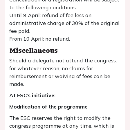
to the following conditions:
Until 9 April: refund of fee less an
administrative charge of 30% of the original
fee paid.
From 10 April: no refund.
Miscellaneous
Should a delegate not attend the congress,
for whatever reason, no claims for
reimbursement or waiving of fees can be
made.
At ESC’s initiative:
Modification of the programme
The ESC reserves the right to modify the
congress programme at any time, which is