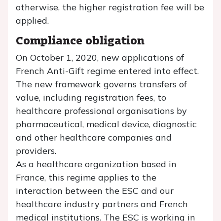
otherwise, the higher registration fee will be
applied.
Compliance obligation
On October 1, 2020, new applications of
French Anti-Gift regime entered into effect.
The new framework governs transfers of
value, including registration fees, to
healthcare professional organisations by
pharmaceutical, medical device, diagnostic
and other healthcare companies and
providers.
As a healthcare organization based in
France, this regime applies to the
interaction between the ESC and our
healthcare industry partners and French
medical institutions. The ESC is working in