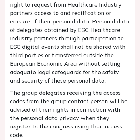
right to request from Healthcare Industry
partners access to and rectification or
erasure of their personal data. Personal data
of delegates obtained by ESC Healthcare
industry partners through participation to
ESC digital events shall not be shared with
third parties or transferred outside the
European Economic Area without setting
adequate legal safeguards for the safety
and security of these personal data.
The group delegates receiving the access
codes from the group contact person will be
advised of their rights in connection with
the personal data privacy when they
register to the congress using their access
code.