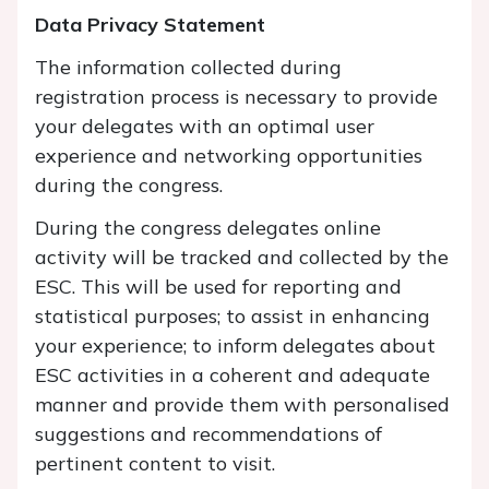
Data Privacy Statement
The information collected during
registration process is necessary to provide
your delegates with an optimal user
experience and networking opportunities
during the congress.
During the congress delegates online
activity will be tracked and collected by the
ESC. This will be used for reporting and
statistical purposes; to assist in enhancing
your experience; to inform delegates about
ESC activities in a coherent and adequate
manner and provide them with personalised
suggestions and recommendations of
pertinent content to visit.