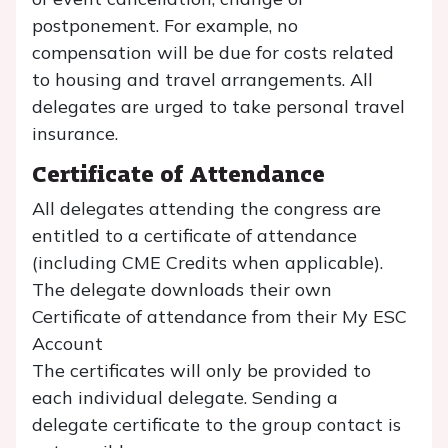
postponement. For example, no
compensation will be due for costs related
to housing and travel arrangements. All
delegates are urged to take personal travel
insurance.
Certificate of Attendance
All delegates attending the congress are
entitled to a certificate of attendance
(including CME Credits when applicable).
The delegate downloads their own
Certificate of attendance from their My ESC
Account
The certificates will only be provided to
each individual delegate. Sending a
delegate certificate to the group contact is