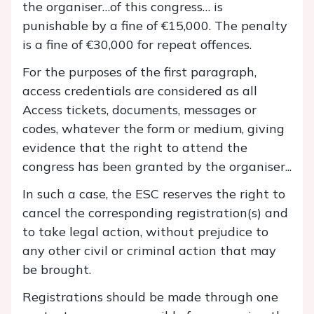
the organiser…of this congress… is
punishable by a fine of €15,000. The penalty
is a fine of €30,000 for repeat offences.
For the purposes of the first paragraph,
access credentials are considered as all
Access tickets, documents, messages or
codes, whatever the form or medium, giving
evidence that the right to attend the
congress has been granted by the organiser...
In such a case, the ESC reserves the right to
cancel the corresponding registration(s) and
to take legal action, without prejudice to
any other civil or criminal action that may
be brought.
Registrations should be made through one