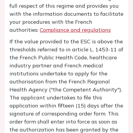
full respect of this regime and provides you
with the information documents to facilitate
your procedures with the French
authorities:
Compliance and regulations
If the value provided to the ESC is above the
thresholds referred to in article L. 1453-11 of
the French Public Health Code, healthcare
industry partner and French medical
institutions undertake to apply for the
authorisation from the French Regional
Health Agency ("the Competent Authority").
The applicant undertakes to file this
application within fifteen (15) days after the
signature of corresponding order form. This
order form shall enter into force as soon as
the authorization has been granted by the