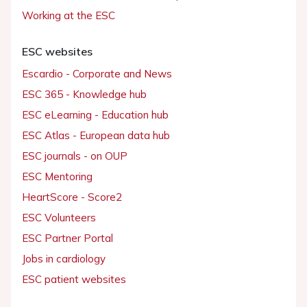
Working at the ESC
ESC websites
Escardio - Corporate and News
ESC 365 - Knowledge hub
ESC eLearning - Education hub
ESC Atlas - European data hub
ESC journals - on OUP
ESC Mentoring
HeartScore - Score2
ESC Volunteers
ESC Partner Portal
Jobs in cardiology
ESC patient websites