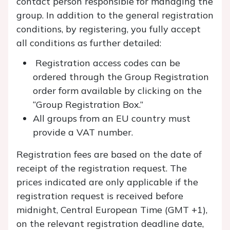
contact person responsible for managing the
group. In addition to the general registration
conditions, by registering, you fully accept
all conditions as further detailed:
Registration access codes can be
ordered through the Group Registration
order form available by clicking on the
“Group Registration Box.”
All groups from an EU country must
provide a VAT number.
Registration fees are based on the date of
receipt of the registration request. The
prices indicated are only applicable if the
registration request is received before
midnight, Central European Time (GMT +1),
on the relevant registration deadline date,