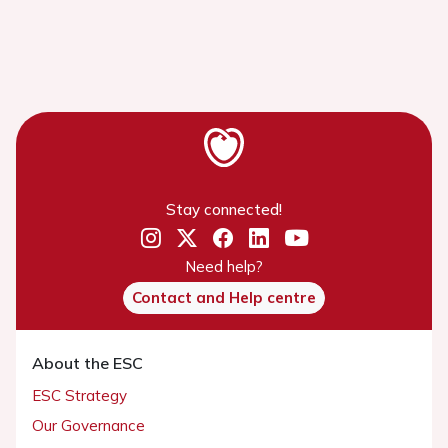
Stay connected!
Need help?
Contact and Help centre
About the ESC
ESC Strategy
Our Governance