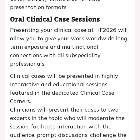
presentation formats.
Oral Clinical Case Sessions
Presenting your clinical case at HF2026 will
allow you to give your work worldwide long-
term exposure and multinational
connections with all subspeciality
professionals.
Clinical cases will be presented in highly
interactive and educational sessions
featured in the dedicated Clinical Case
Corners.
Clinicians will present their cases to two
experts in the topic who will moderate the
session, facilitate interaction with the
audience, prompt discussions, challenge the