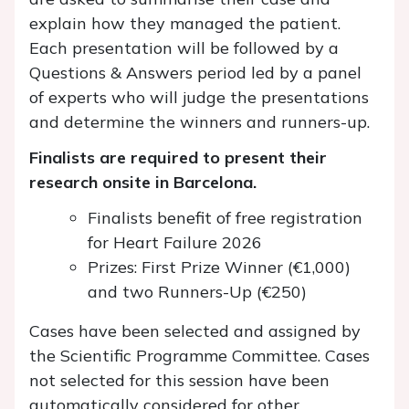
explain how they managed the patient.
Each presentation will be followed by a
Questions & Answers period led by a panel
of experts who will judge the presentations
and determine the winners and runners-up.
Finalists are required to present their
research onsite in Barcelona.
Finalists benefit of free registration
for Heart Failure 2026
Prizes: First Prize Winner (€1,000)
and two Runners-Up (€250)
Cases have been selected and assigned by
the Scientific Programme Committee. Cases
not selected for this session have been
automatically considered for other