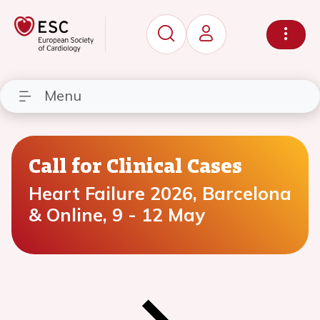
Menu
Call for Clinical Cases
Heart Failure 2026, Barcelona
& Online, 9 - 12 May