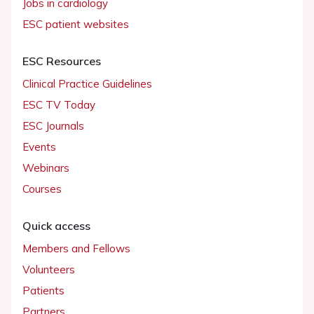
Jobs in cardiology
ESC patient websites
ESC Resources
Clinical Practice Guidelines
ESC TV Today
ESC Journals
Events
Webinars
Courses
Quick access
Members and Fellows
Volunteers
Patients
Partners