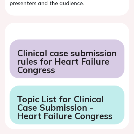
presenters and the audience.
Clinical case submission
rules for Heart Failure
Congress
Topic List for Clinical
Case Submission -
Heart Failure Congress