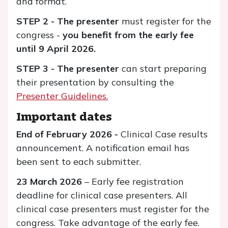
and format.
STEP 2 -
The presenter
must register for the
congress -
you benefit from the early fee
until 9 April 2026.
STEP 3 - The presenter
can start preparing
their presentation by consulting the
Presenter Guidelines.
Important dates
End of February 2026 -
Clinical Case results
announcement. A notification email has
been sent to each submitter.
23 March 2026
– Early fee registration
deadline for clinical case presenters. All
clinical case presenters must register for the
congress. Take advantage of the early fee.