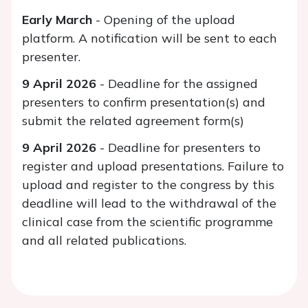
Early March
- Opening of the upload
platform. A notification will be sent to each
presenter.
9 April 2026
- Deadline for the assigned
presenters to confirm presentation(s) and
submit the related agreement form(s)
9 April 2026
- Deadline for presenters to
register and upload presentations. Failure to
upload and register to the congress by this
deadline will lead to the withdrawal of the
clinical case from the scientific programme
and all related publications.