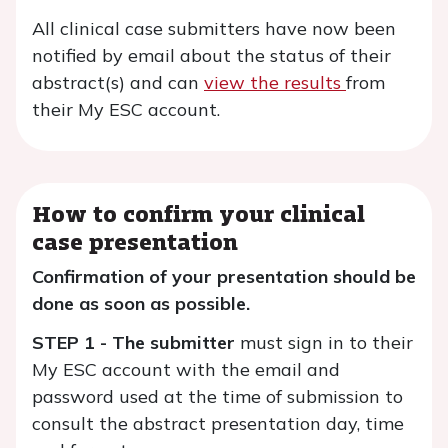
All clinical case submitters have now been
notified by email about the status of their
abstract(s) and can
view the results
from
their My ESC account.
How to confirm your clinical
case presentation
Confirmation of your presentation should be
done as soon as possible.
STEP 1 - The submitter
must sign in to their
My ESC account with the email and
password used at the time of submission to
consult the abstract presentation day, time