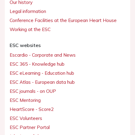
Our history
Legal information
Conference Facilities at the European Heart House
Working at the ESC
ESC websites
Escardio - Corporate and News
ESC 365 - Knowledge hub
ESC eLearning - Education hub
ESC Atlas - European data hub
ESC journals - on OUP
ESC Mentoring
HeartScore - Score2
ESC Volunteers
ESC Partner Portal