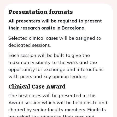
Presentation formats
All presenters will be required to present
their research onsite in Barcelona.
Selected clinical cases will be assigned to
dedicated sessions.
Each session will be built to give the
maximum visibility to the work and the
opportunity for exchange and interactions
with peers and key opinion leaders.
Clinical Case Award
The best cases will be presented in this
Award session which will be held onsite and
chaired by senior faculty members. Finalists
are asked to summarise their case and