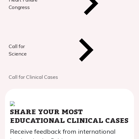
Congress
Call for
Science
Call for Clinical Cases
SHARE YOUR MOST
EDUCATIONAL CLINICAL CASES
Receive feedback from international