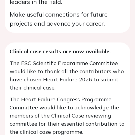
leaders in the field.
Make useful connections for future
projects and advance your career.
Clinical case results are now available.
The ESC Scientific Programme Committee
would like to thank all the contributors who
have chosen Heart Failure 2026 to submit
their clinical case.
The Heart Failure Congress Programme
Committee would like to acknowledge the
members of the Clinical Case reviewing
committee for their essential contribution to
the clinical case programme.