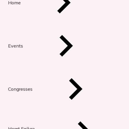
Home
Events
Congresses
Heart Failure