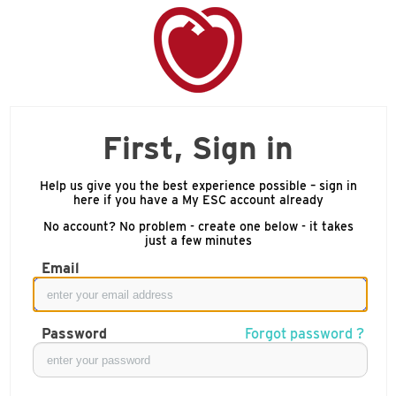
First, Sign in
Help us give you the best experience possible – sign in
here if you have a My ESC account already
No account? No problem - create one below - it takes
just a few minutes
Email
Password
Forgot password ?