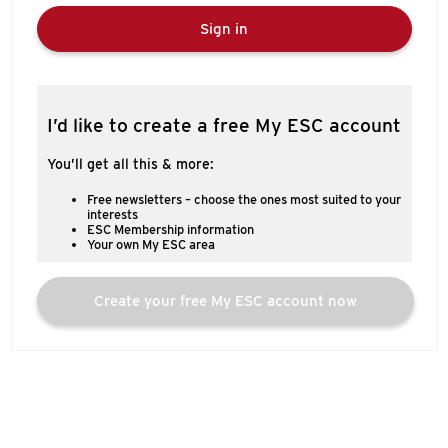
Sign in
I’d like to create a free My ESC account
You’ll get all this & more:
Free newsletters – choose the ones most suited to your
interests
ESC Membership information
Your own My ESC area
Create your free My ESC account now