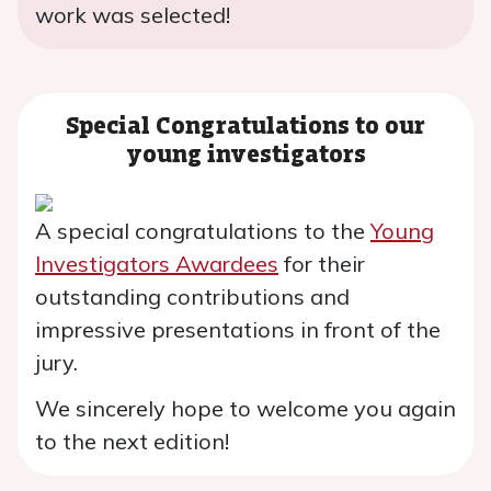
work was selected!
Special Congratulations to our
young investigators
A special congratulations to the
Young
Investigators Awardees
for their
outstanding contributions and
impressive presentations in front of the
jury.
We sincerely hope to welcome you again
to the next edition!