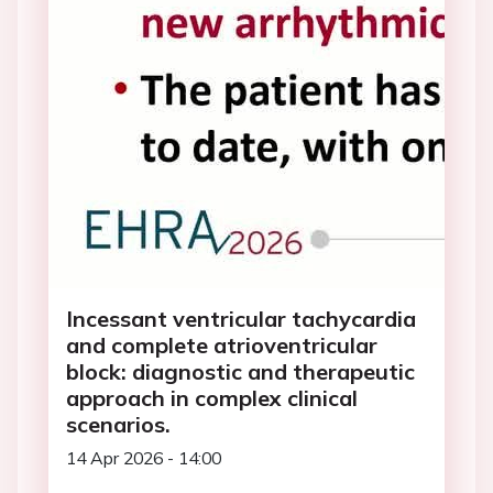
Incessant ventricular tachycardia
and complete atrioventricular
block: diagnostic and therapeutic
approach in complex clinical
scenarios.
14 Apr 2026 - 14:00