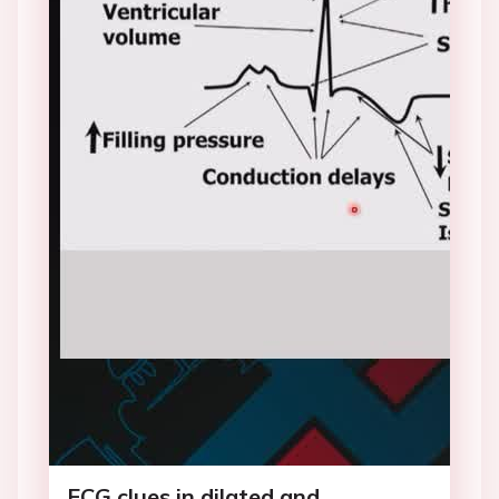
ECG clues in dilated and