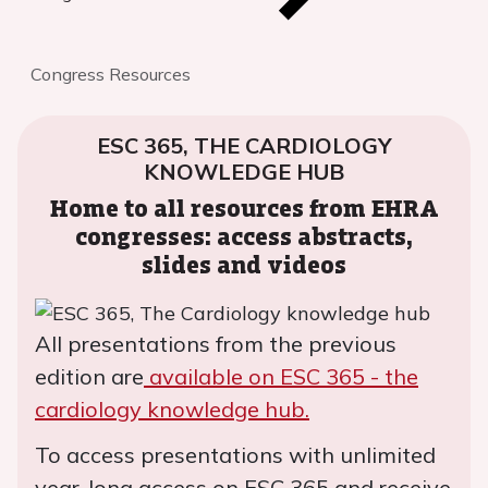
Congress Resources
ESC 365, THE CARDIOLOGY
KNOWLEDGE HUB
Home to all resources from EHRA
congresses: access abstracts,
slides and videos
All presentations from the previous
edition are
available on ESC 365 - the
cardiology knowledge hub.
To access presentations with unlimited
year-long access on ESC 365 and receive