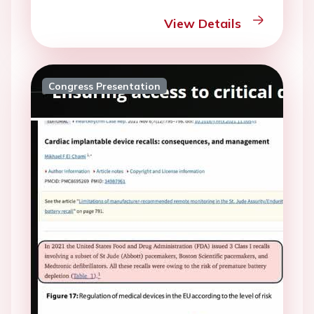
View Details
Congress Presentation