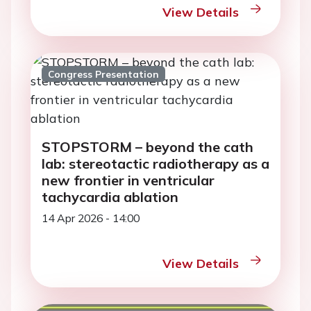
View Details
Congress Presentation
STOPSTORM – beyond the cath
lab: stereotactic radiotherapy as a
new frontier in ventricular
tachycardia ablation
14 Apr 2026 - 14:00
View Details