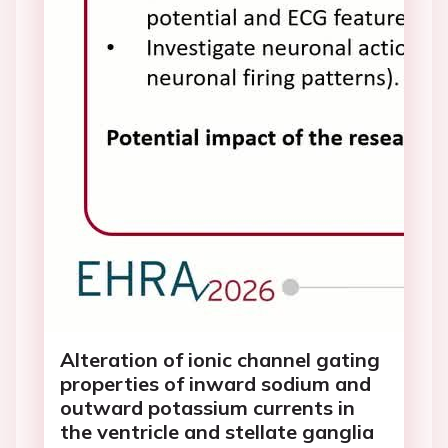
Alteration of ionic channel gating
properties of inward sodium and
outward potassium currents in
the ventricle and stellate ganglia