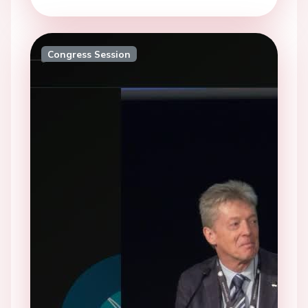
Congress Session