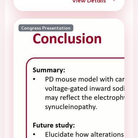
View Details
Congress Presentation