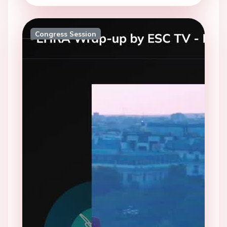
Congress Session