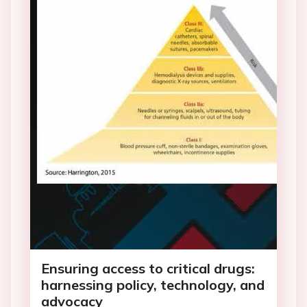
Ensuring access to critical drugs:
harnessing policy, technology, and
advocacy