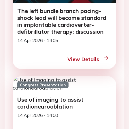
The left bundle branch pacing-
shock lead will become standard
in implantable cardioverter-
defibrillator therapy: discussion
14 Apr 2026 - 14:05
View Details
Congress Presentation
Use of imaging to assist
cardioneuroablation
14 Apr 2026 - 14:00