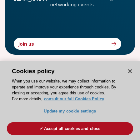
networking events
Join us
Cookies policy
PAST EDITIONS
When you use our website, we may collect information to
Relive our past EHRA Congresses
operate and improve your experience through cookies. By
closing or accepting, you agree this use of cookies.
For more details,
consult our full Cookies Policy
Update my cookie settings
Paris - France
Accept all cookies and close
12 Apr 2026
-
14 Apr 2026