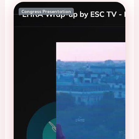
Congress Presentation