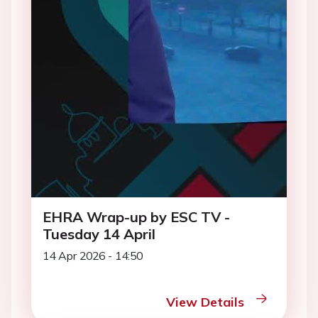
EHRA Wrap-up by ESC TV -
Tuesday 14 April
14 Apr 2026 - 14:50
View Details