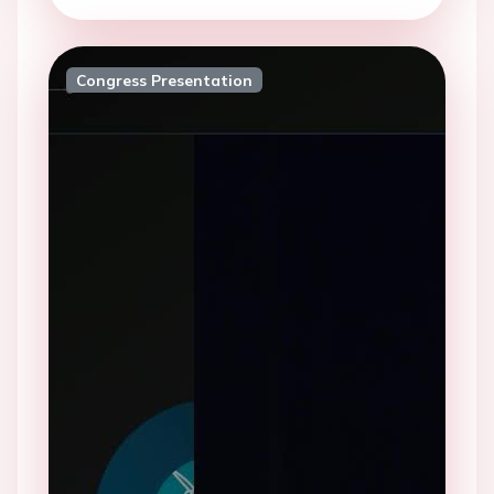
Congress Presentation