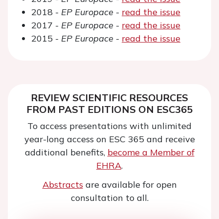
2018 -
EP Europace
-
read the issue
2017 -
EP Europace
-
read the issue
2015 -
EP Europace
-
read the issue
REVIEW SCIENTIFIC RESOURCES
FROM PAST EDITIONS ON ESC365
To access presentations with unlimited
year-long access on ESC 365 and receive
additional benefits,
become a Member of
EHRA
.
Abstracts
are available for open
consultation to all.