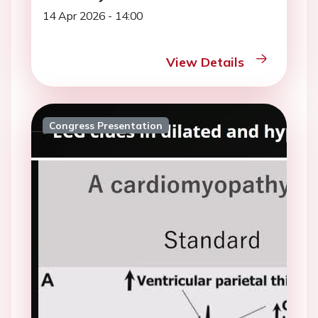
14 Apr 2026 - 14:00
View Details
Congress Presentation