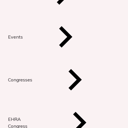
Events
Congresses
EHRA
Congress