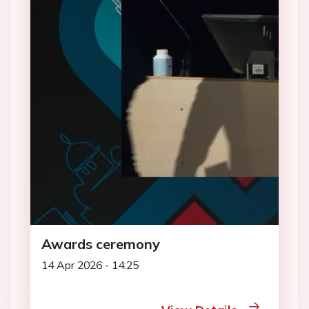
Awards ceremony
14 Apr 2026 - 14:25