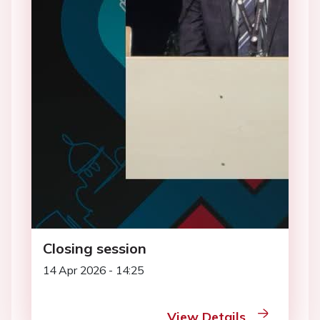
Closing session
14 Apr 2026 - 14:25
View Details