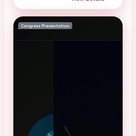
Congress Presentation