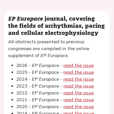
EP Europace
journal, covering
the fields of arrhythmias, pacing
and cellular electrophysiology
All abstracts presented to previous
congresses are compiled in the online
supplement of
EP Europace.
2026 -
EP Europace
-
read the issue
2025 -
EP Europace
-
read the issue
2024 -
EP Europace
-
read the issue
2023 -
EP Europace
-
read the issue
2022 -
EP Europace
-
read the issue
2021 -
EP Europace
-
read the issue
2020 -
EP Europace
-
read the issue
2019 -
EP Europace
-
read the issue