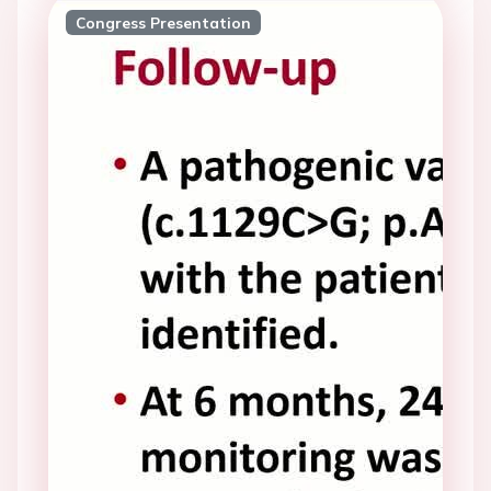
Congress Presentation