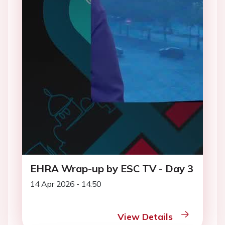
EHRA Wrap-up by ESC TV - Day 3
14 Apr 2026 - 14:50
View Details