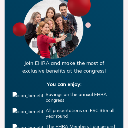
Join EHRA and make the most of
exclusive benefits at the congress!
You can enjoy:
Savings on the annual EHRA
congress
All presentations on ESC 365 all
year round
The EHRA Members Lounge and