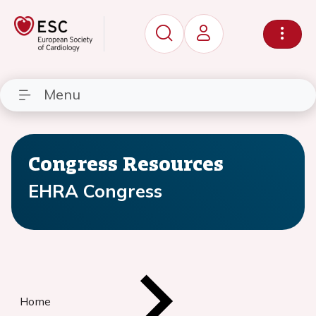
Menu
Congress Resources
EHRA Congress
Home