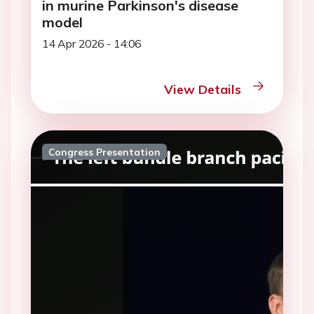
in murine Parkinson's disease
model
14 Apr 2026 - 14:06
View Details
Congress Presentation