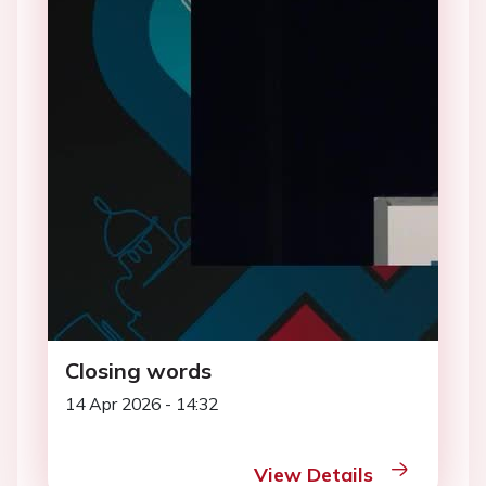
Closing words
14 Apr 2026 - 14:32
View Details