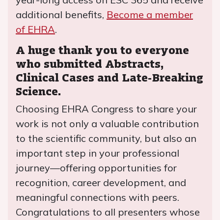
additional benefits,
Become a member
of EHRA
.
A huge thank you to everyone
who submitted Abstracts,
Clinical Cases and Late-Breaking
Science.
Choosing EHRA Congress to share your
work is not only a valuable contribution
to the scientific community, but also an
important step in your professional
journey—offering opportunities for
recognition, career development, and
meaningful connections with peers.
Congratulations to all presenters whose