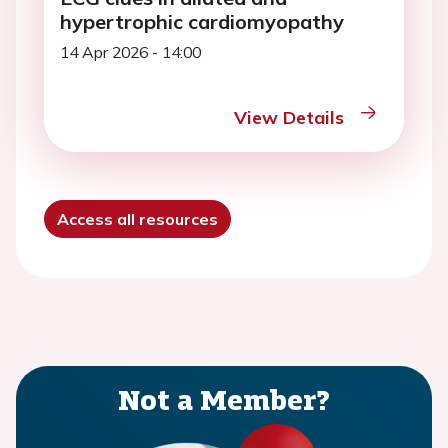
hypertrophic cardiomyopathy
14 Apr 2026 - 14:00
View Details
Access all resources
Not a Member?