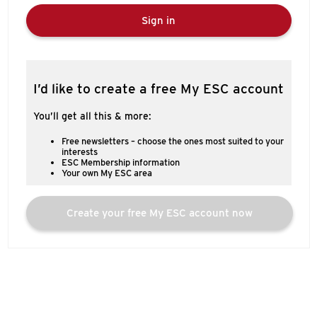
Sign in
I’d like to create a free My ESC account
You’ll get all this & more:
Free newsletters – choose the ones most suited to your
interests
ESC Membership information
Your own My ESC area
Create your free My ESC account now