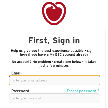
First, Sign in
Help us give you the best experience possible – sign in
here if you have a My ESC account already
No account? No problem - create one below - it takes
just a few minutes
Email
Password
Forgot password ?