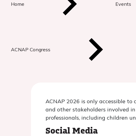
Home
Events
ACNAP Congress
ACNAP 2026 is only accessible to c
and other stakeholders involved i
professionals, including children u
Social Media