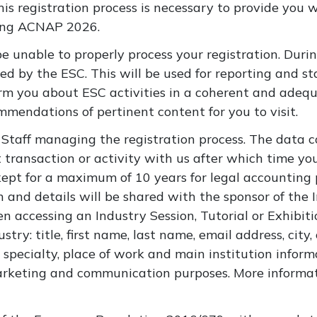
his registration process is necessary to provide you 
ring ACNAP 2026.
be unable to properly process your registration. Du
ed by the ESC. This will be used for reporting and sta
orm you about ESC activities in a coherent and ade
mendations of pertinent content for you to visit.
Staff managing the registration process. The data co
 transaction or activity with us after which time yo
kept for a maximum of 10 years for legal accounting 
 and details will be shared with the sponsor of the I
 accessing an Industry Session, Tutorial or Exhibiti
ustry:
title, first name, last name, email address, city
y specialty, place of work and main institution infor
arketing and communication purposes. More informati