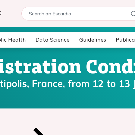
5
lic Health
Data Science
Guidelines
Publica
istration Cond
polis, France, from 12 to 13 