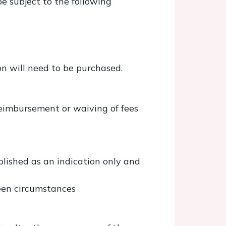
be subject to the following
n will need to be purchased.
reimbursement or waiving of fees
lished as an indication only and
seen circumstances