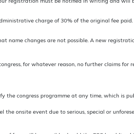
our registration must be notified in writing and will 
administrative charge of 30% of the original fee paid.
t name changes are not possible. A new registratio
ongress, for whatever reason, no further claims for 
fy the congress programme at any time, which is pub
el the onsite event due to serious, special or unfore