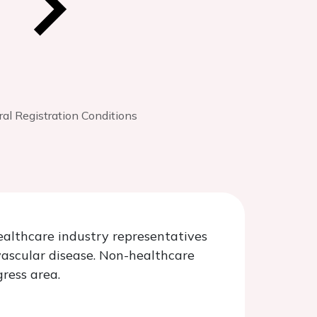
al Registration Conditions
healthcare industry representatives
vascular disease. Non-healthcare
gress area.