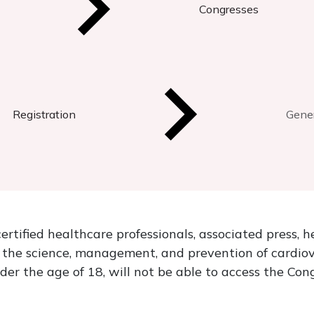
Congresses
Registration
Gener
ertified healthcare professionals, associated press, 
n the science, management, and prevention of cardio
nder the age of 18, will not be able to access the Con