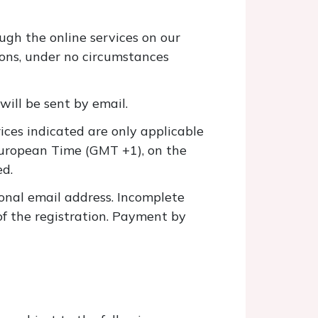
gh the online services on our
asons, under no circumstances
will be sent by email.
rices indicated are only applicable
European Time (GMT +1), on the
ed.
onal email address. Incomplete
of the registration. Payment by