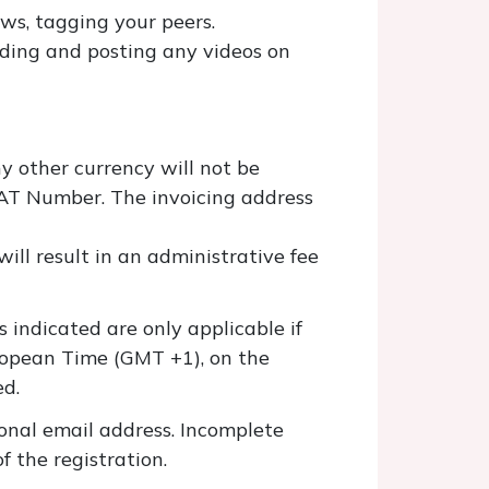
ws, tagging your peers.
ording and posting any videos on
y other currency will not be
VAT Number. The invoicing address
ill result in an administrative fee
s indicated are only applicable if
ropean Time (GMT +1), on the
ed.
onal email address. Incomplete
f the registration.