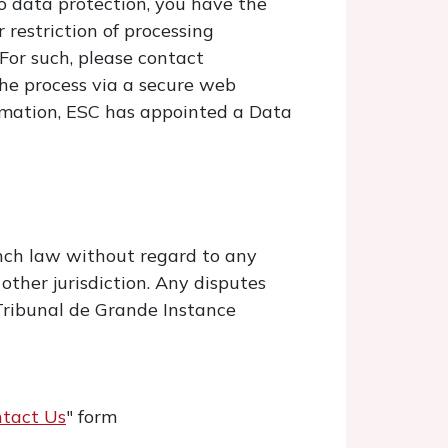
o data protection, you have the
 restriction of processing
 For such, please contact
the process via a secure web
formation, ESC has appointed a Data
nch law without regard to any
 other jurisdiction. Any disputes
h Tribunal de Grande Instance
tact Us
" form