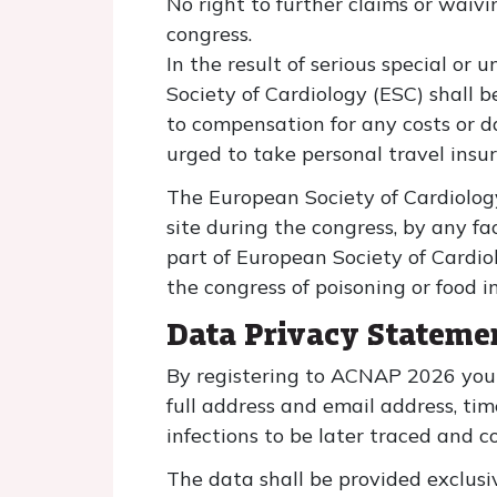
No right to further claims or waivi
congress.
In the result of serious special or
Society of Cardiology (ESC) shall b
to compensation for any costs or d
urged to take personal travel insu
The European Society of Cardiology
site during the congress, by any fa
part of European Society of Cardio
the congress of poisoning or food i
Data Privacy Stateme
By registering to ACNAP 2026 you 
full address and email address, tim
infections to be later traced and c
The data shall be provided exclusive