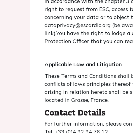
In accordance with the chapter 3 
right to request from ESC, access to
concerning your data or to object t
dataprivacy@escardio.org (be aware
link).You have the right to lodge 
Protection Officer that you can re
Applicable Law and Litigation
These Terms and Conditions shall 
conflicts of laws principles thereo
arising in relation hereto shall be
located in Grasse, France.
Contact Details
For further information, please co
Tel. +33 (0)4 92 94 76 12