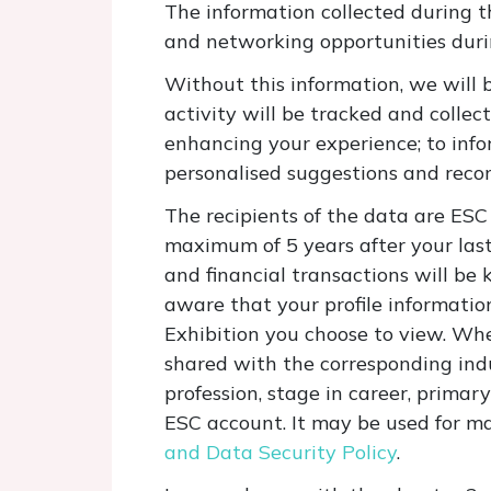
The information collected during t
and networking opportunities du
Without this information, we will 
activity will be tracked and collect
enhancing your experience; to inf
personalised suggestions and recom
The recipients of the data are ESC 
maximum of 5 years after your last
and financial transactions will be 
aware that your profile information
Exhibition you choose to view. When
shared with the corresponding ind
profession, stage in career, primar
ESC account. It may be used for m
and Data Security Policy
.