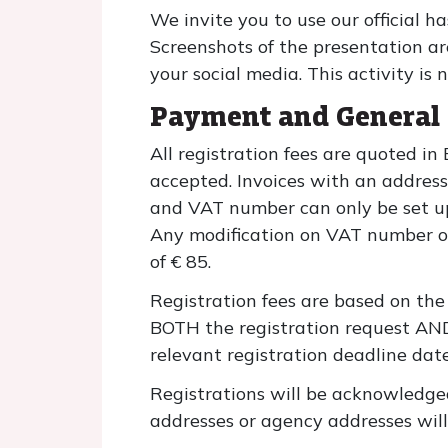
We invite you to use our official
Screenshots of the presentation ar
your social media. This activity is 
Payment and General 
All registration fees are quoted in
accepted. Invoices with an addres
and VAT number can only be set up 
Any modification on VAT number or a
of € 85.
Registration fees are based on the 
BOTH the registration request AND
relevant registration deadline date
Registrations will be acknowledge
addresses or agency addresses will 