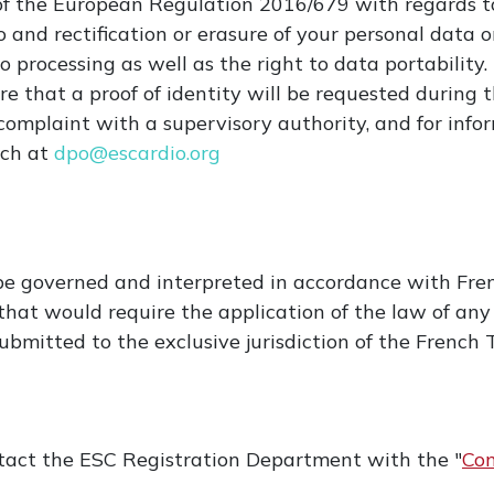
of the European Regulation 2016/679 with regards t
 and rectification or erasure of your personal data or
o processing as well as the right to data portability.
 that a proof of identity will be requested during 
a complaint with a supervisory authority, and for in
ach at
dpo@escardio.org
be governed and interpreted in accordance with Fre
f that would require the application of the law of any
 submitted to the exclusive jurisdiction of the Frenc
ntact the ESC Registration Department with the "
Con