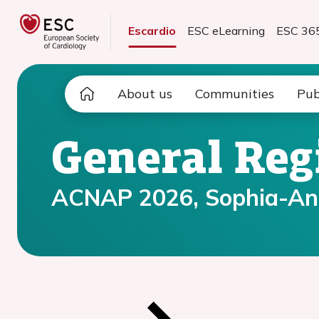
Escardio
ESC eLearning
ESC 36
About us
Communities
Pub
General Reg
ACNAP 2026, Sophia-Anti