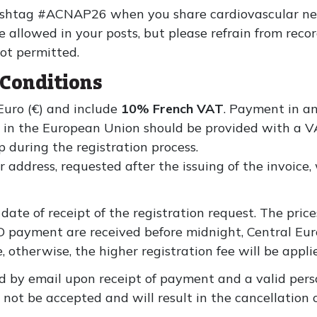
 hashtag #ACNAP26 when you share cardiovascular ne
e allowed in your posts, but please refrain from rec
not permitted.
Conditions
 Euro (€) and include
10% French VAT
. Payment in an
s in the European Union should be provided with a 
during the registration process.
ddress, requested after the issuing of the invoice, w
date of receipt of the registration request. The price
 payment are received before midnight, Central Eu
, otherwise, the higher registration fee will be appli
d by email upon receipt of payment and a valid pers
not be accepted and will result in the cancellation o