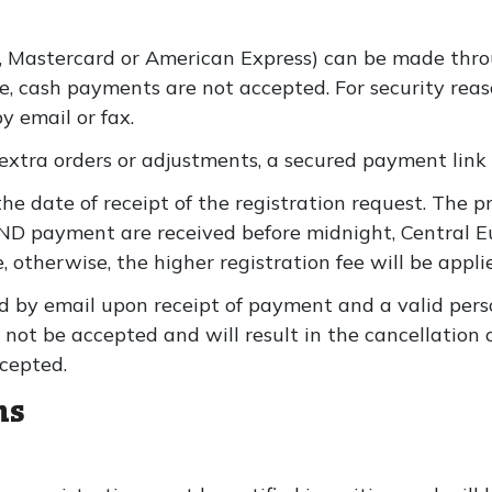
, Mastercard or American Express) can be made throu
ite, cash payments are not accepted. For security re
y email or fax.
extra orders or adjustments, a secured payment link 
the date of receipt of the registration request. The p
AND payment are received before midnight, Central 
, otherwise, the higher registration fee will be appli
d by email upon receipt of payment and a valid pers
 not be accepted and will result in the cancellation 
cepted.
ns