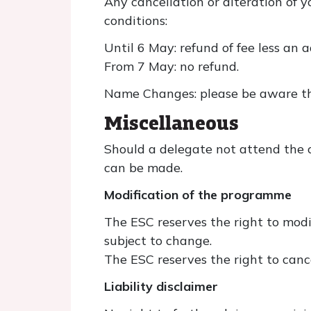
Any cancellation or alteration of y
conditions:
Until 6 May: refund of fee less an 
From 7 May: no refund.
Name Changes: please be aware tha
Miscellaneous
Should a delegate not attend the c
can be made.
Modification of the programme
The ESC reserves the right to modi
subject to change.
The ESC reserves the right to canc
Liability disclaimer