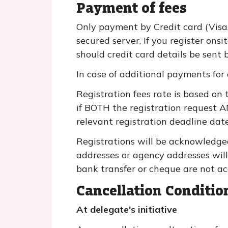
Payment of fees
Only payment by Credit card (Visa
secured server. If you register ons
should credit card details be sent b
In case of additional payments for 
Registration fees rate is based on 
if BOTH the registration request 
relevant registration deadline date
Registrations will be acknowledge
addresses or agency addresses will
bank transfer or cheque are not ac
Cancellation Conditio
At delegate's initiative