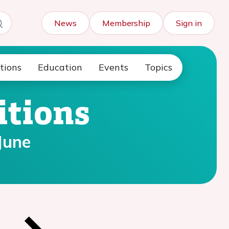
News
Membership
Sign in
tions
Education
Events
Topics
itions
June