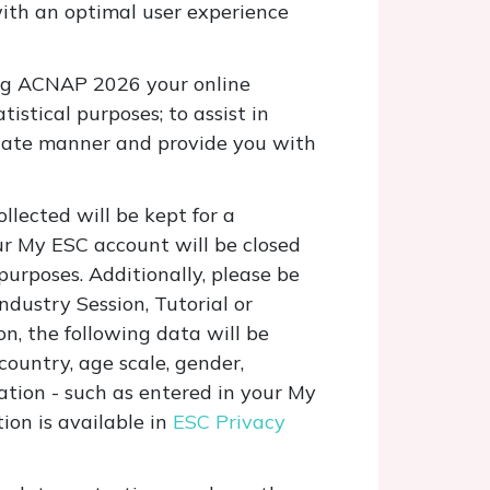
with an optimal user experience
ring ACNAP 2026 your online
tistical purposes; to assist in
quate manner and provide you with
llected will be kept for a
ur My ESC account will be closed
purposes. Additionally, please be
ndustry Session, Tutorial or
on, the following data will be
, country, age scale, gender,
mation
- such as entered in your My
on is available in
ESC Privacy