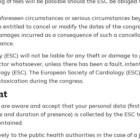
ng of fees will be possible should the ESC be obliged
 unforeseen circumstances or serious circumstances be
e entitled to cancel or modify the dates of the congre
amages incurred as a consequence of such a cancella
rance.
 (ESC) will not be liable for any theft or damage to
ctor whatsoever, unless there has been a fault, inten
logy (ESC). The European Society of Cardiology (ESC) 
ntoxication during the congress.
nt
are aware and accept that your personal data (firs
e and duration of presence) is collected by the ESC t
ontained.
ly to the public health authorities in the case of a j