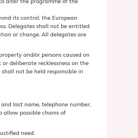
 to alter the programme of the
yond its control, the European
ss. Delegates shall not be entitled
tion or change. All delegates are
 property and/or persons caused on
t or deliberate recklessness on the
shall not be held responsible in
t and last name, telephone number,
o allow possible chains of
ustified need.